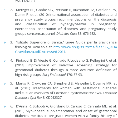
264: E60- E67.
Metzger BE, Gabbe SG, Persson B, Buchanan TA, Catalano PA,
Damm P, et al. (2010) International association of diabetes and
pregnancy study groups recommendations on the diagnosis
and classification of hyperglycaemia in pregnancy.
International association of diabetes and pregnancy study
groups consensus panel.
Diabetes Care
33: 676-682.
“Istituto Superiore di Sanità,” Linee Guida per la gravidanza
fisiologica. Available at:
http://www.snlg-iss.it/cms/files/LG_ AU4
Gravidanza.pdf. Accessed 2011
.
Pintaudi B, Di Vieste G, Corrado F, Lucisano G, Pellegrini F, et al.
(2014) Improvement of selective screening strategy for
gestational diabetes through a more accurate definition of
high-risk groups.
Eur J Endocrinol
170: 87-93.
Martis R, Crowther CA, Shepherd E, Alsweiler J, Downie MR, et
al. (2018) Treatments for women with gestational diabetes
mellitus: an overview of Cochrane systematic reviews.
Cochrane
Database Syst Rev
8: CD012327
D’Anna R, Scilipoti A, Giordano D, Caruso C, Cannata ML, et al.
(2013) Myo-Inositol supplementation and onset of gestational
diabetes mellitus in pregnant women with a family history of