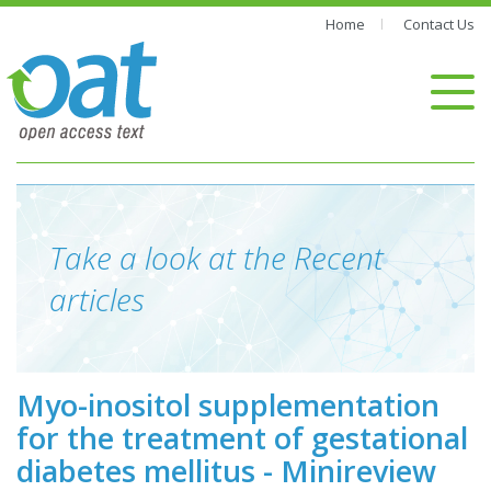
Home
Contact Us
Take a look at the Recent
articles
Myo-inositol supplementation
for the treatment of gestational
diabetes mellitus - Minireview