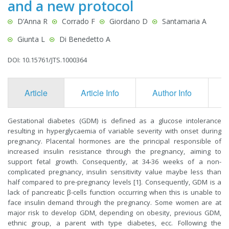
and a new protocol
D’Anna R
Corrado F
Giordano D
Santamaria A
Giunta L
Di Benedetto A
DOI: 10.15761/JTS.1000364
Article
Article Info
Author Info
F
Gestational diabetes (GDM) is defined as a glucose intolerance
resulting in hyperglycaemia of variable severity with onset during
pregnancy. Placental hormones are the principal responsible of
increased insulin resistance through the pregnancy, aiming to
support fetal growth. Consequently, at 34-36 weeks of a non-
complicated pregnancy, insulin sensitivity value maybe less than
half compared to pre-pregnancy levels [1]. Consequently, GDM is a
lack of pancreatic β-cells function occurring when this is unable to
face insulin demand through the pregnancy. Some women are at
major risk to develop GDM, depending on obesity, previous GDM,
ethnic group, a parent with type diabetes, ecc. Following the