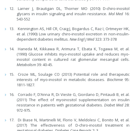
Larner J, Brautigan DL, Thorner MO (2010) D-chiro-inositol
glycans in insulin signaling and insulin resistance.
Mol Med
16:
543-552
Kennington AS, Hill CR, Craig J, Bogardus C, Raz I, Ortmeyer HK,
et al. (1990) Low urinary chiro-inositol excretion in non-insulin-
dependent diabetes mellitus.
New Engl J Med
323: 373-378
Haneda M, Kikkawa R, Arimura T, Ebata K, Togawa M, et al.
(1990) Glucose inhibits myo-inositol uptake and reduces myo-
inositol content in cultured rat glomerular mesangial cells.
Metabolism
39: 40-45.
Croze ML, Soulage CO (2013) Potential role and therapeutic
interests of myo-inositol in metabolic diseases.
Biochimie
95:
1811-1827.
Corrado F, D’Anna R, Di Vieste G, Giordano D, Pintaudi B, et al.
(2011) The effect of myoinositol supplementation on insulin
resistance in patients with gestational diabetes.
Diabet Med
28:
972-975.
Di Biase N, Martinelli M, Florio V, Meldolesi C, Bonito M, et al.
(2017) The effectiveness of D-chiro-inositol treatment in
gestational diabetes.
Diabetes Case Reports
2: 3.