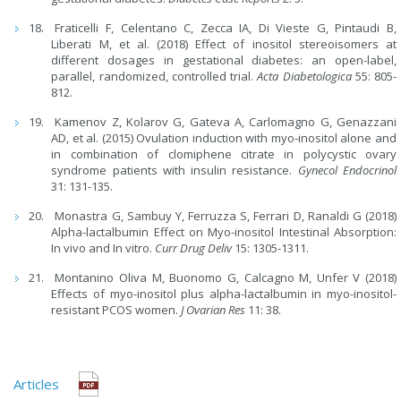
Fraticelli F, Celentano C, Zecca IA, Di Vieste G, Pintaudi B,
Liberati M, et al. (2018) Effect of inositol stereoisomers at
different dosages in gestational diabetes: an open-label,
parallel, randomized, controlled trial.
Acta Diabetologica
55: 805-
812.
Kamenov Z, Kolarov G, Gateva A, Carlomagno G, Genazzani
AD, et al. (2015) Ovulation induction with myo-inositol alone and
in combination of clomiphene citrate in polycystic ovary
syndrome patients with insulin resistance.
Gynecol Endocrinol
31: 131-135.
Monastra G, Sambuy Y, Ferruzza S, Ferrari D, Ranaldi G (2018)
Alpha-lactalbumin Effect on Myo-inositol Intestinal Absorption:
In vivo and In vitro.
Curr Drug Deliv
15: 1305-1311.
Montanino Oliva M, Buonomo G, Calcagno M, Unfer V (2018)
Effects of myo-inositol plus alpha-lactalbumin in myo-inositol-
resistant PCOS women.
J Ovarian Res
11: 38.
Articles