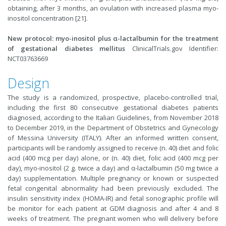
obtaining, after 3 months, an ovulation with increased plasma myo-
inositol concentration [21].
New protocol: myo-inositol plus α-lactalbumin for the treatment
of gestational diabetes mellitus
ClinicalTrials.gov Identifier:
NCT03763669
Design
The study is a randomized, prospective, placebo-controlled trial,
including the first 80 consecutive gestational diabetes patients
diagnosed, according to the Italian Guidelines, from November 2018
to December 2019, in the Department of Obstetrics and Gynecology
of Messina University (ITALY). After an informed written consent,
participants will be randomly assigned to receive (n. 40) diet and folic
acid (400 mcg per day) alone, or (n. 40) diet, folic acid (400 mcg per
day), myo-inositol (2 g. twice a day) and α-lactalbumin (50 mg twice a
day) supplementation. Multiple pregnancy or known or suspected
fetal congenital abnormality had been previously excluded. The
insulin sensitivity index (HOMA-IR) and fetal sonographic profile will
be monitor for each patient at GDM diagnosis and after 4 and 8
weeks of treatment. The pregnant women who will delivery before