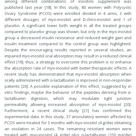
among different combinations of inositols supplement was
published last year [18]. In this study, 80 women with Polycystic
Ovary Syndrome (PCOS) were enrolled divided in 4 arms, 3 with
different dosages of myo-inositol and D-chiro-inositol and 1 of
placebo. A significant lower birth weight in all the treated groups
compared to placebo group was shown, but only in the myo-inositol
group a decreased insulin resistance and reduced weight gain and
insulin treatment compared to the control group was highlighted.
Despite the encouraging results reported in several studies, an
impaired myo-inositol oral absorption may result in a reduced clinical
effect [19]; thus, a strategy to overcome this problem is to enhance
the absorption rate of myo-inositol with better therapeutic effects. A
recent study has demonstrated that myo-inositol absorption when
orally administered with α-lactalbumin is improved in non-responder
patients [20]. A possible explanation of this effect, suggested by in
vitro findings, maybe the behavior of the peptides deriving from α-
lactalbumin digestion, which may modulate tight junction
permeability allowing increased absorption of myo-inositol [20].
Furthermore, a recent clinical study [21] has confirmed this
experimental data. In this study, 37 anovulatory women affected by
PCOS were treated for 3 months with myo-inositol (4 g/die) obtaining
an ovulation in 24 cases. The remaining resistant women were
treated with myo-inositol (4 g/die) plus α-lactalbumin (150 mg/die)