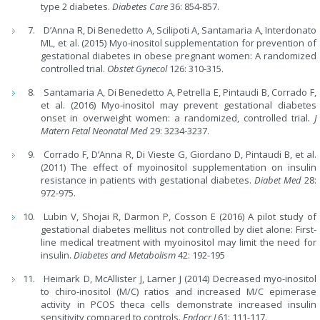
type 2 diabetes.
Diabetes Care
36: 854-857.
DʼAnna R, Di Benedetto A, Scilipoti A, Santamaria A, Interdonato
ML, et al. (2015) Myo-inositol supplementation for prevention of
gestational diabetes in obese pregnant women: A randomized
controlled trial.
Obstet Gynecol
126: 310-315.
Santamaria A, Di Benedetto A, Petrella E, Pintaudi B, Corrado F,
et al. (2016) Myo-inositol may prevent gestational diabetes
onset in overweight women: a randomized, controlled trial
.
J
Matern Fetal Neonatal Med
29: 3234-3237.
Corrado F, D’Anna R, Di Vieste G, Giordano D, Pintaudi B, et al.
(2011) The effect of myoinositol supplementation on insulin
resistance in patients with gestational diabetes.
Diabet Med
28:
972-975.
Lubin V, Shojai R, Darmon P, Cosson E (2016) A pilot study of
gestational diabetes mellitus not controlled by diet alone: First-
line medical treatment with myoinositol may limit the need for
insulin.
Diabetes and Metabolism
42: 192-195
Heimark D, McAllister J, Larner J (2014) Decreased myo-inositol
to chiro-inositol (M/C) ratios and increased M/C epimerase
activity in PCOS theca cells demonstrate increased insulin
sensitivity compared to controls.
Endocr J
61: 111-117.