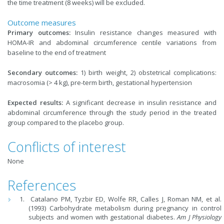
the time treatment (8 weeks) will be excluded.
Outcome measures
Primary outcomes:
Insulin resistance changes measured with
HOMA-IR and abdominal circumference centile variations from
baseline to the end of treatment
Secondary outcomes:
1) birth weight, 2) obstetrical complications:
macrosomia (> 4 kg), pre-term birth, gestational hypertension
Expected results:
A significant decrease in insulin resistance and
abdominal circumference through the study period in the treated
group compared to the placebo group.
Conflicts of interest
None
References
Catalano PM, Tyzbir ED, Wolfe RR, Calles J, Roman NM, et al.
(1993) Carbohydrate metabolism during pregnancy in control
subjects and women with gestational diabetes.
Am J Physiology