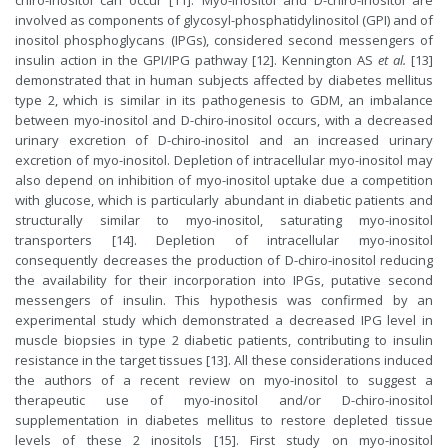
chiro-inositol can occur [11]. Myo-inositol and D-chiro-inositol are
involved as components of glycosyl-phosphatidylinositol (GPI) and of
inositol phosphoglycans (IPGs), considered second messengers of
insulin action in the GPI/IPG pathway [12]. Kennington AS
et al.
[13]
demonstrated that in human subjects affected by diabetes mellitus
type 2, which is similar in its pathogenesis to GDM, an imbalance
between myo-inositol and D-chiro-inositol occurs, with a decreased
urinary excretion of D-chiro-inositol and an increased urinary
excretion of myo-inositol. Depletion of intracellular myo-inositol may
also depend on inhibition of myo-inositol uptake due a competition
with glucose, which is particularly abundant in diabetic patients and
structurally similar to myo-inositol, saturating myo-inositol
transporters [14]. Depletion of intracellular myo-inositol
consequently decreases the production of D-chiro-inositol reducing
the availability for their incorporation into IPGs, putative second
messengers of insulin. This hypothesis was confirmed by an
experimental study which demonstrated a decreased IPG level in
muscle biopsies in type 2 diabetic patients, contributing to insulin
resistance in the target tissues [13]. All these considerations induced
the authors of a recent review on myo-inositol to suggest a
therapeutic use of myo-inositol and/or D-chiro-inositol
supplementation in diabetes mellitus to restore depleted tissue
levels of these 2 inositols [15]. First study on myo-inositol