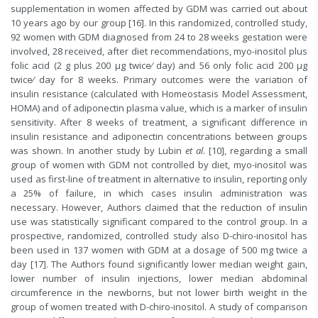
supplementation in women affected by GDM was carried out about
10 years ago by our group [16]. In this randomized, controlled study,
92 women with GDM diagnosed from 24 to 28 weeks gestation were
involved, 28 received, after diet recommendations, myo-inositol plus
folic acid (2 g plus 200 µg twice⁄ day) and 56 only folic acid 200 µg
twice⁄ day for 8 weeks. Primary outcomes were the variation of
insulin resistance (calculated with Homeostasis Model Assessment,
HOMA) and of adiponectin plasma value, which is a marker of insulin
sensitivity. After 8 weeks of treatment, a significant difference in
insulin resistance and adiponectin concentrations between groups
was shown. In another study by Lubin
et al
. [10], regarding a small
group of women with GDM not controlled by diet, myo-inositol was
used as first-line of treatment in alternative to insulin, reporting only
a 25% of failure, in which cases insulin administration was
necessary. However, Authors claimed that the reduction of insulin
use was statistically significant compared to the control group. In a
prospective, randomized, controlled study also D-chiro-inositol has
been used in 137 women with GDM at a dosage of 500 mg twice a
day [17]. The Authors found significantly lower median weight gain,
lower number of insulin injections, lower median abdominal
circumference in the newborns, but not lower birth weight in the
group of women treated with D-chiro-inositol. A study of comparison