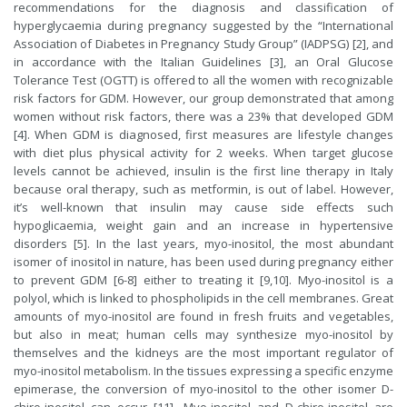
recommendations for the diagnosis and classification of
hyperglycaemia during pregnancy suggested by the “International
Association of Diabetes in Pregnancy Study Group” (IADPSG) [2], and
in accordance with the Italian Guidelines [3], an Oral Glucose
Tolerance Test (OGTT) is offered to all the women with recognizable
risk factors for GDM. However, our group demonstrated that among
women without risk factors, there was a 23% that developed GDM
[4]. When GDM is diagnosed, first measures are lifestyle changes
with diet plus physical activity for 2 weeks. When target glucose
levels cannot be achieved, insulin is the first line therapy in Italy
because oral therapy, such as metformin, is out of label. However,
it’s well-known that insulin may cause side effects such
hypoglicaemia, weight gain and an increase in hypertensive
disorders [5]. In the last years, myo-inositol, the most abundant
isomer of inositol in nature, has been used during pregnancy either
to prevent GDM [6-8] either to treating it [9,10]. Myo-inositol is a
polyol, which is linked to phospholipids in the cell membranes. Great
amounts of myo-inositol are found in fresh fruits and vegetables,
but also in meat; human cells may synthesize myo-inositol by
themselves and the kidneys are the most important regulator of
myo-inositol metabolism. In the tissues expressing a specific enzyme
epimerase, the conversion of myo-inositol to the other isomer D-