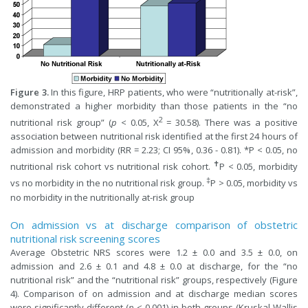
Figure 3.
In this figure, HRP patients, who were “nutritionally at-risk”,
demonstrated a higher morbidity than those patients in the “no
2
nutritional risk group” (
p
< 0.05, X
= 30.58). There was a positive
association between nutritional risk identified at the first 24 hours of
admission and morbidity (RR = 2.23; CI 95%, 0.36 - 0.81). *P < 0.05, no
✝
nutritional risk cohort vs nutritional risk cohort.
P < 0.05, morbidity
‡
vs no morbidity in the no nutritional risk group.
P > 0.05, morbidity vs
no morbidity in the nutritionally at-risk group
On admission vs at discharge comparison of obstetric
nutritional risk screening scores
Average Obstetric NRS scores were 1.2 ± 0.0 and 3.5 ± 0.0, on
admission and 2.6 ± 0.1 and 4.8 ± 0.0 at discharge, for the “no
nutritional risk” and the “nutritional risk” groups, respectively (Figure
4). Comparison of on admission and at discharge median scores
were significantly different (
p
< 0.001) in both groups (Kruskal-Wallis