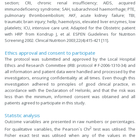
section; CRI, chronic renal insufficiency; AIDS, acquired
immunodeficiency syndrome; SAH, subarachnoid haemorrhage; PTE,
pulmonary thromboembolism; AKF, acute kidney failure; TBI,
traumatic brain injury; hellp, haemolysis, elevated liver enzymes, low
platelets; ICU, intensive care unit. Adapted for the Obstetric patient
with HRP from Kondrup J, et al. ESPEN Guidelines for Nutrition
Screening 2002. Clinical Nutrition 2003;22(4):415-421 [11].
Ethics approval and consent to participate
The protocol was submitted and approved by the Local Hospital
Ethics and Research Committee (IRB: protocol # F-2006-1310-34) and
all information and patient data were handled and processed by the
investigators, ensuring confidentiality at all times. Even though this
investigation adhered to principles of good clinical practice, in
accordance with the Declaration of Helsinki, and that the risk was
less than the minimum, informed consent was obtained and all
patients agreed to participate in this study.
Statistic analysis
Outcome variables are presented in raw numbers or percentages.
2
For qualitative variables, the Pearson´s Chi
test was utilised. The
Fisher exact test was utilised when any of the values in the