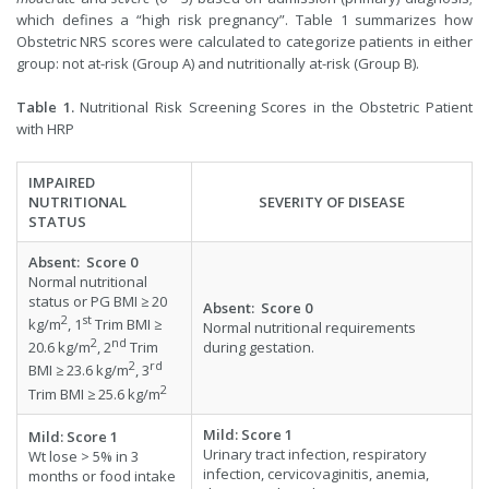
which defines a “high risk pregnancy”. Table 1 summarizes how
Obstetric NRS scores were calculated to categorize patients in either
group: not at-risk (Group A) and nutritionally at-risk (Group B).
Table 1.
Nutritional Risk Screening Scores in the Obstetric Patient
with HRP
IMPAIRED
NUTRITIONAL
SEVERITY OF DISEASE
STATUS
Absent
:
Score
0
Normal nutritional
status or PG BMI ≥ 20
Absent
:
Score
0
2
st
kg/m
, 1
Trim BMI ≥
Normal nutritional requirements
2
nd
during gestation.
20.6 kg/m
, 2
Trim
2
rd
BMI ≥ 23.6 kg/m
, 3
2
Trim BMI ≥ 25.6 kg/m
Mild
:
Score
1
Mild
:
Score
1
Urinary tract infection, respiratory
Wt lose > 5% in 3
infection, cervicovaginitis, anemia,
months or food intake