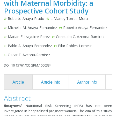
with Maternal Morbidity: a
Prospective Cohort Study
Roberto Anaya-Prado
L. Vianey Torres-Mora
Michelle M. Anaya-Fernandez
Roberto Anaya-Fernandez
Marian E. Izaguirre-Perez
Consuelo C. Azcona-Ramirez
Pablo A. Anaya-Fernandez
Pilar Robles-Lomelin
Oscar E. Azcona-Ramirez
DOI: 10.15761/COGRM.1000334
Article
Article Info
Author Info
F
Abstract
Background
: Nutritional Risk Screening (NRS) has not been
investigated in hospitalised pregnant women. The aim of this study