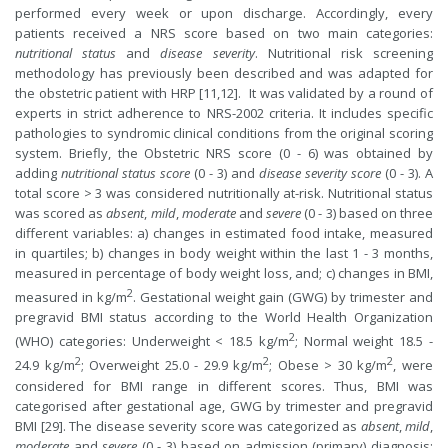
performed every week or upon discharge. Accordingly, every
patients received a NRS score based on two main categories:
nutritional status
and
disease severity
. Nutritional risk screening
methodology has previously been described and was adapted for
the obstetric patient with HRP [11,12]. It was validated by a round of
experts in strict adherence to NRS-2002 criteria. It includes specific
pathologies to syndromic clinical conditions from the original scoring
system. Briefly, the Obstetric NRS score (0 - 6) was obtained by
adding
nutritional status score
(0 - 3) and
disease severity score
(0 - 3). A
total score > 3 was considered nutritionally at-risk. Nutritional status
was scored as
absent
,
mild
,
moderate
and
severe
(0 - 3) based on three
different variables: a) changes in estimated food intake, measured
in quartiles; b) changes in body weight within the last 1 - 3 months,
measured in percentage of body weight loss, and; c) changes in BMI,
2
measured in kg/m
. Gestational weight gain (GWG) by trimester and
pregravid BMI status according to the World Health Organization
2
(WHO) categories: Underweight < 18.5 kg/m
; Normal weight 18.5 -
2
2
2
24.9 kg/m
; Overweight 25.0 - 29.9 kg/m
; Obese > 30 kg/m
, were
considered for BMI range in different scores. Thus, BMI was
categorised after gestational age, GWG by trimester and pregravid
BMI [29]. The disease severity score was categorized as
absent
,
mild
,
moderate
and
severe
(0 - 3) based on admission (primary) diagnosis;