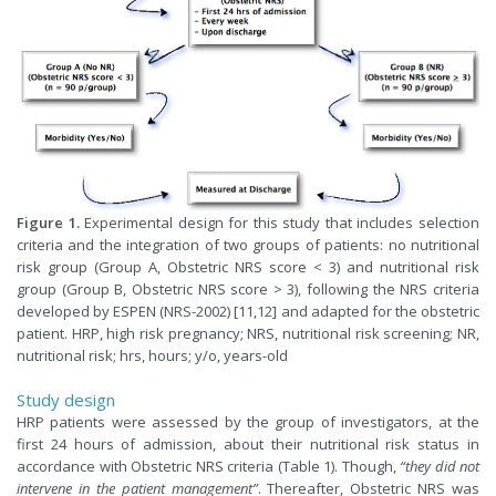
Figure 1.
Experimental design for this study that includes selection
criteria and the integration of two groups of patients: no nutritional
risk group (Group A, Obstetric NRS score < 3) and nutritional risk
group (Group B, Obstetric NRS score > 3), following the NRS criteria
developed by ESPEN (NRS-2002) [11,12] and adapted for the obstetric
patient. HRP, high risk pregnancy; NRS, nutritional risk screening; NR,
nutritional risk; hrs, hours; y/o, years-old
Study design
HRP patients were assessed by the group of investigators, at the
first 24 hours of admission, about their nutritional risk status in
accordance with Obstetric NRS criteria (Table 1). Though,
“they did not
intervene in the patient management”
. Thereafter, Obstetric NRS was