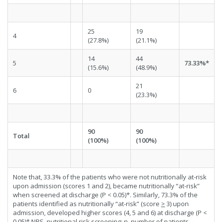
25
19
4
(27.8%)
(21.1%)
14
44
5
73.33%*
(15.6%)
(48.9%)
21
6
0
(23.3%)
90
90
Total
(100%)
(100%)
Note that, 33.3% of the patients who were not nutritionally at-risk
upon admission (scores 1 and 2), became nutritionally “at-risk”
when screened at discharge (P < 0.05)*. Similarly, 73.3% of the
patients identified as nutritionally “at-risk” (score
>
3) upon
admission, developed higher scores (4, 5 and 6) at discharge (P <
0.05)*.NRS, nutritional risk screening; n, number of patients.