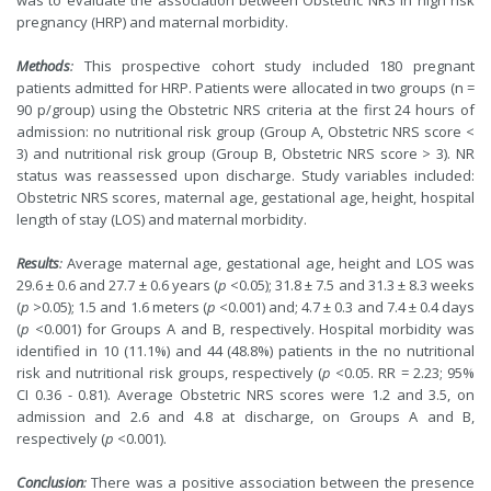
was to evaluate the association between Obstetric NRS in high risk
pregnancy (HRP) and maternal morbidity.
Methods
:
This prospective cohort study included 180 pregnant
patients admitted for HRP. Patients were allocated in two groups (n =
90 p/group) using the Obstetric NRS criteria at the first 24 hours of
admission: no nutritional risk group (Group A, Obstetric NRS score <
3) and nutritional risk group (Group B, Obstetric NRS score > 3). NR
status was reassessed upon discharge. Study variables included:
Obstetric NRS scores, maternal age, gestational age, height, hospital
length of stay (LOS) and maternal morbidity.
Results
:
Average maternal age, gestational age, height and LOS was
29.6 ± 0.6 and 27.7 ± 0.6 years (
p
<0.05); 31.8 ± 7.5 and 31.3 ± 8.3 weeks
(
p
>0.05); 1.5 and 1.6 meters (
p
<0.001) and; 4.7 ± 0.3 and 7.4 ± 0.4 days
(
p
<0.001) for Groups A and B, respectively. Hospital morbidity was
identified in 10 (11.1%) and 44 (48.8%) patients in the no nutritional
risk and nutritional risk groups, respectively (
p
<0.05. RR = 2.23; 95%
CI 0.36 - 0.81). Average Obstetric NRS scores were 1.2 and 3.5, on
admission and 2.6 and 4.8 at discharge, on Groups A and B,
respectively (
p
<0.001).
Conclusion
:
There was a positive association between the presence