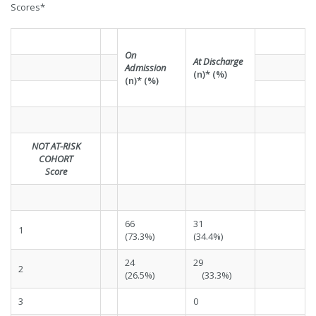
Scores*
On
At Discharge
Admission
(n)* (%)
(n)* (%)
NOT AT-RISK
COHORT
Score
66
31
1
(73.3%)
(34.4%)
24
29
2
(26.5%)
(33.3%)
3
0