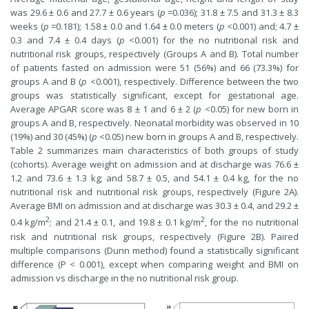
was 29.6 ± 0.6 and 27.7 ± 0.6 years (
p
=0.036); 31.8 ± 7.5 and 31.3 ± 8.3
weeks (
p
=0.181); 1.58 ± 0.0 and 1.64 ± 0.0 meters (
p
<0.001) and; 4.7 ±
0.3 and 7.4 ± 0.4 days (
p
<0.001) for the no nutritional risk and
nutritional risk groups, respectively (Groups A and B). Total number
of patients fasted on admission were 51 (56%) and 66 (73.3%) for
groups A and B (
p
<0.001), respectively. Difference between the two
groups was statistically significant, except for gestational age.
Average APGAR score was 8 ± 1 and 6 ± 2 (
p
<0.05) for new born in
groups A and B, respectively. Neonatal morbidity was observed in 10
(19%) and 30 (45%) (
p
<0.05) new born in groups A and B, respectively.
Table 2 summarizes main characteristics of both groups of study
(cohorts). Average weight on admission and at discharge was 76.6 ±
1.2 and 73.6 ± 1.3 kg; and 58.7 ± 0.5, and 54.1 ± 0.4 kg, for the no
nutritional risk and nutritional risk groups, respectively (Figure 2A).
Average BMI on admission and at discharge was 30.3 ± 0.4, and 29.2 ±
2
2
0.4 kg/m
; and 21.4 ± 0.1, and 19.8 ± 0.1 kg/m
, for the no nutritional
risk and nutritional risk groups, respectively (Figure 2B). Paired
multiple comparisons (Dunn method) found a statistically significant
difference (P < 0.001), except when comparing weight and BMI on
admission vs discharge in the no nutritional risk group.