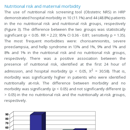
Nutritional risk and maternal morbidity
The use of nutritional risk screening tool (Obstetric NRS) in HRP
demonstrated hospital morbidity in 10 (11.1%) and 44 (48.8%) patients
in the no nutritional risk and nutritional risk groups, respectively
(Figure 3). The difference between the two groups was statistically
significant (
p
< 0.05. RR = 2.23; 95% CI 0.36 - 0.81; sensitivity p = 1.35).
The most frequent morbidities were: chorioamnionitis, severe
preeclampsia, and hellp syndrome in 13% and 1%, 9% and 1% and
8% and 1% in the nutritional risk and no nutritional risk groups,
respectively. There was a positive association between the
presence of nutritional risk, identified at the first 24 hour of
2
admission, and hospital morbidity (
p
< 0.05, X
= 30.58). That is,
morbidity was significantly higher in patients who were identified
nutritionally at-risk. The difference between morbidity and no
morbidity was significantly (
p
< 0.05) and not significantly different (p
> 0.05) in the no nutritional risk and the nutritionally at-risk groups,
respectively.