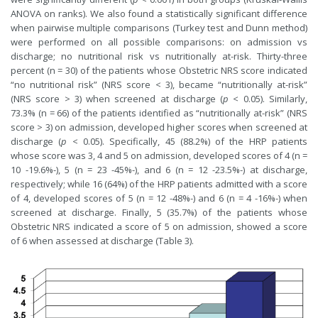
ANOVA on ranks). We also found a statistically significant difference
when pairwise multiple comparisons (Turkey test and Dunn method)
were performed on all possible comparisons: on admission vs
discharge; no nutritional risk vs nutritionally at-risk. Thirty-three
percent (n = 30) of the patients whose Obstetric NRS score indicated
“no nutritional risk” (NRS score < 3), became “nutritionally at-risk”
(NRS score > 3) when screened at discharge (
p
< 0.05). Similarly,
73.3% (n = 66) of the patients identified as “nutritionally at-risk” (NRS
score > 3) on admission, developed higher scores when screened at
discharge (
p
< 0.05). Specifically, 45 (88.2%) of the HRP patients
whose score was 3, 4 and 5 on admission, developed scores of 4 (n =
10 -19.6%-), 5 (n = 23 -45%-), and 6 (n = 12 -23.5%-) at discharge,
respectively; while 16 (64%) of the HRP patients admitted with a score
of 4, developed scores of 5 (n = 12 -48%-) and 6 (n = 4 -16%-) when
screened at discharge. Finally, 5 (35.7%) of the patients whose
Obstetric NRS indicated a score of 5 on admission, showed a score
of 6 when assessed at discharge (Table 3).