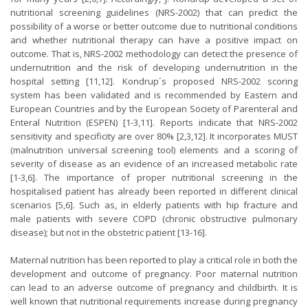
nutritional screening guidelines (NRS-2002) that can predict the
possibility of a worse or better outcome due to nutritional conditions
and whether nutritional therapy can have a positive impact on
outcome. That is, NRS-2002 methodology can detect the presence of
undernutrition and the risk of developing undernutrition in the
hospital setting [11,12]. Kondrup´s proposed NRS-2002 scoring
system has been validated and is recommended by Eastern and
European Countries and by the European Society of Parenteral and
Enteral Nutrition (ESPEN) [1-3,11]. Reports indicate that NRS-2002
sensitivity and specificity are over 80% [2,3,12]. It incorporates MUST
(malnutrition universal screening tool) elements and a scoring of
severity of disease as an evidence of an increased metabolic rate
[1-3,6]. The importance of proper nutritional screening in the
hospitalised patient has already been reported in different clinical
scenarios [5,6]. Such as, in elderly patients with hip fracture and
male patients with severe COPD (chronic obstructive pulmonary
disease); but not in the obstetric patient [13-16].
Maternal nutrition has been reported to play a critical role in both the
development and outcome of pregnancy. Poor maternal nutrition
can lead to an adverse outcome of pregnancy and childbirth. It is
well known that nutritional requirements increase during pregnancy