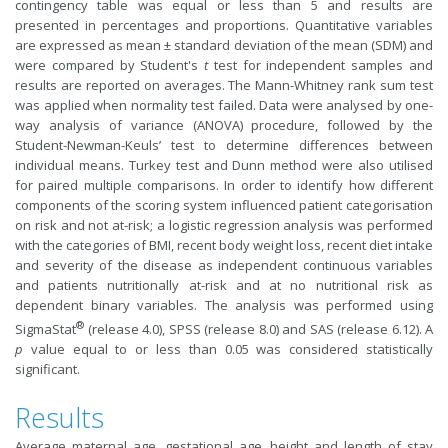
contingency table was equal or less than 5 and results are
presented in percentages and proportions. Quantitative variables
are expressed as mean ± standard deviation of the mean (SDM) and
were compared by Student's
t
test for independent samples and
results are reported on averages. The Mann-Whitney rank sum test
was applied when normality test failed. Data were analysed by one-
way analysis of variance (ANOVA) procedure, followed by the
Student-Newman-Keuls’ test to determine differences between
individual means. Turkey test and Dunn method were also utilised
for paired multiple comparisons. In order to identify how different
components of the scoring system influenced patient categorisation
on risk and not at-risk; a logistic regression analysis was performed
with the categories of BMI, recent body weight loss, recent diet intake
and severity of the disease as independent continuous variables
and patients nutritionally at-risk and at no nutritional risk as
dependent binary variables. The analysis was performed using
®
SigmaStat
(release 4.0), SPSS (release 8.0) and SAS (release 6.12). A
p
value equal to or less than 0.05 was considered statistically
significant.
Results
Average maternal age, gestational age, height and length of stay