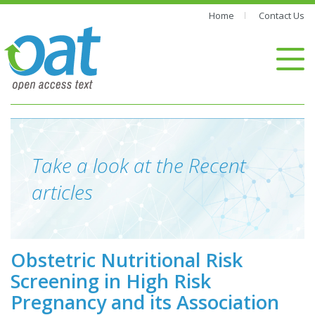
Home
Contact Us
Take a look at the Recent
articles
Obstetric Nutritional Risk
Screening in High Risk
Pregnancy and its Association