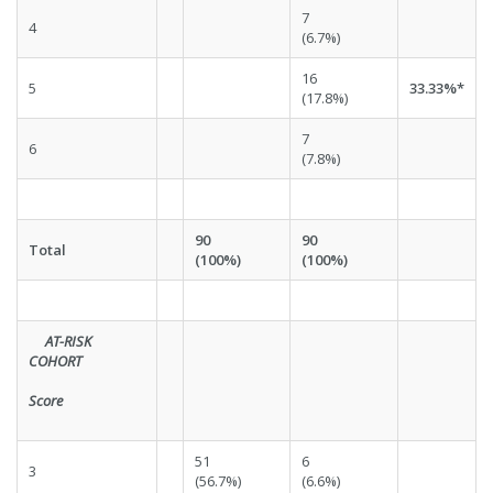
7
4
(6.7%)
16
5
33.33%*
(17.8%)
7
6
(7.8%)
90
90
Total
(100%)
(100%)
AT-RISK
COHORT
Score
51
6
3
(56.7%)
(6.6%)