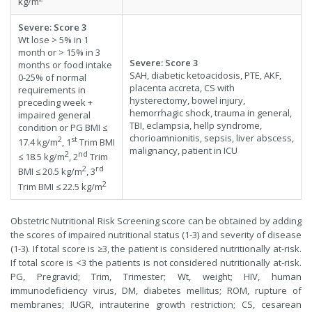
kg/m
Severe
:
Score
3
Wt lose > 5% in 1
month or > 15% in 3
Severe
:
Score
3
months or food intake
SAH, diabetic ketoacidosis, PTE, AKF,
0-25% of normal
placenta accreta, CS with
requirements in
hysterectomy, bowel injury,
preceding week +
hemorrhagic shock, trauma in general,
impaired general
TBI, eclampsia, hellp syndrome,
condition or PG BMI ≤
chorioamnionitis, sepsis, liver abscess,
2
st
17.4 kg/m
, 1
Trim BMI
malignancy, patient in ICU
2
nd
≤ 18.5 kg/m
, 2
Trim
2
rd
BMI ≤ 20.5 kg/m
, 3
2
Trim BMI ≤ 22.5 kg/m
Obstetric Nutritional Risk Screening score can be obtained by adding
the scores of impaired nutritional status (1-3) and severity of disease
(1-3). If total score is ≥3, the patient is considered nutritionally at-risk.
If total score is <3 the patients is not considered nutritionally at-risk.
PG, Pregravid; Trim, Trimester; Wt, weight; HIV, human
immunodeficiency virus, DM, diabetes mellitus; ROM, rupture of
membranes; IUGR, intrauterine growth restriction; CS, cesarean