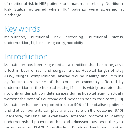
of nutritional risk in HRP patients and maternal morbidity. Nutritional
Risk Status worsened when HRP patients were screened at
discharge.
Key words
malnutrition, nutritional risk screening, nutritional status,
undernutrition, high risk pregnancy, morbidity
Introduction
Malnutrition has been regarded as a condition that has a negative
effect in both clinical and surgical arena. Hospital length of stay
(LOS), surgical complications, altered wound healing and immune
dysfunction are some of the condition commonly affected by
undernutrition in the hospital setting [1-4]. It is widely accepted that
not only undernutrition deteriorates during hospital stay; it actually
worsens the patient´s outcome and increases health care costs [5-8].
Malnutrition has been reported in up to 50% of hospitalised patients
and diet components can play a critical role on the outcome [9,10].
Therefore, devising an extensively accepted protocol to identify
undernourished patients on hospital admission has been the goal
for many years [2,6,7]. Accordingly, J. Kondrup developed a set of