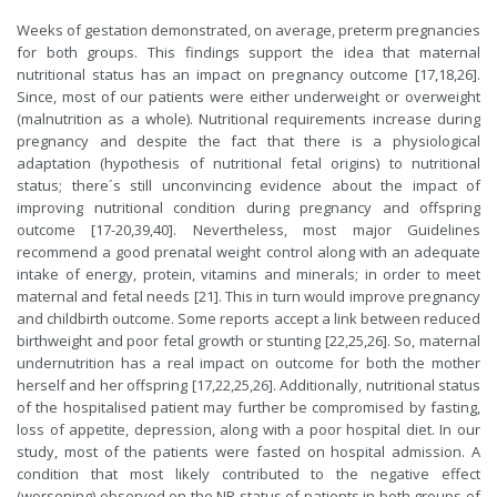
Weeks of gestation demonstrated, on average, preterm pregnancies
for both groups. This findings support the idea that maternal
nutritional status has an impact on pregnancy outcome [17,18,26].
Since, most of our patients were either underweight or overweight
(malnutrition as a whole). Nutritional requirements increase during
pregnancy and despite the fact that there is a physiological
adaptation (hypothesis of nutritional fetal origins) to nutritional
status; there´s still unconvincing evidence about the impact of
improving nutritional condition during pregnancy and offspring
outcome [17-20,39,40]. Nevertheless, most major Guidelines
recommend a good prenatal weight control along with an adequate
intake of energy, protein, vitamins and minerals; in order to meet
maternal and fetal needs [21]. This in turn would improve pregnancy
and childbirth outcome. Some reports accept a link between reduced
birthweight and poor fetal growth or stunting [22,25,26]. So, maternal
undernutrition has a real impact on outcome for both the mother
herself and her offspring [17,22,25,26]. Additionally, nutritional status
of the hospitalised patient may further be compromised by fasting,
loss of appetite, depression, along with a poor hospital diet. In our
study, most of the patients were fasted on hospital admission. A
condition that most likely contributed to the negative effect
(worsening) observed on the NR status of patients in both groups of