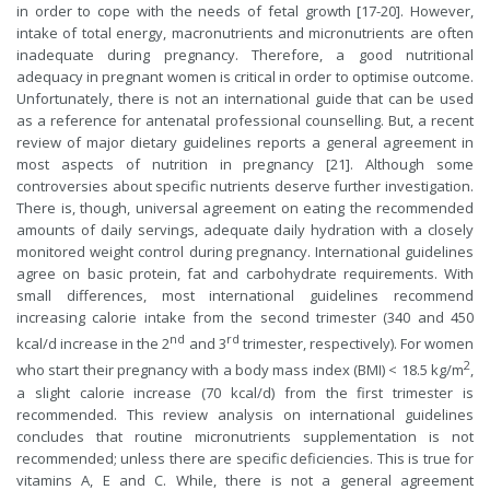
in order to cope with the needs of fetal growth [17-20]. However,
intake of total energy, macronutrients and micronutrients are often
inadequate during pregnancy. Therefore, a good nutritional
adequacy in pregnant women is critical in order to optimise outcome.
Unfortunately, there is not an international guide that can be used
as a reference for antenatal professional counselling. But, a recent
review of major dietary guidelines reports a general agreement in
most aspects of nutrition in pregnancy [21]. Although some
controversies about specific nutrients deserve further investigation.
There is, though, universal agreement on eating the recommended
amounts of daily servings, adequate daily hydration with a closely
monitored weight control during pregnancy. International guidelines
agree on basic protein, fat and carbohydrate requirements. With
small differences, most international guidelines recommend
increasing calorie intake from the second trimester (340 and 450
nd
rd
kcal/d increase in the 2
and 3
trimester, respectively). For women
2
who start their pregnancy with a body mass index (BMI) < 18.5 kg/m
,
a slight calorie increase (70 kcal/d) from the first trimester is
recommended. This review analysis on international guidelines
concludes that routine micronutrients supplementation is not
recommended; unless there are specific deficiencies. This is true for
vitamins A, E and C. While, there is not a general agreement