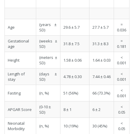
(years ±
=
Age
29.6 ± 5.7
27.7 ± 5.7
SD)
0.036
Gestational
(weeks ±
=
31.8 ± 7.5
31.3 ± 8.3
age
SD)
0.181
(meters ±
<
Height
1.58 ± 0.06
1.64 ± 0.03
SD)
0.001
Length of
(days ±
<
4.78 ± 0.30
7.44 ± 0.46
stay
SD)
0.001
<
Fasting
(n, %)
51 (56%)
66 (73.3%)
0.001
(0-10 ±
<
APGAR Score
8 ± 1
6 ± 2
SD)
0.05
Neonatal
<
(n, %)
10 (19%)
30 (45%)
Morbidity
0.05