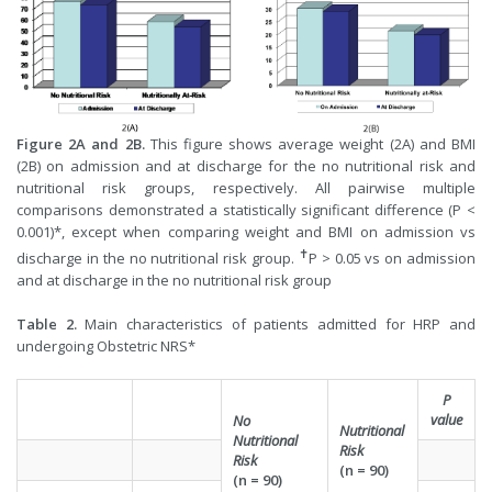
Figure 2A and 2B.
This figure shows average weight (2A) and BMI
(2B) on admission and at discharge for the no nutritional risk and
nutritional risk groups, respectively. All pairwise multiple
comparisons demonstrated a statistically significant difference (P <
0.001)*, except when comparing weight and BMI on admission vs
✝
discharge in the no nutritional risk group.
P > 0.05 vs on admission
and at discharge in the no nutritional risk group
Table 2.
Main characteristics of patients admitted for HRP and
undergoing Obstetric NRS*
P
value
No
Nutritional
Nutritional
Risk
Risk
(n = 90)
(n = 90)