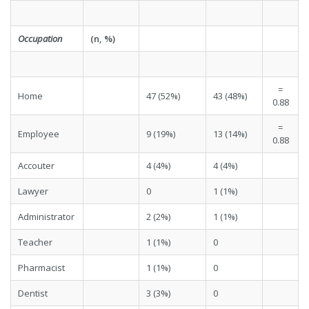
Occupation
(n, %)
=
Home
47 (52%)
43 (48%)
0.88
=
Employee
9 (19%)
13 (14%)
0.88
Accouter
4 (4%)
4 (4%)
Lawyer
0
1 (1%)
Administrator
2 (2%)
1 (1%)
Teacher
1 (1%)
0
Pharmacist
1 (1%)
0
Dentist
3 (3%)
0