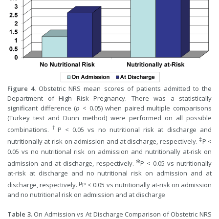
Figure 4.
Obstetric NRS mean scores of patients admitted to the
Department of High Risk Pregnancy. There was a statistically
significant difference (
p
< 0.05) when paired multiple comparisons
(Turkey test and Dunn method) were performed on all possible
†
combinations.
P < 0.05 vs no nutritional risk at discharge and
‡
nutritionally at-risk on admission and at discharge, respectively.
P <
0.05 vs no nutritional risk on admission and nutritionally at-risk on
✻
admission and at discharge, respectively.
P < 0.05 vs nutritionally
at-risk at discharge and no nutritional risk on admission and at
µ
discharge, respectively.
P < 0.05 vs nutritionally at-risk on admission
and no nutritional risk on admission and at discharge
Table 3.
On Admission vs At Discharge Comparison of Obstetric NRS