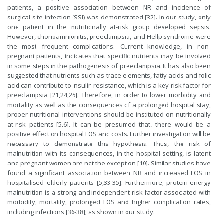
patients, a positive association between NR and incidence of
surgical site infection (SSI) was demonstrated [32]. In our study, only
one patient in the nutritionally at-risk group developed sepsis.
However, chorioamnionitis, preeclampsia, and Hellp syndrome were
the most frequent complications. Current knowledge, in non-
pregnant patients, indicates that specific nutrients may be involved
in some steps in the pathogenesis of preeclampsia. It has also been
suggested that nutrients such as trace elements, fatty acids and folic
acid can contribute to insulin resistance, which is a key risk factor for
preeclampsia [21,24,26]. Therefore, in order to lower morbidity and
mortality as well as the consequences of a prolonged hospital stay,
proper nutritional interventions should be instituted on nutritionally
at-risk patients [5,6]. It can be presumed that, there would be a
positive effect on hospital LOS and costs. Further investigation will be
necessary to demonstrate this hypothesis. Thus, the risk of
malnutrition with its consequences, in the hospital setting, is latent
and pregnant women are not the exception [10]. Similar studies have
found a significant association between NR and increased LOS in
hospitalised elderly patients [5,33-35]. Furthermore, protein-energy
malnutrition is a strong and independent risk factor associated with
morbidity, mortality, prolonged LOS and higher complication rates,
including infections [36-38]; as shown in our study.