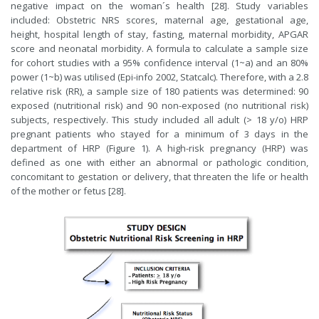
negative impact on the woman´s health [28]. Study variables
included: Obstetric NRS scores, maternal age, gestational age,
height, hospital length of stay, fasting, maternal morbidity, APGAR
score and neonatal morbidity. A formula to calculate a sample size
for cohort studies with a 95% confidence interval (1~a) and an 80%
power (1~b) was utilised (Epi-info 2002, Statcalc). Therefore, with a 2.8
relative risk (RR), a sample size of 180 patients was determined: 90
exposed (nutritional risk) and 90 non-exposed (no nutritional risk)
subjects, respectively. This study included all adult (> 18 y/o) HRP
pregnant patients who stayed for a minimum of 3 days in the
department of HRP (Figure 1). A high-risk pregnancy (HRP) was
defined as one with either an abnormal or pathologic condition,
concomitant to gestation or delivery, that threaten the life or health
of the mother or fetus [28].