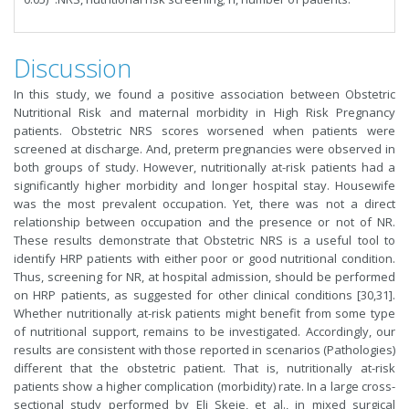
Discussion
In this study, we found a positive association between Obstetric
Nutritional Risk and maternal morbidity in High Risk Pregnancy
patients. Obstetric NRS scores worsened when patients were
screened at discharge. And, preterm pregnancies were observed in
both groups of study. However, nutritionally at-risk patients had a
significantly higher morbidity and longer hospital stay. Housewife
was the most prevalent occupation. Yet, there was not a direct
relationship between occupation and the presence or not of NR.
These results demonstrate that Obstetric NRS is a useful tool to
identify HRP patients with either poor or good nutritional condition.
Thus, screening for NR, at hospital admission, should be performed
on HRP patients, as suggested for other clinical conditions [30,31].
Whether nutritionally at-risk patients might benefit from some type
of nutritional support, remains to be investigated. Accordingly, our
results are consistent with those reported in scenarios (Pathologies)
different that the obstetric patient. That is, nutritionally at-risk
patients show a higher complication (morbidity) rate. In a large cross-
sectional study performed by Eli Skeie, et al., in mixed surgical