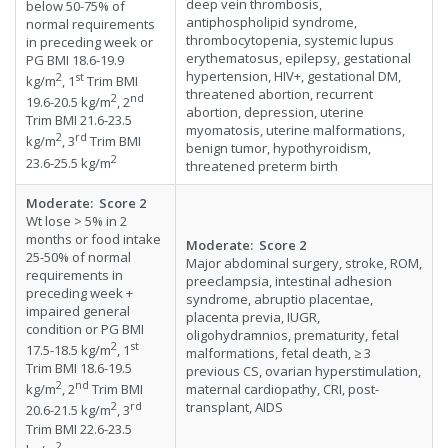
deep vein thrombosis,
below 50-75% of
antiphospholipid syndrome,
normal requirements
thrombocytopenia, systemic lupus
in preceding week or
erythematosus, epilepsy, gestational
PG BMI 18.6-19.9
hypertension, HIV+, gestational DM,
2
st
kg/m
, 1
Trim BMI
threatened abortion, recurrent
2
nd
19.6-20.5 kg/m
, 2
abortion, depression, uterine
Trim BMI 21.6-23.5
myomatosis, uterine malformations,
2
rd
kg/m
, 3
Trim BMI
benign tumor, hypothyroidism,
2
23.6-25.5 kg/m
threatened preterm birth
Moderate
:
Score
2
Wt lose > 5% in 2
months or food intake
Moderate: Score 2
25-50% of normal
Major abdominal surgery, stroke, ROM,
requirements in
preeclampsia, intestinal adhesion
preceding week +
syndrome, abruptio placentae,
impaired general
placenta previa, IUGR,
condition or PG BMI
oligohydramnios, prematurity, fetal
2
st
17.5-18.5 kg/m
, 1
malformations, fetal death, ≥ 3
Trim BMI 18.6-19.5
previous CS, ovarian hyperstimulation,
2
nd
maternal cardiopathy, CRI, post-
kg/m
, 2
Trim BMI
transplant, AIDS
2
rd
20.6-21.5 kg/m
, 3
Trim BMI 22.6-23.5
2