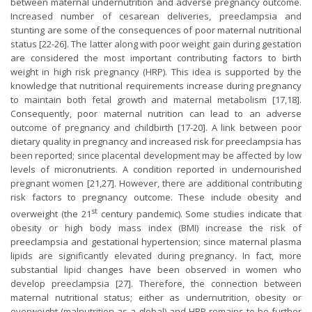
between maternal undernutrition and adverse pregnancy outcome.
Increased number of cesarean deliveries, preeclampsia and
stunting are some of the consequences of poor maternal nutritional
status [22-26]. The latter along with poor weight gain during gestation
are considered the most important contributing factors to birth
weight in high risk pregnancy (HRP). This idea is supported by the
knowledge that nutritional requirements increase during pregnancy
to maintain both fetal growth and maternal metabolism [17,18].
Consequently, poor maternal nutrition can lead to an adverse
outcome of pregnancy and childbirth [17-20]. A link between poor
dietary quality in pregnancy and increased risk for preeclampsia has
been reported; since placental development may be affected by low
levels of micronutrients. A condition reported in undernourished
pregnant women [21,27]. However, there are additional contributing
risk factors to pregnancy outcome. These include obesity and
st
overweight (the 21
century pandemic). Some studies indicate that
obesity or high body mass index (BMI) increase the risk of
preeclampsia and gestational hypertension; since maternal plasma
lipids are significantly elevated during pregnancy. In fact, more
substantial lipid changes have been observed in women who
develop preeclampsia [27]. Therefore, the connection between
maternal nutritional status; either as undernutrition, obesity or
overweight (malnutrition as a global) and HRP remains to be further