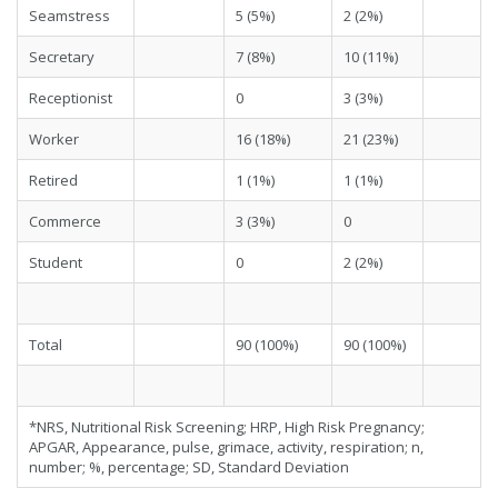
Seamstress
5 (5%)
2 (2%)
Secretary
7 (8%)
10 (11%)
Receptionist
0
3 (3%)
Worker
16 (18%)
21 (23%)
Retired
1 (1%)
1 (1%)
Commerce
3 (3%)
0
Student
0
2 (2%)
Total
90 (100%)
90 (100%)
*NRS, Nutritional Risk Screening; HRP, High Risk Pregnancy;
APGAR, Appearance, pulse, grimace, activity, respiration; n,
number; %, percentage; SD, Standard Deviation