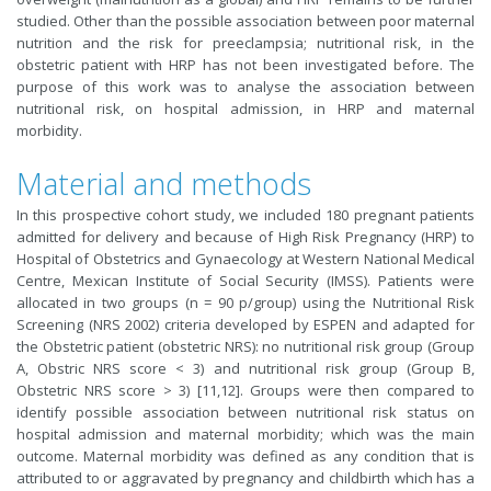
studied. Other than the possible association between poor maternal
nutrition and the risk for preeclampsia; nutritional risk, in the
obstetric patient with HRP has not been investigated before. The
purpose of this work was to analyse the association between
nutritional risk, on hospital admission, in HRP and maternal
morbidity.
Material and methods
In this prospective cohort study, we included 180 pregnant patients
admitted for delivery and because of High Risk Pregnancy (HRP) to
Hospital of Obstetrics and Gynaecology at Western National Medical
Centre, Mexican Institute of Social Security (IMSS). Patients were
allocated in two groups (n = 90 p/group) using the Nutritional Risk
Screening (NRS 2002) criteria developed by ESPEN and adapted for
the Obstetric patient (obstetric NRS): no nutritional risk group (Group
A, Obstric NRS score < 3) and nutritional risk group (Group B,
Obstetric NRS score > 3) [11,12]. Groups were then compared to
identify possible association between nutritional risk status on
hospital admission and maternal morbidity; which was the main
outcome. Maternal morbidity was defined as any condition that is
attributed to or aggravated by pregnancy and childbirth which has a