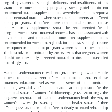
regarding vitamin D. Although, deficiency and insufficiency of this
vitamin are common during pregnancy; some guidelines do not
recommend routine supplementation. Nevertheless, studies report a
better neonatal outcome when vitamin D supplements are offered
during pregnancy. Therefore, some international societies concur
that vitamin D supplements should be recommended for all
pregnant women. Since maternal anaemia has been associated with
adverse birth and neonatal outcome, iron supplementation is
recommended for women at high risk for anemia. Although, routine
prescription in nonanemic pregnant women is not recommended.
The best advice, as indicated by the review, is that pregnant women
should be individually screened about their diet and counselled
accordingly [21].
Maternal undernutrition is well recognized among low and middle
income countries. Current information indicates that, in these
countries, education level as well as a series of social conditions,
including availability of home services, are responsible for the
nutritional status of women of childbearing age [22]. Accordingly, the
negative contribution of maternal undernutrition leads the way to
women´s low weight, stunting and poor health status of their
offspring [22,23]. There is, therefore, a clearly accepted relationship