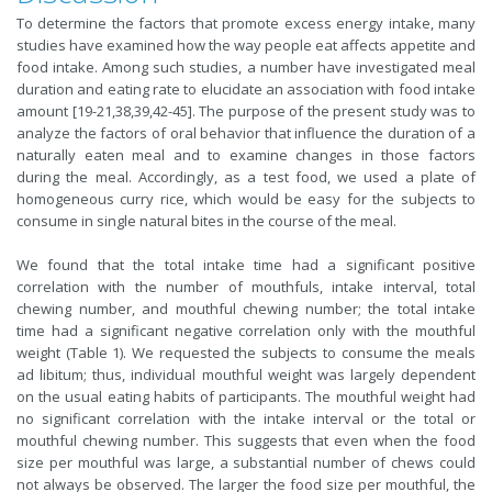
To determine the factors that promote excess energy intake, many
studies have examined how the way people eat affects appetite and
food intake. Among such studies, a number have investigated meal
duration and eating rate to elucidate an association with food intake
amount [19-21,38,39,42-45]. The purpose of the present study was to
analyze the factors of oral behavior that influence the duration of a
naturally eaten meal and to examine changes in those factors
during the meal. Accordingly, as a test food, we used a plate of
homogeneous curry rice, which would be easy for the subjects to
consume in single natural bites in the course of the meal.
We found that the total intake time had a significant positive
correlation with the number of mouthfuls, intake interval, total
chewing number, and mouthful chewing number; the total intake
time had a significant negative correlation only with the mouthful
weight (Table 1). We requested the subjects to consume the meals
ad libitum; thus, individual mouthful weight was largely dependent
on the usual eating habits of participants. The mouthful weight had
no significant correlation with the intake interval or the total or
mouthful chewing number. This suggests that even when the food
size per mouthful was large, a substantial number of chews could
not always be observed. The larger the food size per mouthful, the