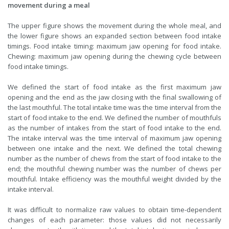
movement during a meal
The upper figure shows the movement during the whole meal, and
the lower figure shows an expanded section between food intake
timings. Food intake timing: maximum jaw opening for food intake.
Chewing: maximum jaw opening during the chewing cycle between
food intake timings.
We defined the start of food intake as the first maximum jaw
opening and the end as the jaw closing with the final swallowing of
the last mouthful. The total intake time was the time interval from the
start of food intake to the end. We defined the number of mouthfuls
as the number of intakes from the start of food intake to the end.
The intake interval was the time interval of maximum jaw opening
between one intake and the next. We defined the total chewing
number as the number of chews from the start of food intake to the
end; the mouthful chewing number was the number of chews per
mouthful. Intake efficiency was the mouthful weight divided by the
intake interval.
It was difficult to normalize raw values to obtain time-dependent
changes of each parameter: those values did not necessarily