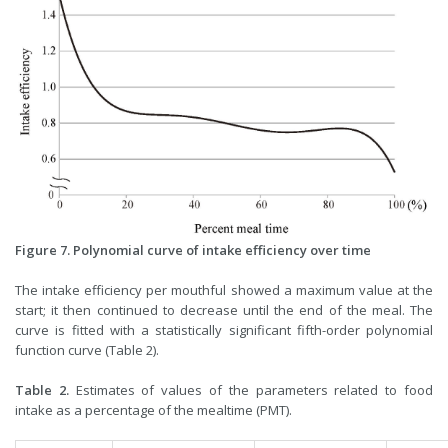
Figure 7. Polynomial curve of intake efficiency over time
The intake efficiency per mouthful showed a maximum value at the
start; it then continued to decrease until the end of the meal. The
curve is fitted with a statistically significant fifth-order polynomial
function curve (Table 2).
Table 2.
Estimates of values of the parameters related to food
intake as a percentage of the mealtime (PMT).