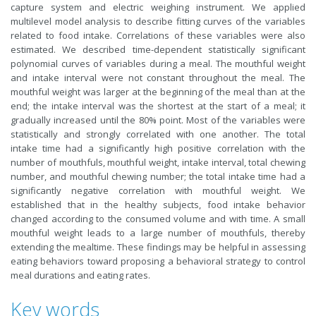
capture system and electric weighing instrument. We applied
multilevel model analysis to describe fitting curves of the variables
related to food intake. Correlations of these variables were also
estimated. We described time-dependent statistically significant
polynomial curves of variables during a meal. The mouthful weight
and intake interval were not constant throughout the meal. The
mouthful weight was larger at the beginning of the meal than at the
end; the intake interval was the shortest at the start of a meal; it
gradually increased until the 80% point. Most of the variables were
statistically and strongly correlated with one another. The total
intake time had a significantly high positive correlation with the
number of mouthfuls, mouthful weight, intake interval, total chewing
number, and mouthful chewing number; the total intake time had a
significantly negative correlation with mouthful weight. We
established that in the healthy subjects, food intake behavior
changed according to the consumed volume and with time. A small
mouthful weight leads to a large number of mouthfuls, thereby
extending the mealtime. These findings may be helpful in assessing
eating behaviors toward proposing a behavioral strategy to control
meal durations and eating rates.
Key words