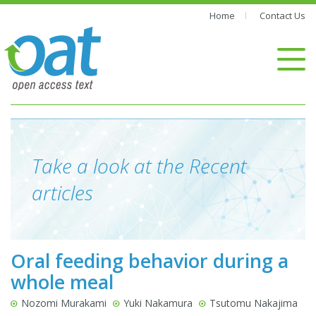
Home
Contact Us
Take a look at the Recent
articles
Oral feeding behavior during a
whole meal
Nozomi Murakami
Yuki Nakamura
Tsutomu Nakajima