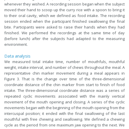
whenever they wished. A recording session began when the subject
moved their hand to scoop up the curry rice with a spoon to bring it
to their oral cavity, which we defined as food intake. The recording
session ended when the participant finished swallowing the final
bite. Participants were asked to raise their hands when they had
finished. We performed the recordings at the same time of day
(before lunch) after the subjects had adapted to the measuring
environment.
Data analysis
We measured total intake time, number of mouthfuls, mouthful
weight, intake interval, and number of chews throughout the meal. A
representative chin marker movement during a meal appears in
Figure 3. That is the change over time of the three-dimensional
coordinate distance of the chin marker from start to finish of food
intake. The three-dimensional coordinate distance was a series of
repeated cyclic movements associated with the mainly vertical
movement of the mouth opening and closing. A series of the cyclic
movements began with the beginning of the mouth opening from the
intercuspal position; it ended with the final swallowing of the last
mouthful with free chewing and swallowing. We defined a chewing
cycle as the period from one maximum jaw opening to the next. We