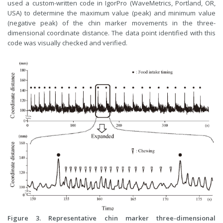
used a custom-written code in IgorPro (WaveMetrics, Portland, OR,
USA) to determine the maximum value (peak) and minimum value
(negative peak) of the chin marker movements in the three-
dimensional coordinate distance. The data point identified with this
code was visually checked and verified.
Figure 3. Representative chin marker three-dimensional