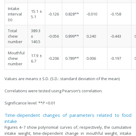
Intake
15.1 ±
interval
-0.126
0.828**
-0.010
-0.158
5.1
(s)
Total
389.3
chew
±
-0.056
0.899**
0.240
-0.443
number
140.5
Mouthful
17.9 ±
chew
-0.206
0.789**
0.006
-0.197
6.7
number
Values are means ± S.D. (S.D.: standard deviation of the mean)
Correlations were tested using Pearson’s correlation.
Significance level: **
P
<0.01
Time-dependent changes of parameters related to food
intake
Figures 4–7 show polynomial curves of, respectively, the cumulative
intake weight, time-dependent change in mouthful weight, intake