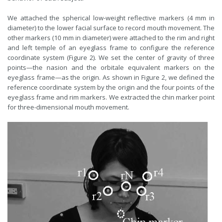
We attached the spherical low-weight reflective markers (4 mm in
diameter) to the lower facial surface to record mouth movement. The
other markers (10 mm in diameter) were attached to the rim and right
and left temple of an eyeglass frame to configure the reference
coordinate system (Figure 2). We set the center of gravity of three
points—the nasion and the orbitale equivalent markers on the
eyeglass frame—as the origin. As shown in Figure 2, we defined the
reference coordinate system by the origin and the four points of the
eyeglass frame and rim markers. We extracted the chin marker point
for three-dimensional mouth movement.