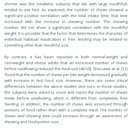
shorter was the mealtime; subjects that ate with large mouthfuls
tended to eat fast. As expected, the number of chews showed a
significant positive correlation with the total intake time; that time
increased with the increase in chewing number. The chewing
number did not show a significant correlation with the mouthful
weight. It is possible that the factor that determines the character of
individual habitual mastication in free feeding may be related to
something other than mouthful size.
By contrast, it has been reported in both normal-weight and
overweight and obese adults that an increased number of chews
before swallowing reduced the meal size [46-50]. Shiozawa et al. [51]
found that the number of chews per bite weight decreased gradually
with increase in test food size. However, there are some critical
differences between the above studies and ours. In those studies,
the subjects were asked to count and report the number of chews
made before swallowing, which is different from completely free
feeding; in addition, the number of chews was assessed through
portions of food rather than with a complete meal. The number of
chews and chewing time could increase through an awareness of
chewing and food portion size.