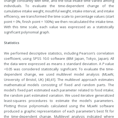
change constantly with time, and the total intake time varied among
individuals. To evaluate the time-dependent change of the
cumulative intake weight, mouthful weight, intake interval, and intake
efficiency, we transformed the time scale to percentage values (start
point = 0%, finish point = 100%); we then recalculated the intake time.
With this time scale, each value was expressed as a statistically
significant polynomial graph.
Statistics
We performed descriptive statistics, including Pearson’s correlation
coefficient, using SPSS 10.0 software (IBM Japan, Tokyo, Japan). All
the data were expressed as means ± standard deviation. A
P
value
<0.05 was considered statistically significant. To evaluate the time-
dependent change, we used multilevel model analysis (MLwiN,
University of Bristol, UK) [40,41]. The multilevel approach estimates
mathematical models consisting of fixed and random parts. The
model’s fixed part estimated each parameter related to food intake;
the random part estimated variation. We used iterative generalized
least-squares procedures to estimate the model’s parameters.
Plotting those polynomials calculated using the MLwiN software
produced a graphic representation of each parameter’s best fit for
the time-dependent change. Multilevel analysis indicated where