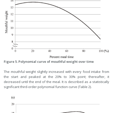
Figure 5. Polynomial curve of mouthful weight over time
The mouthful weight slightly increased with every food intake from
the start and peaked at the 20% to 30% point; thereafter, it
decreased until the end of the meal. It is described as a statistically
significant third-order polynomial function curve (Table 2).