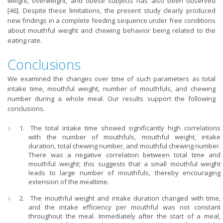
weight, overweight, and obese subjects has also been observed
[46]. Despite these limitations, the present study clearly produced
new findings in a complete feeding sequence under free conditions
about mouthful weight and chewing behavior being related to the
eating rate.
Conclusions
We examined the changes over time of such parameters as total
intake time, mouthful weight, number of mouthfuls, and chewing
number during a whole meal. Our results support the following
conclusions.
The total intake time showed significantly high correlations
with the number of mouthfuls, mouthful weight, intake
duration, total chewing number, and mouthful chewing number.
There was a negative correlation between total time and
mouthful weight; this suggests that a small mouthful weight
leads to large number of mouthfuls, thereby encouraging
extension of the mealtime.
The mouthful weight and intake duration changed with time,
and the intake efficiency per mouthful was not constant
throughout the meal. Immediately after the start of a meal,