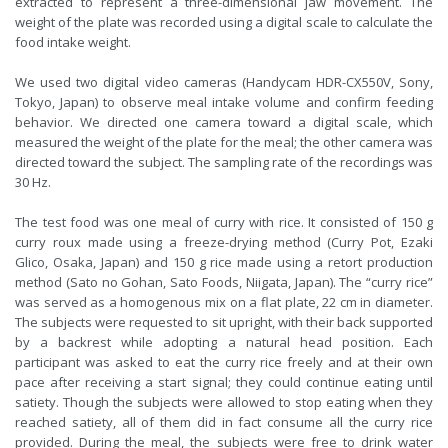
extracted to represent a three-dimensional jaw movement. The
weight of the plate was recorded using a digital scale to calculate the
food intake weight.
We used two digital video cameras (Handycam HDR-CX550V, Sony,
Tokyo, Japan) to observe meal intake volume and confirm feeding
behavior. We directed one camera toward a digital scale, which
measured the weight of the plate for the meal; the other camera was
directed toward the subject. The sampling rate of the recordings was
30 Hz.
The test food was one meal of curry with rice. It consisted of 150 g
curry roux made using a freeze-drying method (Curry Pot, Ezaki
Glico, Osaka, Japan) and 150 g rice made using a retort production
method (Sato no Gohan, Sato Foods, Niigata, Japan). The “curry rice”
was served as a homogenous mix on a flat plate, 22 cm in diameter.
The subjects were requested to sit upright, with their back supported
by a backrest while adopting a natural head position. Each
participant was asked to eat the curry rice freely and at their own
pace after receiving a start signal; they could continue eating until
satiety. Though the subjects were allowed to stop eating when they
reached satiety, all of them did in fact consume all the curry rice
provided. During the meal, the subjects were free to drink water