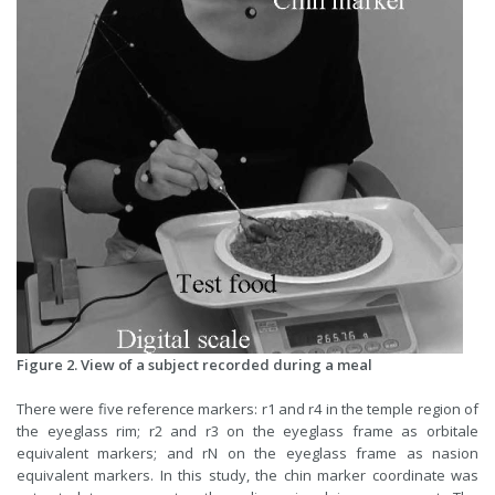
Figure 2. View of a subject recorded during a meal
There were five reference markers: r1 and r4 in the temple region of
the eyeglass rim; r2 and r3 on the eyeglass frame as orbitale
equivalent markers; and rN on the eyeglass frame as nasion
equivalent markers. In this study, the chin marker coordinate was