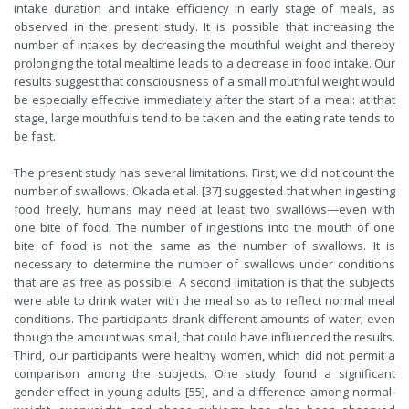
intake duration and intake efficiency in early stage of meals, as
observed in the present study. It is possible that increasing the
number of intakes by decreasing the mouthful weight and thereby
prolonging the total mealtime leads to a decrease in food intake. Our
results suggest that consciousness of a small mouthful weight would
be especially effective immediately after the start of a meal: at that
stage, large mouthfuls tend to be taken and the eating rate tends to
be fast.
The present study has several limitations. First, we did not count the
number of swallows. Okada et al. [37] suggested that when ingesting
food freely, humans may need at least two swallows—even with
one bite of food. The number of ingestions into the mouth of one
bite of food is not the same as the number of swallows. It is
necessary to determine the number of swallows under conditions
that are as free as possible. A second limitation is that the subjects
were able to drink water with the meal so as to reflect normal meal
conditions. The participants drank different amounts of water; even
though the amount was small, that could have influenced the results.
Third, our participants were healthy women, which did not permit a
comparison among the subjects. One study found a significant
gender effect in young adults [55], and a difference among normal-