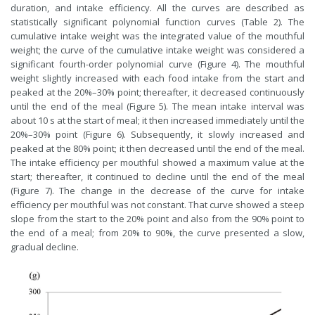
duration, and intake efficiency. All the curves are described as
statistically significant polynomial function curves (Table 2). The
cumulative intake weight was the integrated value of the mouthful
weight; the curve of the cumulative intake weight was considered a
significant fourth-order polynomial curve (Figure 4). The mouthful
weight slightly increased with each food intake from the start and
peaked at the 20%–30% point; thereafter, it decreased continuously
until the end of the meal (Figure 5). The mean intake interval was
about 10 s at the start of meal; it then increased immediately until the
20%–30% point (Figure 6). Subsequently, it slowly increased and
peaked at the 80% point; it then decreased until the end of the meal.
The intake efficiency per mouthful showed a maximum value at the
start; thereafter, it continued to decline until the end of the meal
(Figure 7). The change in the decrease of the curve for intake
efficiency per mouthful was not constant. That curve showed a steep
slope from the start to the 20% point and also from the 90% point to
the end of a meal; from 20% to 90%, the curve presented a slow,
gradual decline.