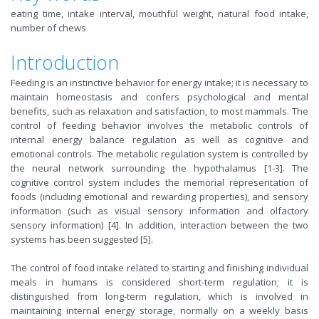
eating time, intake interval, mouthful weight, natural food intake,
number of chews
Introduction
Feeding is an instinctive behavior for energy intake; it is necessary to
maintain homeostasis and confers psychological and mental
benefits, such as relaxation and satisfaction, to most mammals. The
control of feeding behavior involves the metabolic controls of
internal energy balance regulation as well as cognitive and
emotional controls. The metabolic regulation system is controlled by
the neural network surrounding the hypothalamus [1-3]. The
cognitive control system includes the memorial representation of
foods (including emotional and rewarding properties), and sensory
information (such as visual sensory information and olfactory
sensory information) [4]. In addition, interaction between the two
systems has been suggested [5].
The control of food intake related to starting and finishing individual
meals in humans is considered short-term regulation; it is
distinguished from long-term regulation, which is involved in
maintaining internal energy storage, normally on a weekly basis