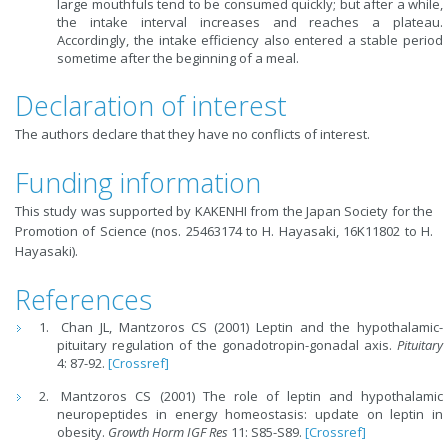
large mouthfuls tend to be consumed quickly; but after a while,
the intake interval increases and reaches a plateau.
Accordingly, the intake efficiency also entered a stable period
sometime after the beginning of a meal.
Declaration of interest
The authors declare that they have no conflicts of interest.
Funding information
This study was supported by KAKENHI from the Japan Society for the
Promotion of Science (nos. 25463174 to H. Hayasaki, 16K11802 to H.
Hayasaki).
References
Chan JL, Mantzoros CS (2001) Leptin and the hypothalamic-
pituitary regulation of the gonadotropin-gonadal axis.
Pituitary
4: 87-92.
[Crossref]
Mantzoros CS (2001) The role of leptin and hypothalamic
neuropeptides in energy homeostasis: update on leptin in
obesity.
Growth Horm IGF Res
11: S85-S89.
[Crossref]