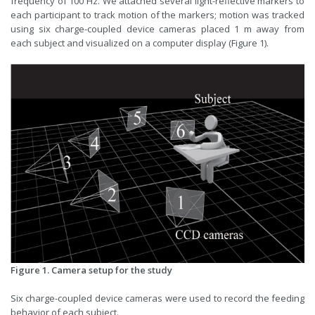
frequency of 100 Hz. We attached several light-reflective markers to
each participant to track motion of the markers; motion was tracked
using six charge-coupled device cameras placed 1 m away from
each subject and visualized on a computer display (Figure 1).
Figure 1. Camera setup for the study
Six charge-coupled device cameras were used to record the feeding
behavior of each subject.