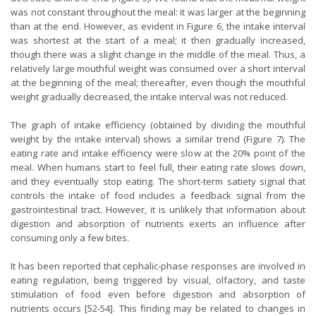
was not constant throughout the meal: it was larger at the beginning
than at the end. However, as evident in Figure 6, the intake interval
was shortest at the start of a meal; it then gradually increased,
though there was a slight change in the middle of the meal. Thus, a
relatively large mouthful weight was consumed over a short interval
at the beginning of the meal; thereafter, even though the mouthful
weight gradually decreased, the intake interval was not reduced.
The graph of intake efficiency (obtained by dividing the mouthful
weight by the intake interval) shows a similar trend (Figure 7). The
eating rate and intake efficiency were slow at the 20% point of the
meal. When humans start to feel full, their eating rate slows down,
and they eventually stop eating. The short-term satiety signal that
controls the intake of food includes a feedback signal from the
gastrointestinal tract. However, it is unlikely that information about
digestion and absorption of nutrients exerts an influence after
consuming only a few bites.
It has been reported that cephalic-phase responses are involved in
eating regulation, being triggered by visual, olfactory, and taste
stimulation of food even before digestion and absorption of
nutrients occurs [52-54]. This finding may be related to changes in