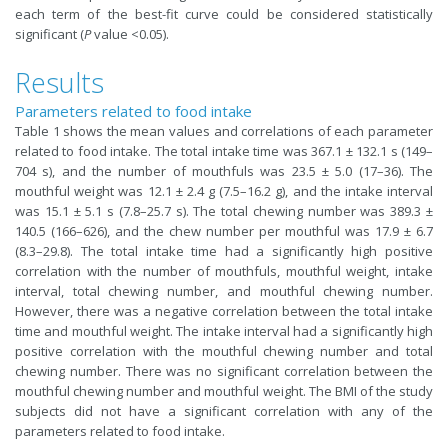
each term of the best-fit curve could be considered statistically
significant (
P
value <0.05).
Results
Parameters related to food intake
Table 1 shows the mean values and correlations of each parameter
related to food intake. The total intake time was 367.1 ± 132.1 s (149–
704 s), and the number of mouthfuls was 23.5 ± 5.0 (17–36). The
mouthful weight was 12.1 ± 2.4 g (7.5–16.2 g), and the intake interval
was 15.1 ± 5.1 s (7.8–25.7 s). The total chewing number was 389.3 ±
140.5 (166–626), and the chew number per mouthful was 17.9 ± 6.7
(8.3–29.8). The total intake time had a significantly high positive
correlation with the number of mouthfuls, mouthful weight, intake
interval, total chewing number, and mouthful chewing number.
However, there was a negative correlation between the total intake
time and mouthful weight. The intake interval had a significantly high
positive correlation with the mouthful chewing number and total
chewing number. There was no significant correlation between the
mouthful chewing number and mouthful weight. The BMI of the study
subjects did not have a significant correlation with any of the
parameters related to food intake.