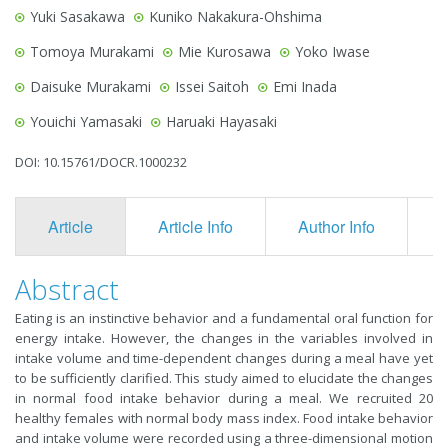
Yuki Sasakawa
Kuniko Nakakura-Ohshima
Tomoya Murakami
Mie Kurosawa
Yoko Iwase
Daisuke Murakami
Issei Saitoh
Emi Inada
Youichi Yamasaki
Haruaki Hayasaki
DOI: 10.15761/DOCR.1000232
Article
Article Info
Author Info
F
Abstract
Eating is an instinctive behavior and a fundamental oral function for
energy intake. However, the changes in the variables involved in
intake volume and time-dependent changes during a meal have yet
to be sufficiently clarified. This study aimed to elucidate the changes
in normal food intake behavior during a meal. We recruited 20
healthy females with normal body mass index. Food intake behavior
and intake volume were recorded using a three-dimensional motion