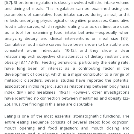
[6,7]. Short-term regulation is closely involved with the intake volume
and timing of meals. This regulation can be examined using the
parameters of cumulative food intake curves during a meal, and it
reflects underlying physiological or cognitive processes. Cumulative
food intake curves, which register eating rate across time, are used
as a tool for examining food intake behavior—especially when
analyzing dietary and clinical interventions on meal size [8,9].
Cumulative food intake curves have been shown to be stable and
consistent within individuals [10-12], and they show a clear
relationship with subjective characteristics of dietary restraint and
obesity [8,11,13-18]. Feeding behaviors, particularly the eating rate,
have long been of interest as a contributing factor in the
development of obesity, which is a major contributor to a range of
metabolic disorders. Several studies have reported the potential
associations in this regard, such as relationship between body mass
index (BMI) and mealtimes [19-21]. However, other investigations
have identified no connection between mealtimes and obesity [22-
26]. Thus, the findings in this area are disputable.
Eating is one of the most essential stomatognathic functions. The
entire eating sequence consists of several steps: food cognition;
mouth opening and food ingestion; and mouth closing and