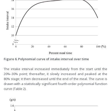
Figure 6. Polynomial curve of intake interval over time
The intake interval increased immediately from the start until the
20%–30% point; thereafter, it slowly increased and peaked at the
80% stage; it then decreased until the end of the meal. The curve is
drawn with a statistically significant fourth-order polynomial function
curve (Table 2).