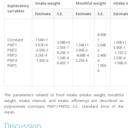
Intake weight
Mouthful weight
Intake i
Explanatory
variables
Estimate
S.E.
Estimate
S.E.
Estimat
8.90E-
Constant
1.56E+1
1
3.08E+0
1.00E+1
PMT1
3.67E+0
1.34E+1
2.64E-
2.35E-1
5.90E-1
PMT2
-2.93E-2
3.66E-2
2
9.20E-3
-1.72E-2
PMT3
3.26E-4
-8.68E-4
2.46E-
1.34E-4
2.26E-4
PMT4
-1.42E-6
5.25E-6
4
6.43E-7
-1.09E-6
PMT5
1.95E-
6
The parameters related to food intake (intake weight, mouthful
weight, intake interval, and intake efficiency) are described as
polynomials (constant, PMT1–PMT5). S.E.: standard error of the
mean.
Discussion