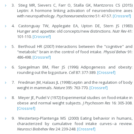
Stieg MR, Sievers C, Farr O, Stalla GK, Mantzoros CS (2015)
Leptin: A hormone linking activation of neuroendocrine axes
with neuropathology.
Psychoneuroendocrino
51: 47-57.
[Crossref]
Castonguay TW, Applegate EA, Upton DE, Stern JS (1983)
Hunger and appetite: old concepts/new distinctions.
Nutr Rev
41:
101-110.
[Crossref]
Berthoud HR (2007) Interactions between the "cognitive" and
"metabolic" brain in the control of food intake.
Physiol Behav
91:
486-498.
[Crossref]
Spiegelman BM, Flier JS (1996) Adipogenesis and obesity:
rounding out the big picture.
Cell
87: 377-389.
[Crossref]
Friedman JM, Halaas JL (1998) Leptin and the regulation of body
weight in mammals.
Nature
395: 763-770.
[Crossref]
Meyer JE, Pudel V (1972) Experimental studies on food-intake in
obese and normal weight subjects.
J Psychosom Res
16: 305-308.
[Crossref]
Westerterp-Plantenga MS (2000) Eating behavior in humans,
characterized by cumulative food intake curves--a review.
Neurosci Biobehav Rev
24: 239-248.
[Crossref]