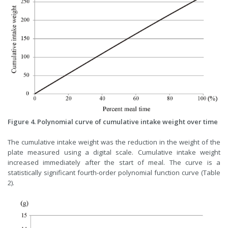
Figure 4. Polynomial curve of cumulative intake weight over time
The cumulative intake weight was the reduction in the weight of the
plate measured using a digital scale. Cumulative intake weight
increased immediately after the start of meal. The curve is a
statistically significant fourth-order polynomial function curve (Table
2).