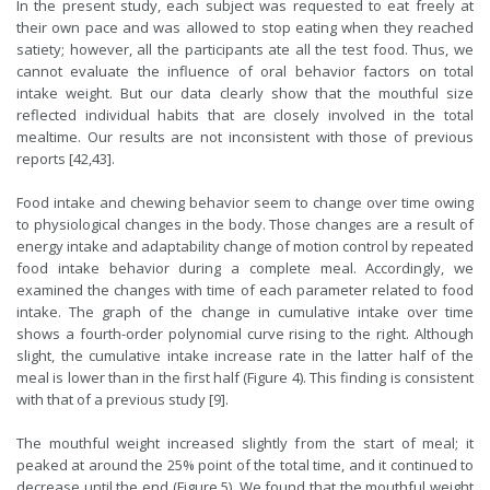
In the present study, each subject was requested to eat freely at
their own pace and was allowed to stop eating when they reached
satiety; however, all the participants ate all the test food. Thus, we
cannot evaluate the influence of oral behavior factors on total
intake weight. But our data clearly show that the mouthful size
reflected individual habits that are closely involved in the total
mealtime. Our results are not inconsistent with those of previous
reports [42,43].
Food intake and chewing behavior seem to change over time owing
to physiological changes in the body. Those changes are a result of
energy intake and adaptability change of motion control by repeated
food intake behavior during a complete meal. Accordingly, we
examined the changes with time of each parameter related to food
intake. The graph of the change in cumulative intake over time
shows a fourth-order polynomial curve rising to the right. Although
slight, the cumulative intake increase rate in the latter half of the
meal is lower than in the first half (Figure 4). This finding is consistent
with that of a previous study [9].
The mouthful weight increased slightly from the start of meal; it
peaked at around the 25% point of the total time, and it continued to
decrease until the end (Figure 5). We found that the mouthful weight