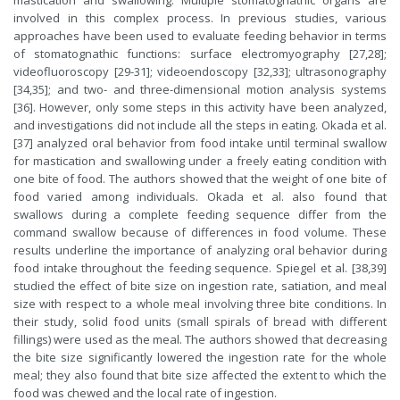
mastication and swallowing. Multiple stomatognathic organs are
involved in this complex process. In previous studies, various
approaches have been used to evaluate feeding behavior in terms
of stomatognathic functions: surface electromyography [27,28];
videofluoroscopy [29-31]; videoendoscopy [32,33]; ultrasonography
[34,35]; and two- and three-dimensional motion analysis systems
[36]. However, only some steps in this activity have been analyzed,
and investigations did not include all the steps in eating. Okada et al.
[37] analyzed oral behavior from food intake until terminal swallow
for mastication and swallowing under a freely eating condition with
one bite of food. The authors showed that the weight of one bite of
food varied among individuals. Okada et al. also found that
swallows during a complete feeding sequence differ from the
command swallow because of differences in food volume. These
results underline the importance of analyzing oral behavior during
food intake throughout the feeding sequence. Spiegel et al. [38,39]
studied the effect of bite size on ingestion rate, satiation, and meal
size with respect to a whole meal involving three bite conditions. In
their study, solid food units (small spirals of bread with different
fillings) were used as the meal. The authors showed that decreasing
the bite size significantly lowered the ingestion rate for the whole
meal; they also found that bite size affected the extent to which the
food was chewed and the local rate of ingestion.