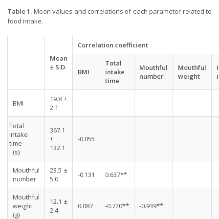
Table 1.
Mean values and correlations of each parameter related to
food intake.
Correlation coefficient
Mean
Total
±
S.D.
Mouthful
Mouthful
BMI
intake
number
weight
time
19.8 ±
BMI
2.1
Total
367.1
intake
±
-0.055
time
132.1
(s)
Mouthful
23.5 ±
-0.131
0.637**
number
5.0
Mouthful
12.1 ±
weight
0.087
-0.720**
-0.939**
2.4
(g)