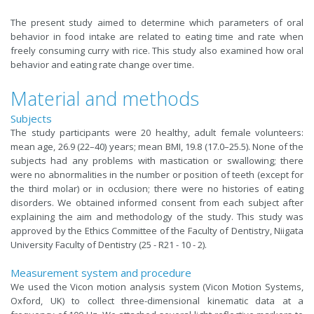
The present study aimed to determine which parameters of oral
behavior in food intake are related to eating time and rate when
freely consuming curry with rice. This study also examined how oral
behavior and eating rate change over time.
Material and methods
Subjects
The study participants were 20 healthy, adult female volunteers:
mean age, 26.9 (22–40) years; mean BMI, 19.8 (17.0–25.5). None of the
subjects had any problems with mastication or swallowing; there
were no abnormalities in the number or position of teeth (except for
the third molar) or in occlusion; there were no histories of eating
disorders. We obtained informed consent from each subject after
explaining the aim and methodology of the study. This study was
approved by the Ethics Committee of the Faculty of Dentistry, Niigata
University Faculty of Dentistry (25 - R21 - 10 - 2).
Measurement system and procedure
We used the Vicon motion analysis system (Vicon Motion Systems,
Oxford, UK) to collect three-dimensional kinematic data at a