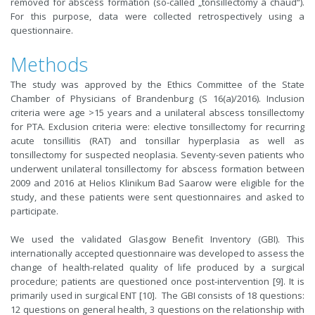
removed for abscess formation (so-called „tonsillectomy à chaud“).
For this purpose, data were collected retrospectively using a
questionnaire.
Methods
The study was approved by the Ethics Committee of the State
Chamber of Physicians of Brandenburg (S 16(a)/2016). Inclusion
criteria were age >15 years and a unilateral abscess tonsillectomy
for PTA. Exclusion criteria were: elective tonsillectomy for recurring
acute tonsillitis (RAT) and tonsillar hyperplasia as well as
tonsillectomy for suspected neoplasia. Seventy-seven patients who
underwent unilateral tonsillectomy for abscess formation between
2009 and 2016 at Helios Klinikum Bad Saarow were eligible for the
study, and these patients were sent questionnaires and asked to
participate.
We used the validated Glasgow Benefit Inventory (GBI). This
internationally accepted questionnaire was developed to assess the
change of health-related quality of life produced by a surgical
procedure; patients are questioned once post-intervention [9]. It is
primarily used in surgical ENT [10]. The GBI consists of 18 questions:
12 questions on general health, 3 questions on the relationship with