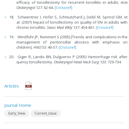
efficacy of tonsillectomy for recurrent tonsillitis in adults.
Acta
Otolaryngol
127: 62-64.
[Crossref]
Schwentner I, Hofer S, Schmutzhard J, Deibl M, Sprinzl GM, et
al. (2007) Impact of tonsillectomy on quality of life in adults with
chronic tonsillitis.
Swiss Med Wkly
137: 454-461.
[Crossref]
Windfuhr JP, Remmert S (2005) [Trends and complications in the
management of peritonsillar abscess with emphasis on
children].
HNO
53: 46-57.
[Crossref]
Giger R, Landis BN, Dulguerov P (2005) Hemorrhage risk after
quinsy tonsillectomy.
Otolaryngol Head Neck Surg
133: 729-734.
Articles
Journal Home
Early_View
Current_Issue