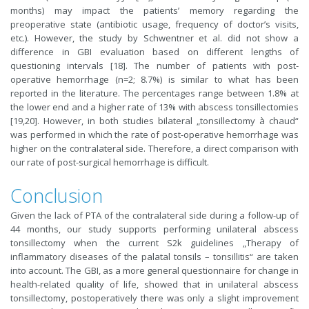
months) may impact the patients’ memory regarding the
preoperative state (antibiotic usage, frequency of doctor’s visits,
etc.). However, the study by Schwentner et al. did not show a
difference in GBI evaluation based on different lengths of
questioning intervals [18]. The number of patients with post-
operative hemorrhage (n=2; 8.7%) is similar to what has been
reported in the literature. The percentages range between 1.8% at
the lower end and a higher rate of 13% with abscess tonsillectomies
[19,20]. However, in both studies bilateral „tonsillectomy à chaud“
was performed in which the rate of post-operative hemorrhage was
higher on the contralateral side. Therefore, a direct comparison with
our rate of post-surgical hemorrhage is difficult.
Conclusion
Given the lack of PTA of the contralateral side during a follow-up of
44 months, our study supports performing unilateral abscess
tonsillectomy when the current S2k guidelines „Therapy of
inflammatory diseases of the palatal tonsils – tonsillitis“ are taken
into account. The GBI, as a more general questionnaire for change in
health-related quality of life, showed that in unilateral abscess
tonsillectomy, postoperatively there was only a slight improvement