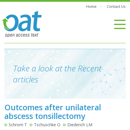
Home
Contact Us
Take a look at the Recent
articles
Outcomes after unilateral
abscess tonsillectomy
Schrom T
Tschuschke O
Diederich LM