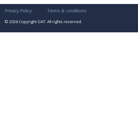
Privacy Policy
Terms & conditions
© 2026 Copyright OAT. All rights reserved.