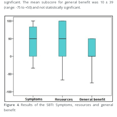
significant. The mean subscore for general benefit was 10 ± 39
(range: -75 to +50) and not statistically significant.
Figure 4.
Results of the SBTI: Symptoms, resources and general
benefit