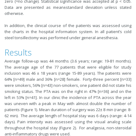
zero (=no change). Statistical significance was accepted at p < 0.05.
Data are presented as mean±standard deviation unless stated
otherwise.
In addition, the clinical course of the patients was assessed using
the charts in the hospital information system. In all patient’s cold
steel tonsillectomy was performed under general anesthesia.
Results
Average follow-up was 44 months (3.6 years; range: 19-81 months).
The average age of the 77 patients that were eligible for study
inclusion was 46 ± 18 years (range 15-89 years). The patients were
64% [n=49] male and 36% [n=28] female. Forty-three percent [n=33]
were smokers, 56% [n=43] non-smokers, one patient did not state his
smoking status. The PTA was on the right in 47% [n=36] and on the
left in 53% [n=41]. In our clinic the incidence of PTA across the year
was uneven with a peak in May with almost double the number of
patients (Figure 1). Mean duration of surgery was 22± 8 min (range: 8-
62 min). The average length of hospital stay was 6 days (range: 4-14
days). Pain intensity was assessed using the visual analog scale
throughout the hospital stay (Figure 2). For analgesia, non-steroidal
anti-inflammatory drugs were used.