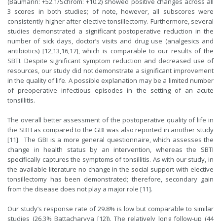
(Baumann: +52.1/Schrom: +10.2) showed positive changes across all
3 scores in both studies; of note, however, all subscores were
consistently higher after elective tonsillectomy. Furthermore, several
studies demonstrated a significant postoperative reduction in the
number of sick days, doctor’s visits and drug use (analgesics and
antibiotics) [12,13,16,17], which is comparable to our results of the
SBTI. Despite significant symptom reduction and decreased use of
resources, our study did not demonstrate a significant improvement
in the quality of life. A possible explanation may be a limited number
of preoperative infectious episodes in the setting of an acute
tonsillitis.
The overall better assessment of the postoperative quality of life in
the SBTI as compared to the GBI was also reported in another study
[11]. The GBI is a more general questionnaire, which assesses the
change in health status by an intervention, whereas the SBTI
specifically captures the symptoms of tonsillitis. As with our study, in
the available literature no change in the social support with elective
tonsillectomy has been demonstrated; therefore, secondary gain
from the disease does not play a major role [11].
Our study’s response rate of 29.8% is low but comparable to similar
studies (26.3% Battacharyya [12]). The relatively long follow-up (44