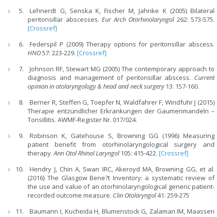
Lehnerdt G, Senska K, Fischer M, Jahnke K (2005) Bilateral
peritonsillar abscesses.
Eur Arch Otorhinolaryngol
262: 573-575.
[Crossref]
Federspil P (2009) Therapy options for peritonsillar abscess.
HNO
57: 223-229.
[Crossref]
Johnson RF, Stewart MG (2005) The contemporary approach to
diagnosis and management of peritonsillar abscess.
Current
opinion in otolaryngology & head and neck surgery
13: 157-160.
Berner R, Steffen G, Toepfer N, Waldfahrer F, Windfuhr J (2015)
Therapie entzündlicher Erkrankungen der Gaumenmandeln –
Tonsillitis. AWMF-Register Nr. 017/024.
Robinson K, Gatehouse S, Browning GG (1996) Measuring
patient benefit from otorhinolaryngological surgery and
therapy.
Ann Otol Rhinol Laryngol
105: 415-422.
[Crossref]
Hendry J, Chin A, Swan IRC, Akeroyd MA, Browning GG, et al.
(2016) The Glasgow Bene?t Inventory: a systematic review of
the use and value of an otorhinolaryngological generic patient-
recorded outcome measure.
Clin Otolaryngol
41: 259-275
Baumann I, Kucheida H, Blumenstock G, Zalaman IM, Maassen