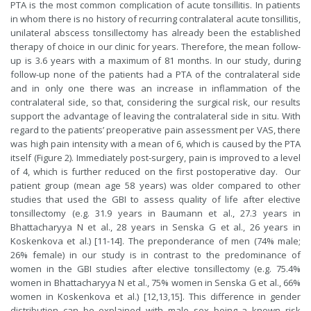
PTA is the most common complication of acute tonsillitis. In patients
in whom there is no history of recurring contralateral acute tonsillitis,
unilateral abscess tonsillectomy has already been the established
therapy of choice in our clinic for years. Therefore, the mean follow-
up is 3.6 years with a maximum of 81 months. In our study, during
follow-up none of the patients had a PTA of the contralateral side
and in only one there was an increase in inflammation of the
contralateral side, so that, considering the surgical risk, our results
support the advantage of leaving the contralateral side in situ. With
regard to the patients’ preoperative pain assessment per VAS, there
was high pain intensity with a mean of 6, which is caused by the PTA
itself (Figure 2). Immediately post-surgery, pain is improved to a level
of 4, which is further reduced on the first postoperative day. Our
patient group (mean age 58 years) was older compared to other
studies that used the GBI to assess quality of life after elective
tonsillectomy (e.g. 31.9 years in Baumann et al., 27.3 years in
Bhattacharyya N et al., 28 years in Senska G et al., 26 years in
Koskenkova et al.) [11-14]. The preponderance of men (74% male;
26% female) in our study is in contrast to the predominance of
women in the GBI studies after elective tonsillectomy (e.g. 75.4%
women in Bhattacharyya N et al., 75% women in Senska G et al., 66%
women in Koskenkova et al.) [12,13,15]. This difference in gender
distribution can be explained with male sex being a known risk