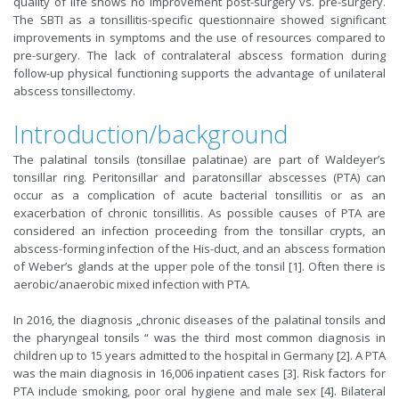
quality of life shows no improvement post-surgery vs. pre-surgery.
The SBTI as a tonsillitis-specific questionnaire showed significant
improvements in symptoms and the use of resources compared to
pre-surgery. The lack of contralateral abscess formation during
follow-up physical functioning supports the advantage of unilateral
abscess tonsillectomy.
Introduction/background
The palatinal tonsils (tonsillae palatinae) are part of Waldeyer’s
tonsillar ring. Peritonsillar and paratonsillar abscesses (PTA) can
occur as a complication of acute bacterial tonsillitis or as an
exacerbation of chronic tonsillitis. As possible causes of PTA are
considered an infection proceeding from the tonsillar crypts, an
abscess-forming infection of the His-duct, and an abscess formation
of Weber’s glands at the upper pole of the tonsil [1]. Often there is
aerobic/anaerobic mixed infection with PTA.
In 2016, the diagnosis „chronic diseases of the palatinal tonsils and
the pharyngeal tonsils “ was the third most common diagnosis in
children up to 15 years admitted to the hospital in Germany [2]. A PTA
was the main diagnosis in 16,006 inpatient cases [3]. Risk factors for
PTA include smoking, poor oral hygiene and male sex [4]. Bilateral