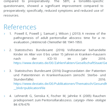
compared to preoperatively. The SBTI, a tonsillitis-specific
questionnaire, showed a significant improvement compared to
preoperatively; specifically, reduced symptoms and reduced use of
resources.
References
Powell E, Powell J, Samuel J, Wilson J (2013) A review of the
pathogenesis of adult peritonsillar abscess: time for a re-
evaluation.
J Antimicrob Chemother
68: 1941-1950.
Statistisches Bundesamt (2016) Vollstationar behandelte
Kinder im Alter von 0 bis unter 15 Jahren in Kranken¬hausern
nach der ICD-10 im Jahr 2016.
https://www.destatis.de/DE/ZahlenFakten/GesellschaftStaat/
Statistisches Bundesamt (2016) Diagnosedaten der Patienten
und Patientinnen in Krankenhausern (einschl. Sterbe- und
Stundenfälle) 2016.
https://www.destatis.de/DE/Publikationen/Thematisch/Gesun
__blob=publicationFile
Lehnerdt G, Senska K, Fischer M, Jahnke K (2005) Rauchen
prädisponiert zum Peritonsillarabszess.
Laryngo- rhino- otologie
84: 676-679.