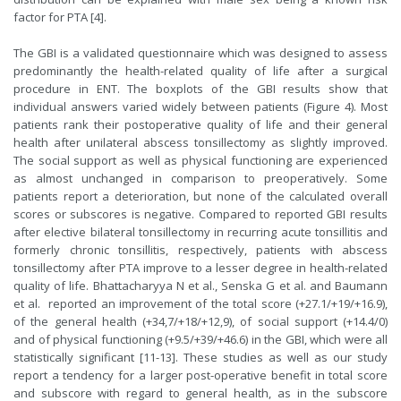
factor for PTA [4].
The GBI is a validated questionnaire which was designed to assess
predominantly the health-related quality of life after a surgical
procedure in ENT. The boxplots of the GBI results show that
individual answers varied widely between patients (Figure 4). Most
patients rank their postoperative quality of life and their general
health after unilateral abscess tonsillectomy as slightly improved.
The social support as well as physical functioning are experienced
as almost unchanged in comparison to preoperatively. Some
patients report a deterioration, but none of the calculated overall
scores or subscores is negative. Compared to reported GBI results
after elective bilateral tonsillectomy in recurring acute tonsillitis and
formerly chronic tonsillitis, respectively, patients with abscess
tonsillectomy after PTA improve to a lesser degree in health-related
quality of life. Bhattacharyya N et al., Senska G et al. and Baumann
et al. reported an improvement of the total score (+27.1/+19/+16.9),
of the general health (+34,7/+18/+12,9), of social support (+14.4/0)
and of physical functioning (+9.5/+39/+46.6) in the GBI, which were all
statistically significant [11-13]. These studies as well as our study
report a tendency for a larger post-operative benefit in total score
and subscore with regard to general health, as in the subscore