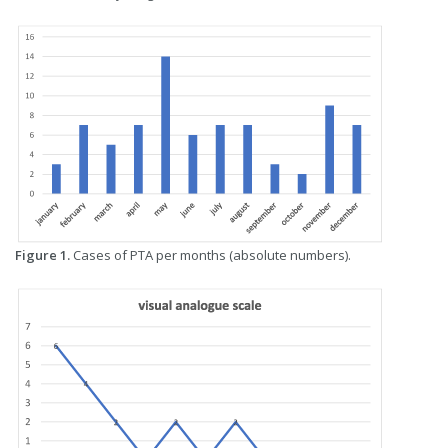
Figure 1.
Cases of PTA per months (absolute numbers).