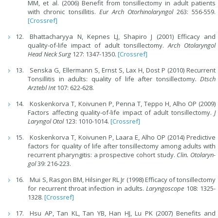
MM, et al. (2006) Benefit from tonsillectomy in adult patients
with chronic tonsillitis.
Eur Arch Otorhinolaryngol
263: 556-559.
[Crossref]
Bhattacharyya N, Kepnes LJ, Shapiro J (2001) Efficacy and
quality-of-life impact of adult tonsillectomy.
Arch Otolaryngol
Head Neck Surg
127: 1347-1350.
[Crossref]
Senska G, Ellermann S, Ernst S, Lax H, Dost P (2010) Recurrent
Tonsillitis in adults: quality of life after tonsillectomy
. Dtsch
Arztebl Int
107: 622-628.
Koskenkorva T, Koivunen P, Penna T, Teppo H, Alho OP (2009)
Factors affecting quality-of-life impact of adult tonsillectomy.
J
Laryngol Otol
123: 1010-1014.
[Crossref]
Koskenkorva T, Koivunen P, Laara E, Alho OP (2014) Predictive
factors for quality of life after tonsillectomy among adults with
recurrent pharyngitis: a prospective cohort study.
Clin. Otolaryn-
gol
39: 216-223.
Mui S, Rasgon BM, Hilsinger RL Jr (1998) Efficacy of tonsillectomy
for recurrent throat infection in adults.
Laryngoscope
108: 1325-
1328.
[Crossref]
Hsu AP, Tan KL, Tan YB, Han HJ, Lu PK (2007) Benefits and