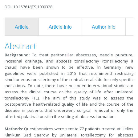
DOI: 10.15761/JTS.1000328
Article
Article Info
Author Info
F
Abstract
Background:
To treat peritonsillar abscesses, needle puncture,
incisional drainage, and abscess tonsillectomy (tonsillectomy à
chaud) have been shown to be effective. In Germany, new
guidelines were published in 2015 that recommend restricting
simultaneous tonsillectomy of the contralateral side for only specific
indications. To date, there have not been international studies to
assess the clinical course or the quality of life after unilateral
tonsillectomy (TE). The aim of this study was to assess the
postoperative health-related quality of life and the course of the
disease in patients that underwent surgical removal of only the
affected palatinal tonsil in the setting of abscess formation.
Methods:
Questionnaires were sent to 77 patients treated at Helios
Klinikum Bad Saarow by unilateral tonsillectomy for abscess