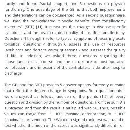
family and friends/social support, and 3 questions on physical
functioning. One advantage of the GBI is that both improvements
and deteriorations can be documented. As a second questionnaire,
we used the non-validated “Specific benefits from tonsillectomy
inventory” (SBTI) [11]. It measures the change in disease-specific
symptoms and the health-related quality of life after tonsillectomy.
Questions 1 through 3 refer to typical symptoms of recurring acute
tonsillitis, questions 4 through 6 assess the use of resources
(antibiotics and doctor’s visits), questions 7 and 8 assess the quality
of life. In addition, we asked three questions regarding the
subsequent clinical course and the occurrence of post-operative
complications and infections of the contralateral side after hospital
discharge.
The GBI and the SBTI provides 5 answer options for every question
that reflect the degree change in symptoms. Both questionnaires
were analyzed as follows: addition of the points (1-5) of every
question and division by the number of questions. From the sum 3 is
subtracted and then the result is multiplied with 50. Thus, possible
values can range from “– 100” (maximal deterioration) to “+100”
(maximal improvement). The Wilcoxon-signed-rank test was used to
test whether the mean of the scores was significantly different from