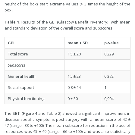
height of the box); star: extreme values (> 3 times the height of the
box).
Table 1.
Results of the GBI (Glascow Benefit Inventory) with mean
and standard deviation of the overall score and subscores
GBI
mean ± SD
p-value
Total score
1,5 ± 20
0,229
Subscores
General health
1,5 ± 23
0,372
Social support
0,8 ± 14
1
Physical functioning
0 ± 30
0,904
The SBTI (Figure 4 and Table 2) showed a significant improvement in
disease-specific symptoms post-surgery with a mean score of 42 ±
47 (range: -33 to +100). The mean subscore for reduction in the use of
resources was 45 ± 49 (range: -66 to +100) and was also statistically