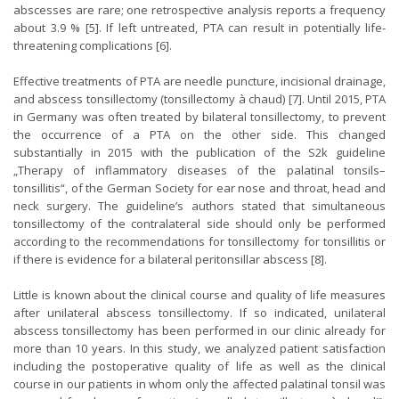
abscesses are rare; one retrospective analysis reports a frequency
about 3.9 % [5]. If left untreated, PTA can result in potentially life-
threatening complications [6].
Effective treatments of PTA are needle puncture, incisional drainage,
and abscess tonsillectomy (tonsillectomy à chaud) [7]. Until 2015, PTA
in Germany was often treated by bilateral tonsillectomy, to prevent
the occurrence of a PTA on the other side. This changed
substantially in 2015 with the publication of the S2k guideline
„Therapy of inflammatory diseases of the palatinal tonsils–
tonsillitis“, of the German Society for ear nose and throat, head and
neck surgery. The guideline’s authors stated that simultaneous
tonsillectomy of the contralateral side should only be performed
according to the recommendations for tonsillectomy for tonsillitis or
if there is evidence for a bilateral peritonsillar abscess [8].
Little is known about the clinical course and quality of life measures
after unilateral abscess tonsillectomy. If so indicated, unilateral
abscess tonsillectomy has been performed in our clinic already for
more than 10 years. In this study, we analyzed patient satisfaction
including the postoperative quality of life as well as the clinical
course in our patients in whom only the affected palatinal tonsil was