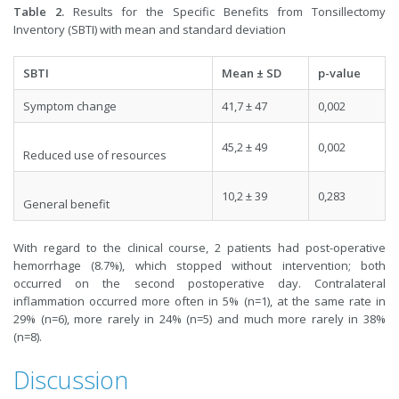
Table 2.
Results for the Specific Benefits from Tonsillectomy
Inventory (SBTI) with mean and standard deviation
SBTI
Mean ± SD
p-value
Symptom change
41,7 ± 47
0,002
45,2 ± 49
0,002
Reduced use of resources
10,2 ± 39
0,283
General benefit
With regard to the clinical course, 2 patients had post-operative
hemorrhage (8.7%), which stopped without intervention; both
occurred on the second postoperative day. Contralateral
inflammation occurred more often in 5% (n=1), at the same rate in
29% (n=6), more rarely in 24% (n=5) and much more rarely in 38%
(n=8).
Discussion