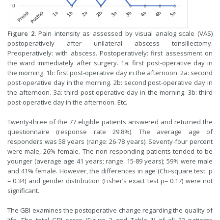
Figure 2.
Pain intensity as assessed by visual analog scale (VAS)
postoperatively after unilateral abscess tonsillectomy.
Preoperatively: with abscess. Postoperatively: first assessment on
the ward immediately after surgery. 1a: first post-operative day in
the morning. 1b: first post-operative day in the afternoon. 2a: second
post-operative day in the morning. 2b: second post-operative day in
the afternoon. 3a: third post-operative day in the morning. 3b: third
post-operative day in the afternoon. Etc.
Twenty-three of the 77 eligible patients answered and returned the
questionnaire (response rate 29.8%). The average age of
responders was 58 years (range: 26-78 years). Seventy-four percent
were male, 26% female. The non-responding patients tended to be
younger (average age 41 years; range: 15-89 years); 59% were male
and 41% female. However, the differences in age (Chi-square test: p
= 0.34) and gender distribution (Fisher’s exact test p= 0.17) were not
significant.
The GBI examines the postoperative change regarding the quality of