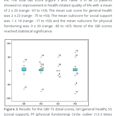
life. The total GBI score (Figure 3 and Table 1) of all 23 patients
showed no improvement in health-related quality of life with a mean
of 2 ± 20 (range: -67 to +33). The mean sub score for general health
was 2 ± 23 (range: -75 to +50). The mean subscore for social support
was 1 ± 14 (range: -17 to +50) and the mean subscore for physical
functioning was 0 ± 30 (range: -83 to +67). None of the GBI scores
reached statistical significance.
Figure 3.
Results for the GBI: TS (total score), GH (general health), SS
(social support), PF (physical functioning). Circle: outlier (1.5-3 times