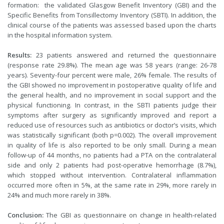
formation: the validated Glasgow Benefit Inventory (GBI) and the
Specific Benefits from Tonsillectomy Inventory (SBTI). In addition, the
clinical course of the patients was assessed based upon the charts
in the hospital information system.
Results:
23 patients answered and returned the questionnaire
(response rate 29.8%). The mean age was 58 years (range: 26-78
years). Seventy-four percent were male, 26% female. The results of
the GBI showed no improvement in postoperative quality of life and
the general health, and no improvement in social support and the
physical functioning. In contrast, in the SBTI patients judge their
symptoms after surgery as significantly improved and report a
reduced use of resources such as antibiotics or doctor’s visits, which
was statistically significant (both p=0.002). The overall improvement
in quality of life is also reported to be only small. During a mean
follow-up of 44 months, no patients had a PTA on the contralateral
side and only 2 patients had post-operative hemorrhage (8.7%),
which stopped without intervention. Contralateral inflammation
occurred more often in 5%, at the same rate in 29%, more rarely in
24% and much more rarely in 38%.
Conclusion:
The GBI as questionnaire on change in health-related