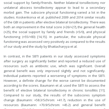
social support by family/friends. Neither bilateral tonsillectomy nor
unilateral abscess tonsillectomy appear to lead to a secondary
morbid gain. The subscore physical functioning varied a lot in the
studies. Koskenkorva et al. published 2009 and 2014 similar results
of the GBI in patients after elective bilateral tonsillectomy. There was
both an improvement in the total score (+26/+27), the general health
(+25), the social support by family and friends (+5/0), and physical
functioning (+55/+83) [14,15]. In particular, the subscale physical
functioning was assessed very positively as compared to the results
of our study and the study by Bhattacharyya et al.
In contrast, in the SBTI patients in our study assessed symptoms
after surgery as significantly better and reported a reduced use of
resources such as antibiotic use, which was significant. Overall
general benefit was only improved slightly and not significantly.
Individual patients reported a worsening of symptoms in the SBTI.
However, a definite change for the worse cannot be documented
according to the scores. Baumann et al. used the SBTI to assess the
benefit of elective bilateral tonsillectomy in chronic tonsillitis [11].
Compared to our study, the results of the subscores symptom
change (Baumann: +58.3/Schrom: +41.7), reduction in the use of
resources (Baumann: +70.9/Schrom: +45.2) and general benefit