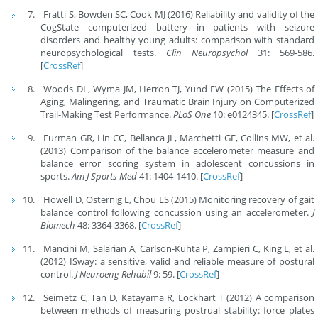
Fratti S, Bowden SC, Cook MJ (2016) Reliability and validity of the
CogState computerized battery in patients with seizure
disorders and healthy young adults: comparison with standard
neuropsychological tests.
Clin Neuropsychol
31: 569-586.
[
CrossRef
]
Woods DL, Wyma JM, Herron TJ, Yund EW (2015) The Effects of
Aging, Malingering, and Traumatic Brain Injury on Computerized
Trail-Making Test Performance.
PLoS One
10: e0124345. [
CrossRef
]
Furman GR, Lin CC, Bellanca JL, Marchetti GF, Collins MW, et al.
(2013) Comparison of the balance accelerometer measure and
balance error scoring system in adolescent concussions in
sports.
Am J Sports Med
41: 1404-1410. [
CrossRef
]
Howell D, Osternig L, Chou LS (2015) Monitoring recovery of gait
balance control following concussion using an accelerometer.
J
Biomech
48: 3364-3368. [
CrossRef
]
Mancini M, Salarian A, Carlson-Kuhta P, Zampieri C, King L, et al.
(2012) ISway: a sensitive, valid and reliable measure of postural
control.
J Neuroeng Rehabil
9: 59. [
CrossRef
]
Seimetz C, Tan D, Katayama R, Lockhart T (2012) A comparison
between methods of measuring postrual stability: force plates