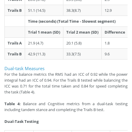
Trails B
51.1 (14.5)
38.3(8.7)
12.9
Time (seconds) (Total Time - Slowest segment)
Trial 1 mean (SD)
Trial 2 mean (SD)
Difference
Trails A
21.9 (4.7)
20.1 (5.8)
1.8
Trails B
42.9 (11.3)
33.3(7.5)
9.6
Dual-task Measures
For the balance metrics the RMS had an ICC of 0.92 while the power
integral had an ICC of 0.94. For the Trails B tested while balancing the
ICC was 0.71 for the total time taken and 0.84 for speed completing
the task (Table 4).
Table 4:
Balance and Cognitive metrics from a dual-task testing
including tandem stance and completing the Trails B test.
Dual-Task Testing