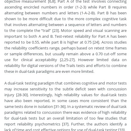
objective measurement [6,8]. Part A of the test involves connecting
ascending encircled numbers in order (1-2-3) while Part B requires
alternating between numbers and letters (1-A-2-B). Part B has been
shown to be more difficult due to the more complex cognitive task
that involves alternating between a sequence of letters and numbers
to the complete the “trail” [23]. Motor speed and visual scanning are
important to both A and B. Test-retest reliability for Part A has been
reported to be 0.55, while part B is higher at 0.75 [24]. Across studies
the reliability coefficients range, perhaps based on retest time frames
or sample differences, but usually remain above a 0.70 cut-off some
use for clinical acceptability [2,25-27]. However limited data on
reliability for digital versions of the Trails tests and efforts to combine
these in dual-task paradigms are even more limited.
A dual-task testing paradigm that combines cognitive and motor tests
may increase sensitivity to the subtle deficit seen with concussion
injury [28-30]. Interestingly, high reliability values for dual-task tests
have also been reported, in some cases more consistent than the
same tests done in isolation [31-36]. In a systematic review of dual task
paradigms related to concussion there was evidence of high reliability
for dual-task tests but an overall limitation of too few studies that
report reliability psychometrics [37]. Further, the authors identify a
lack of time and cost effective options for use of dual-task testing [33].