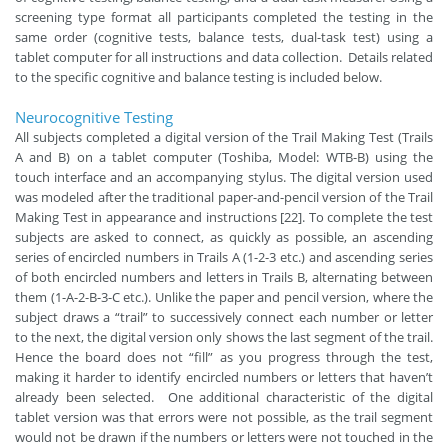
screening type format all participants completed the testing in the
same order (cognitive tests, balance tests, dual-task test) using a
tablet computer for all instructions and data collection. Details related
to the specific cognitive and balance testing is included below.
Neurocognitive Testing
All subjects completed a digital version of the Trail Making Test (Trails
A and B) on a tablet computer (Toshiba, Model: WTB-B) using the
touch interface and an accompanying stylus. The digital version used
was modeled after the traditional paper-and-pencil version of the Trail
Making Test in appearance and instructions [22]. To complete the test
subjects are asked to connect, as quickly as possible, an ascending
series of encircled numbers in Trails A (1-2-3 etc.) and ascending series
of both encircled numbers and letters in Trails B, alternating between
them (1-A-2-B-3-C etc.). Unlike the paper and pencil version, where the
subject draws a “trail” to successively connect each number or letter
to the next, the digital version only shows the last segment of the trail.
Hence the board does not “fill” as you progress through the test,
making it harder to identify encircled numbers or letters that haven’t
already been selected. One additional characteristic of the digital
tablet version was that errors were not possible, as the trail segment
would not be drawn if the numbers or letters were not touched in the