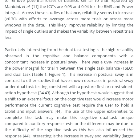
to remove potential losses of balance, similar to that reported by
Manicini,
et al.
[11] the ICC’s are 0.93 and 0.94 for the RMS and Power
integral. Across these studies of balance, reliability seems to increase
(>0.70) with efforts to average across more trials or across more
windows in the data. This likely improves reliability by limiting the
impact of single outliers and makes the variability between retest trials
less.
Particularly interesting from the dual-task testing is the high reliability
observed in the cognitive and balance components with a
concomitant increase in postural sway. There was a 69% increase in
the power integral for trial 1 between the single task balance (TSEO)
and dual task (Table 1, Figure 1). This increase in postural sway is in
contrast to other studies that have shown decreases in postural sway
under dual-task testing consistent with a posture-first or constrained-
action hypothesis [34,43]. Although the hypothesis would suggest that
a shift to an external focus on the cognitive test would increase motor
performance the current cognitive test require the user to hold a
tablet and input answers [44]. The use of the upper extremities to
complete the task may make this cognitive dual-task unique
compared to auditory response tests or the difference may be due to
the difficulty of the cognitive task as this has also influenced the
response [44]. Interesting is the increase in sway and variability (larger