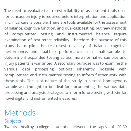
The need to evaluate test-retest reliability of assessment tools used
for concussion injury is required before interpretation and application
in clinical care is possible. There are tools available for the assessment
of balance, cognitive function, and dual-task testing, but new methods
of computerized testing and instrumented balance require
examination of test-retest reliability. Therefore the purpose of this
study is to pilot the test-retest reliability of balance, cognitive
performance, and dual-task performance in a small sample to
determine if expanded testing across more normative samples and
injury patients is warranted. A secondary purpose was to examine the
various data processing options inherently possible with
computerized and instrumented testing to inform further work with
these tools. The pilot nature of this study in a small homogenous
sample was thought to be ideal for documenting the various data
processing and analysis strategies to inform future testing with similar
novel digital and instrumented measures.
Methods
Subjects
Twenty healthy college students between the ages of 20-30