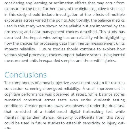
considering any learning or acclimation effects that may occur from
exposure to the test. Further study of the digital cognitive tests used
in this study should include investigation of the effects of multiple
exposures across varied time points. Additionally, the balance metrics
used in this study were shown to be reliable but are impacted by the
processing and data management choices described. This study has
described the impact windowing has on reliability while highlighting
how the choices for processing data from inertial measurement units
impacts reliability. Future studies should continue to explore how
various signal-processing choices impact balance scores using inertial
measurement units in expanded samples and those with injuries.
Conclusions
The components of a novel objective assessment system for use in a
concussion screening show good reliability. A small improvement in
cognitive performance was observed at retest, while balance scores
remained consistent across tests even under dual-task testing
conditions. Greater postural sway was observed under the dual-task
that consisted of a tablet-based digital trail-making test while
maintaining tandem stance. Reliability coefficients from this study
could be used in future studies to establish sensitivity to injury cut-
offs