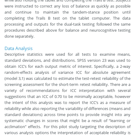
were instructed to correct any loss of balance as quickly as possible
and continue to maintain the tandem-stance position until
completing the Trails B test on the tablet computer. The data
processing and outputs for the dual-task testing followed the same
procedures described above for balance and neurocognitive testing
done separately.
Data Analysis
Descriptive statistics were used for all tests to examine means,
standard deviations, and distributions. SPSS version 23 was used to
obtain ICC’s for each output metric of interest. Specifically, a 2-way
random-effects analysis of variance ICC for absolute agreement
(model 3,1) was calculated to estimate the test-retest reliability of the
screening assessment for the short-term retest reliability. There are a
variety of recommendations for ICC interpretation with several
suggestions that an ICC of 0.70 to be minimally acceptable, however
the intent of this analysis was to report the ICC’s as a measure of
reliability while also reporting the variability of differences (means and
standard deviations) across time points to provide insight into any
systematic changes in scores that might be a result of “learning or
acclimation” effects. For this pilot study targeting the description of
various analysis options the interpretation of acceptable reliability is