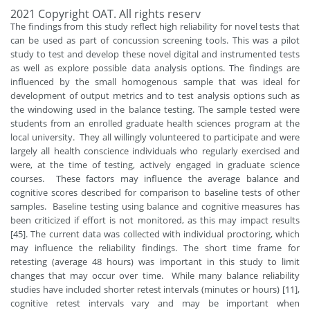
2021 Copyright OAT. All rights reserv
The findings from this study reflect high reliability for novel tests that
can be used as part of concussion screening tools. This was a pilot
study to test and develop these novel digital and instrumented tests
as well as explore possible data analysis options. The findings are
influenced by the small homogenous sample that was ideal for
development of output metrics and to test analysis options such as
the windowing used in the balance testing. The sample tested were
students from an enrolled graduate health sciences program at the
local university. They all willingly volunteered to participate and were
largely all health conscience individuals who regularly exercised and
were, at the time of testing, actively engaged in graduate science
courses. These factors may influence the average balance and
cognitive scores described for comparison to baseline tests of other
samples. Baseline testing using balance and cognitive measures has
been criticized if effort is not monitored, as this may impact results
[45]. The current data was collected with individual proctoring, which
may influence the reliability findings. The short time frame for
retesting (average 48 hours) was important in this study to limit
changes that may occur over time. While many balance reliability
studies have included shorter retest intervals (minutes or hours) [11],
cognitive retest intervals vary and may be important when