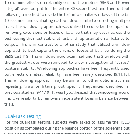
To examine effects on reliability each of the metrics (RMS and Power
integral) were output for the entire 30-second test and then output
following a method to divide the test into smaller windows of time (5-
10 seconds) and evaluating each window, similar to collecting multiple
trials. This windowing approach was utilized to consider the impact of
removing excursions or losses-of-balance that may occur across the
test leaving the most stable, at-rest, and representation of balance to
output. This is in contrast to another study that utilized a window
approach to best capture the errors, or looses of balance, during the
BESS test [18]. The windows were examined and the 3 windows with
the greatest values were removed to allow investigation of “at-rest”
postural stability. Windowing approaches have been frequently used
but effects on retest reliability have been rarely described [9,11,18].
This windowing approach may be similar to other options such as
repeating trials or filtering out specific frequencies described in
previous studies [9-11,19]. It was hypothesized that windowing would
improve reliability by removing inconsistent loses in balance between
trials.
Dual-Task Testing
For the dual-task testing, subjects were asked to assume the TSEO
position as completed during the balance portion of the screening but
while also holding the tablet and completing the Trails B test. Subjects