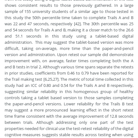
shows consistent results to those previously gathered. In a large
sample of 155 university students of a similar age to those tested in
this study the 50th percentile time taken to complete Trails A and B
was 22 and 47 seconds, respectively [42]. The 30th percentile was 25
and 54 seconds for Trails A and B, making it a closer match to the 26.6
and 51.1 seconds in this study using a tablet-based digital
administration. This may suggest the tablet-based version was more
difficult, taking on-average, more time than the paper-and-pencil
version and administration. Upon retest our sample did demonstrate
improvement with, on average, faster times completing both the A
and B tests in trial 2. Although various time spans separate the retests
in prior studies, coefficients from 0.46 to 0.79 have been reported for
the Trail making test [6,25,27]. The metric of total time collected in this
study had an ICC of 0.80 and 0.54 for the Trails A and B respectively,
suggesting similar reliability in this homogenous group of healthy
controls taking a tablet based version to those samples completing
the paper-and-pencil versions. Lower reliability for the Trails B test
may suggest a more pronounced learning effect in the short retest
time frame consistent with the average improvement of 12.8 seconds
between trials. Although addressing only one part of the test
properties needed for clinical use the test-retest reliability of the digital
cognitive measures suggests stable results across testing when using