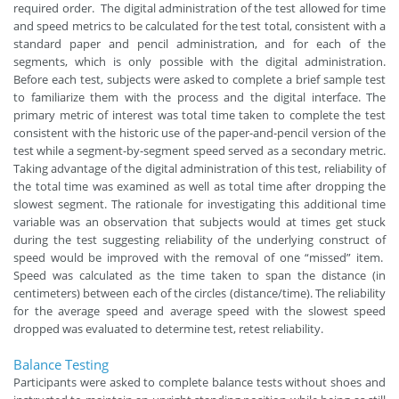
required order. The digital administration of the test allowed for time
and speed metrics to be calculated for the test total, consistent with a
standard paper and pencil administration, and for each of the
segments, which is only possible with the digital administration.
Before each test, subjects were asked to complete a brief sample test
to familiarize them with the process and the digital interface. The
primary metric of interest was total time taken to complete the test
consistent with the historic use of the paper-and-pencil version of the
test while a segment-by-segment speed served as a secondary metric.
Taking advantage of the digital administration of this test, reliability of
the total time was examined as well as total time after dropping the
slowest segment. The rationale for investigating this additional time
variable was an observation that subjects would at times get stuck
during the test suggesting reliability of the underlying construct of
speed would be improved with the removal of one “missed” item.
Speed was calculated as the time taken to span the distance (in
centimeters) between each of the circles (distance/time). The reliability
for the average speed and average speed with the slowest speed
dropped was evaluated to determine test, retest reliability.
Balance Testing
Participants were asked to complete balance tests without shoes and