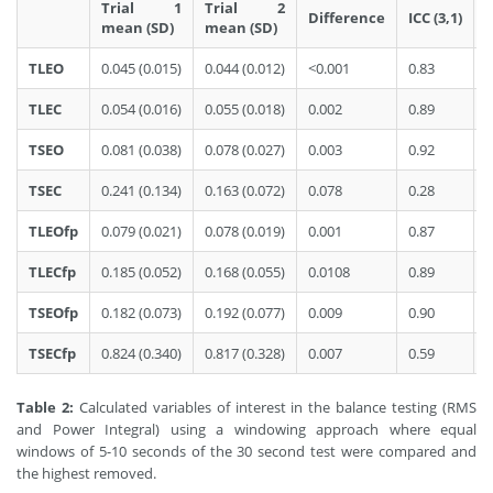
Trial 1
Trial 2
Difference
ICC (3,1)
mean (SD)
mean (SD)
TLEO
0.045 (0.015)
0.044 (0.012)
<0.001
0.83
0
TLEC
0.054 (0.016)
0.055 (0.018)
0.002
0.89
0
TSEO
0.081 (0.038)
0.078 (0.027)
0.003
0.92
0
TSEC
0.241 (0.134)
0.163 (0.072)
0.078
0.28
0
TLEOfp
0.079 (0.021)
0.078 (0.019)
0.001
0.87
0
TLECfp
0.185 (0.052)
0.168 (0.055)
0.0108
0.89
0
TSEOfp
0.182 (0.073)
0.192 (0.077)
0.009
0.90
0
TSECfp
0.824 (0.340)
0.817 (0.328)
0.007
0.59
0
Table 2:
Calculated variables of interest in the balance testing (RMS
and Power Integral) using a windowing approach where equal
windows of 5-10 seconds of the 30 second test were compared and
the highest removed.