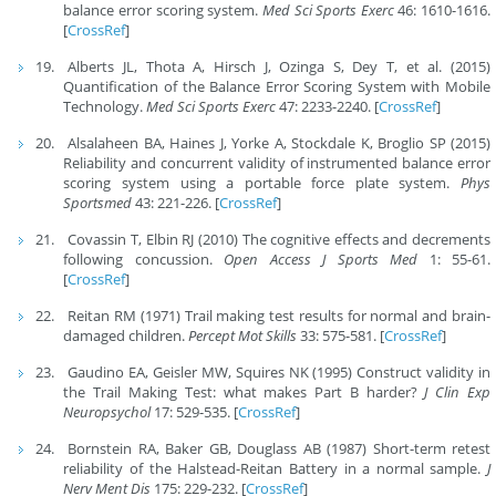
balance error scoring system.
Med Sci Sports Exerc
46: 1610-1616.
[
CrossRef
]
Alberts JL, Thota A, Hirsch J, Ozinga S, Dey T, et al. (2015)
Quantification of the Balance Error Scoring System with Mobile
Technology.
Med Sci Sports Exerc
47: 2233-2240. [
CrossRef
]
Alsalaheen BA, Haines J, Yorke A, Stockdale K, Broglio SP (2015)
Reliability and concurrent validity of instrumented balance error
scoring system using a portable force plate system.
Phys
Sportsmed
43: 221-226. [
CrossRef
]
Covassin T, Elbin RJ (2010) The cognitive effects and decrements
following concussion.
Open Access J Sports Med
1: 55-61.
[
CrossRef
]
Reitan RM (1971) Trail making test results for normal and brain-
damaged children.
Percept Mot Skills
33: 575-581. [
CrossRef
]
Gaudino EA, Geisler MW, Squires NK (1995) Construct validity in
the Trail Making Test: what makes Part B harder?
J Clin Exp
Neuropsychol
17: 529-535. [
CrossRef
]
Bornstein RA, Baker GB, Douglass AB (1987) Short-term retest
reliability of the Halstead-Reitan Battery in a normal sample.
J
Nerv Ment Dis
175: 229-232. [
CrossRef
]