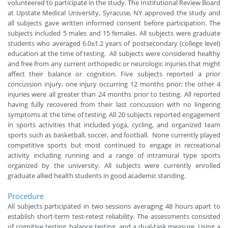
volunteered to participate in the study. The Institutional Review Board
at Upstate Medical University, Syracuse, NY approved the study and
all subjects gave written informed consent before participation. The
subjects included 5 males and 15 females. All subjects were graduate
students who averaged 6.0±1.2 years of postsecondary (college level)
education at the time of testing. All subjects were considered healthy
and free from any current orthopedic or neurologic injuries that might
affect their balance or cognition. Five subjects reported a prior
concussion injury, one injury occurring 12 months prior; the other 4
injuries were all greater than 24 months prior to testing. All reported
having fully recovered from their last concussion with no lingering
symptoms at the time of testing. All 20 subjects reported engagement
in sports activities that included yoga, cycling, and organized team
sports such as basketball, soccer, and football. None currently played
competitive sports but most continued to engage in recreational
activity including running and a range of intramural type sports
organized by the university. All subjects were currently enrolled
graduate allied health students in good academic standing.
Procedure
All subjects participated in two sessions averaging 48 hours apart to
establish short-term test-retest reliability. The assessments consisted
of cognitive testing, balance testing, and a dual-task measure. Using a