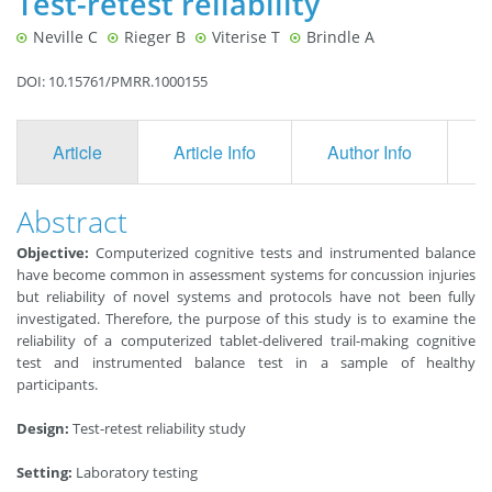
Test-retest reliability
Neville C
Rieger B
Viterise T
Brindle A
DOI: 10.15761/PMRR.1000155
Article
Article Info
Author Info
F
Abstract
Objective:
Computerized cognitive tests and instrumented balance
have become common in assessment systems for concussion injuries
but reliability of novel systems and protocols have not been fully
investigated. Therefore, the purpose of this study is to examine the
reliability of a computerized tablet-delivered trail-making cognitive
test and instrumented balance test in a sample of healthy
participants.
Design:
Test-retest reliability study
Setting:
Laboratory testing