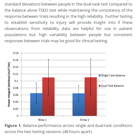
standard deviation) between people in the dual-task test compared to
the balance alone TSEO test while maintaining the consistency of the
response between trials resulting in the high reliability. Further testing
to establish sensitivity to injury will provide insight into if these
observations from reliability data are helpful for use in patient
populations but high variability between people but consistent
responses between trials may be good for clinical testing.
Figure 1.
Balance performance across single and dual-task conditions
across the two testing sessions. (48 hours apart).