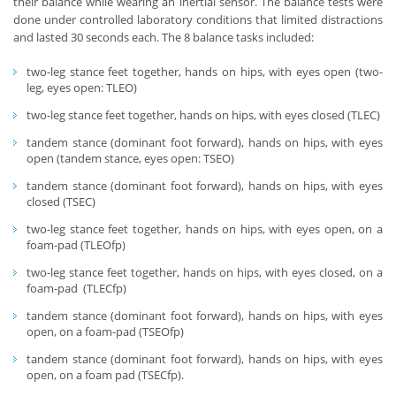
their balance while wearing an inertial sensor. The balance tests were
done under controlled laboratory conditions that limited distractions
and lasted 30 seconds each. The 8 balance tasks included:
two-leg stance feet together, hands on hips, with eyes open (two-
leg, eyes open: TLEO)
two-leg stance feet together, hands on hips, with eyes closed (TLEC)
tandem stance (dominant foot forward), hands on hips, with eyes
open (tandem stance, eyes open: TSEO)
tandem stance (dominant foot forward), hands on hips, with eyes
closed (TSEC)
two-leg stance feet together, hands on hips, with eyes open, on a
foam-pad (TLEOfp)
two-leg stance feet together, hands on hips, with eyes closed, on a
foam-pad (TLECfp)
tandem stance (dominant foot forward), hands on hips, with eyes
open, on a foam-pad (TSEOfp)
tandem stance (dominant foot forward), hands on hips, with eyes
open, on a foam pad (TSECfp).