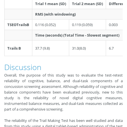
Trial 1 mean (SD)
Trial 2 mean (SD)
Differenc
RMS (with windowing)
TSEOTrailsB
0.116 (0.052)
0.119 (0.059)
0.003
Time (seconds) (Total Time - Slowest segment)
Trails B
37.7 (9.8)
31.0(8.0)
6.7
Discussion
Overall, the purpose of this study was to evaluate the test-retest
reliability of cognitive, balance, and dual-task components of a
concussion screening assessment. Although reliability of cognitive and
balance components have been evaluated previously, new to this
study is the reliability of novel digital cognitive measures,
instrumented balance measures, and dual-task measures collected as
part of a comprehensive screening.
The reliability of the Trail Making Test has been well studied and data
from this study using a digital tablet-based administration of the test