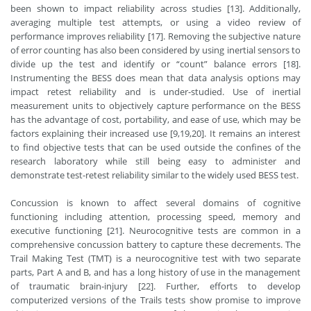
been shown to impact reliability across studies [13]. Additionally,
averaging multiple test attempts, or using a video review of
performance improves reliability [17]. Removing the subjective nature
of error counting has also been considered by using inertial sensors to
divide up the test and identify or “count” balance errors [18].
Instrumenting the BESS does mean that data analysis options may
impact retest reliability and is under-studied. Use of inertial
measurement units to objectively capture performance on the BESS
has the advantage of cost, portability, and ease of use, which may be
factors explaining their increased use [9,19,20]. It remains an interest
to find objective tests that can be used outside the confines of the
research laboratory while still being easy to administer and
demonstrate test-retest reliability similar to the widely used BESS test.
Concussion is known to affect several domains of cognitive
functioning including attention, processing speed, memory and
executive functioning [21]. Neurocognitive tests are common in a
comprehensive concussion battery to capture these decrements. The
Trail Making Test (TMT) is a neurocognitive test with two separate
parts, Part A and B, and has a long history of use in the management
of traumatic brain-injury [22]. Further, efforts to develop
computerized versions of the Trails tests show promise to improve