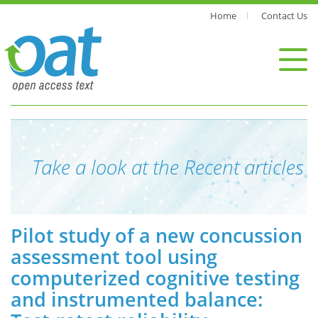
Home
Contact Us
Take a look at the Recent articles
Pilot study of a new concussion
assessment tool using
computerized cognitive testing
and instrumented balance: