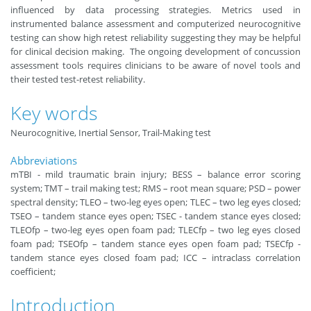
influenced by data processing strategies. Metrics used in
instrumented balance assessment and computerized neurocognitive
testing can show high retest reliability suggesting they may be helpful
for clinical decision making. The ongoing development of concussion
assessment tools requires clinicians to be aware of novel tools and
their tested test-retest reliability.
Key words
Neurocognitive, Inertial Sensor, Trail-Making test
Abbreviations
mTBI - mild traumatic brain injury; BESS – balance error scoring
system; TMT – trail making test; RMS – root mean square; PSD – power
spectral density; TLEO – two-leg eyes open; TLEC – two leg eyes closed;
TSEO – tandem stance eyes open; TSEC - tandem stance eyes closed;
TLEOfp – two-leg eyes open foam pad; TLECfp – two leg eyes closed
foam pad; TSEOfp – tandem stance eyes open foam pad; TSECfp -
tandem stance eyes closed foam pad; ICC – intraclass correlation
coefficient; ​
Introduction