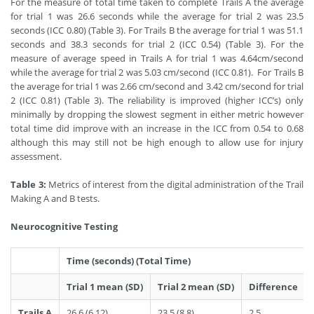
For the measure of total time taken to complete Trails A the average
for trial 1 was 26.6 seconds while the average for trial 2 was 23.5
seconds (ICC 0.80) (Table 3). For Trails B the average for trial 1 was 51.1
seconds and 38.3 seconds for trial 2 (ICC 0.54) (Table 3). For the
measure of average speed in Trails A for trial 1 was 4.64cm/second
while the average for trial 2 was 5.03 cm/second (ICC 0.81). For Trails B
the average for trial 1 was 2.66 cm/second and 3.42 cm/second for trial
2 (ICC 0.81) (Table 3). The reliability is improved (higher ICC’s) only
minimally by dropping the slowest segment in either metric however
total time did improve with an increase in the ICC from 0.54 to 0.68
although this may still not be high enough to allow use for injury
assessment.
Table 3:
Metrics of interest from the digital administration of the Trail
Making A and B tests.
Neurocognitive Testing
Time (seconds) (Total Time)
Trial 1 mean (SD)
Trial 2 mean (SD)
Difference
Trails A
26.6 (6.12)
23.5 (8.8)
2.5