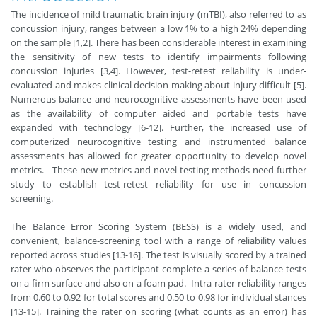
The incidence of mild traumatic brain injury (mTBI), also referred to as
concussion injury, ranges between a low 1% to a high 24% depending
on the sample [1,2]. There has been considerable interest in examining
the sensitivity of new tests to identify impairments following
concussion injuries [3,4]. However, test-retest reliability is under-
evaluated and makes clinical decision making about injury difficult [5].
Numerous balance and neurocognitive assessments have been used
as the availability of computer aided and portable tests have
expanded with technology [6-12]. Further, the increased use of
computerized neurocognitive testing and instrumented balance
assessments has allowed for greater opportunity to develop novel
metrics. These new metrics and novel testing methods need further
study to establish test-retest reliability for use in concussion
screening.
The Balance Error Scoring System (BESS) is a widely used, and
convenient, balance-screening tool with a range of reliability values
reported across studies [13-16]. The test is visually scored by a trained
rater who observes the participant complete a series of balance tests
on a firm surface and also on a foam pad. Intra-rater reliability ranges
from 0.60 to 0.92 for total scores and 0.50 to 0.98 for individual stances
[13-15]. Training the rater on scoring (what counts as an error) has