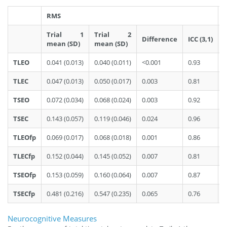
RMS
P
Trial 1
Trial 2
Difference
ICC (3,1)
mean (SD)
mean (SD)
TLEO
0.041 (0.013)
0.040 (0.011)
<0.001
0.93
0
TLEC
0.047 (0.013)
0.050 (0.017)
0.003
0.81
0
TSEO
0.072 (0.034)
0.068 (0.024)
0.003
0.92
0
TSEC
0.143 (0.057)
0.119 (0.046)
0.024
0.96
0
TLEOfp
0.069 (0.017)
0.068 (0.018)
0.001
0.86
0
TLECfp
0.152 (0.044)
0.145 (0.052)
0.007
0.81
0
TSEOfp
0.153 (0.059)
0.160 (0.064)
0.007
0.87
0
TSECfp
0.481 (0.216)
0.547 (0.235)
0.065
0.76
0
Neurocognitive Measures