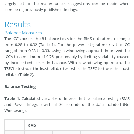
largely left to the reader unless suggestions can be made when
comparing previously published findings.
Results
Balance Measures
The ICC’s across the 8 balance tests for the RMS output metric range
from 0.28 to 0.92 (Table 1). For the power integral metric, the ICC
ranged from 0.23 to 0.93. Using a windowing approach improved the
ICC’s to a minimum of 0.76, presumably by limiting variability caused
by inconsistent losses in balance. With a windowing approach, the
TSECfp test was the least reliable test while the TSEC test was the most
reliable (Table 2).
Balance Testing
Table 1:
Calculated variables of interest in the balance testing (RMS
and Power Integral) with all 30 seconds of the data included (No
Windowing).
RMS
P