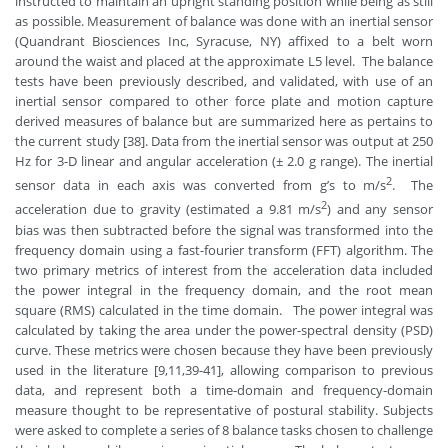
instructed to maintain an upright standing position while being as still
as possible. Measurement of balance was done with an inertial sensor
(Quandrant Biosciences Inc, Syracuse, NY) affixed to a belt worn
around the waist and placed at the approximate L5 level. The balance
tests have been previously described, and validated, with use of an
inertial sensor compared to other force plate and motion capture
derived measures of balance but are summarized here as pertains to
the current study [38]. Data from the inertial sensor was output at 250
Hz for 3-D linear and angular acceleration (± 2.0 g range). The inertial
2
sensor data in each axis was converted from g’s to m/s
. The
2
acceleration due to gravity (estimated a 9.81 m/s
) and any sensor
bias was then subtracted before the signal was transformed into the
frequency domain using a fast-fourier transform (FFT) algorithm. The
two primary metrics of interest from the acceleration data included
the power integral in the frequency domain, and the root mean
square (RMS) calculated in the time domain. The power integral was
calculated by taking the area under the power-spectral density (PSD)
curve. These metrics were chosen because they have been previously
used in the literature [9,11,39-41], allowing comparison to previous
data, and represent both a time-domain and frequency-domain
measure thought to be representative of postural stability. Subjects
were asked to complete a series of 8 balance tasks chosen to challenge