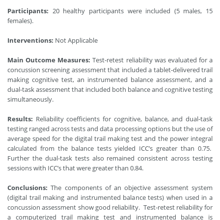
Participants:
20 healthy participants were included (5 males, 15
females).
Interventions:
Not Applicable
Main Outcome Measures:
Test-retest reliability was evaluated for a
concussion screening assessment that included a tablet-delivered trail
making cognitive test, an instrumented balance assessment, and a
dual-task assessment that included both balance and cognitive testing
simultaneously.
Results:
Reliability coefficients for cognitive, balance, and dual-task
testing ranged across tests and data processing options but the use of
average speed for the digital trail making test and the power integral
calculated from the balance tests yielded ICC’s greater than 0.75.
Further the dual-task tests also remained consistent across testing
sessions with ICC’s that were greater than 0.84.
Conclusions:
The components of an objective assessment system
(digital trail making and instrumented balance tests) when used in a
concussion assessment show good reliability. Test-retest reliability for
a computerized trail making test and instrumented balance is