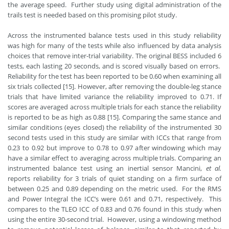
the average speed. Further study using digital administration of the
trails test is needed based on this promising pilot study.
Across the instrumented balance tests used in this study reliability
was high for many of the tests while also influenced by data analysis
choices that remove inter-trial variability. The original BESS included 6
tests, each lasting 20 seconds, and is scored visually based on errors.
Reliability for the test has been reported to be 0.60 when examining all
six trials collected [15]. However, after removing the double-leg stance
trials that have limited variance the reliability improved to 0.71. If
scores are averaged across multiple trials for each stance the reliability
is reported to be as high as 0.88 [15]. Comparing the same stance and
similar conditions (eyes closed) the reliability of the instrumented 30
second tests used in this study are similar with ICCs that range from
0.23 to 0.92 but improve to 0.78 to 0.97 after windowing which may
have a similar effect to averaging across multiple trials. Comparing an
instrumented balance test using an inertial sensor Mancini,
et al.
reports reliability for 3 trials of quiet standing on a firm surface of
between 0.25 and 0.89 depending on the metric used. For the RMS
and Power Integral the ICC’s were 0.61 and 0.71, respectively. This
compares to the TLEO ICC of 0.83 and 0.76 found in this study when
using the entire 30-second trial. However, using a windowing method