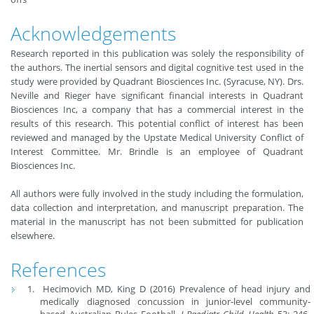
Acknowledgements
Research reported in this publication was solely the responsibility of
the authors. The inertial sensors and digital cognitive test used in the
study were provided by Quadrant Biosciences Inc. (Syracuse, NY). Drs.
Neville and Rieger have significant financial interests in Quadrant
Biosciences Inc, a company that has a commercial interest in the
results of this research. This potential conflict of interest has been
reviewed and managed by the Upstate Medical University Conflict of
Interest Committee. Mr. Brindle is an employee of Quadrant
Biosciences Inc.
All authors were fully involved in the study including the formulation,
data collection and interpretation, and manuscript preparation. The
material in the manuscript has not been submitted for publication
elsewhere.
References
Hecimovich MD, King D (2016) Prevalence of head injury and
medically diagnosed concussion in junior-level community-
based Australian Rules Football.
J Paediatr Child Health
53: 246-