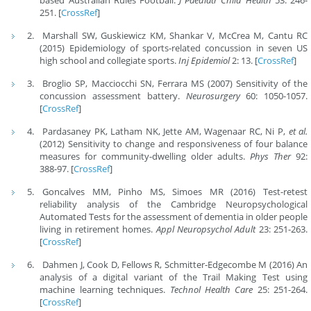
251. [
CrossRef
]
Marshall SW, Guskiewicz KM, Shankar V, McCrea M, Cantu RC
(2015) Epidemiology of sports-related concussion in seven US
high school and collegiate sports.
Inj Epidemiol
2: 13. [
CrossRef
]
Broglio SP, Macciocchi SN, Ferrara MS (2007) Sensitivity of the
concussion assessment battery.
Neurosurgery
60: 1050-1057.
[
CrossRef
]
Pardasaney PK, Latham NK, Jette AM, Wagenaar RC, Ni P,
et al.
(2012) Sensitivity to change and responsiveness of four balance
measures for community-dwelling older adults.
Phys Ther
92:
388-97. [
CrossRef
]
Goncalves MM, Pinho MS, Simoes MR (2016) Test-retest
reliability analysis of the Cambridge Neuropsychological
Automated Tests for the assessment of dementia in older people
living in retirement homes.
Appl Neuropsychol Adult
23: 251-263.
[
CrossRef
]
Dahmen J, Cook D, Fellows R, Schmitter-Edgecombe M (2016) An
analysis of a digital variant of the Trail Making Test using
machine learning techniques.
Technol Health Care
25: 251-264.
[
CrossRef
]