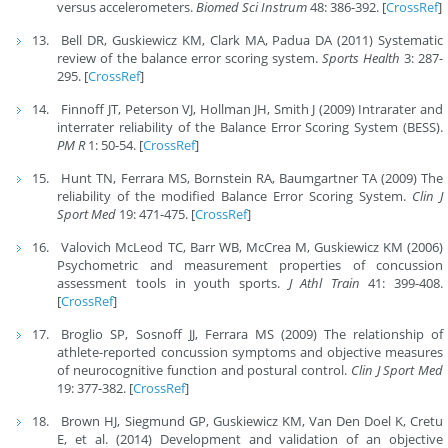
versus accelerometers.
Biomed Sci Instrum
48: 386-392. [
CrossRef
]
Bell DR, Guskiewicz KM, Clark MA, Padua DA (2011) Systematic
review of the balance error scoring system.
Sports Health
3: 287-
295. [
CrossRef
]
Finnoff JT, Peterson VJ, Hollman JH, Smith J (2009) Intrarater and
interrater reliability of the Balance Error Scoring System (BESS).
PM R
1: 50-54. [
CrossRef
]
Hunt TN, Ferrara MS, Bornstein RA, Baumgartner TA (2009) The
reliability of the modified Balance Error Scoring System.
Clin J
Sport Med
19: 471-475. [
CrossRef
]
Valovich McLeod TC, Barr WB, McCrea M, Guskiewicz KM (2006)
Psychometric and measurement properties of concussion
assessment tools in youth sports.
J Athl Train
41: 399-408.
[
CrossRef
]
Broglio SP, Sosnoff JJ, Ferrara MS (2009) The relationship of
athlete-reported concussion symptoms and objective measures
of neurocognitive function and postural control.
Clin J Sport Med
19: 377-382. [
CrossRef
]
Brown HJ, Siegmund GP, Guskiewicz KM, Van Den Doel K, Cretu
E, et al. (2014) Development and validation of an objective