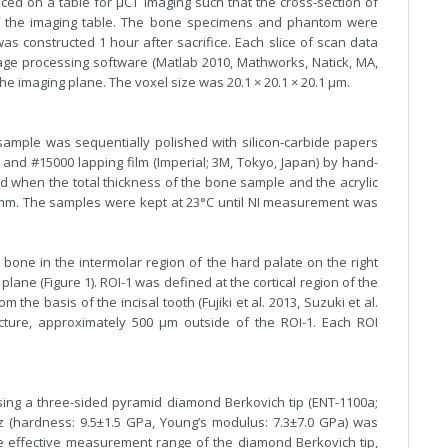
ed on a table for µCT imaging such that the cross-section of
of the imaging table. The bone specimens and phantom were
 constructed 1 hour after sacrifice. Each slice of scan data
mage processing software (Matlab 2010, Mathworks, Natick, MA,
the imaging plane. The voxel size was 20.1 × 20.1 × 20.1 µm.
sample was sequentially polished with silicon-carbide papers
and #15000 lapping film (Imperial; 3M, Tokyo, Japan) by hand-
d when the total thickness of the bone sample and the acrylic
 mm. The samples were kept at 23°C until NI measurement was
 bone in the intermolar region of the hard palate on the right
plane (Figure 1). ROI-1 was defined at the cortical region of the
he basis of the incisal tooth (Fujiki et al. 2013, Suzuki et al.
ucture, approximately 500 µm outside of the ROI-1. Each ROI
sing a three-sided pyramid diamond Berkovich tip (ENT-1100a;
rtz (hardness: 9.5±1.5 GPa, Young’s modulus: 7.3±7.0 GPa) was
he effective measurement range of the diamond Berkovich tip,