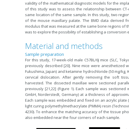
validity of the mathematical diagnostic models for the im
of this study was to assess the relationship between CT
same location of the same sample. In this study, two region
of the mouse maxillary palate. The BMD data derived 
modulus that was measured at the same bone regions of th
was to explore the possibility of establishing a conversio
Material and methods
Sample preparation
For this study, 17-week-old male C57BL/6J mice (SLC, Tokyo
previously described [20]. Nine mice were anesthetized w
Fukushima, Japan) and ketamine hydrochloride (50 mg/kg, Ke
cervical dislocation. After gently removing the soft t
harvested. The dissected maxillae were sectioned parallel
previously [21,22] (Figure 1). Each sample was sectione
GmbH, Norderstedt, Germany) at a thickness of approximat
Each sample was embedded and fixed on an acrylic plate (t
light curing polymethylmethacrylate (PMMA) resin (Technovit
4230). To enhance the matching accuracy of the tissue pho
also embedded near the four corners of each sample.