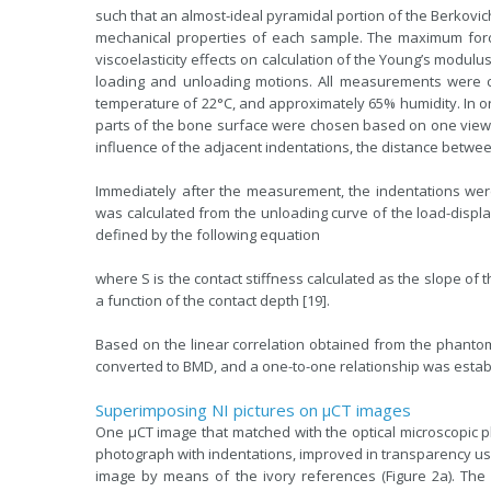
such that an almost-ideal pyramidal portion of the Berkovi
mechanical properties of each sample. The maximum force
viscoelasticity effects on calculation of the Young’s modulu
loading and unloading motions. All measurements were 
temperature of 22°C, and approximately 65% humidity. In o
parts of the bone surface were chosen based on one view
influence of the adjacent indentations, the distance betwee
Immediately after the measurement, the indentations wer
was calculated from the unloading curve of the load-disp
defined by the following equation
where S is the contact stiffness calculated as the slope of t
a function of the contact depth [19].
Based on the linear correlation obtained from the phantom 
converted to BMD, and a one-to-one relationship was esta
Superimposing NI pictures on µCT images
One µCT image that matched with the optical microscopic 
photograph with indentations, improved in transparency u
image by means of the ivory references (Figure 2a). T