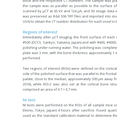
block and the respective CT numbers. The sample was plac
the sample was as parallel as possible to the surface 
scanned by µCT at 65 kV and 124 µA, and 3D image data was
was preserved as 8-bit 506 TIFF files and imported into i
USA) to obtain the CT number distribution for each voxel in 
Regions of interest
Immediately after µCT imaging, the front surface of each 
#500 (DCCS; Sankyo, Saitama, Japan) and with #400, #4000, 
polishing under running water. The polishing was complete
plate was 3 mm, with the bone thickness approximately 1
performed.
Two regions of interest (ROIs) were defined on the cortical
side of the polished surface that was parallel to the frontal 
palate, close to the median, approximately 500 µm away from t
2016), while ROI-2 was also set at the cortical bone str
comprised an area of 0.7 × 0.7 mm.
NI test
NI tests were performed on the ROIs of all sample mice u
Elionix, Tokyo, Japan) 4 hours after sacrifice. Fused qua
used as the standard calibration material to determine t