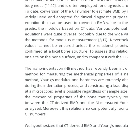
toughness [11,12], and is often employed for diagnosis and
To date, conversion of the CT number to estimate BMD by
widely used and accepted for clinical diagnostic purposes
equation that can be used to convert a BMD value to the Y
predict the modulus based on CT data. Various potentia
equations were quite diverse, probably due to the wide va
the methods for modulus measurement [8,17]. Nevertheles
values cannot be ensured unless the relationship bet
confirmed at a local bone structure. To assess this relati
one site on the bone surface, and to compare it with the CT
The nano-indentation (NI) method has recently been intr
method for measuring the mechanical properties of a narr
method, Young’s modulus and hardness are routinely obt
during the indentation process, and constructing a load-di
at a microscopic level is possible regardless of sample si
the mechanical properties of the bone that typically re
between the CT-derived BMD and the NI-measured Young
analyzed. Moreover, this relationship can potentially facil
CT numbers.
We hypothesized that CT-derived BMD and Young’s modulus w