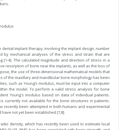
bers.
 modulus
n dental implant therapy, involving the implant design, number
ed by mechanical analyses of the stress and strain that are
 [1-4]. The calculated magnitude and direction of stress in a
e resorption of bone near the implants, as well as the loss of
urpose, the use of three-dimensional mathematical models that
s of the maxillary and mandibular bone morphology has been
rties, such as Young’s modulus, must be input into a computer
within the model. To perform a valid stress analysis for bone
pendent Young's modulus based on data of individual patients.
currently not available for the bone structures in patients.
as recently been attempted in both humans and experimental
d have not yet been established [7,8].
radio density, which has recently been used to estimate local
MD) [9,10]. BMD has been correlated with bone strength and