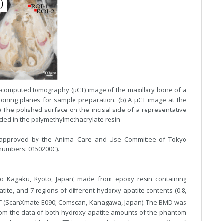
o-computed tomography (µCT) image of the maxillary bone of a
ioning planes for sample preparation. (b) A µCT image at the
 The polished surface on the incisal side of a representative
ed in the polymethylmethacrylate resin
 approved by the Animal Care and Use Committee of Tokyo
 numbers: 0150200C).
to Kagaku, Kyoto, Japan) made from epoxy resin containing
ite, and 7 regions of different hydorxy apatite contents (0.8,
CT (ScanXmate-E090; Comscan, Kanagawa, Japan). The BMD was
rom the data of both hydroxy apatite amounts of the phantom