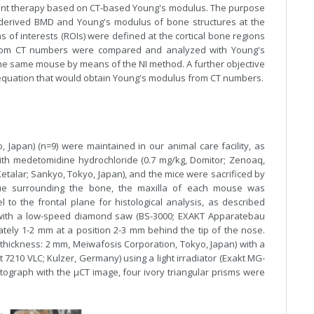
plant therapy based on CT-based Young's modulus. The purpose
-derived BMD and Young's modulus of bone structures at the
s of interests (ROIs) were defined at the cortical bone regions
from CT numbers were compared and analyzed with Young's
e same mouse by means of the NI method. A further objective
n equation that would obtain Young's modulus from CT numbers.
, Japan) (n=9) were maintained in our animal care facility, as
ith medetomidine hydrochloride (0.7 mg/kg, Domitor; Zenoaq,
talar; Sankyo, Tokyo, Japan), and the mice were sacrificed by
issue surrounding the bone, the maxilla of each mouse was
 to the frontal plane for histological analysis, as described
d with a low-speed diamond saw (BS-3000; EXAKT Apparatebau
ely 1-2 mm at a position 2-3 mm behind the tip of the nose.
hickness: 2 mm, Meiwafosis Corporation, Tokyo, Japan) with a
 7210 VLC; Kulzer, Germany) using a light irradiator (Exakt MG-
tograph with the µCT image, four ivory triangular prisms were