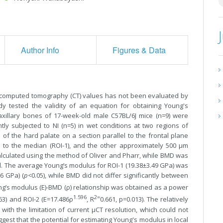
Author Info
Figures & Data
 computed tomography (CT) values has not been evaluated by
y tested the validity of an equation for obtaining Young's
xillary bones of 17-week-old male C57BL/6J mice (n=9) were
ly subjected to NI (n=5) in wet conditions at two regions of
 of the hard palate on a section parallel to the frontal plane
se to the median (ROI-1), and the other approximately 500 µm
alculated using the method of Oliver and Pharr, while BMD was
. The average Young’s modulus for ROI-1 (19.38±3.49 GPa) was
06 GPa) (
p<
0.05), while BMD did not differ significantly between
ng’s modulus (E)-BMD (ρ) relationship was obtained as a power
1.596
2=
163) and ROI-2 (E=17.486ρ
, R
0.661, p=0.013). The relatively
ith the limitation of current µCT resolution, which could not
st that the potential for estimating Young's modulus in local