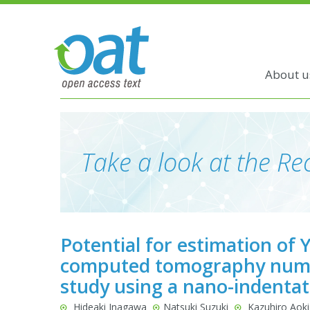
About u
Take a look at the Rec
Potential for estimation of
computed tomography numbe
study using a nano-indentat
Hideaki Inagawa
Natsuki Suzuki
Kazuhiro Aoki