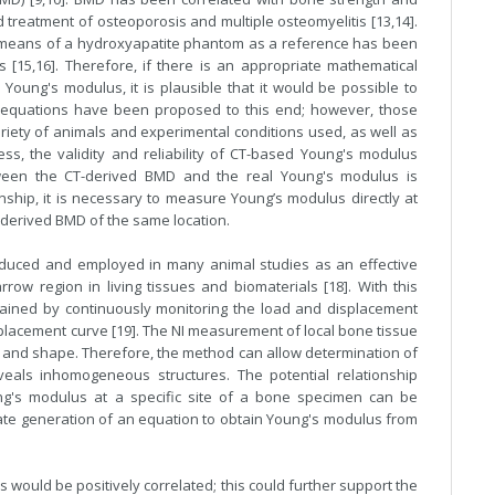
 treatment of osteoporosis and multiple osteomyelitis [13,14].
 means of a hydroxyapatite phantom as a reference has been
 [15,16]. Therefore, if there is an appropriate mathematical
oung's modulus, it is plausible that it would be possible to
l equations have been proposed to this end; however, those
riety of animals and experimental conditions used, as well as
s, the validity and reliability of CT-based Young's modulus
ween the CT-derived BMD and the real Young's modulus is
onship, it is necessary to measure Young’s modulus directly at
-derived BMD of the same location.
oduced and employed in many animal studies as an effective
ow region in living tissues and biomaterials [18]. With this
ained by continuously monitoring the load and displacement
splacement curve [19]. The NI measurement of local bone tissue
ze and shape. Therefore, the method can allow determination of
veals inhomogeneous structures. The potential relationship
's modulus at a specific site of a bone specimen can be
itate generation of an equation to obtain Young's modulus from
ould be positively correlated; this could further support the