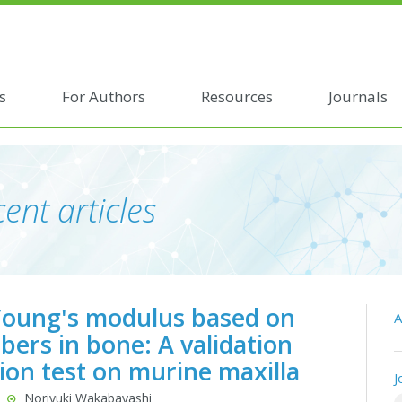
s
For Authors
Resources
Journals
ent articles
 Young's modulus based on
A
rs in bone: A validation
ion test on murine maxilla
J
Noriyuki Wakabayashi