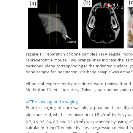
Figure 1.
Preparation of bone samples. (a) A sagittal micr
representative mouse. Two orange lines indicate the sect
sectioned plane corresponding to the indented surface. (c)
bone sample for indentation. The bone sample was embedd
All animal experimental procedures were reviewed and
Medical and Dental University (Tokyo, Japan; authorization
µCT scanning and imaging
Prior to imaging of each sample, a phantom block (Kyo
3
aluminum rod, which is equivalent to 1.5 g/cm
hydroxy apat
3
0.7, 0.6, 0.5, 0.4, 0.3 and 0.2 g/cm
), was scanned by using μ
calculated from CT number by linear regression derived f