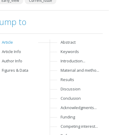
Early_View
Current_Issue
Jump to
Article
Abstract
Article Info
Keywords
Author Info
Introduction...
Figures & Data
Material and metho...
Results
Discussion
Conclusion
Acknowledgments...
Funding
Competing interest...