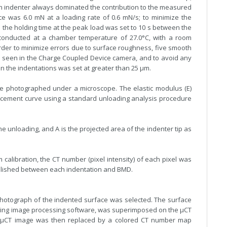
ch indenter always dominated the contribution to the measured
 was 6.0 mN at a loading rate of 0.6 mN/s; to minimize the
s the holding time at the peak load was set to 10 s between the
conducted at a chamber temperature of 27.0°C, with a room
rder to minimize errors due to surface roughness, five smooth
 seen in the Charge Coupled Device camera, and to avoid any
n the indentations was set at greater than 25 µm.
e photographed under a microscope. The elastic modulus (E)
lacement curve using a standard unloading analysis procedure
he unloading, and A is the projected area of the indenter tip as
calibration, the CT number (pixel intensity) of each pixel was
blished between each indentation and BMD.
photograph of the indented surface was selected. The surface
sing image processing software, was superimposed on the µCT
he µCT image was then replaced by a colored CT number map