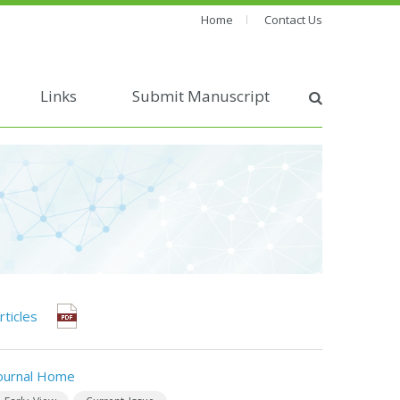
Home
Contact Us
Links
Submit Manuscript
rticles
ournal Home