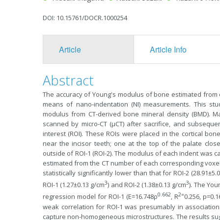
DOI: 10.15761/DOCR.1000254
Article
Article Info
Abstract
The accuracy of Young's modulus of bone estimated from
means of nano-indentation (NI) measurements. This stud
modulus from CT-derived bone mineral density (BMD). Ma
scanned by micro-CT (µCT) after sacrifice, and subsequent
interest (ROI). These ROIs were placed in the cortical bone
near the incisor teeth; one at the top of the palate clo
outside of ROI-1 (ROI-2). The modulus of each indent was c
estimated from the CT number of each corresponding voxel
statistically significantly lower than that for ROI-2 (28.91±5.
3
3
ROI-1 (1.27±0.13 g/cm
) and ROI-2 (1.38±0.13 g/cm
). The You
0.662
2=
regression model for ROI-1 (E=16.748ρ
, R
0.256, p=0.
weak correlation for ROI-1 was presumably in association w
capture non-homogeneous microstructures. The results sugge