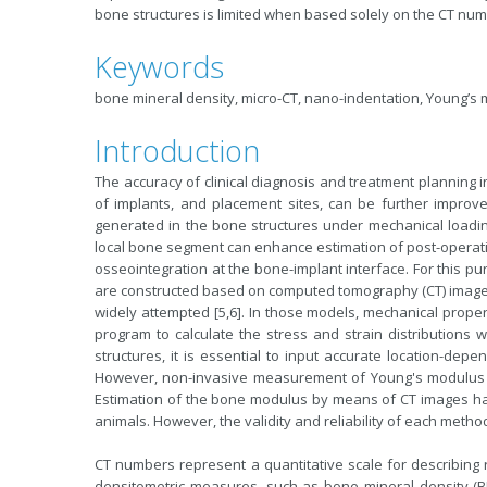
bone structures is limited when based solely on the CT num
Keywords
bone mineral density, micro-CT, nano-indentation, Young’s
Introduction
The accuracy of clinical diagnosis and treatment planning i
of implants, and placement sites, can be further improv
generated in the bone structures under mechanical loading
local bone segment can enhance estimation of post-operativ
osseointegration at the bone-implant interface. For this p
are constructed based on computed tomography (CT) image
widely attempted [5,6]. In those models, mechanical prope
program to calculate the stress and strain distributions 
structures, it is essential to input accurate location-de
However, non-invasive measurement of Young's modulus is 
Estimation of the bone modulus by means of CT images h
animals. However, the validity and reliability of each metho
CT numbers represent a quantitative scale for describing 
densitometric measures, such as bone mineral density (B