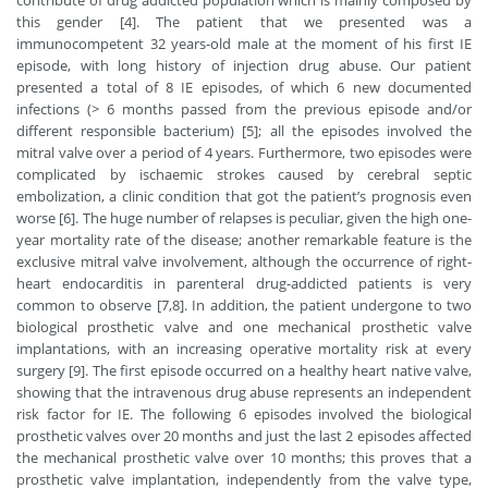
contribute of drug addicted population which is mainly composed by
this gender [4]. The patient that we presented was a
immunocompetent 32 years-old male at the moment of his first IE
episode, with long history of injection drug abuse. Our patient
presented a total of 8 IE episodes, of which 6 new documented
infections (> 6 months passed from the previous episode and/or
different responsible bacterium) [5]; all the episodes involved the
mitral valve over a period of 4 years. Furthermore, two episodes were
complicated by ischaemic strokes caused by cerebral septic
embolization, a clinic condition that got the patient’s prognosis even
worse [6]. The huge number of relapses is peculiar, given the high one-
year mortality rate of the disease; another remarkable feature is the
exclusive mitral valve involvement, although the occurrence of right-
heart endocarditis in parenteral drug-addicted patients is very
common to observe [7,8]. In addition, the patient undergone to two
biological prosthetic valve and one mechanical prosthetic valve
implantations, with an increasing operative mortality risk at every
surgery [9]. The first episode occurred on a healthy heart native valve,
showing that the intravenous drug abuse represents an independent
risk factor for IE. The following 6 episodes involved the biological
prosthetic valves over 20 months and just the last 2 episodes affected
the mechanical prosthetic valve over 10 months; this proves that a
prosthetic valve implantation, independently from the valve type,