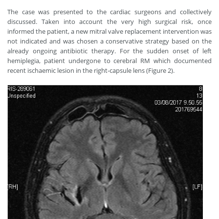
The case was presented to the cardiac surgeons and collectively
discussed. Taken into account the very high surgical risk, once
informed the patient, a new mitral valve replacement intervention was
not indicated and was chosen a conservative strategy based on the
already ongoing antibiotic therapy. For the sudden onset of left
hemiplegia, patient undergone to cerebral RM which documented
recent ischaemic lesion in the right-capsule lens (Figure 2).