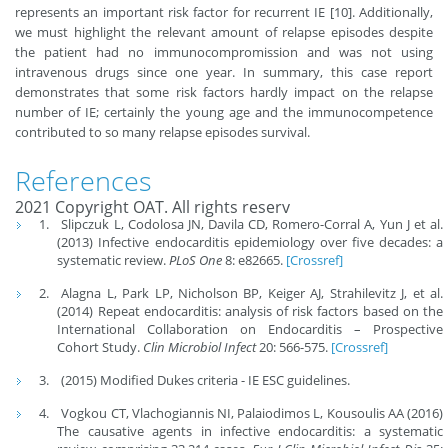
represents an important risk factor for recurrent IE [10]. Additionally,
we must highlight the relevant amount of relapse episodes despite
the patient had no immunocompromission and was not using
intravenous drugs since one year. In summary, this case report
demonstrates that some risk factors hardly impact on the relapse
number of IE; certainly the young age and the immunocompetence
contributed to so many relapse episodes survival.
References
2021 Copyright OAT. All rights reserv
Slipczuk L, Codolosa JN, Davila CD, Romero-Corral A, Yun J et al.
(2013) Infective endocarditis epidemiology over five decades: a
systematic review.
PLoS One
8: e82665.
[Crossref]
Alagna L, Park LP, Nicholson BP, Keiger AJ, Strahilevitz J, et al.
(2014) Repeat endocarditis: analysis of risk factors based on the
International Collaboration on Endocarditis – Prospective
Cohort Study.
Clin Microbiol Infect
20: 566-575.
[Crossref]
(2015) Modified Dukes criteria - IE ESC guidelines.
Vogkou CT, Vlachogiannis NI, Palaiodimos L, Kousoulis AA (2016)
The causative agents in infective endocarditis: a systematic