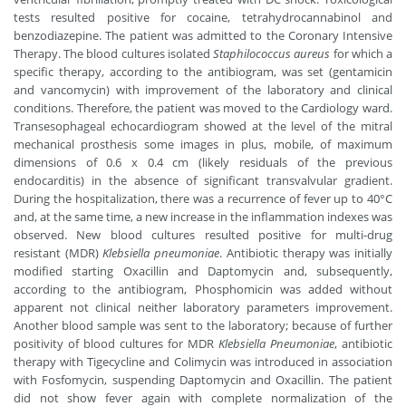
tests resulted positive for cocaine, tetrahydrocannabinol and
benzodiazepine. The patient was admitted to the Coronary Intensive
Therapy. The blood cultures isolated
Staphilococcus aureus
for which a
specific therapy, according to the antibiogram, was set (gentamicin
and vancomycin) with improvement of the laboratory and clinical
conditions. Therefore, the patient was moved to the Cardiology ward.
Transesophageal echocardiogram showed at the level of the mitral
mechanical prosthesis some images in plus, mobile, of maximum
dimensions of 0.6 x 0.4 cm (likely residuals of the previous
endocarditis) in the absence of significant transvalvular gradient.
During the hospitalization, there was a recurrence of fever up to 40°C
and, at the same time, a new increase in the inflammation indexes was
observed. New blood cultures resulted positive for multi-drug
resistant (MDR)
Klebsiella pneumoniae
. Antibiotic therapy was initially
modified starting Oxacillin and Daptomycin and, subsequently,
according to the antibiogram, Phosphomicin was added without
apparent not clinical neither laboratory parameters improvement.
Another blood sample was sent to the laboratory; because of further
positivity of blood cultures for MDR
Klebsiella Pneumoniae
, antibiotic
therapy with Tigecycline and Colimycin was introduced in association
with Fosfomycin, suspending Daptomycin and Oxacillin. The patient
did not show fever again with complete normalization of the