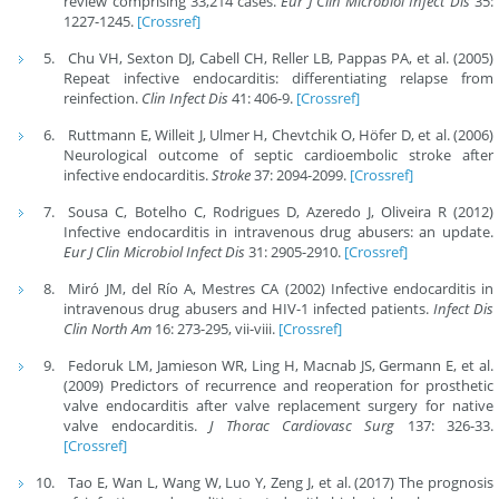
review comprising 33,214 cases.
Eur J Clin Microbiol Infect Dis
35:
1227-1245.
[Crossref]
Chu VH, Sexton DJ, Cabell CH, Reller LB, Pappas PA, et al. (2005)
Repeat infective endocarditis: differentiating relapse from
reinfection.
Clin Infect Dis
41: 406-9.
[Crossref]
Ruttmann E, Willeit J, Ulmer H, Chevtchik O, Höfer D, et al. (2006)
Neurological outcome of septic cardioembolic stroke after
infective endocarditis.
Stroke
37: 2094-2099.
[Crossref]
Sousa C, Botelho C, Rodrigues D, Azeredo J, Oliveira R (2012)
Infective endocarditis in intravenous drug abusers: an update.
Eur J Clin Microbiol Infect Dis
31: 2905-2910.
[Crossref]
Miró JM, del Río A, Mestres CA (2002) Infective endocarditis in
intravenous drug abusers and HIV-1 infected patients.
Infect Dis
Clin North Am
16: 273-295, vii-viii.
[Crossref]
Fedoruk LM, Jamieson WR, Ling H, Macnab JS, Germann E, et al.
(2009) Predictors of recurrence and reoperation for prosthetic
valve endocarditis after valve replacement surgery for native
valve endocarditis.
J Thorac Cardiovasc Surg
137: 326-33.
[Crossref]
Tao E, Wan L, Wang W, Luo Y, Zeng J, et al. (2017) The prognosis