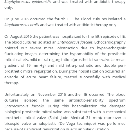
Staphylococcus epidermidis
and was treated with antibiotic therapy
only.
On June 2016 occurred the fourth IE. The Blood cultures isolated a
Staphilococcus oralis
and was treated with antibiotic therapy only.
On August 2016 the patient was hospitalized for the fifth episode of IE.
The blood cultures isolated an
Enterococcus faecalis.
Echocardiography
pointed out severe mitral obstruction due to hyper-echogenic
fluctuating images determining the hypomobility of the prosthetic
mitral leaflets, mild mitral regurgitation (prosthetic transvalvular mean
gradient of 19 mmHg) and mild intra-prosthetic and double peri-
prosthetic mitral regurgitation. During the hospitalization occurred an
episode of acute heart failure, treated successfully with medical
therapy.
Unfortunately on November 2016 another IE occurred. The blood
cultures isolated the same antibiotic-sensibility spectrum
Enterococcous faecalis
. During this hospitalization the damaged
biological prosthetic mitral valve was substituted with a mechanical
prosthetic mitral valve (Saint Jude Medical 31 mm); moreover a
tricuspid valve annuloplastic (De Vega technique) was performed
because of significant regurgitation due to annular dilatation.