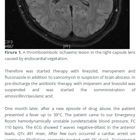
Firure 1.
A thromboembolic ischaemic lesion in the right-capsule lens
caused by endocardial vegetation.
Therefore was started therapy with linezolid, meropenem and
fluconazole in addition to vancomycin in suspicion of brain abscess. In
pre-discharge the antibiotic therapy with imipenem and linezolid was
suspended and was started the somministration of
amoxicillin/clavulanic acid.
One month later, after a new episode of drug abuse, the patient
presented a fever up to 39°C. The patient came to our Emergency
Room hemodynamically unstable (undetectable blood pressure, FC
110 bpm). The ECG showed T waves negative-difasic in the anterior
leads, QTc 491 msec. After few ours occurred a cardiac arrest on
ventricular fibrillation, promptly treated with DC shock. Toxicological