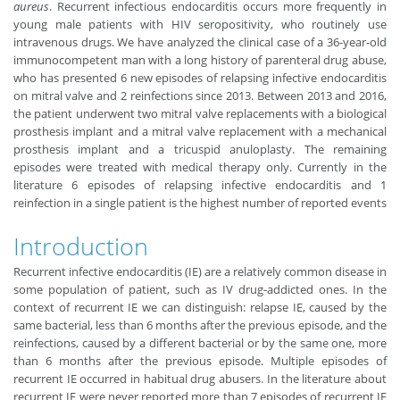
aureus
. Recurrent infectious endocarditis occurs more frequently in
young male patients with HIV seropositivity, who routinely use
intravenous drugs. We have analyzed the clinical case of a 36-year-old
immunocompetent man with a long history of parenteral drug abuse,
who has presented 6 new episodes of relapsing infective endocarditis
on mitral valve and 2 reinfections since 2013. Between 2013 and 2016,
the patient underwent two mitral valve replacements with a biological
prosthesis implant and a mitral valve replacement with a mechanical
prosthesis implant and a tricuspid anuloplasty. The remaining
episodes were treated with medical therapy only. Currently in the
literature 6 episodes of relapsing infective endocarditis and 1
reinfection in a single patient is the highest number of reported events
Introduction
Recurrent infective endocarditis (IE) are a relatively common disease in
some population of patient, such as IV drug-addicted ones. In the
context of recurrent IE we can distinguish: relapse IE, caused by the
same bacterial, less than 6 months after the previous episode, and the
reinfections, caused by a different bacterial or by the same one, more
than 6 months after the previous episode. Multiple episodes of
recurrent IE occurred in habitual drug abusers. In the literature about
recurrent IE were never reported more than 7 episodes of recurrent IE