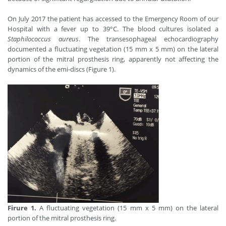
On July 2017 the patient has accessed to the Emergency Room of our
Hospital with a fever up to 39°C. The blood cultures isolated a
Staphilococcus aureus
. The transesophageal echocardiography
documented a fluctuating vegetation (15 mm x 5 mm) on the lateral
portion of the mitral prosthesis ring, apparently not affecting the
dynamics of the emi-discs (Figure 1).
Firure 1.
A fluctuating vegetation (15 mm x 5 mm) on the lateral
portion of the mitral prosthesis ring.