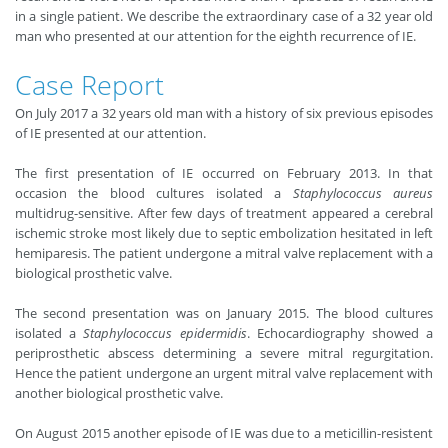
in a single patient. We describe the extraordinary case of a 32 year old
man who presented at our attention for the eighth recurrence of IE.
Case Report
On July 2017 a 32 years old man with a history of six previous episodes
of IE presented at our attention.
The first presentation of IE occurred on February 2013. In that
occasion the blood cultures isolated a
Staphylococcus aureus
multidrug-sensitive. After few days of treatment appeared a cerebral
ischemic stroke most likely due to septic embolization hesitated in left
hemiparesis. The patient undergone a mitral valve replacement with a
biological prosthetic valve.
The second presentation was on January 2015. The blood cultures
isolated a
Staphylococcus epidermidis
. Echocardiography showed a
periprosthetic abscess determining a severe mitral regurgitation.
Hence the patient undergone an urgent mitral valve replacement with
another biological prosthetic valve.
On August 2015 another episode of IE was due to a meticillin-resistent