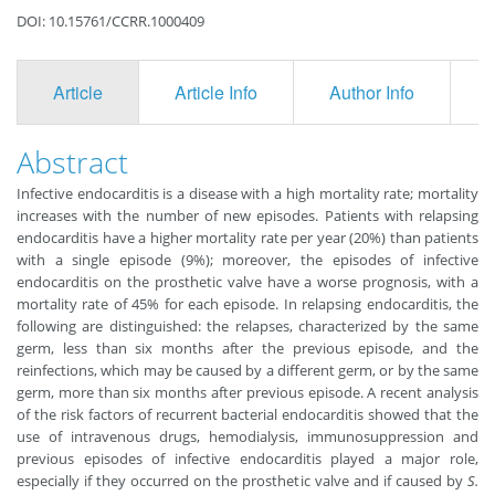
DOI: 10.15761/CCRR.1000409
Article
Article Info
Author Info
F
Abstract
Infective endocarditis is a disease with a high mortality rate; mortality
increases with the number of new episodes. Patients with relapsing
endocarditis have a higher mortality rate per year (20%) than patients
with a single episode (9%); moreover, the episodes of infective
endocarditis on the prosthetic valve have a worse prognosis, with a
mortality rate of 45% for each episode. In relapsing endocarditis, the
following are distinguished: the relapses, characterized by the same
germ, less than six months after the previous episode, and the
reinfections, which may be caused by a different germ, or by the same
germ, more than six months after previous episode. A recent analysis
of the risk factors of recurrent bacterial endocarditis showed that the
use of intravenous drugs, hemodialysis, immunosuppression and
previous episodes of infective endocarditis played a major role,
especially if they occurred on the prosthetic valve and if caused by
S.