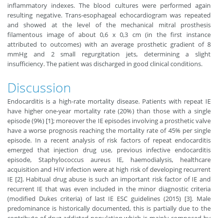
inflammatory indexes. The blood cultures were performed again
resulting negative. Trans-esophageal echocardiogram was repeated
and showed at the level of the mechanical mitral prosthesis
filamentous image of about 0,6 x 0,3 cm (in the first instance
attributed to outcomes) with an average prosthetic gradient of 8
mmHg and 2 small regurgitation jets, determining a slight
insufficiency. The patient was discharged in good clinical conditions.
Discussion
Endocarditis is a high-rate mortality disease. Patients with repeat IE
have higher one-year mortality rate (20%) than those with a single
episode (9%) [1]; moreover the IE episodes involving a prosthetic valve
have a worse prognosis reaching the mortality rate of 45% per single
episode. In a recent analysis of risk factors of repeat endocarditis
emerged that injection drug use, previous infective endocarditis
episode, Staphylococcus aureus IE, haemodialysis, healthcare
acquisition and HIV infection were at high risk of developing recurrent
IE [2]. Habitual drug abuse is such an important risk factor of IE and
recurrent IE that was even included in the minor diagnostic criteria
(modified Dukes criteria) of last IE ESC guidelines (2015) [3]. Male
predominance is historically documented, this is partially due to the