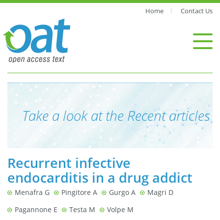
Home
Contact Us
Take a look at the Recent articles
Recurrent infective
endocarditis in a drug addict
Menafra G
Pingitore A
Gurgo A
Magri D
Pagannone E
Testa M
Volpe M