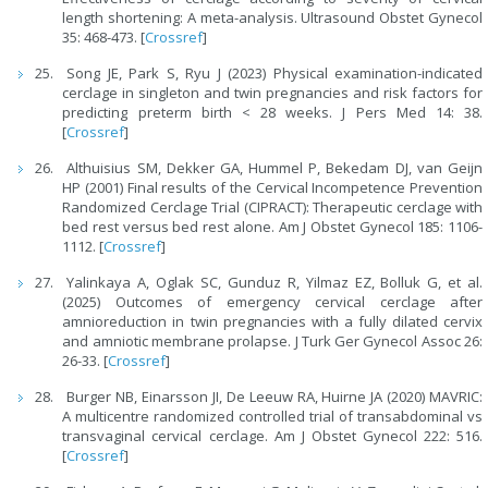
length shortening: A meta-analysis. Ultrasound Obstet Gynecol
35: 468-473. [
Crossref
]
Song JE, Park S, Ryu J (2023) Physical examination-indicated
cerclage in singleton and twin pregnancies and risk factors for
predicting preterm birth < 28 weeks. J Pers Med 14: 38.
[
Crossref
]
Althuisius SM, Dekker GA, Hummel P, Bekedam DJ, van Geijn
HP (2001) Final results of the Cervical Incompetence Prevention
Randomized Cerclage Trial (CIPRACT): Therapeutic cerclage with
bed rest versus bed rest alone. Am J Obstet Gynecol 185: 1106-
1112. [
Crossref
]
Yalinkaya A, Oglak SC, Gunduz R, Yilmaz EZ, Bolluk G, et al.
(2025) Outcomes of emergency cervical cerclage after
amnioreduction in twin pregnancies with a fully dilated cervix
and amniotic membrane prolapse. J Turk Ger Gynecol Assoc 26:
26-33. [
Crossref
]
Burger NB, Einarsson JI, De Leeuw RA, Huirne JA (2020) MAVRIC:
A multicentre randomized controlled trial of transabdominal vs
transvaginal cervical cerclage. Am J Obstet Gynecol 222: 516.
[
Crossref
]