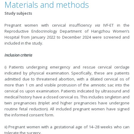
Materials and methods
Study subjects
Pregnant women with cervical insufficiency
via
IVF-ET in the
Reproductive Endocrinology Department of Hangzhou Women’s
Hospital from January 2022 to December 2024 were screened and
included in the study.
Inclusion criteria
i) Patients undergoing emergency and rescue cervical cerclage
indicated by physical examination. Specifically, these are patients
admitted due to threatened abortion, with a dilated cervical os of
more than 1 cm and visible protrusion of the amniotic sac into the
cervical os upon examination. Patients indicated by ultrasound and
medical history have a closed cervical os. This includes singleton and
twin pregnancies (triplet and higher pregnancies have undergone
routine fetal reduction). All included pregnant women have signed
the informed consent form.
ii) Pregnant women with a gestational age of 14–28 weeks who can
tolerate the surgery.