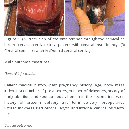
Figure 1.
(A) Protrusion of the amniotic sac through the cervical os
before cervical cerclage in a patient with cervical insufficiency. (B)
Cervical condition after McDonald cervical cerclage
Main outcome measures
General information
Patient medical history, past pregnancy history, age, body mass
index (BMI), number of pregnancies, number of deliveries, history of
early abortion and spontaneous abortion in the second trimester,
history of preterm delivery and term delivery, preoperative
ultrasound-measured cervical length and internal cervical os width,
etc.
Clinical outcomes