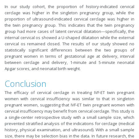
In our study cohort, the proportion of history-indicated cervical
cerclage was higher in the singleton pregnancy group, while the
proportion of ultrasound-indicated cervical cerclage was higher in
the twin pregnancy group. This indicates that the twin pregnancy
group had more cases of latent cervical dilatation—specifically, the
internal cervical os showed a U-shaped dilatation while the external
cervical os remained closed. The results of our study showed no
statistically significant differences between the two groups of
pregnant women in terms of gestational age at delivery, interval
between cerclage and delivery, 1-minute and 5-minute neonatal
Apgar scores, and neonatal birth weight.
Conclusion
The efficacy of cervical cerclage in treating IVF-ET twin pregnant
women with cervical insufficiency was similar to that in singleton
pregnant women, suggesting that IVF-ET twin pregnant women with
cervical insufficiency may benefit from cervical cerclage. This study is
a single-center retrospective study with a small sample size, which
prevented stratified analysis of the indications for cerclage (medical
history, physical examination, and ultrasound). With a small sample
size, there may be selection bias in the data. In future research, the