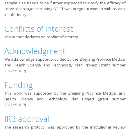
sample size needs to be further expanded to clarify the efficacy of
cervical cerclage in treating IVF-ET twin pregnant women with cervical
insufficiency.
Conflicts of interest
The author declares no conflict of interest.
Acknowledgment
We acknowledge support provided by the Zhejiang Province Medical
and Health Science and Technology Plan Project (grant number
2022KY1017).
Funding
This work was supported by the Zhejiang Province Medical and
Health Science and Technology Plan Project (grant number
2022KY1017).
IRB approval
The research protocol was approved by the Institutional Review