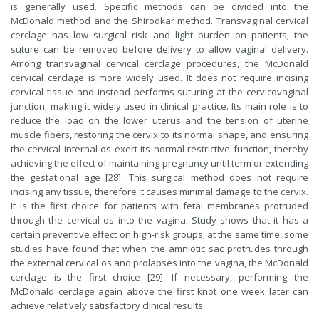
is generally used. Specific methods can be divided into the
McDonald method and the Shirodkar method. Transvaginal cervical
cerclage has low surgical risk and light burden on patients; the
suture can be removed before delivery to allow vaginal delivery.
Among transvaginal cervical cerclage procedures, the McDonald
cervical cerclage is more widely used. It does not require incising
cervical tissue and instead performs suturing at the cervicovaginal
junction, making it widely used in clinical practice. Its main role is to
reduce the load on the lower uterus and the tension of uterine
muscle fibers, restoring the cervix to its normal shape, and ensuring
the cervical internal os exert its normal restrictive function, thereby
achieving the effect of maintaining pregnancy until term or extending
the gestational age [28]. This surgical method does not require
incising any tissue, therefore it causes minimal damage to the cervix.
It is the first choice for patients with fetal membranes protruded
through the cervical os into the vagina. Study shows that it has a
certain preventive effect on high-risk groups; at the same time, some
studies have found that when the amniotic sac protrudes through
the external cervical os and prolapses into the vagina, the McDonald
cerclage is the first choice [29]. If necessary, performing the
McDonald cerclage again above the first knot one week later can
achieve relatively satisfactory clinical results.