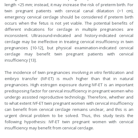
length <25 mm; instead, it may increase the risk of preterm birth. For
twin pregnant patients with cervical canal dilatation (>1 cm),
emergency cervical cerclage should be considered if preterm birth
occurs when the fetus is not yet viable. The potential benefits of
different indications for cerclage in multiple pregnancies are
inconsistent. Ultrasound-indicated and history-indicated cervical
cerclage may be ineffective in treating cervical insufficiency in twin
pregnancies [10-12], but physical examination-indicated cervical
cerclage may benefit twin pregnant patients with cervical
insufficiency [13].
The incidence of twin pregnancies involving
in vitro
fertilization and
embryo transfer (IVF-ET) is much higher than that in natural
pregnancies. High estrogen exposure during IVF-ET is an important
predisposing factor for cervical insufficiency in pregnant women who
undergo assisted reproductive technology. Therefore, whether and
to what extent IVF-ET twin pregnant women with cervical insufficiency
can benefit from cervical cerclage remains unclear, and this is an
urgent clinical problem to be solved. Thus, this study tests the
following hypothesis: IVF-ET twin pregnant women with cervical
insufficiency may benefit from cervical cerclage.