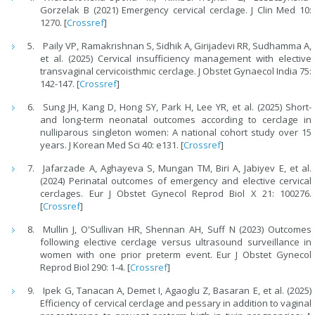
Gorzelak B (2021) Emergency cervical cerclage. J Clin Med 10:
1270. [
Crossref
]
Paily VP, Ramakrishnan S, Sidhik A, Girijadevi RR, Sudhamma A,
et al. (2025) Cervical insufficiency management with elective
transvaginal cervicoisthmic cerclage. J Obstet Gynaecol India 75:
142-147. [
Crossref
]
Sung JH, Kang D, Hong SY, Park H, Lee YR, et al. (2025) Short-
and long-term neonatal outcomes according to cerclage in
nulliparous singleton women: A national cohort study over 15
years. J Korean Med Sci 40: e131. [
Crossref
]
Jafarzade A, Aghayeva S, Mungan TM, Biri A, Jabiyev E, et al.
(2024) Perinatal outcomes of emergency and elective cervical
cerclages. Eur J Obstet Gynecol Reprod Biol X 21: 100276.
[
Crossref
]
Mullin J, O'Sullivan HR, Shennan AH, Suff N (2023) Outcomes
following elective cerclage versus ultrasound surveillance in
women with one prior preterm event. Eur J Obstet Gynecol
Reprod Biol 290: 1-4. [
Crossref
]
Ipek G, Tanacan A, Demet I, Agaoglu Z, Basaran E, et al. (2025)
Efficiency of cervical cerclage and pessary in addition to vaginal