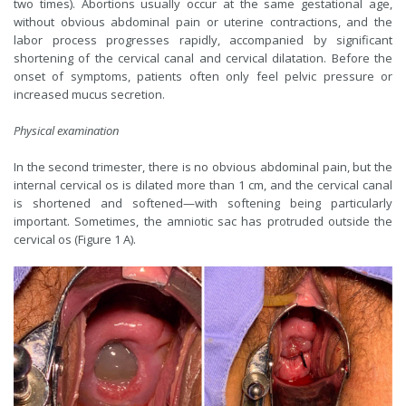
two times). Abortions usually occur at the same gestational age,
without obvious abdominal pain or uterine contractions, and the
labor process progresses rapidly, accompanied by significant
shortening of the cervical canal and cervical dilatation. Before the
onset of symptoms, patients often only feel pelvic pressure or
increased mucus secretion.
Physical examination
In the second trimester, there is no obvious abdominal pain, but the
internal cervical os is dilated more than 1 cm, and the cervical canal
is shortened and softened—with softening being particularly
important. Sometimes, the amniotic sac has protruded outside the
cervical os (Figure 1 A).