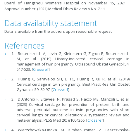
Board of Hangzhou Women’s Hospital on November 15, 2021.
Approval number: (2021) Medical Ethics Review A No. 7-11.
Data availability statement
Data is available from the authors upon reasonable request.
References
Rottenstreich A, Levin G, Kleinstern G, Zigron R, Rottenstreich
M, et al. (2019) History‐indicated cervical cerclage in
management of twin pregnancy. Ultrasound Obstet Gynecol 54:
517-523. [
Crossref
]
Huang X, Saravelos SH, Li TC, Huang R, Xu R, et al. (2019)
Cervical cerclage in twin pregnancy. Best Pract Res Clin Obstet
Gynaecol 59: 89-97. [
Crossref
]
D'Antonio F, Eltaweel N, Prasad S, Flacco ME, Manzoli L, et al.
(2023) Cervical cerclage for prevention of preterm birth and
adverse perinatal outcome in twin pregnancies with short
cervical length or cervical dilatation: A systematic review and
meta-analysis. PLoS Med 20: e1004266. [
Crossref
]
Wierzchowska-Opoka M, Kimber-Trojnar Z, Leszczynska-