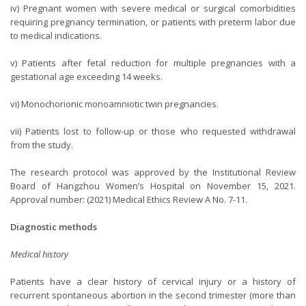
iv) Pregnant women with severe medical or surgical comorbidities
requiring pregnancy termination, or patients with preterm labor due
to medical indications.
v) Patients after fetal reduction for multiple pregnancies with a
gestational age exceeding 14 weeks.
vi) Monochorionic monoamniotic twin pregnancies.
vii) Patients lost to follow-up or those who requested withdrawal
from the study.
The research protocol was approved by the Institutional Review
Board of Hangzhou Women’s Hospital on November 15, 2021.
Approval number: (2021) Medical Ethics Review A No. 7-11.
Diagnostic methods
Medical history
Patients have a clear history of cervical injury or a history of
recurrent spontaneous abortion in the second trimester (more than