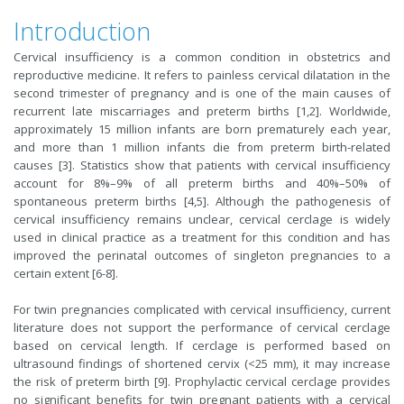
Introduction
Cervical insufficiency is a common condition in obstetrics and
reproductive medicine. It refers to painless cervical dilatation in the
second trimester of pregnancy and is one of the main causes of
recurrent late miscarriages and preterm births [1,2]. Worldwide,
approximately 15 million infants are born prematurely each year,
and more than 1 million infants die from preterm birth-related
causes [3]. Statistics show that patients with cervical insufficiency
account for 8%–9% of all preterm births and 40%–50% of
spontaneous preterm births [4,5]. Although the pathogenesis of
cervical insufficiency remains unclear, cervical cerclage is widely
used in clinical practice as a treatment for this condition and has
improved the perinatal outcomes of singleton pregnancies to a
certain extent [6-8].
For twin pregnancies complicated with cervical insufficiency, current
literature does not support the performance of cervical cerclage
based on cervical length. If cerclage is performed based on
ultrasound findings of shortened cervix (<25 mm), it may increase
the risk of preterm birth [9]. Prophylactic cervical cerclage provides
no significant benefits for twin pregnant patients with a cervical