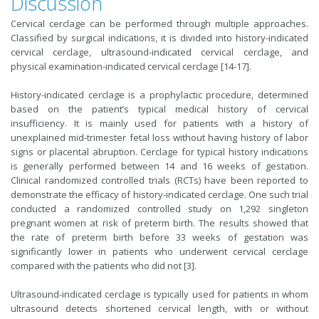
Discussion
Cervical cerclage can be performed through multiple approaches.
Classified by surgical indications, it is divided into history-indicated
cervical cerclage, ultrasound-indicated cervical cerclage, and
physical examination-indicated cervical cerclage [14-17].
History-indicated cerclage is a prophylactic procedure, determined
based on the patient’s typical medical history of cervical
insufficiency. It is mainly used for patients with a history of
unexplained mid-trimester fetal loss without having history of labor
signs or placental abruption. Cerclage for typical history indications
is generally performed between 14 and 16 weeks of gestation.
Clinical randomized controlled trials (RCTs) have been reported to
demonstrate the efficacy of history-indicated cerclage. One such trial
conducted a randomized controlled study on 1,292 singleton
pregnant women at risk of preterm birth. The results showed that
the rate of preterm birth before 33 weeks of gestation was
significantly lower in patients who underwent cervical cerclage
compared with the patients who did not [3].
Ultrasound-indicated cerclage is typically used for patients in whom
ultrasound detects shortened cervical length, with or without