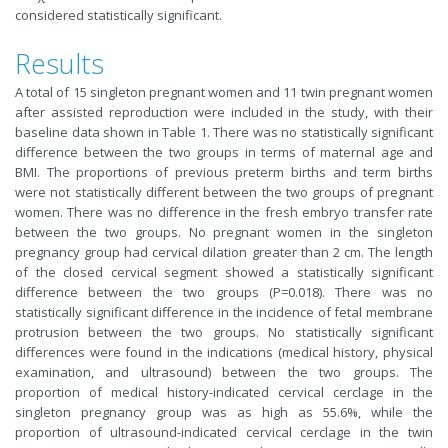
considered statistically significant.
Results
A total of 15 singleton pregnant women and 11 twin pregnant women
after assisted reproduction were included in the study, with their
baseline data shown in Table 1. There was no statistically significant
difference between the two groups in terms of maternal age and
BMI. The proportions of previous preterm births and term births
were not statistically different between the two groups of pregnant
women. There was no difference in the fresh embryo transfer rate
between the two groups. No pregnant women in the singleton
pregnancy group had cervical dilation greater than 2 cm. The length
of the closed cervical segment showed a statistically significant
difference between the two groups (P=0.018). There was no
statistically significant difference in the incidence of fetal membrane
protrusion between the two groups. No statistically significant
differences were found in the indications (medical history, physical
examination, and ultrasound) between the two groups. The
proportion of medical history-indicated cervical cerclage in the
singleton pregnancy group was as high as 55.6%, while the
proportion of ultrasound-indicated cervical cerclage in the twin