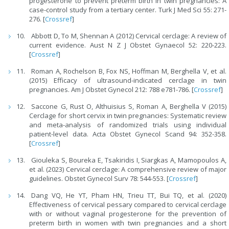
progesterone to prevent preterm birth in twin pregnancies: A
case-control study from a tertiary center. Turk J Med Sci 55: 271-
276. [
Crossref
]
Abbott D, To M, Shennan A (2012) Cervical cerclage: A review of
current evidence. Aust N Z J Obstet Gynaecol 52: 220-223.
[
Crossref
]
Roman A, Rochelson B, Fox NS, Hoffman M, Berghella V, et al.
(2015) Efficacy of ultrasound-indicated cerclage in twin
pregnancies. Am J Obstet Gynecol 212: 788 e781-786. [
Crossref
]
Saccone G, Rust O, Althuisius S, Roman A, Berghella V (2015)
Cerclage for short cervix in twin pregnancies: Systematic review
and meta-analysis of randomized trials using individual
patient-level data. Acta Obstet Gynecol Scand 94: 352-358.
[
Crossref
]
Giouleka S, Boureka E, Tsakiridis I, Siargkas A, Mamopoulos A,
et al. (2023) Cervical cerclage: A comprehensive review of major
guidelines. Obstet Gynecol Surv 78: 544-553. [
Crossref
]
Dang VQ, He YT, Pham HN, Trieu TT, Bui TQ, et al. (2020)
Effectiveness of cervical pessary compared to cervical cerclage
with or without vaginal progesterone for the prevention of
preterm birth in women with twin pregnancies and a short