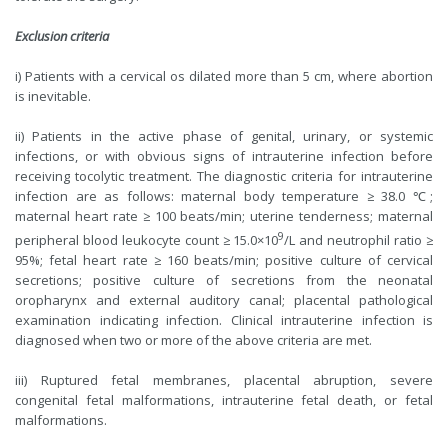
Exclusion criteria
i) Patients with a cervical os dilated more than 5 cm, where abortion
is inevitable.
ii) Patients in the active phase of genital, urinary, or systemic
infections, or with obvious signs of intrauterine infection before
receiving tocolytic treatment. The diagnostic criteria for intrauterine
infection are as follows: maternal body temperature ≥ 38.0 ℃;
maternal heart rate ≥ 100 beats/min; uterine tenderness; maternal
9
peripheral blood leukocyte count ≥ 15.0×10
/L and neutrophil ratio ≥
95%; fetal heart rate ≥ 160 beats/min; positive culture of cervical
secretions; positive culture of secretions from the neonatal
oropharynx and external auditory canal; placental pathological
examination indicating infection. Clinical intrauterine infection is
diagnosed when two or more of the above criteria are met.
iii) Ruptured fetal membranes, placental abruption, severe
congenital fetal malformations, intrauterine fetal death, or fetal
malformations.