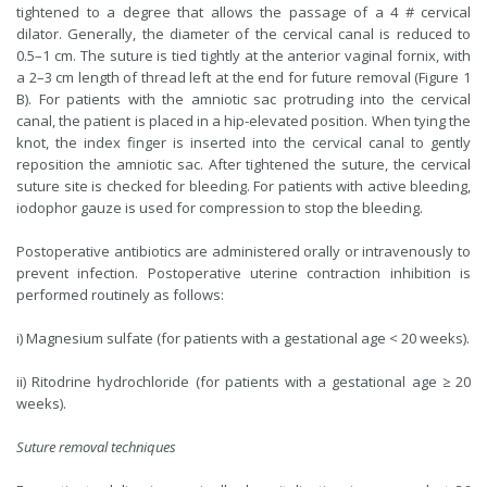
tightened to a degree that allows the passage of a 4 # cervical
dilator. Generally, the diameter of the cervical canal is reduced to
0.5–1 cm. The suture is tied tightly at the anterior vaginal fornix, with
a 2–3 cm length of thread left at the end for future removal (Figure 1
B). For patients with the amniotic sac protruding into the cervical
canal, the patient is placed in a hip-elevated position. When tying the
knot, the index finger is inserted into the cervical canal to gently
reposition the amniotic sac. After tightened the suture, the cervical
suture site is checked for bleeding. For patients with active bleeding,
iodophor gauze is used for compression to stop the bleeding.
Postoperative antibiotics are administered orally or intravenously to
prevent infection. Postoperative uterine contraction inhibition is
performed routinely as follows:
i) Magnesium sulfate (for patients with a gestational age < 20 weeks).
ii) Ritodrine hydrochloride (for patients with a gestational age ≥ 20
weeks).
Suture removal techniques