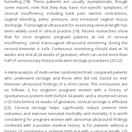
funneling [18]. These patients are usually asymptomatic, though
some reports note that they may have non-specific symptoms of
cervical insufficiency, including back pain, uterine contractions,
vaginal bleeding, pelvic pressure, and increased vaginal mucus
discharge. Transvaginal ultrasound for assessing cervical length has
been widely used in clinical practice [19]. Recent researches show
that for most singleton pregnant patients at risk of cervical
insufficiency, serial transvaginal ultrasound monitoring during the
second trimester is safe. Continuous monitoring should start at 16
weeks and end at 24 weeks of gestation, which can avoid more than
half of unnecessary history-indicated cerclage procedures [20-22].
A meta-analysis of multi-center randomized trials compared patients
who underwent cerclage and those who did not, based on mid-
trimester ultrasound findings of a short cervix. The conclusions are
as follows: i) For singleton pregnant women with a history of
spontaneous preterm birth before 34 weeks and a shortened cervix
(<25 mm) before 24 weeks of gestation, cervical cerclage is effective
[23]. Cervical cerclage helps significantly reduce preterm birth
outcomes and improve neonatal morbidity and mortality; it is worth
considering for pregnant women with abnormal ultrasound findings
combined with a positive medical history. ii) For patients without a
history of spontaneous preterm birth but with a cervical length <25