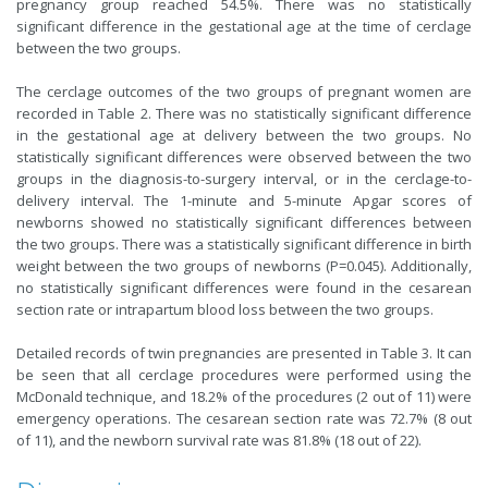
pregnancy group reached 54.5%. There was no statistically
significant difference in the gestational age at the time of cerclage
between the two groups.
The cerclage outcomes of the two groups of pregnant women are
recorded in Table 2. There was no statistically significant difference
in the gestational age at delivery between the two groups. No
statistically significant differences were observed between the two
groups in the diagnosis-to-surgery interval, or in the cerclage-to-
delivery interval. The 1-minute and 5-minute Apgar scores of
newborns showed no statistically significant differences between
the two groups. There was a statistically significant difference in birth
weight between the two groups of newborns (P=0.045). Additionally,
no statistically significant differences were found in the cesarean
section rate or intrapartum blood loss between the two groups.
Detailed records of twin pregnancies are presented in Table 3. It can
be seen that all cerclage procedures were performed using the
McDonald technique, and 18.2% of the procedures (2 out of 11) were
emergency operations. The cesarean section rate was 72.7% (8 out
of 11), and the newborn survival rate was 81.8% (18 out of 22).