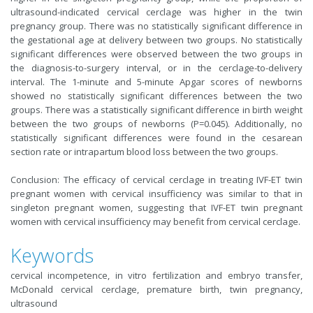
ultrasound-indicated cervical cerclage was higher in the twin
pregnancy group. There was no statistically significant difference in
the gestational age at delivery between two groups. No statistically
significant differences were observed between the two groups in
the diagnosis-to-surgery interval, or in the cerclage-to-delivery
interval. The 1-minute and 5-minute Apgar scores of newborns
showed no statistically significant differences between the two
groups. There was a statistically significant difference in birth weight
between the two groups of newborns (P=0.045). Additionally, no
statistically significant differences were found in the cesarean
section rate or intrapartum blood loss between the two groups.
Conclusion: The efficacy of cervical cerclage in treating IVF-ET twin
pregnant women with cervical insufficiency was similar to that in
singleton pregnant women, suggesting that IVF-ET twin pregnant
women with cervical insufficiency may benefit from cervical cerclage.
Keywords
cervical incompetence, in vitro fertilization and embryo transfer,
McDonald cervical cerclage, premature birth, twin pregnancy,
ultrasound