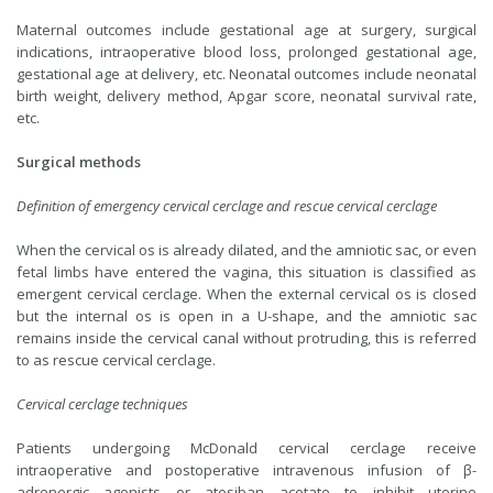
Maternal outcomes include gestational age at surgery, surgical
indications, intraoperative blood loss, prolonged gestational age,
gestational age at delivery, etc. Neonatal outcomes include neonatal
birth weight, delivery method, Apgar score, neonatal survival rate,
etc.
Surgical methods
Definition of emergency cervical cerclage and rescue cervical cerclage
When the cervical os is already dilated, and the amniotic sac, or even
fetal limbs have entered the vagina, this situation is classified as
emergent cervical cerclage. When the external cervical os is closed
but the internal os is open in a U-shape, and the amniotic sac
remains inside the cervical canal without protruding, this is referred
to as rescue cervical cerclage.
Cervical cerclage techniques
Patients undergoing McDonald cervical cerclage receive
intraoperative and postoperative intravenous infusion of β-
adrenergic agonists or atosiban acetate to inhibit uterine