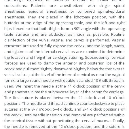
contractions. Patients are anesthetized with single spinal
anesthesia, epidural anesthesia, or combined spinal-epidural
anesthesia. They are placed in the lithotomy position, with the
buttocks at the edge of the operating table, and the left and right
hips flexed so that both thighs form a 90° angle with the operating
table surface and are abducted as much as possible. Routine
disinfection of the vulva, vagina, and cervix is performed. Vaginal
retractors are used to fully expose the cervix, and the length, width,
and tightness of the internal cervical os are examined to determine
the location and height for cerclage suturing. Subsequently, cervical
forceps are used to clamp the anterior and posterior lips of the
cervix and pull them slightly downward. Slightly below the transverse
vesical sulcus, at the level of the internal cervical os near the vaginal
fornix, a large round needle with double-stranded 10 # silk thread is
used. We insert the needle at the 11 o'clock position of the cervix
and penetrate it into the submucosal layer of the cervix for cerclage.
The first suture is placed between the 11 o'clock and 10 o'clock
positions. The needle and thread continue counterclockwise to place
sutures at the 8–7 o'clock, 5–4 o'clock, and 2–1 o'clock positions of
the cervix. Both needle insertion and removal are performed within
the cervical tissue without penetrating the cervical mucosa. Finally,
the needle is removed at the 12 o'clock position, and the suture is