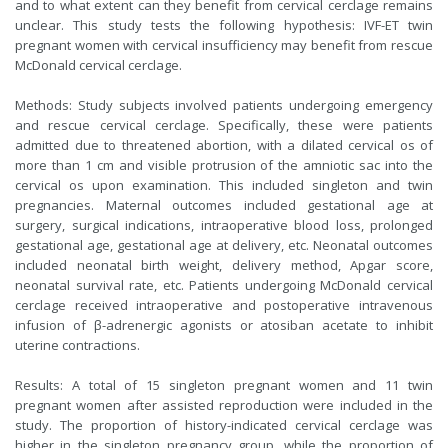
and to what extent can they benefit from cervical cerclage remains
unclear. This study tests the following hypothesis: IVF-ET twin
pregnant women with cervical insufficiency may benefit from rescue
McDonald cervical cerclage.
Methods: Study subjects involved patients undergoing emergency
and rescue cervical cerclage. Specifically, these were patients
admitted due to threatened abortion, with a dilated cervical os of
more than 1 cm and visible protrusion of the amniotic sac into the
cervical os upon examination. This included singleton and twin
pregnancies. Maternal outcomes included gestational age at
surgery, surgical indications, intraoperative blood loss, prolonged
gestational age, gestational age at delivery, etc. Neonatal outcomes
included neonatal birth weight, delivery method, Apgar score,
neonatal survival rate, etc. Patients undergoing McDonald cervical
cerclage received intraoperative and postoperative intravenous
infusion of β-adrenergic agonists or atosiban acetate to inhibit
uterine contractions.
Results: A total of 15 singleton pregnant women and 11 twin
pregnant women after assisted reproduction were included in the
study. The proportion of history-indicated cervical cerclage was
higher in the singleton pregnancy group, while the proportion of