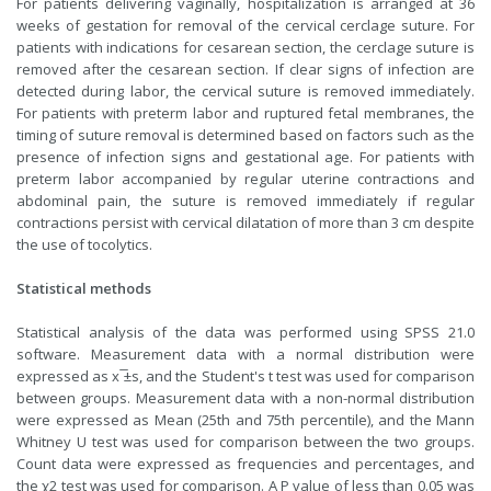
For patients delivering vaginally, hospitalization is arranged at 36
weeks of gestation for removal of the cervical cerclage suture. For
patients with indications for cesarean section, the cerclage suture is
removed after the cesarean section. If clear signs of infection are
detected during labor, the cervical suture is removed immediately.
For patients with preterm labor and ruptured fetal membranes, the
timing of suture removal is determined based on factors such as the
presence of infection signs and gestational age. For patients with
preterm labor accompanied by regular uterine contractions and
abdominal pain, the suture is removed immediately if regular
contractions persist with cervical dilatation of more than 3 cm despite
the use of tocolytics.
Statistical methods
Statistical analysis of the data was performed using SPSS 21.0
software. Measurement data with a normal distribution were
expressed as x ̅±s, and the Student's t test was used for comparison
between groups. Measurement data with a non-normal distribution
were expressed as Mean (25th and 75th percentile), and the Mann
Whitney U test was used for comparison between the two groups.
Count data were expressed as frequencies and percentages, and
the χ2 test was used for comparison. A P value of less than 0.05 was