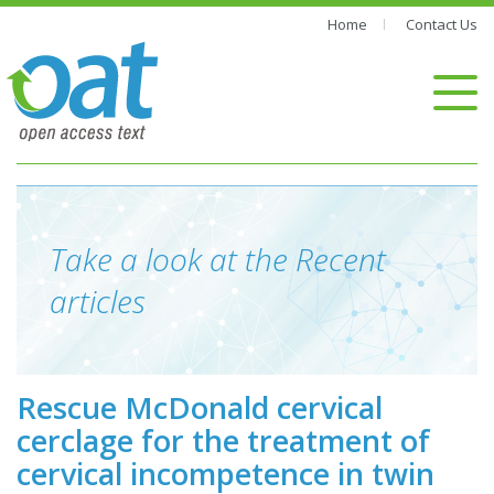
Home
Contact Us
Take a look at the Recent
articles
Rescue McDonald cervical
cerclage for the treatment of
cervical incompetence in twin