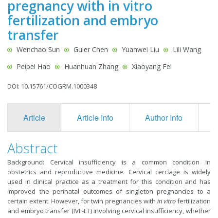
pregnancy with in vitro
fertilization and embryo
transfer
Wenchao Sun
Guier Chen
Yuanwei Liu
Lili Wang
Peipei Hao
Huanhuan Zhang
Xiaoyang Fei
DOI: 10.15761/COGRM.1000348
Article
Article Info
Author Info
F
Abstract
Background: Cervical insufficiency is a common condition in
obstetrics and reproductive medicine. Cervical cerclage is widely
used in clinical practice as a treatment for this condition and has
improved the perinatal outcomes of singleton pregnancies to a
certain extent. However, for twin pregnancies with
in vitro
fertilization
and embryo transfer (IVF-ET) involving cervical insufficiency, whether