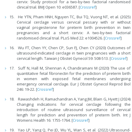
cervix: Study protocol for a two-by-two factorial randomised
clinical trial. BMJ Open 10: e036587. [
Crossref
]
He YTN, Pham HNH, Nguyen TC, Bui TQ, Vuong NT, et al. (2025)
Cervical cerclage versus cervical pessary with or without
vaginal progesterone for preterm birth prevention in twin
pregnancies and a short cervix: A two-by-two factorial
randomised clinical trial. PLoS Med 22: e1004526. [
Crossref
]
Wu FT, Chen YY, Chen CP, Sun FJ, Chen CY (2020) Outcomes of
ultrasound-indicated cerclage in twin pregnancies with a short
cervical length. Taiwan J Obstet Gynecol 59: 508-513. [
Crossref
]
Suff N, Hall M, Shennan A, Chandiramani M (2020) The use of
quantitative fetal fibronectin for the prediction of preterm birth
in women with exposed fetal membranes undergoing
emergency cervical cerclage. Eur J Obstet Gynecol Reprod Biol
246: 19-22. [
Crossref
]
Rawashdeh H, Ramachandran A, Yang JM, Blain G, Hyett J (2024)
Changing indications for cervical cerclage following the
introduction of routine ultrasound surveillance of cervical
length for prediction and prevention of preterm birth. Int J
Womens Health 16: 1755-1764. [
Crossref
]
Yao LP, Yang Q, Pei JD, Wu YL, Wan S, et al. (2022) Ultrasound-