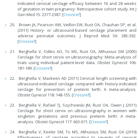
indicated cervical cerclage efficacy between 16 and 28 weeks
of gestation in twin pregnancy: Retrospective cohort study. Int J
Gen Med 15: 2377-2387. [
Crossref
]
Brown JA, Pearson AW, Veillon EW, Rust OA, Chauhan SP, et al.
(2011) History- or ultrasound-based cerclage placement and
adverse perinatal outcomes. J Reprod Med 56: 385-392.
[
Crossref
]
Berghella V, Odibo AO, To MS, Rust OA, Althuisius SM (2005)
Cerclage for short cervix on ultrasonography: Meta-analysis of
trials using individual patient-level data. Obstet Gynecol 106:
181-189. [
Crossref
]
Berghella V, Mackeen AD (2011) Cervical length screening with
ultrasound-indicated cerclage compared with history-indicated
cerclage for prevention of preterm birth: A meta-analysis.
Obstet Gynecol 118: 148-155. [
Crossref
]
Berghella V, Rafael TJ, Szychowski JM, Rust OA, Owen J (2011)
Cerclage for short cervix on ultrasonography in women with
singleton gestations and previous preterm birth: A meta-
analysis. Obstet Gynecol 117: 663-671. [
Crossref
]
Berghella V, Keeler SM, To MS, Althuisius SM, Rust OA (2010)
Effectiveness of cerclage according to severity of cervical