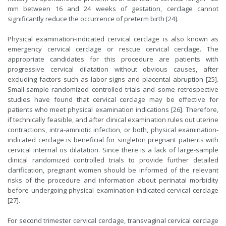
mm between 16 and 24 weeks of gestation, cerclage cannot
significantly reduce the occurrence of preterm birth [24].
Physical examination-indicated cervical cerclage is also known as
emergency cervical cerclage or rescue cervical cerclage. The
appropriate candidates for this procedure are patients with
progressive cervical dilatation without obvious causes, after
excluding factors such as labor signs and placental abruption [25].
Small-sample randomized controlled trials and some retrospective
studies have found that cervical cerclage may be effective for
patients who meet physical examination indications [26]. Therefore,
if technically feasible, and after clinical examination rules out uterine
contractions, intra-amniotic infection, or both, physical examination-
indicated cerclage is beneficial for singleton pregnant patients with
cervical internal os dilatation. Since there is a lack of large-sample
clinical randomized controlled trials to provide further detailed
clarification, pregnant women should be informed of the relevant
risks of the procedure and information about perinatal morbidity
before undergoing physical examination-indicated cervical cerclage
[27].
For second trimester cervical cerclage, transvaginal cervical cerclage