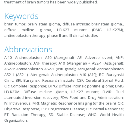
treatment of brain tumors has been widely published.
Keywords
brain tumor, brain stem glioma, diffuse intrinsic brainstem glioma.,
diffuse midline glioma, H3-K27 mutant (DMG H3-K27M),
antineoplaston therapy, phase II and III clinical studies
Abbreviations
A-10: Antineoplaston; A10 (Atengenal); AE: Adverse event; ANP:
Antineoplaston; ANP therapy: A10 (Atengenal) + AS2-1 (Astugenal);
AS2-1: Antineoplaston AS2-1 (Astugenal); Astugenal: Antineoplaston
AS2-1 (AS2-1); Atengenal: Antineoplaston A10 (A10); BC: Burzynski
Clinic; BRI: Burzynski Research Institute; CSF: Cerebral Spinal Fluid;
CR: Complete Response; DIPG: Diffuse intrinsic pontine glioma; DMG
H3-K27M: Diffuse midline glioma, H3-K27 mutant; FLAIR: Fluid
attenuated inversion recovery; FDA: Food and Drug Administration;
IV: Intravenous; MRI: Magnetic Resonance Imaging (of the brain); OR:
Objective Response; PD: Progressive Disease; PR: Partial Response;
RT: Radiation Therapy; SD: Stable Disease; WHO: World Health
Organization.