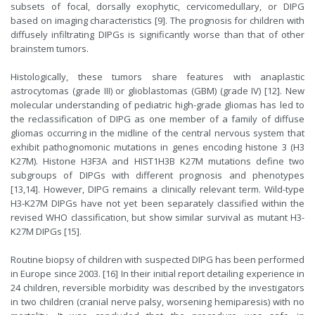
subsets of focal, dorsally exophytic, cervicomedullary, or DIPG
based on imaging characteristics [9]. The prognosis for children with
diffusely infiltrating DIPGs is significantly worse than that of other
brainstem tumors.
Histologically, these tumors share features with anaplastic
astrocytomas (grade III) or glioblastomas (GBM) (grade IV) [12]. New
molecular understanding of pediatric high-grade gliomas has led to
the reclassification of DIPG as one member of a family of diffuse
gliomas occurring in the midline of the central nervous system that
exhibit pathognomonic mutations in genes encoding histone 3 (H3
K27M). Histone H3F3A and HIST1H3B K27M mutations define two
subgroups of DIPGs with different prognosis and phenotypes
[13,14]. However, DIPG remains a clinically relevant term. Wild-type
H3-K27M DIPGs have not yet been separately classified within the
revised WHO classification, but show similar survival as mutant H3-
K27M DIPGs [15].
Routine biopsy of children with suspected DIPG has been performed
in Europe since 2003. [16] In their initial report detailing experience in
24 children, reversible morbidity was described by the investigators
in two children (cranial nerve palsy, worsening hemiparesis) with no