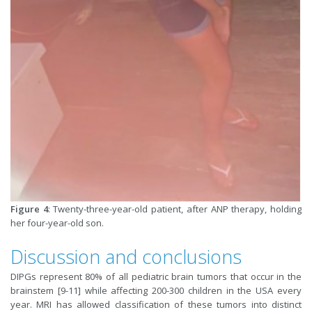
Figure 4
: Twenty-three-year-old patient, after ANP therapy, holding
her four-year-old son.
Discussion and conclusions
DIPGs represent 80% of all pediatric brain tumors that occur in the
brainstem [9-11] while affecting 200-300 children in the USA every
year. MRI has allowed classification of these tumors into distinct