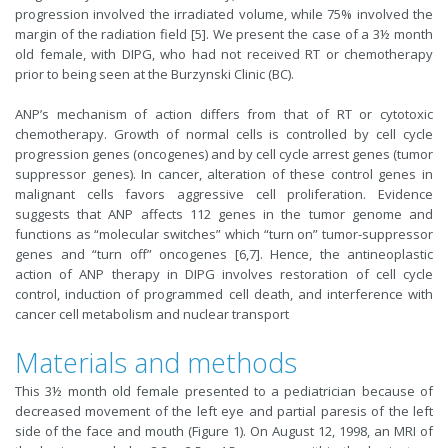
progression involved the irradiated volume, while 75% involved the
margin of the radiation field [5]. We present the case of a 3½ month
old female, with DIPG, who had not received RT or chemotherapy
prior to being seen at the Burzynski Clinic (BC).
ANP’s mechanism of action differs from that of RT or cytotoxic
chemotherapy. Growth of normal cells is controlled by cell cycle
progression genes (oncogenes) and by cell cycle arrest genes (tumor
suppressor genes). In cancer, alteration of these control genes in
malignant cells favors aggressive cell proliferation. Evidence
suggests that ANP affects 112 genes in the tumor genome and
functions as “molecular switches” which “turn on” tumor-suppressor
genes and “turn off” oncogenes [6,7]. Hence, the antineoplastic
action of ANP therapy in DIPG involves restoration of cell cycle
control, induction of programmed cell death, and interference with
cancer cell metabolism and nuclear transport
Materials and methods
This 3½ month old female presented to a pediatrician because of
decreased movement of the left eye and partial paresis of the left
side of the face and mouth (Figure 1). On August 12, 1998, an MRI of