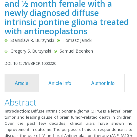
and ½ month female with a
newly diagnosed diffuse
intrinsic pontine glioma treated
with antineoplastons
Stanislaw R. Burzynski
Tomasz Janicki
Gregory S. Burzynski
Samuel Beenken
DOI: 10.15761/BRCP.1000220
Article
Article Info
Author Info
F
Abstract
Introduction:
Diffuse intrinsic pontine glioma (DIPG) is a lethal brain
tumor and leading cause of brain tumor–related death in children.
Over the past few decades, clinical trials have shown no
improvement in outcome. The purpose of this correspondence is to
discuss the use of IV and oral Antineoplaston therapy (ANP {A10 +