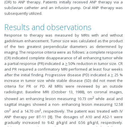
(OR) to ANP therapy. Patients initially received ANP therapy via a
subclavian catheter and an infusion pump. Oral ANP therapy was
subsequently utilized.
Results and observations
Response to therapy was measured by MRIs with and without
gadolinium enhancement. Tumor size was calculated as the product
of the two greatest perpendicular diameters as determined by
imaging. The response criteria were as follows: a complete response
(CR) indicated complete disappearance of all enhancing tumor while
a partial response (PR) indicated a
>
50% reduction in tumor size. CR
and PR required a confirmatory MRI performed at least four weeks
after the initial finding. Progressive disease (PD) indicated a
>
25 %
increase in tumor size while stable disease (SD) did not meet the
criteria for PR or PD. All MRIs were reviewed by an outside
radiologist. Baseline MRI (October 13, 1988), on coronal images,
2
showed an enhancing lesion measuring 10.73 cm
while axial and
sagittal images showed a non- enhancing lesion measuring 12.58
2
2
cm
and a 14.70 cm
, respectively. The patient was treated with IV
ANP therapy per BT-11 [8]. The dosages of A10 and AS2-1 were
gradually increased to 9.42 g/kg/d and 0.56 g/kg/d, respectively.