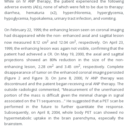
While on IV ANP therapy, the patient experienced the following
adverse events (AEs), none of which were felt to be due to therapy:
diarrhea, hematuria (x2), hyperchloremia, hyperglycemia,
hypoglycemia, hypokalemia, urinary tract infection, and vomiting.
On February 22, 1999, the enhancing lesion seen on coronal imaging
had disappeared while the non- enhanced axial and sagittal lesion
2
2
now measured 8.12 cm
and 12.04 cm
, respectively. On April 23,
1999, the enhancing lesion was again not visible, confirming that the
patient had achieved a CR. On May 19, 2000, the axial and sagittal
projections showed an 80% reduction in the size of the non-
2
2
enhancing lesion, 2.28 cm
and 3.45 cm
, respectively. Complete
disappearance of tumor on the enhanced coronal imaging persisted
(Figure 2 and Figure 3). On June 8, 2000, IV ANP therapy was
discontinued and the patient began receiving oral ANP therapy. The
outside radiologist commented, “Measurement of the unenhanced
portion of the mass is difficult given the minimal change in signal
associated on the T1 sequences…” He suggested that a PET scan be
performed in the future to further quantitate the response.
Subsequently, on April 8, 2004, whole body PET scan showed no
hypermetabolic uptake in the brain parenchyma, especially the
brainstem.