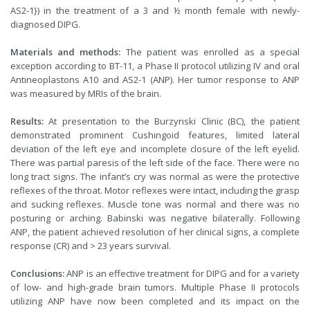
AS2-1}) in the treatment of a 3 and ½ month female with newly-
diagnosed DIPG.
Materials and methods:
The patient was enrolled as a special
exception according to BT-11, a Phase II protocol utilizing IV and oral
Antineoplastons A10 and AS2-1 (ANP). Her tumor response to ANP
was measured by MRIs of the brain.
Results:
At presentation to the Burzynski Clinic (BC), the patient
demonstrated prominent Cushingoid features, limited lateral
deviation of the left eye and incomplete closure of the left eyelid.
There was partial paresis of the left side of the face. There were no
long tract signs. The infant’s cry was normal as were the protective
reflexes of the throat. Motor reflexes were intact, including the grasp
and sucking reflexes. Muscle tone was normal and there was no
posturing or arching. Babinski was negative bilaterally. Following
ANP, the patient achieved resolution of her clinical signs, a complete
response (CR) and > 23 years survival.
Conclusions:
ANP is an effective treatment for DIPG and for a variety
of low- and high-grade brain tumors. Multiple Phase II protocols
utilizing ANP have now been completed and its impact on the