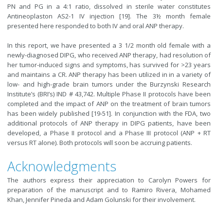
PN and PG in a 4:1 ratio, dissolved in sterile water constitutes
Antineoplaston AS2-1 IV injection [19]. The 3½ month female
presented here responded to both IV and oral ANP therapy.
In this report, we have presented a 3 1/2 month old female with a
newly-diagnosed DIPG, who received ANP therapy, had resolution of
her tumor-induced signs and symptoms, has survived for >23 years
and maintains a CR. ANP therapy has been utilized in in a variety of
low- and high-grade brain tumors under the Burzynski Research
Institute’s (BRI’s) IND # 43,742. Multiple Phase II protocols have been
completed and the impact of ANP on the treatment of brain tumors
has been widely published [19-51]. In conjunction with the FDA, two
additional protocols of ANP therapy in DIPG patients, have been
developed, a Phase II protocol and a Phase III protocol (ANP + RT
versus RT alone). Both protocols will soon be accruing patients.
Acknowledgments
The authors express their appreciation to Carolyn Powers for
preparation of the manuscript and to Ramiro Rivera, Mohamed
Khan, Jennifer Pineda and Adam Golunski for their involvement.