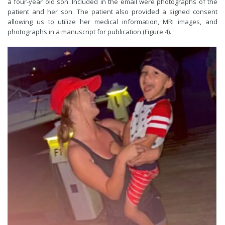
a four-year old son. Included in the email were photographs of the
patient and her son. The patient also provided a signed consent
allowing us to utilize her medical information, MRI images, and
photographs in a manuscript for publication (Figure 4).