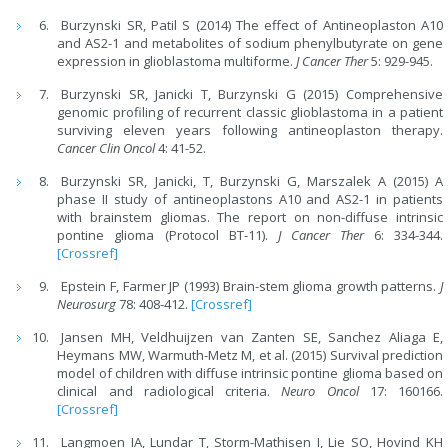
Burzynski SR, Patil S (2014) The effect of Antineoplaston A10
and AS2-1 and metabolites of sodium phenylbutyrate on gene
expression in glioblastoma multiforme.
J Cancer Ther
5: 929-945.
Burzynski SR, Janicki T, Burzynski G (2015) Comprehensive
genomic profiling of recurrent classic glioblastoma in a patient
surviving eleven years following antineoplaston therapy.
Cancer Clin Oncol
4: 41-52.
Burzynski SR, Janicki, T, Burzynski G, Marszalek A (2015) A
phase II study of antineoplastons A10 and AS2-1 in patients
with brainstem gliomas. The report on non-diffuse intrinsic
pontine glioma (Protocol BT-11).
J Cancer Ther
6: 334-344.
[Crossref]
Epstein F, Farmer JP (1993) Brain-stem glioma growth patterns.
J
Neurosurg
78: 408-412.
[Crossref]
Jansen MH, Veldhuijzen van Zanten SE, Sanchez Aliaga E,
Heymans MW, Warmuth-Metz M, et al. (2015) Survival prediction
model of children with diffuse intrinsic pontine glioma based on
clinical and radiological criteria.
Neuro Oncol
17: 160166.
[Crossref]
Langmoen IA, Lundar T, Storm-Mathisen I, Lie SO, Hovind KH