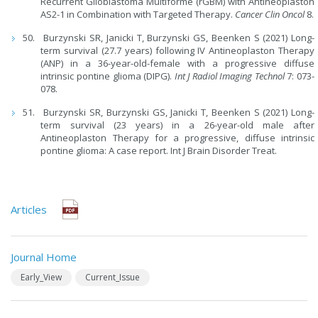
Recurrent Glioblastoma Multiforme (rGBM) with Antineoplaston
AS2-1 in Combination with Targeted Therapy.
Cancer Clin Oncol
8.
Burzynski SR, Janicki T, Burzynski GS, Beenken S (2021) Long-
term survival (27.7 years) following IV Antineoplaston Therapy
(ANP) in a 36-year-old-female with a progressive diffuse
intrinsic pontine glioma (DIPG).
Int J Radiol Imaging Technol
7: 073-
078.
Burzynski SR, Burzynski GS, Janicki T, Beenken S (2021) Long-
term survival (23 years) in a 26-year-old male after
Antineoplaston Therapy for a progressive, diffuse intrinsic
pontine glioma: A case report. Int J Brain Disorder Treat.
Articles
Journal Home
Early_View
Current_Issue