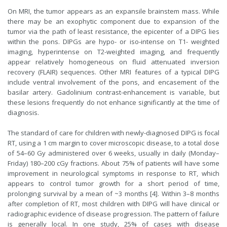
On MRI, the tumor appears as an expansile brainstem mass. While
there may be an exophytic component due to expansion of the
tumor via the path of least resistance, the epicenter of a DIPG lies
within the pons. DIPGs are hypo- or iso-intense on T1- weighted
imaging, hyperintense on T2-weighted imaging, and frequently
appear relatively homogeneous on fluid attenuated inversion
recovery (FLAIR) sequences. Other MRI features of a typical DIPG
include ventral involvement of the pons, and encasement of the
basilar artery. Gadolinium contrast-enhancement is variable, but
these lesions frequently do not enhance significantly at the time of
diagnosis.
The standard of care for children with newly-diagnosed DIPG is focal
RT, using a 1 cm margin to cover microscopic disease, to a total dose
of 54–60 Gy administered over 6 weeks, usually in daily (Monday–
Friday) 180–200 cGy fractions. About 75% of patients will have some
improvement in neurological symptoms in response to RT, which
appears to control tumor growth for a short period of time,
prolonging survival by a mean of ~3 months [4]. Within 3–8 months
after completion of RT, most children with DIPG will have clinical or
radiographic evidence of disease progression. The pattern of failure
is generally local. In one study, 25% of cases with disease