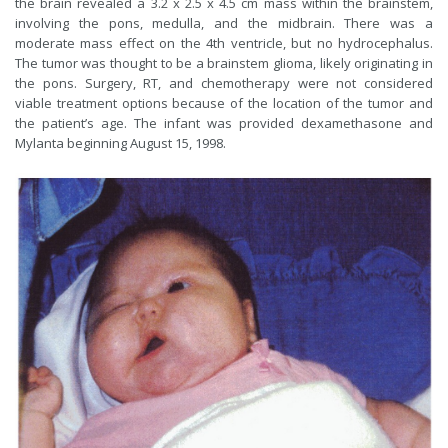
the brain revealed a 3.2 x 2.5 x 4.5 cm mass within the brainstem,
involving the pons, medulla, and the midbrain. There was a
moderate mass effect on the 4th ventricle, but no hydrocephalus.
The tumor was thought to be a brainstem glioma, likely originating in
the pons. Surgery, RT, and chemotherapy were not considered
viable treatment options because of the location of the tumor and
the patient’s age. The infant was provided dexamethasone and
Mylanta beginning August 15, 1998.