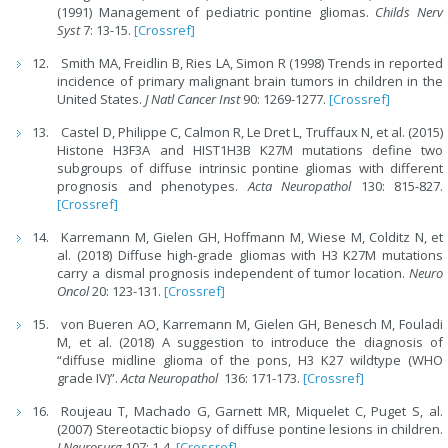
(1991) Management of pediatric pontine gliomas.
Childs Nerv
Syst
7: 13-15.
[Crossref]
Smith MA, Freidlin B, Ries LA, Simon R (1998) Trends in reported
incidence of primary malignant brain tumors in children in the
United States.
J Natl Cancer Inst
90: 1269-1277.
[Crossref]
Castel D, Philippe C, Calmon R, Le Dret L, Truffaux N, et al. (2015)
Histone H3F3A and HIST1H3B K27M mutations define two
subgroups of diffuse intrinsic pontine gliomas with different
prognosis and phenotypes.
Acta Neuropathol
130: 815-827.
[Crossref]
Karremann M, Gielen GH, Hoffmann M, Wiese M, Colditz N, et
al. (2018) Diffuse high-grade gliomas with H3 K27M mutations
carry a dismal prognosis independent of tumor location.
Neuro
Oncol
20: 123-131.
[Crossref]
von Bueren AO, Karremann M, Gielen GH, Benesch M, Fouladi
M, et al. (2018) A suggestion to introduce the diagnosis of
“diffuse midline glioma of the pons, H3 K27 wildtype (WHO
grade IV)”.
Acta Neuropathol
136: 171-173.
[Crossref]
Roujeau T, Machado G, Garnett MR, Miquelet C, Puget S, al.
(2007) Stereotactic biopsy of diffuse pontine lesions in children.
J Neurosurg
107: 1-4.
[Crossref]