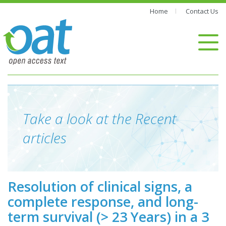
Home
Contact Us
Take a look at the Recent
articles
Resolution of clinical signs, a
complete response, and long-
term survival (> 23 Years) in a 3