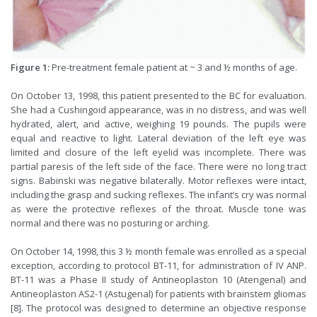
Figure 1:
Pre-treatment female patient at ~ 3 and ½ months of age.
On October 13, 1998, this patient presented to the BC for evaluation.
She had a Cushingoid appearance, was in no distress, and was well
hydrated, alert, and active, weighing 19 pounds. The pupils were
equal and reactive to light. Lateral deviation of the left eye was
limited and closure of the left eyelid was incomplete. There was
partial paresis of the left side of the face. There were no long tract
signs. Babinski was negative bilaterally. Motor reflexes were intact,
including the grasp and sucking reflexes. The infant’s cry was normal
as were the protective reflexes of the throat. Muscle tone was
normal and there was no posturing or arching.
On October 14, 1998, this 3 ½ month female was enrolled as a special
exception, according to protocol BT-11, for administration of IV ANP.
BT-11 was a Phase II study of Antineoplaston 10 (Atengenal) and
Antineoplaston AS2-1 (Astugenal) for patients with brainstem gliomas
[8]. The protocol was designed to determine an objective response