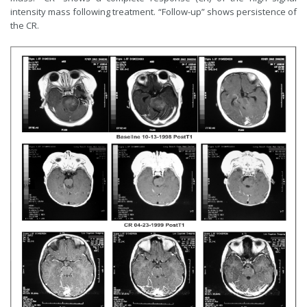
intensity mass following treatment. “Follow-up” shows persistence of
the CR.