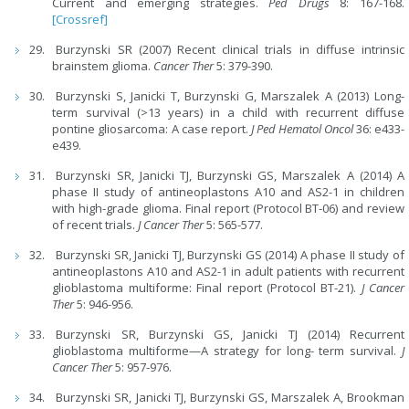
Current and emerging strategies.
Ped Drugs
8: 167-168.
[Crossref]
Burzynski SR (2007) Recent clinical trials in diffuse intrinsic
brainstem glioma.
Cancer Ther
5: 379-390.
Burzynski S, Janicki T, Burzynski G, Marszalek A (2013) Long-
term survival (>13 years) in a child with recurrent diffuse
pontine gliosarcoma: A case report.
J Ped Hematol Oncol
36: e433-
e439.
Burzynski SR, Janicki TJ, Burzynski GS, Marszalek A (2014) A
phase II study of antineoplastons A10 and AS2-1 in children
with high-grade glioma. Final report (Protocol BT-06) and review
of recent trials.
J Cancer Ther
5: 565-577.
Burzynski SR, Janicki TJ, Burzynski GS (2014) A phase II study of
antineoplastons A10 and AS2-1 in adult patients with recurrent
glioblastoma multiforme: Final report (Protocol BT-21).
J Cancer
Ther
5: 946-956.
Burzynski SR, Burzynski GS, Janicki TJ (2014) Recurrent
glioblastoma multiforme—A strategy for long- term survival.
J
Cancer Ther
5: 957-976.
Burzynski SR, Janicki TJ, Burzynski GS, Marszalek A, Brookman