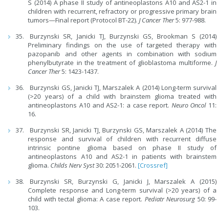
S (2014) A phase II study of antineoplastons A10 and AS2-1 in
children with recurrent, refractory or progressive primary brain
tumors—Final report (Protocol BT-22).
J Cancer Ther
5: 977-988.
Burzynski SR, Janicki TJ, Burzynski GS, Brookman S (2014)
Preliminary findings on the use of targeted therapy with
pazopanib and other agents in combination with sodium
phenylbutyrate in the treatment of glioblastoma multiforme.
J
Cancer Ther
5: 1423-1437.
Burzynski GS, Janicki TJ, Marszalek A (2014) Long-term survival
(>20 years) of a child with brainstem glioma treated with
antineoplastons A10 and AS2-1: a case report.
Neuro Oncol
11:
16.
Burzynski SR, Janicki TJ, Burzynski GS, Marszalek A (2014) The
response and survival of children with recurrent diffuse
intrinsic pontine glioma based on phase II study of
antineoplastons A10 and AS2-1 in patients with brainstem
glioma.
Childs Nerv Syst
30: 2051-2061.
[Crossref]
Burzynski SR, Burzynski G, Janicki J, Marszalek A (2015)
Complete response and Long-term survival (>20 years) of a
child with tectal glioma: A case report.
Pediatr Neurosurg
50: 99-
103.