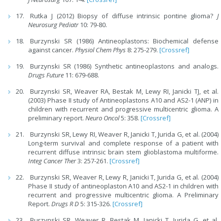
Rutka J (2012) Biopsy of diffuse intrinsic pontine glioma?
J
Neurosurg Pediatr
10: 79-80.
Burzynski SR (1986) Antineoplastons: Biochemical defense
against cancer.
Physiol Chem Phys
8: 275-279.
[Crossref]
Burzynski SR (1986) Synthetic antineoplastons and analogs.
Drugs Future
11: 679-688.
Burzynski SR, Weaver RA, Bestak M, Lewy RI, Janicki TJ, et al.
(2003) Phase II study of Antineoplastons A10 and AS2-1 (ANP) in
children with recurrent and progressive multicentric glioma. A
preliminary report.
Neuro Oncol
5: 358.
[Crossref]
Burzynski SR, Lewy RI, Weaver R, Janicki T, Jurida G, et al. (2004)
Long-term survival and complete response of a patient with
recurrent diffuse intrinsic brain stem glioblastoma multiforme.
Integ Cancer Ther
3: 257-261.
[Crossref]
Burzynski SR, Weaver R, Lewy R, Janicki T, Jurida G, et al. (2004)
Phase II study of antineoplaston A10 and AS2-1 in children with
recurrent and progressive multicentric glioma. A Preliminary
Report.
Drugs R D
5: 315-326.
[Crossref]
Burzynski SR, Weaver R, Bestak M, Janicki T, Jurida G, et al.