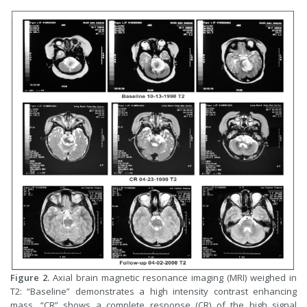
Figure 2.
Axial brain magnetic resonance imaging (MRI) weighed in
T2: “Baseline” demonstrates a high intensity contrast enhancing
mass. “CR” shows a complete response (CR) of the high signal