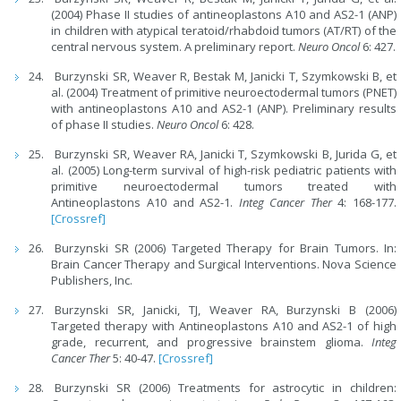
(2004) Phase II studies of antineoplastons A10 and AS2-1 (ANP)
in children with atypical teratoid/rhabdoid tumors (AT/RT) of the
central nervous system. A preliminary report.
Neuro Oncol
6: 427.
Burzynski SR, Weaver R, Bestak M, Janicki T, Szymkowski B, et
al. (2004) Treatment of primitive neuroectodermal tumors (PNET)
with antineoplastons A10 and AS2-1 (ANP). Preliminary results
of phase II studies.
Neuro Oncol
6: 428.
Burzynski SR, Weaver RA, Janicki T, Szymkowski B, Jurida G, et
al. (2005) Long-term survival of high-risk pediatric patients with
primitive neuroectodermal tumors treated with
Antineoplastons A10 and AS2-1.
Integ Cancer Ther
4: 168-177.
[Crossref]
Burzynski SR (2006) Targeted Therapy for Brain Tumors. In:
Brain Cancer Therapy and Surgical Interventions. Nova Science
Publishers, Inc.
Burzynski SR, Janicki, TJ, Weaver RA, Burzynski B (2006)
Targeted therapy with Antineoplastons A10 and AS2-1 of high
grade, recurrent, and progressive brainstem glioma.
Integ
Cancer Ther
5: 40-47.
[Crossref]
Burzynski SR (2006) Treatments for astrocytic in children: