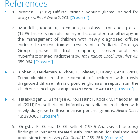
References
Warren K (2012) Diffuse intrinsic pontine glioma: poised for
progress.
Front Oncol
2: 205.
[Crossref]
Mandell L, Kadota R, Freeman C, Douglass E, Fontanesi J, et al.
(1999) There is no role for hyperfractionated radiotherapy in
the management of children with newly diagnosed diffuse
intrinsic brainstem tumors: results of a Pediatric Oncology
Group phase III trial comparing conventional vs.
hyperfractionated radiotherapy
.
Int J Radiat Oncol Biol Phys
43:
959-964.
[Crossref]
Cohen K, Heideman, R, Zhou, T, Holmes, E, Lavey R, et al. (2011)
Temozolomide in the treatment of children with newly
diagnosed diffuse intrinsic pontine gliomas: a report from the
Children’s Oncology Group.
Neuro Oncol
13: 410-416.
[Crossref]
Haas-Kogan D, Banerjee A, Poussaint T, Kocak M, Prados M, et
al. (2011) Phase II trial of tipifarnib and radiation in children with
newly diagnosed diffuse intrinsic pontine gliomas.
Neuro Oncol
13: 298-306.
[Crossref]
Grigsby P, Garcia D, Ghiselli R (1989) Analysis of autopsy
findings in patients treated with irradiation for thalamic and
brain stem tumors.
Am J Clin Oncol
12: 255–258.
[Crossref]