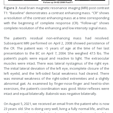
Figure 3
: Axial brain magnetic resonance imaging (MRI) post contrast
T1: “Baseline” demonstrates a contrast enhancing mass. “CR” shows
a resolution of the contrast enhancing mass at a time corresponding
with the beginning of complete response (CR). “Follow-up” shows
complete resolution of the enhancing and low intensity signal mass.
The patient’s residual non-enhancing mass had resolved.
Subsequent MRI performed on April 2, 2008 showed persistence of
the CR. The patient was ~5 years of age at the time of her last
presentation to the BC on April 7, 2004. She weighed 47.5 lbs. The
patient’s pupils were equal and reactive to light. The extraocular
muscles were intact. There was lateral nystagmus of the right eye.
The initial lateral deviation of the left eye, incomplete closure of the
left eyelid, and the left-sided facial weakness had cleared. There
was minimal weakness of the right-sided extremities and a slightly
abnormal gait. As examined by finger-nose-finger and heel-to-shin
exercises, the patient’s coordination was good. Motor reflexes were
intact and equal bilaterally. Babinski was negative bilaterally.
On August 5, 2021, we received an email from the patient who is now
23 years old. She is doing very well, living a fully normal life, and has