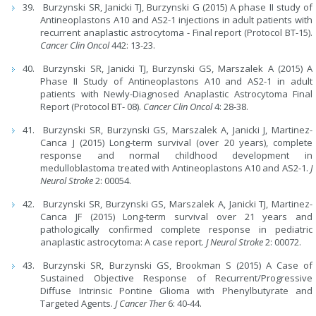
Burzynski SR, Janicki TJ, Burzynski G (2015) A phase II study of
Antineoplastons A10 and AS2-1 injections in adult patients with
recurrent anaplastic astrocytoma - Final report (Protocol BT-15).
Cancer Clin Oncol
442: 13-23.
Burzynski SR, Janicki TJ, Burzynski GS, Marszalek A (2015) A
Phase II Study of Antineoplastons A10 and AS2-1 in adult
patients with Newly-Diagnosed Anaplastic Astrocytoma Final
Report (Protocol BT- 08).
Cancer Clin Oncol
4: 28-38.
Burzynski SR, Burzynski GS, Marszalek A, Janicki J, Martinez-
Canca J (2015) Long-term survival (over 20 years), complete
response and normal childhood development in
medulloblastoma treated with Antineoplastons A10 and AS2-1.
J
Neurol Stroke
2: 00054.
Burzynski SR, Burzynski GS, Marszalek A, Janicki TJ, Martinez-
Canca JF (2015) Long-term survival over 21 years and
pathologically confirmed complete response in pediatric
anaplastic astrocytoma: A case report.
J Neurol Stroke
2: 00072.
Burzynski SR, Burzynski GS, Brookman S (2015) A Case of
Sustained Objective Response of Recurrent/Progressive
Diffuse Intrinsic Pontine Glioma with Phenylbutyrate and
Targeted Agents.
J Cancer Ther
6: 40-44.