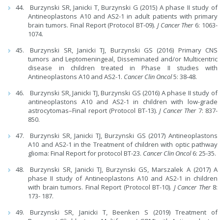
Burzynski SR, Janicki T, Burzynski G (2015) A phase II study of
Antineoplastons A10 and AS2-1 in adult patients with primary
brain tumors. Final Report (Protocol BT-09).
J Cancer Ther
6: 1063-
1074.
Burzynski SR, Janicki TJ, Burzynski GS (2016) Primary CNS
tumors and Leptomeningeal, Disseminated and/or Multicentric
disease in children treated in Phase II studies with
Antineoplastons A10 and AS2-1.
Cancer Clin Oncol
5: 38-48.
Burzynski SR, Janicki TJ, Burzynski GS (2016) A phase II study of
antineoplastons A10 and AS2-1 in children with low-grade
astrocytomas–Final report (Protocol BT-13).
J Cancer Ther
7: 837-
850.
Burzynski SR, Janicki TJ, Burzynski GS (2017) Antineoplastons
A10 and AS2-1 in the Treatment of children with optic pathway
glioma: Final Report for protocol BT-23.
Cancer Clin Oncol
6: 25-35.
Burzynski SR, Janicki TJ, Burzynski GS, Marszalek A (2017) A
phase II study of Antineoplastons A10 and AS2-1 in children
with brain tumors. Final Report (Protocol BT-10).
J Cancer Ther
8:
173- 187.
Burzynski SR, Janicki T, Beenken S (2019) Treatment of