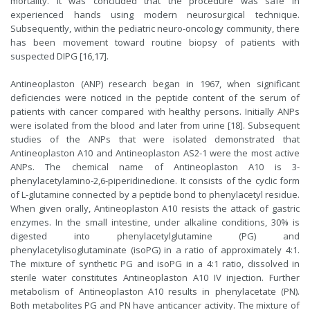
mortality. It was concluded that the procedure was safe in
experienced hands using modern neurosurgical technique.
Subsequently, within the pediatric neuro-oncology community, there
has been movement toward routine biopsy of patients with
suspected DIPG [16,17].
Antineoplaston (ANP) research began in 1967, when significant
deficiencies were noticed in the peptide content of the serum of
patients with cancer compared with healthy persons. Initially ANPs
were isolated from the blood and later from urine [18]. Subsequent
studies of the ANPs that were isolated demonstrated that
Antineoplaston A10 and Antineoplaston AS2-1 were the most active
ANPs. The chemical name of Antineoplaston A10 is 3-
phenylacetylamino-2,6-piperidinedione. It consists of the cyclic form
of L-glutamine connected by a peptide bond to phenylacetyl residue.
When given orally, Antineoplaston A10 resists the attack of gastric
enzymes. In the small intestine, under alkaline conditions, 30% is
digested into phenylacetylglutamine (PG) and
phenylacetylisoglutaminate (isoPG) in a ratio of approximately 4:1.
The mixture of synthetic PG and isoPG in a 4:1 ratio, dissolved in
sterile water constitutes Antineoplaston A10 IV injection. Further
metabolism of Antineoplaston A10 results in phenylacetate (PN).
Both metabolites PG and PN have anticancer activity. The mixture of