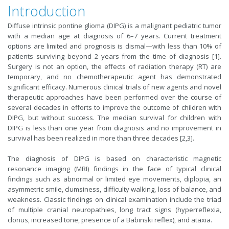
Introduction
Diffuse intrinsic pontine glioma (DIPG) is a malignant pediatric tumor
with a median age at diagnosis of 6–7 years. Current treatment
options are limited and prognosis is dismal—with less than 10% of
patients surviving beyond 2 years from the time of diagnosis [1].
Surgery is not an option, the effects of radiation therapy (RT) are
temporary, and no chemotherapeutic agent has demonstrated
significant efficacy. Numerous clinical trials of new agents and novel
therapeutic approaches have been performed over the course of
several decades in efforts to improve the outcome of children with
DIPG, but without success. The median survival for children with
DIPG is less than one year from diagnosis and no improvement in
survival has been realized in more than three decades [2,3].
The diagnosis of DIPG is based on characteristic magnetic
resonance imaging (MRI) findings in the face of typical clinical
findings such as abnormal or limited eye movements, diplopia, an
asymmetric smile, clumsiness, difficulty walking, loss of balance, and
weakness. Classic findings on clinical examination include the triad
of multiple cranial neuropathies, long tract signs (hyperreflexia,
clonus, increased tone, presence of a Babinski reflex), and ataxia.