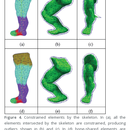
Figure 4.
Constrained elements by the skeleton. In (a), all the
elements intersected by the skeleton are constrained, producing
outliers shown in (b) and (c). In (d), bone-shared elements are