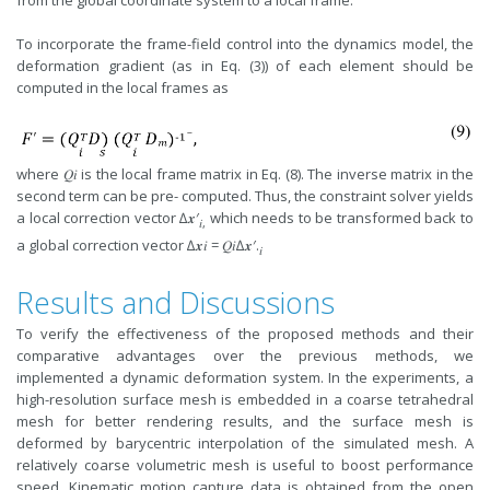
from the global coordinate system to a local frame.
To incorporate the frame-field control into the dynamics model, the
deformation gradient (as in Eq. (3)) of each element should be
computed in the local frames as
where 𝑄𝑖 is the local frame matrix in Eq. (8). The inverse matrix in the
second term can be pre- computed. Thus, the constraint solver yields
a local correction vector ∆𝒙′
which needs to be transformed back to
𝑖,
a global correction vector ∆𝒙𝑖 = 𝑄𝑖∆𝒙′.
𝑖
Results and Discussions
To verify the effectiveness of the proposed methods and their
comparative advantages over the previous methods, we
implemented a dynamic deformation system. In the experiments, a
high-resolution surface mesh is embedded in a coarse tetrahedral
mesh for better rendering results, and the surface mesh is
deformed by barycentric interpolation of the simulated mesh. A
relatively coarse volumetric mesh is useful to boost performance
speed. Kinematic motion capture data is obtained from the open