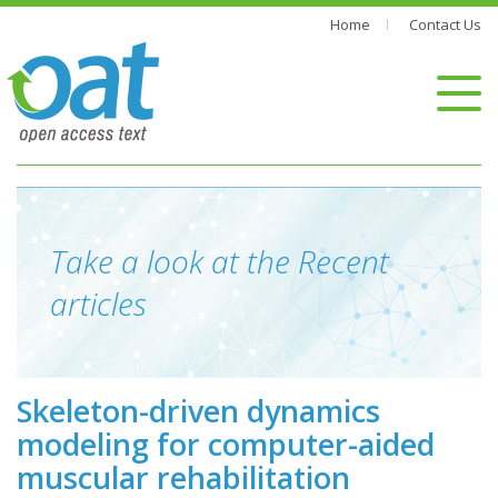
Home
Contact Us
Take a look at the Recent
articles
Skeleton-driven dynamics
modeling for computer-aided
muscular rehabilitation