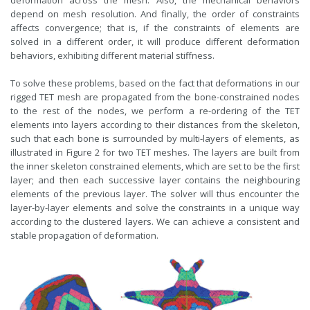
depend on mesh resolution. And finally, the order of constraints
affects convergence; that is, if the constraints of elements are
solved in a different order, it will produce different deformation
behaviors, exhibiting different material stiffness.
To solve these problems, based on the fact that deformations in our
rigged TET mesh are propagated from the bone-constrained nodes
to the rest of the nodes, we perform a re-ordering of the TET
elements into layers according to their distances from the skeleton,
such that each bone is surrounded by multi-layers of elements, as
illustrated in Figure 2 for two TET meshes. The layers are built from
the inner skeleton constrained elements, which are set to be the first
layer; and then each successive layer contains the neighbouring
elements of the previous layer. The solver will thus encounter the
layer-by-layer elements and solve the constraints in a unique way
according to the clustered layers. We can achieve a consistent and
stable propagation of deformation.