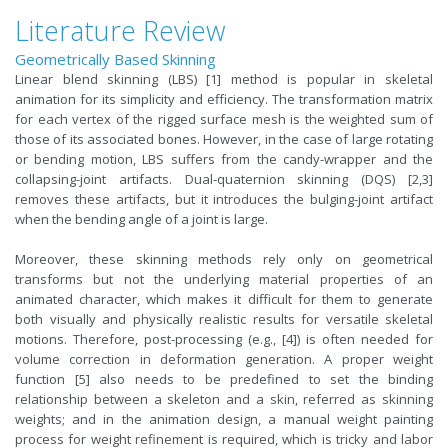
Literature Review
Geometrically Based Skinning
Linear blend skinning (LBS) [1] method is popular in skeletal
animation for its simplicity and efficiency. The transformation matrix
for each vertex of the rigged surface mesh is the weighted sum of
those of its associated bones. However, in the case of large rotating
or bending motion, LBS suffers from the candy-wrapper and the
collapsing-joint artifacts. Dual-quaternion skinning (DQS) [2,3]
removes these artifacts, but it introduces the bulging-joint artifact
when the bending angle of a joint is large.
Moreover, these skinning methods rely only on geometrical
transforms but not the underlying material properties of an
animated character, which makes it difficult for them to generate
both visually and physically realistic results for versatile skeletal
motions. Therefore, post-processing (e.g., [4]) is often needed for
volume correction in deformation generation. A proper weight
function [5] also needs to be predefined to set the binding
relationship between a skeleton and a skin, referred as skinning
weights; and in the animation design, a manual weight painting
process for weight refinement is required, which is tricky and labor