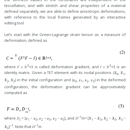
tessellation, and with stretch and shear properties of a material
defined separately, we are able to define anisotropic deformations,
with reference to the local frames generated by an interactive
editing tool.
Let’s start with the Green-Lagrange strain tensor as a measure of
deformation, defined as
3
3
where 𝐹 ∈ ℝ
×3 is called deformation gradient, and 𝐼 ∈ ℝ
×3 is an
identity matrix. Given a TET element with its nodal positions (𝑿
, 𝑿
,
0
1
𝑿
, 𝑿
) in the initial configuration and (𝒙
, 𝒙
, 𝒙
, 𝒙
) in the deformed
2
3
0
1
2
3
configuration, the deformation gradient can be approximately
computed as
−1
where 𝐷
= [𝒙
− 𝒙
, 𝒙
− 𝒙
, 𝒙
− 𝒙
], and 𝐷
m= [𝑿
− 𝑿
, 𝑿
− 𝑿
, 𝑿
−
𝑠
1
0
2
0
3
0
1
0
2
0
3
−1
−1
𝑿
]
. Note that 𝐷
m
0