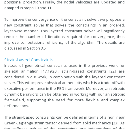
positional projection. Finally, the nodal velocities are updated and
damped in steps 10 and 11.
To improve the convergence of the constraint solver, we propose a
new constraint solver that solves the constraints in an ordered,
layer-wise manner. This layered constraint solver will significantly
reduce the number of iterations required for convergence, thus
improve computational efficiency of the algorithm. The details are
discussed in Section 3.5.
Strain-based Constraints
Instead of geometrical constraints used in the previous work for
skeletal animation [17,19,20], strain-based constraints [22] are
considered in our work, in combination with the layered constraint
solver. This will improve physical authenticity which is a trade-off with
executive performance in the PBD framework. Moreover, anisotropic
dynamic behaviors can be obtained in working with our anisotropic
frame-field, supporting the need for more flexible and complex
deformations.
The strain-based constraints can be defined in terms of a nonlinear
Green-Lagrange strain tensor derived from solid mechanics [23]. As
the stiffness values of the constraints are independent of the