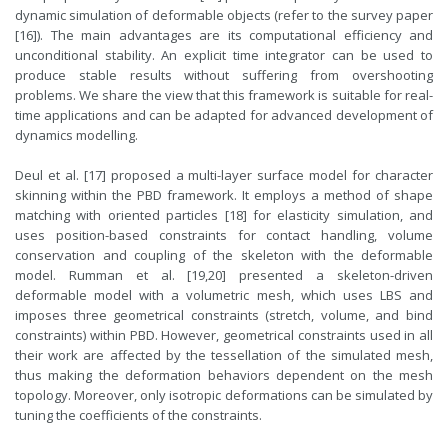
dynamic simulation of deformable objects (refer to the survey paper
[16]). The main advantages are its computational efficiency and
unconditional stability. An explicit time integrator can be used to
produce stable results without suffering from overshooting
problems. We share the view that this framework is suitable for real-
time applications and can be adapted for advanced development of
dynamics modelling.
Deul et al. [17] proposed a multi-layer surface model for character
skinning within the PBD framework. It employs a method of shape
matching with oriented particles [18] for elasticity simulation, and
uses position-based constraints for contact handling, volume
conservation and coupling of the skeleton with the deformable
model. Rumman et al. [19,20] presented a skeleton-driven
deformable model with a volumetric mesh, which uses LBS and
imposes three geometrical constraints (stretch, volume, and bind
constraints) within PBD. However, geometrical constraints used in all
their work are affected by the tessellation of the simulated mesh,
thus making the deformation behaviors dependent on the mesh
topology. Moreover, only isotropic deformations can be simulated by
tuning the coefficients of the constraints.