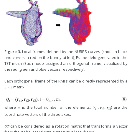
Figure 3.
Local frames defined by the NURBS curves (knots in black
and curves in red on the bunny at left), Frame-field generated in the
TET mesh (Each node assigned an orthogonal frame, visualized by
the red, green and blue vectors respectively).
Each orthogonal frame of the RMFs can be directly represented by a
3 × 3 matrix,
where 𝑚 is the total number of the elements, (𝒓
, 𝒓
, 𝒓
) are the
𝑖
1
𝑖
2
𝑖
3
coordinate-vectors of the three axes.
𝑄𝑇 can be considered as a rotation matrix that transforms a vector