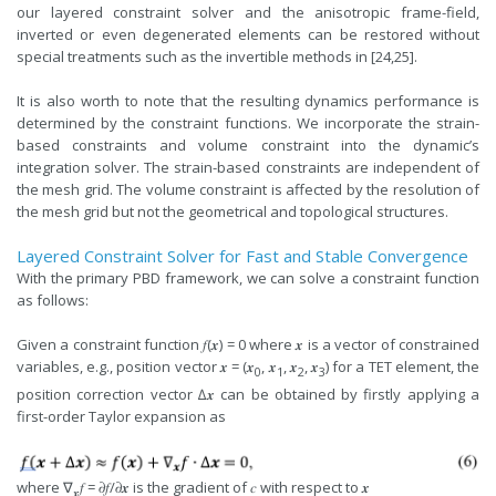
our layered constraint solver and the anisotropic frame-field,
inverted or even degenerated elements can be restored without
special treatments such as the invertible methods in [24,25].
It is also worth to note that the resulting dynamics performance is
determined by the constraint functions. We incorporate the strain-
based constraints and volume constraint into the dynamic’s
integration solver. The strain-based constraints are independent of
the mesh grid. The volume constraint is affected by the resolution of
the mesh grid but not the geometrical and topological structures.
Layered Constraint Solver for Fast and Stable Convergence
With the primary PBD framework, we can solve a constraint function
as follows:
Given a constraint function 𝑓(𝒙) = 0 where 𝒙 is a vector of constrained
variables, e.g., position vector 𝒙 = (𝒙
, 𝒙
, 𝒙
, 𝒙
) for a TET element, the
0
1
2
3
position correction vector ∆𝒙 can be obtained by firstly applying a
first-order Taylor expansion as
where ∇
𝑓 = 𝜕𝑓/𝜕𝒙 is the gradient of 𝑐 with respect to 𝒙
𝒙