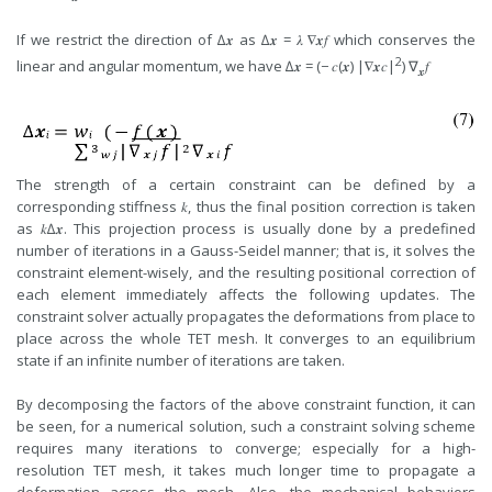
If we restrict the direction of ∆𝒙 as ∆𝒙 = 𝜆 ∇𝒙𝑓 which conserves the
2
linear and angular momentum, we have ∆𝒙 = (− 𝑐(𝒙) |∇𝒙𝑐|
) ∇
𝑓
𝒙
The strength of a certain constraint can be defined by a
corresponding stiffness 𝑘, thus the final position correction is taken
as 𝑘∆𝒙. This projection process is usually done by a predefined
number of iterations in a Gauss-Seidel manner; that is, it solves the
constraint element-wisely, and the resulting positional correction of
each element immediately affects the following updates. The
constraint solver actually propagates the deformations from place to
place across the whole TET mesh. It converges to an equilibrium
state if an infinite number of iterations are taken.
By decomposing the factors of the above constraint function, it can
be seen, for a numerical solution, such a constraint solving scheme
requires many iterations to converge; especially for a high-
resolution TET mesh, it takes much longer time to propagate a
deformation across the mesh. Also, the mechanical behaviors