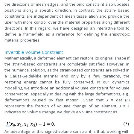
the directions of mesh edges, and the bind constraint also updates
positions along a specific direction. In contrast, the strain- based
constraints are independent of mesh tessellation and provide the
user with more control over the material properties along different
directions. In this regard, we have designed an interactive tool to
define a frame-field as a reference for defining the anisotropic
material properties.
Invertible Volume Constraint
Mathematically, a deformed element can restore its original shape if
the strain-based constraints are completely satisfied. However, in
the numerical solution, as the strain-based constraints are solved in
a Gauss-Seidel-like manner and only by a few iterations, the
restoring energy cannot be fully conserved. In our dynamics
modelling, we introduce an additional volume constraint for volume
conservation, especially in dealing with the large deformations, e.g.,
deformations caused by fast motion. Given that 𝐽 = det (𝐹)
represents the fraction of volume change of an element, 𝐽 = 1
indicates no volume change, we derive a volume constraint as
An advantage of this signed-volume constraint is that, working with