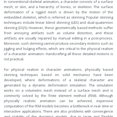
In conventional skeletal animation, a character consists of a surface
mesh, or skin, and a hierarchy of bones, or skeleton. The surface
deformation of a rigged mesh is driven by the motion of the
embedded skeleton, which is referred as skinning. Popular skinning
techniques include linear blend skinning (LBS) and dual-quaternion
skinning (DQS). However, these geometrically based methods suffer
from annoying artifacts such as volume distortion, and these
artifacts are usually repaired by manual editing in a post-process.
Moreover, such skinning cannot produce secondary motions such as
jiggling and bulging effects, which are critical to the physical realism
of a character animation. Handcrafting all these detailed motions is
not practical.
For physical realism in character animations, physically based
skinning techniques based on solid mechanics have been
developed, where deformations of a skeletal character are
generated by a dynamic deformation simulation. The simulation
works on a volumetric mesh instead of a surface mesh and is
commonly solved by the finite element method (FEM). Although
physically realistic animation can be achieved, expensive
computation of the FEM models becomes a bottleneck in real- time or
interactive applications. There are also problems with convergence
and stability of the dynamics models, due to large and flexible