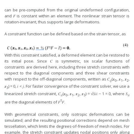
can be pre-computed from the original undeformed configuration,
and 𝐹 is constant within an element. The nonlinear strain tensor is
rotation-invariant, thus supports large deformations.
A constraint function can be defined based on the strain tensor, as
With this constraint satisfied, a deformed element can be restored to
its initial pose. Since 𝐶 is symmetric, six scalar functions of
constraints are derived here, including three stretch constraints with
respect to the diagonal components and three shear constraints
with respect to the off-diagonal components, written as 𝐶
(𝒙
, 𝒙
, 𝒙
,
𝑖𝑗
0
1
2
𝒙
) = 0, 𝑖 < 𝑗. For faster convergence of the constraint solver, we use a
3
linearized stretch constraint, 𝐶
(𝒙
, 𝒙
, 𝒙
, 𝒙
) = √𝑆𝑖𝑖 − 1 = 0, where 𝑆
𝑖𝑖
0
1
2
3
𝑖𝑖
T
are the diagonal elements of 𝐹
𝐹.
With geometrical constraints, only isotropic deformations can be
simulated; and the resulting positional corrections depend on mesh
tessellation, which limits the degrees-of-freedom of mesh nodes. For
example, the stretch constraint updates nodal positions only along