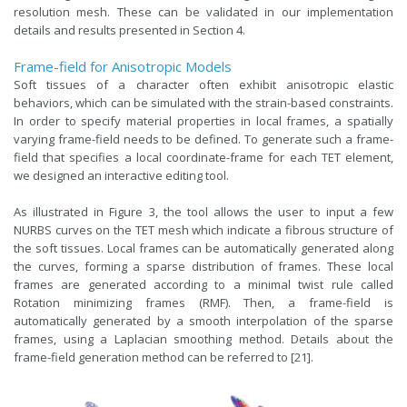
resolution mesh. These can be validated in our implementation
details and results presented in Section 4.
Frame-field for Anisotropic Models
Soft tissues of a character often exhibit anisotropic elastic
behaviors, which can be simulated with the strain-based constraints.
In order to specify material properties in local frames, a spatially
varying frame-field needs to be defined. To generate such a frame-
field that specifies a local coordinate-frame for each TET element,
we designed an interactive editing tool.
As illustrated in Figure 3, the tool allows the user to input a few
NURBS curves on the TET mesh which indicate a fibrous structure of
the soft tissues. Local frames can be automatically generated along
the curves, forming a sparse distribution of frames. These local
frames are generated according to a minimal twist rule called
Rotation minimizing frames (RMF). Then, a frame-field is
automatically generated by a smooth interpolation of the sparse
frames, using a Laplacian smoothing method. Details about the
frame-field generation method can be referred to [21].