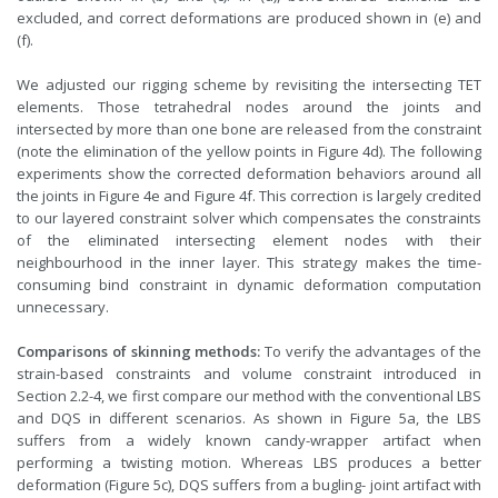
excluded, and correct deformations are produced shown in (e) and
(f).
We adjusted our rigging scheme by revisiting the intersecting TET
elements. Those tetrahedral nodes around the joints and
intersected by more than one bone are released from the constraint
(note the elimination of the yellow points in Figure 4d). The following
experiments show the corrected deformation behaviors around all
the joints in Figure 4e and Figure 4f. This correction is largely credited
to our layered constraint solver which compensates the constraints
of the eliminated intersecting element nodes with their
neighbourhood in the inner layer. This strategy makes the time-
consuming bind constraint in dynamic deformation computation
unnecessary.
Comparisons of skinning methods:
To verify the advantages of the
strain-based constraints and volume constraint introduced in
Section 2.2-4, we first compare our method with the conventional LBS
and DQS in different scenarios. As shown in Figure 5a, the LBS
suffers from a widely known candy-wrapper artifact when
performing a twisting motion. Whereas LBS produces a better
deformation (Figure 5c), DQS suffers from a bugling- joint artifact with