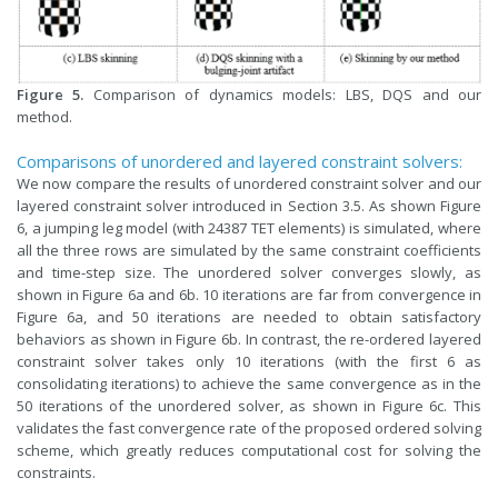
Figure 5.
Comparison of dynamics models: LBS, DQS and our
method.
Comparisons of unordered and layered constraint solvers:
We now compare the results of unordered constraint solver and our
layered constraint solver introduced in Section 3.5. As shown Figure
6, a jumping leg model (with 24387 TET elements) is simulated, where
all the three rows are simulated by the same constraint coefficients
and time-step size. The unordered solver converges slowly, as
shown in Figure 6a and 6b. 10 iterations are far from convergence in
Figure 6a, and 50 iterations are needed to obtain satisfactory
behaviors as shown in Figure 6b. In contrast, the re-ordered layered
constraint solver takes only 10 iterations (with the first 6 as
consolidating iterations) to achieve the same convergence as in the
50 iterations of the unordered solver, as shown in Figure 6c. This
validates the fast convergence rate of the proposed ordered solving
scheme, which greatly reduces computational cost for solving the
constraints.