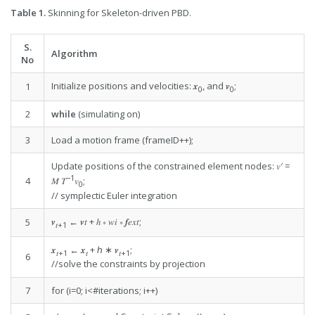
Table 1.
Skinning for Skeleton-driven PBD.
S.
Algorithm
No
Initialize positions and velocities: 𝒙
, and 𝒗
;
1
0
0
2
while
(simulating on)
3
Load a motion frame (frameID++);
Update positions of the constrained element nodes: 𝑣′ =
−1
4
𝑀 𝑇
𝑣
;
0
// symplectic Euler integration
𝒗
← 𝒗𝑡 + ℎ ∗ 𝑤𝑖 ∗ 𝒇𝑒𝑥𝑡;
5
𝑡
+1
𝒙
← 𝒙
+ ℎ ∗ 𝒗
;
𝑡
+1
𝑡
𝑡
+1
6
//solve the constraints by projection
7
for (i=0; i<#iterations; i++)