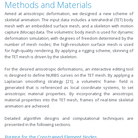
Methods and Materials
Aimed at anisotropic deformation, we designed a new scheme of
skeletal animation. The input data includes a tetrahedral (TET) body
mesh with an embedded surface mesh, and a skeleton with motion
capture (Mocap) data. The volumetric body mesh is used for dynamic
deformation simulation, with degrees of freedom determined by the
number of mesh nodes; the high-resolution surface mesh is used
for high-quality rendering. By applying a rigging scheme, skinning of
the TET mesh is driven by the skeleton.
For the desired anisotropic deformations, an interactive editing tool
is designed to define NURBS curves on the TET mesh. By applying a
Laplacian smoothing strategy [21], a volumetric frame- field is
generated that is referenced as local coordinate systems, to set
anisotropic material properties. By incorporating the anisotropic
material properties into the TET mesh, frames of real-time skeletal
animation are achieved.
Detailed algorithm designs and computational techniques are
presented in the following sections.
Rigging for the Constrained Element Nodes