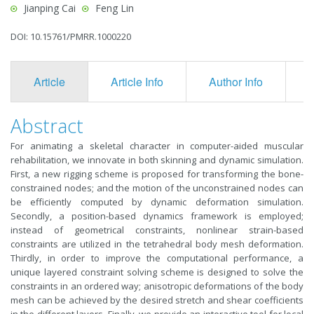
Jianping Cai
Feng Lin
DOI: 10.15761/PMRR.1000220
Article
Article Info
Author Info
F
Abstract
For animating a skeletal character in computer-aided muscular
rehabilitation, we innovate in both skinning and dynamic simulation.
First, a new rigging scheme is proposed for transforming the bone-
constrained nodes; and the motion of the unconstrained nodes can
be efficiently computed by dynamic deformation simulation.
Secondly, a position-based dynamics framework is employed;
instead of geometrical constraints, nonlinear strain-based
constraints are utilized in the tetrahedral body mesh deformation.
Thirdly, in order to improve the computational performance, a
unique layered constraint solving scheme is designed to solve the
constraints in an ordered way; anisotropic deformations of the body
mesh can be achieved by the desired stretch and shear coefficients