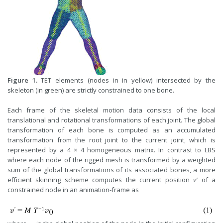
Figure 1.
TET elements (nodes in in yellow) intersected by the
skeleton (in green) are strictly constrained to one bone.
Each frame of the skeletal motion data consists of the local
translational and rotational transformations of each joint. The global
transformation of each bone is computed as an accumulated
transformation from the root joint to the current joint, which is
represented by a 4 × 4 homogeneous matrix. In contrast to LBS
where each node of the rigged mesh is transformed by a weighted
sum of the global transformations of its associated bones, a more
efficient skinning scheme computes the current position 𝑣′ of a
constrained node in an animation-frame as