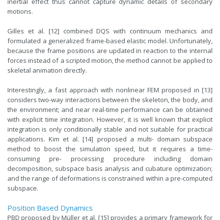
inertial effect thus cannot capture dynamic details of secondary
motions.
Gilles et al. [12] combined DQS with continuum mechanics and
formulated a generalized frame-based elastic model. Unfortunately,
because the frame positions are updated in reaction to the internal
forces instead of a scripted motion, the method cannot be applied to
skeletal animation directly.
Interestingly, a fast approach with nonlinear FEM proposed in [13]
considers two-way interactions between the skeleton, the body, and
the environment; and near real-time performance can be obtained
with explicit time integration. However, it is well known that explicit
integration is only conditionally stable and not suitable for practical
applications. Kim et al. [14] proposed a multi- domain subspace
method to boost the simulation speed, but it requires a time-
consuming pre- processing procedure including domain
decomposition, subspace basis analysis and cubature optimization;
and the range of deformations is constrained within a pre-computed
subspace.
Position Based Dynamics
PBD proposed by Müller et al. [15] provides a primary framework for