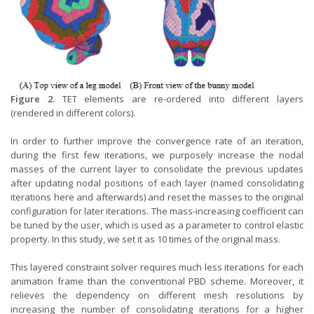
Figure 2.
TET elements are re-ordered into different layers
(rendered in different colors).
In order to further improve the convergence rate of an iteration,
during the first few iterations, we purposely increase the nodal
masses of the current layer to consolidate the previous updates
after updating nodal positions of each layer (named consolidating
iterations here and afterwards) and reset the masses to the original
configuration for later iterations. The mass-increasing coefficient can
be tuned by the user, which is used as a parameter to control elastic
property. In this study, we set it as 10 times of the original mass.
This layered constraint solver requires much less iterations for each
animation frame than the conventional PBD scheme. Moreover, it
relieves the dependency on different mesh resolutions by
increasing the number of consolidating iterations for a higher