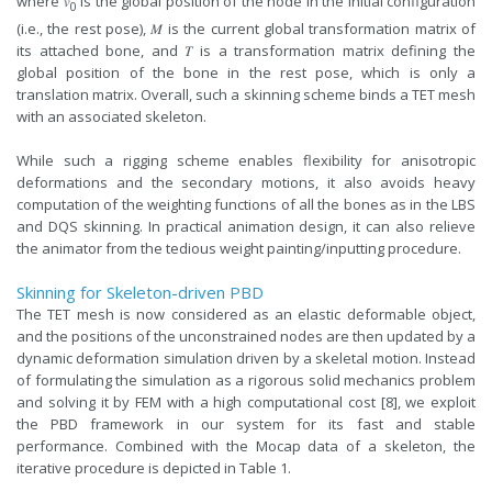
where 𝑣
is the global position of the node in the initial configuration
0
(i.e., the rest pose), 𝑀 is the current global transformation matrix of
its attached bone, and 𝑇 is a transformation matrix defining the
global position of the bone in the rest pose, which is only a
translation matrix. Overall, such a skinning scheme binds a TET mesh
with an associated skeleton.
While such a rigging scheme enables flexibility for anisotropic
deformations and the secondary motions, it also avoids heavy
computation of the weighting functions of all the bones as in the LBS
and DQS skinning. In practical animation design, it can also relieve
the animator from the tedious weight painting/inputting procedure.
Skinning for Skeleton-driven PBD
The TET mesh is now considered as an elastic deformable object,
and the positions of the unconstrained nodes are then updated by a
dynamic deformation simulation driven by a skeletal motion. Instead
of formulating the simulation as a rigorous solid mechanics problem
and solving it by FEM with a high computational cost [8], we exploit
the PBD framework in our system for its fast and stable
performance. Combined with the Mocap data of a skeleton, the
iterative procedure is depicted in Table 1.