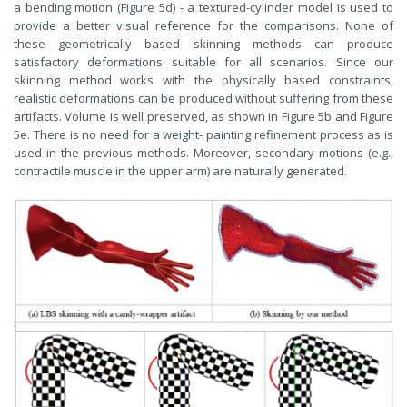
a bending motion (Figure 5d) - a textured-cylinder model is used to
provide a better visual reference for the comparisons. None of
these geometrically based skinning methods can produce
satisfactory deformations suitable for all scenarios. Since our
skinning method works with the physically based constraints,
realistic deformations can be produced without suffering from these
artifacts. Volume is well preserved, as shown in Figure 5b and Figure
5e. There is no need for a weight- painting refinement process as is
used in the previous methods. Moreover, secondary motions (e.g.,
contractile muscle in the upper arm) are naturally generated.