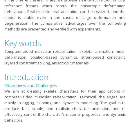
in the different layers. Finally, we provide an interactive tool for local
reference frames which control the anisotropic deformation
behaviours. Real-time skeletal animation can be realized, and the
model is stable even in the cases of large deformation and
degeneration. The comparative advantages over the competing
methods are presented and verified with experiments.
Key words
Computer-aided muscular rehabilitation, skeletal animation, mesh
deformation, position-based dynamics, strain-based constraint,
layered constraint solving, anisotropic materials
Introduction
Objectives and Challenges
We aim at creating skeletal characters for their applications in
computer-aided muscular rehabilitation. Technical challenges are
mainly in rigging, skinning, and dynamics modelling. The goal is to
produce fast, stable, and realistic character animation, and to
effectively control the character’s material properties and dynamic
behaviors.