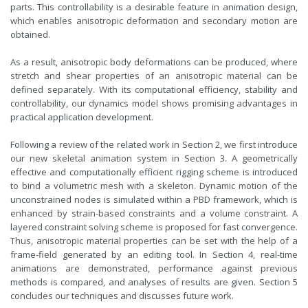
parts. This controllability is a desirable feature in animation design,
which enables anisotropic deformation and secondary motion are
obtained.
As a result, anisotropic body deformations can be produced, where
stretch and shear properties of an anisotropic material can be
defined separately. With its computational efficiency, stability and
controllability, our dynamics model shows promising advantages in
practical application development.
Following a review of the related work in Section 2, we first introduce
our new skeletal animation system in Section 3. A geometrically
effective and computationally efficient rigging scheme is introduced
to bind a volumetric mesh with a skeleton. Dynamic motion of the
unconstrained nodes is simulated within a PBD framework, which is
enhanced by strain-based constraints and a volume constraint. A
layered constraint solving scheme is proposed for fast convergence.
Thus, anisotropic material properties can be set with the help of a
frame-field generated by an editing tool. In Section 4, real-time
animations are demonstrated, performance against previous
methods is compared, and analyses of results are given. Section 5
concludes our techniques and discusses future work.