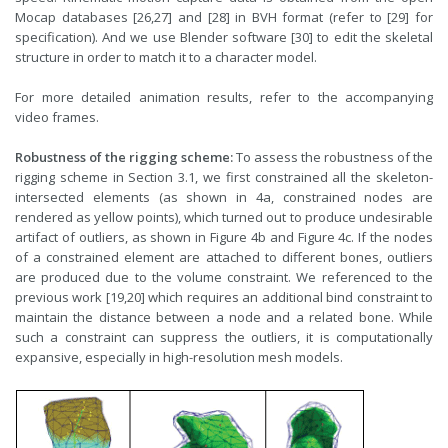
Mocap databases [26,27] and [28] in BVH format (refer to [29] for
specification). And we use Blender software [30] to edit the skeletal
structure in order to match it to a character model.
For more detailed animation results, refer to the accompanying
video frames.
Robustness of the rigging scheme:
To assess the robustness of the
rigging scheme in Section 3.1, we first constrained all the skeleton-
intersected elements (as shown in 4a, constrained nodes are
rendered as yellow points), which turned out to produce undesirable
artifact of outliers, as shown in Figure 4b and Figure 4c. If the nodes
of a constrained element are attached to different bones, outliers
are produced due to the volume constraint. We referenced to the
previous work [19,20] which requires an additional bind constraint to
maintain the distance between a node and a related bone. While
such a constraint can suppress the outliers, it is computationally
expansive, especially in high-resolution mesh models.