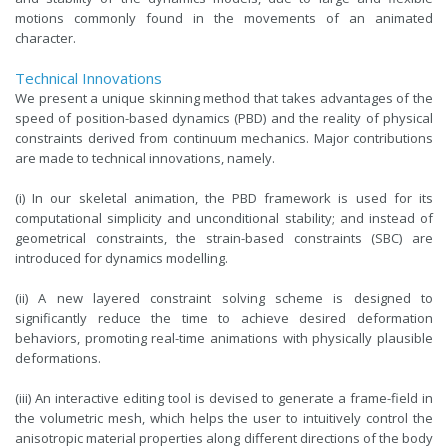
motions commonly found in the movements of an animated
character.
Technical Innovations
We present a unique skinning method that takes advantages of the
speed of position-based dynamics (PBD) and the reality of physical
constraints derived from continuum mechanics. Major contributions
are made to technical innovations, namely.
(i) In our skeletal animation, the PBD framework is used for its
computational simplicity and unconditional stability; and instead of
geometrical constraints, the strain-based constraints (SBC) are
introduced for dynamics modelling.
(ii) A new layered constraint solving scheme is designed to
significantly reduce the time to achieve desired deformation
behaviors, promoting real-time animations with physically plausible
deformations.
(iii) An interactive editing tool is devised to generate a frame-field in
the volumetric mesh, which helps the user to intuitively control the
anisotropic material properties along different directions of the body