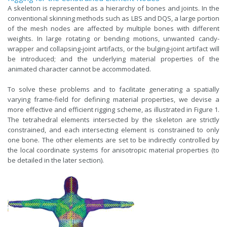
A skeleton is represented as a hierarchy of bones and joints. In the
conventional skinning methods such as LBS and DQS, a large portion
of the mesh nodes are affected by multiple bones with different
weights. In large rotating or bending motions, unwanted candy-
wrapper and collapsing-joint artifacts, or the bulging-joint artifact will
be introduced; and the underlying material properties of the
animated character cannot be accommodated.
To solve these problems and to facilitate generating a spatially
varying frame-field for defining material properties, we devise a
more effective and efficient rigging scheme, as illustrated in Figure 1.
The tetrahedral elements intersected by the skeleton are strictly
constrained, and each intersecting element is constrained to only
one bone. The other elements are set to be indirectly controlled by
the local coordinate systems for anisotropic material properties (to
be detailed in the later section).