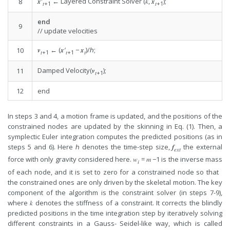
𝒙′
← Layered Constraint Solver (𝑘, 𝒙
);
8
𝑡
+1
𝑡
+1
end
9
// update velocities
𝒗
← (𝒙′
− 𝒙
)/ℎ;
10
𝑡
+1
𝑡
+1
𝑡
Damped Velocity(𝒗
);
11
𝑡
+1
12
end
In steps 3 and 4, a motion frame is updated, and the positions of the
constrained nodes are updated by the skinning in Eq. (1). Then, a
symplectic Euler integration computes the predicted positions (as in
steps 5 and 6). Here ℎ denotes the time-step size, 𝒇
the external
𝑒𝑥𝑡
force with only gravity considered here. 𝑤
= 𝑚 −1 is the inverse mass
𝑖
of each node, and it is set to zero for a constrained node so that
the constrained ones are only driven by the skeletal motion. The key
component of the algorithm is the constraint solver (in steps 7-9),
where 𝑘 denotes the stiffness of a constraint. It corrects the blindly
predicted positions in the time integration step by iteratively solving
different constraints in a Gauss- Seidel-like way, which is called