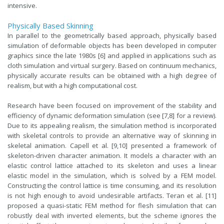
intensive.
Physically Based Skinning
In parallel to the geometrically based approach, physically based
simulation of deformable objects has been developed in computer
graphics since the late 1980s [6] and applied in applications such as
cloth simulation and virtual surgery. Based on continuum mechanics,
physically accurate results can be obtained with a high degree of
realism, but with a high computational cost.
Research have been focused on improvement of the stability and
efficiency of dynamic deformation simulation (see [7,8] for a review).
Due to its appealing realism, the simulation method is incorporated
with skeletal controls to provide an alternative way of skinning in
skeletal animation. Capell et al. [9,10] presented a framework of
skeleton-driven character animation. It models a character with an
elastic control lattice attached to its skeleton and uses a linear
elastic model in the simulation, which is solved by a FEM model.
Constructing the control lattice is time consuming, and its resolution
is not high enough to avoid undesirable artifacts. Teran et al. [11]
proposed a quasi-static FEM method for flesh simulation that can
robustly deal with inverted elements, but the scheme ignores the