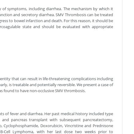
y of symptoms, including diarrhea. The mechanism by which it
function and secretory diarrhea. SMV Thrombosis can be treated
rogress to bowel infarction and death. For this reason, it should be
ercoagulable state and should be evaluated with appropriate
ntity that can result in life-threatening complications including
arly, is treatable and potentially reversible. We present a case of
as found to have non-occlusive SMV thrombosis.
ts of fever and diarrhea. Her past medical history included type
nal and pancreas transplant with subsequent pancreatectomy,
b, Cyclophosphamide, Doxorubicin, Vincristine and Prednisone
 B-Cell Lymphoma, with her last dose two weeks prior to