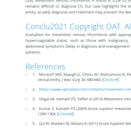
[5,6]. Mesenteric venous thrombosis is found in 0.2% to 2
remains difficult to diagnose [1]. Our case highlights the 
entity, as early diagnosis and treatment may prevent the de
Conclu2021 Copyright OAT. All
Evaluation for mesenteric venous thrombosis with appropr
hypercoagulable states, such as those with malignancy, a
abdominal symptoms. Delay in diagnosis and management ca
patients.
References
Morasch MD, Ebaugh JL, Chiou AC, Matsumura JS, Pea
clinical entity.
J Vasc Surg
34: 680-684. [
Crossref
]
https://www.uptodate.com/contents/mesenteric-ven
Singal AK, Kamath PS, Tefferi A (2013) Mesenteric V
Kumar S, Kamath PS (2003) Acute superior mesenter
1299-1304. [
Crossref
]
Gul W, Markert RJ, Abbass K (2011) Acute Superior Me