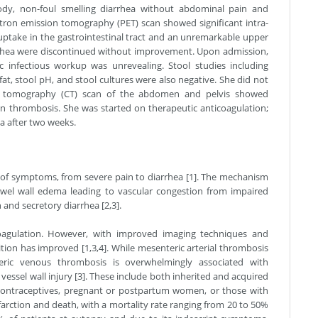
ody, non-foul smelling diarrhea without abdominal pain and
tron emission tomography (PET) scan showed significant intra-
take in the gastrointestinal tract and an unremarkable upper
arrhea were discontinued without improvement. Upon admission,
 infectious workup was unrevealing. Stool studies including
 fat, stool pH, and stool cultures were also negative. She did not
ed tomography (CT) scan of the abdomen and pelvis showed
 thrombosis. She was started on therapeutic anticoagulation;
a after two weeks.
 of symptoms, from severe pain to diarrhea [1]. The mechanism
owel wall edema leading to vascular congestion from impaired
 and secretory diarrhea [2,3].
oagulation. However, with improved imaging techniques and
ition has improved [1,3,4]. While mesenteric arterial thrombosis
teric venous thrombosis is overwhelmingly associated with
 vessel wall injury [3]. These include both inherited and acquired
l contraceptives, pregnant or postpartum women, or those with
infarction and death, with a mortality rate ranging from 20 to 50%