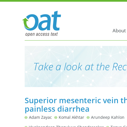
About
Take a look at the Rec
Superior mesenteric vein t
painless diarrhea
Adam Zayac
Komal Akhtar
Arundeep Kahlon