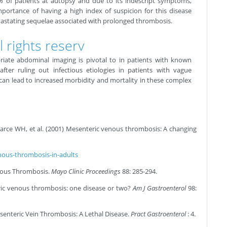
% of patients at autopsy and due to its indescript symptoms,
importance of having a high index of suspicion for this disease
vastating sequelae associated with prolonged thrombosis.
 rights reserv
iate abdominal imaging is pivotal to in patients with known
fter ruling out infectious etiologies in patients with vague
n lead to increased morbidity and mortality in these complex
rce WH, et al. (2001) Mesenteric venous thrombosis: A changing
ous-thrombosis-in-adults
enous Thrombosis.
Mayo Clinic Proceedings
88: 285-294.
ic venous thrombosis: one disease or two?
Am J Gastroenterol
98:
senteric Vein Thrombosis: A Lethal Disease.
Pract Gastroenterol
: 4.