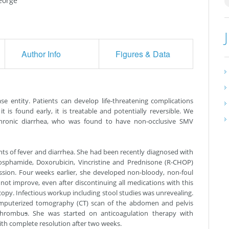
eorge
Author Info
Figures & Data
e entity. Patients can develop life-threatening complications
it is found early, it is treatable and potentially reversible. We
hronic diarrhea, who was found to have non-occlusive SMV
nts of fever and diarrhea. She had been recently diagnosed with
sphamide, Doxorubicin, Vincristine and Prednisone (R-CHOP)
sion. Four weeks earlier, she developed non-bloody, non-foul
not improve, even after discontinuing all medications with this
opy. Infectious workup including stool studies was unrevealing.
computerized tomography (CT) scan of the abdomen and pelvis
thrombu
s
. She was started on anticoagulation therapy with
th complete resolution after two weeks.