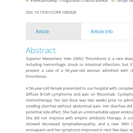
Viveksandeep Thoguluva Chandrasekar
Tanya G
DOI: 10.15761/CCRR.1000326
Article
Article Info
Abstract
Superior Mesenteric Vein (SMV) Thrombosis is a rare diseas
including hemorrhagic shock or intestinal infarction, but if 
present a case of a 56-year-old woman admitted with c
thrombosis.
A 56-year-old female presented to our hospital with complai
Diffuse B-Cell Lymphoma and was on Rituximab, Cyclopho
chemotherapy; her last dose was two weeks prior to admis
smelling diarrhea without abdominal pain. Her diarrhea did 
potential side effect. She had an unremarkable upper endosc
She did not improve with empiric antibiotic therapy. A 
showed decreased lymphadenopathy, and a new SMV 
enoxaparin and her symptoms improved in next few days, wi