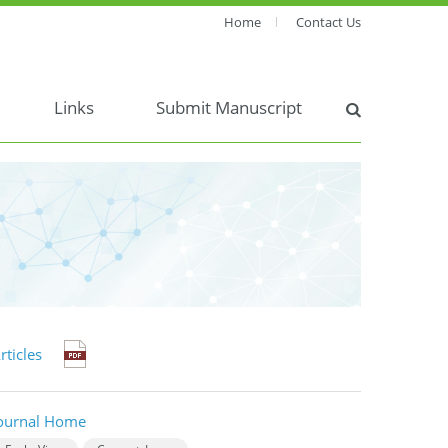
Home
Contact Us
Links
Submit Manuscript
rticles
ournal Home