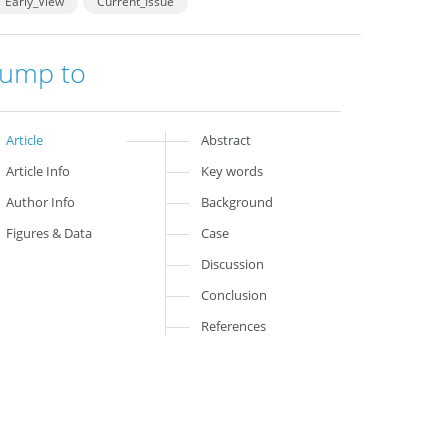
Early_View
Current_Issue
Jump to
Article
Abstract
Article Info
Key words
Author Info
Background
Figures & Data
Case
Discussion
Conclusion
References