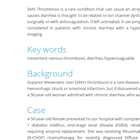
SMV Thrombosis is a rare condition that can cause an arra
causes diarrhea is thought to be related to ion channel dys
surgically or with anticoagulation. If left untreated, it can p
considered in patients with chronic diarrhea with a hyp
imaging.
Key words
mesenteric venous thrombosis, diarrhea, hypercoaguable
Background
Superior Mesenteric Vein (SMV) thrombosis is a rare disease e
hemorrhagic shock or intestinal infarction, but if discovered e
a 56-year-old woman admitted with chronic diarrhea, who w
Case
A 56-year-old female presented to our hospital with complain
1 diabetes mellitus, end-stage renal disease (ESRD), re
requiring enzyme replacement. She was receiving Rituxima
(R-CHOP) chemotherapy for recently diagnosed Diffuse