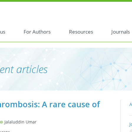
 us
For Authors
Resources
Journals
ent articles
hrombosis: A rare cause of
A
Jalaluddin Umar
J