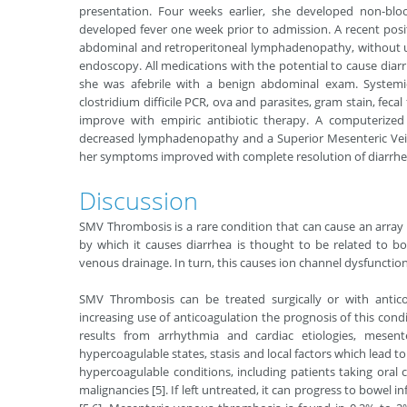
presentation. Four weeks earlier, she developed non-blo
developed fever one week prior to admission. A recent posi
abdominal and retroperitoneal lymphadenopathy, without up
endoscopy. All medications with the potential to cause di
she was afebrile with a benign abdominal exam. Systemic
clostridium difficile PCR, ova and parasites, gram stain, fecal
improve with empiric antibiotic therapy. A computeriz
decreased lymphadenopathy and a Superior Mesenteric Vein
her symptoms improved with complete resolution of diarrhe
Discussion
SMV Thrombosis is a rare condition that can cause an array
by which it causes diarrhea is thought to be related to b
venous drainage. In turn, this causes ion channel dysfunction
SMV Thrombosis can be treated surgically or with antic
increasing use of anticoagulation the prognosis of this cond
results from arrhythmia and cardiac etiologies, mesen
hypercoagulable states, stasis and local factors which lead to
hypercoagulable conditions, including patients taking ora
malignancies [5]. If left untreated, it can progress to bowel 