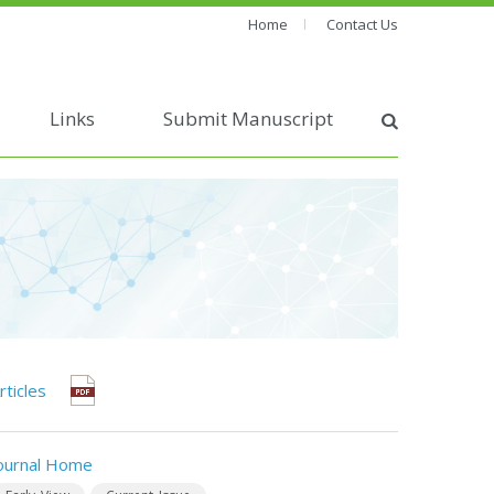
Home
Contact Us
Links
Submit Manuscript
rticles
ournal Home