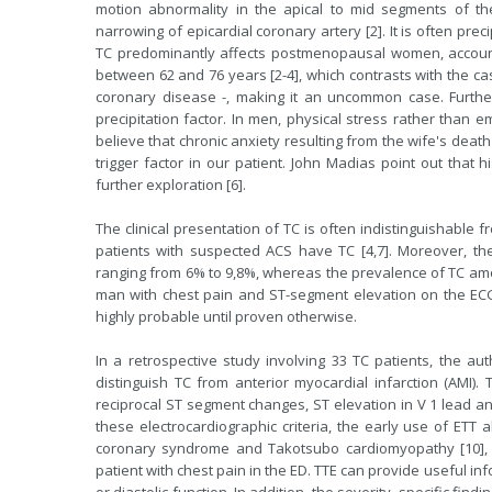
motion abnormality in the apical to mid segments of the 
narrowing of epicardial coronary artery [2]. It is often prec
TC predominantly affects postmenopausal women, accoun
between 62 and 76 years [2-4], which contrasts with the cas
coronary disease -, making it an uncommon case. Furth
precipitation factor. In men, physical stress rather than 
believe that chronic anxiety resulting from the wife's death
trigger factor in our patient. John Madias point out that 
further exploration [6].
The clinical presentation of TC is often indistinguishable 
patients with suspected ACS have TC [4,7]. Moreover, the
ranging from 6% to 9,8%, whereas the prevalence of TC amon
man with chest pain and ST-segment elevation on the ECG
highly probable until proven otherwise.
In a retrospective study involving 33 TC patients, the auth
distinguish TC from anterior myocardial infarction (AMI)
reciprocal ST segment changes, ST elevation in V 1 lead and
these electrocardiographic criteria, the early use of ETT 
coronary syndrome and Takotsubo cardiomyopathy [10],
patient with chest pain in the ED. TTE can provide useful i