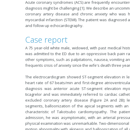
Acute coronary syndromes (ACS) are frequently encounter
diagnosis might be challenging [1]. We describe an uncommon
coronary artery disease and chronic anxiety who was ho
myocardial infarction (STEMI). The patient was diagnosed
and follow up echocardiography.
Case report
A 75 year-old white male, widowed, with past medical hist
was admitted to the ED due to an oppressive back pain ra
other symptoms, such as palpitations, nausea, vomiting an
frequents crisis of anxiety since the wife's death three yea
The electrocardiogram showed ST-segment elevation in lead
heart rate of 67 beats/min and first-degree atrioventricula
diagnosis was anterior acute ST-segment elevation myoc
ticagrelor and was immediately referred to cardiac cathet
excluded coronary artery disease (Figure 2A and 2B); lef
segments, balloonization of the apical segments with an e
characteristic of Takotsubo cardiomyopathy. The patien
admission, he was asymptomatic, with an arterial press
physical examination was unremarkable. Two-dimensional t
motion abnormality with akinesis and balloonization of all