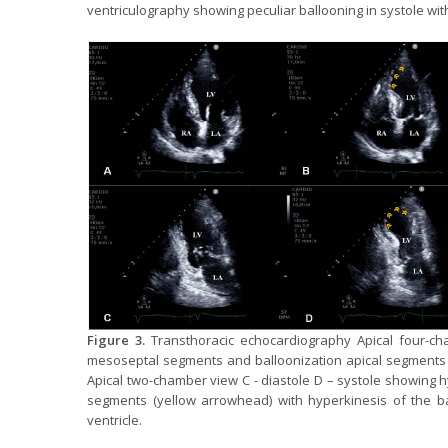
ventriculography showing peculiar ballooning in systole wit
Figure 3.
Transthoracic echocardiography Apical four-ch
mesoseptal segments and balloonization apical segments 
Apical two-chamber view C - diastole D – systole showing 
segments (yellow arrowhead) with hyperkinesis of the bas
ventricle.