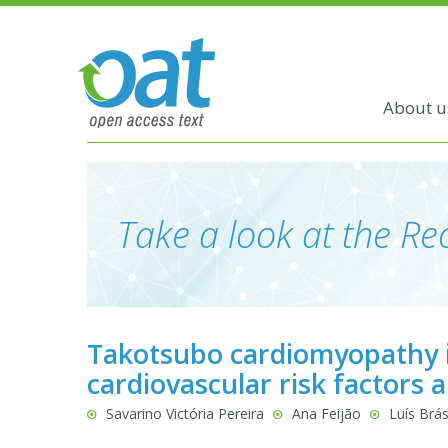
About u
Take a look at the Rec
Takotsubo cardiomyopathy i
cardiovascular risk factors 
Savarino Victória Pereira
Ana Feijão
Luís Brás