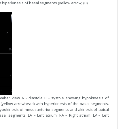
h hiperkinesis of basal segments (yellow arrow) (B).
amber view A - diastole B - systole showing hypokinesis of
(yellow arrowhead) with hyperkinesis of the basal segments.
hypokinesis of mesosanterior segments and akinesis of apical
al segments. LA – Left atrium. RA – Right atrium, LV – Left