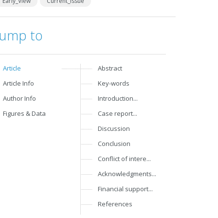
Early_View
Current_Issue
Jump to
Article
Abstract
Article Info
Key-words
Author Info
Introduction...
Figures & Data
Case report...
Discussion
Conclusion
Conflict of intere...
Acknowledgments...
Financial support...
References