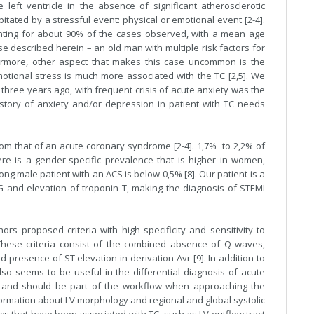
left ventricle in the absence of significant atherosclerotic
ipitated by a stressful event: physical or emotional event [2-4].
ting for about 90% of the cases observed, with a mean age
e described herein – an old man with multiple risk factors for
ermore, other aspect that makes this case uncommon is the
emotional stress is much more associated with the TC [2,5]. We
 three years ago, with frequent crisis of acute anxiety was the
history of anxiety and/or depression in patient with TC needs
from that of an acute coronary syndrome [2-4]. 1,7% to 2,2% of
re is a gender-specific prevalence that is higher in women,
g male patient with an ACS is below 0,5% [8]. Our patient is a
 and elevation of troponin T, making the diagnosis of STEMI
ors proposed criteria with high specificity and sensitivity to
. These criteria consist of the combined absence of Q waves,
 presence of ST elevation in derivation Avr [9]. In addition to
also seems to be useful in the differential diagnosis of acute
 and should be part of the workflow when approaching the
nformation about LV morphology and regional and global systolic