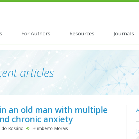
s
For Authors
Resources
Journals
ent articles
n an old man with multiple
A
and chronic anxiety
 do Rosário
Humberto Morais
J