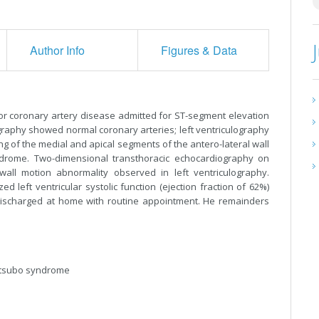
Author Info
Figures & Data
for coronary artery disease admitted for ST-segment elevation
graphy showed normal coronary arteries; left ventriculography
ng of the medial and apical segments of the antero-lateral wall
ndrome. Two-dimensional transthoracic echocardiography on
all motion abnormality observed in left ventriculography.
left ventricular systolic function (ejection fraction of 62%)
discharged at home with routine appointment. He remainders
otsubo syndrome