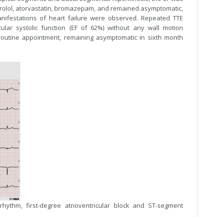
soprolol, atorvastatin, bromazepam, and remained asymptomatic,
anifestations of heart failure were observed. Repeated TTE
ular systolic function (EF of 62%) without any wall motion
routine appointment, remaining asymptomatic in sixth month
hythm, first-degree atrioventricular block and ST-segment