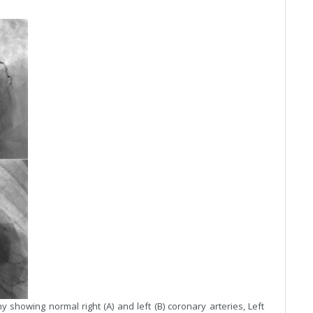
showing normal right (A) and left (B) coronary arteries, Left