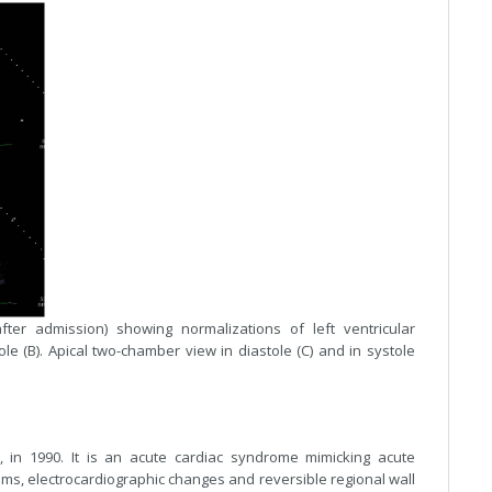
ter admission) showing normalizations of left ventricular
tole (B). Apical two-chamber view in diastole (C) and in systole
 in 1990. It is an acute cardiac syndrome mimicking acute
oms, electrocardiographic changes and reversible regional wall