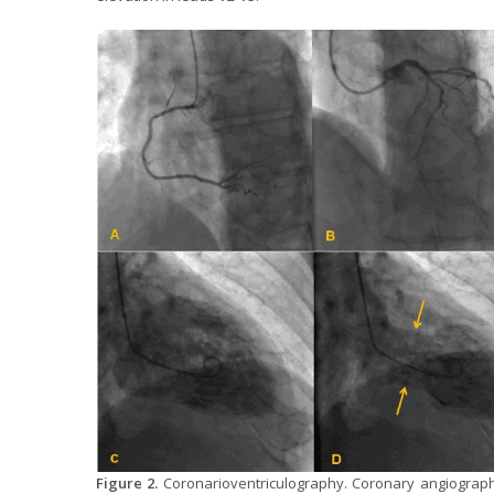
Figure 2.
Coronarioventriculography. Coronary angiography 