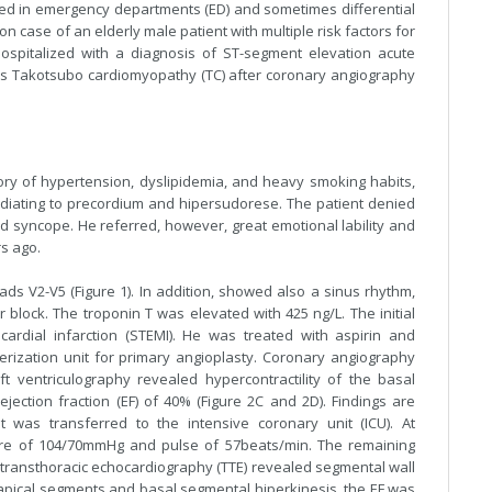
ed in emergency departments (ED) and sometimes differential
 case of an elderly male patient with multiple risk factors for
spitalized with a diagnosis of ST-segment elevation acute
 as Takotsubo cardiomyopathy (TC) after coronary angiography
ory of hypertension, dyslipidemia, and heavy smoking habits,
diating to precordium and hipersudorese. The patient denied
d syncope. He referred, however, great emotional lability and
rs ago.
s V2-V5 (Figure 1). In addition, showed also a sinus rhythm,
r block. The troponin T was elevated with 425 ng/L. The initial
ardial infarction (STEMI). He was treated with aspirin and
erization unit for primary angioplasty. Coronary angiography
t ventriculography revealed hypercontractility of the basal
jection fraction (EF) of 40% (Figure 2C and 2D). Findings are
t was transferred to the intensive coronary unit (ICU). At
ure of 104/70mmHg and pulse of 57beats/min. The remaining
ransthoracic echocardiography (TTE) revealed segmental wall
 apical segments and basal segmental hiperkinesis, the EF was