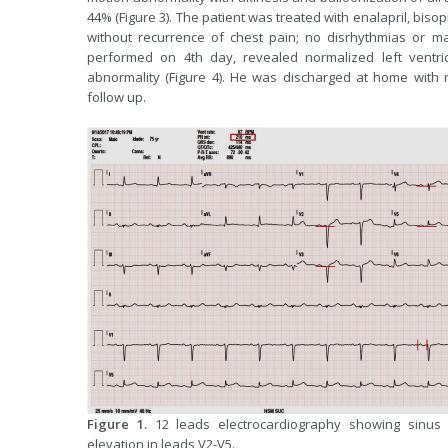
44% (Figure 3). The patient was treated with enalapril, bi
without recurrence of chest pain; no disrhythmias or m
performed on 4th day, revealed normalized left ventric
abnormality (Figure 4). He was discharged at home with 
follow up.
Figure 1.
12 leads electrocardiography showing sinus r
elevation in leads V2-V5.