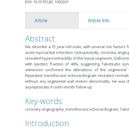
DOI: 10.15761/JIC.1000267
Article
Article Info
Abstract
We describe a 75 year-old male, with several risk factors 
acute myocardial infarction. Unexpectedly, coronary angio
revealed hypercontractility of the basal segments, ballooni
with ejection fraction of 40%, suggesting Takotsubo sy
admission confirmed the alterations of the segmental w
Repeated transthoracic echocardiogram revealed normalized 
without any segmental wall motion abnormality. He was 
asymptomatic in sixth month follow up.
Key-words
coronary angiography, transthoracic echocardiogram, Tak
Introduction