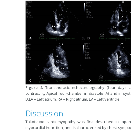
Figure 4.
Transthoracic echocardiography (four days af
contractility.Apical four-chamber in diastole (A) and in sys
D.LA – Left atrium. RA – Right atrium, LV – Left ventricle.
Discussion
Takotsubo cardiomyopathy was first described in Japan,
myocardial infarction, and is characterized by chest sympt