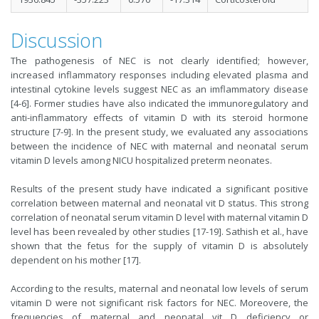
Discussion
The pathogenesis of NEC is not clearly identified; however,
increased inflammatory responses including elevated plasma and
intestinal cytokine levels suggest NEC as an imflammatory disease
[4-6]. Former studies have also indicated the immunoregulatory and
anti-inflammatory effects of vitamin D with its steroid hormone
structure [7-9]. In the present study, we evaluated any associations
between the incidence of NEC with maternal and neonatal serum
vitamin D levels among NICU hospitalized preterm neonates.
Results of the present study have indicated a significant positive
correlation between maternal and neonatal vit D status. This strong
correlation of neonatal serum vitamin D level with maternal vitamin D
level has been revealed by other studies [17-19]. Sathish et al., have
shown that the fetus for the supply of vitamin D is absolutely
dependent on his mother [17].
According to the results, maternal and neonatal low levels of serum
vitamin D were not significant risk factors for NEC. Moreovere, the
frequencies of maternal and neonatal vit D deficiency or