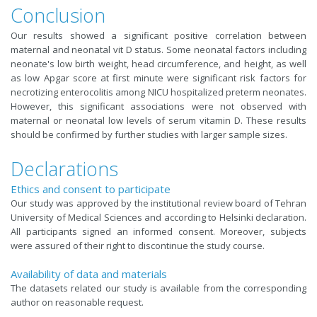
Conclusion
Our results showed a significant positive correlation between
maternal and neonatal vit D status. Some neonatal factors including
neonate's low birth weight, head circumference, and height, as well
as low Apgar score at first minute were significant risk factors for
necrotizing enterocolitis among NICU hospitalized preterm neonates.
However, this significant associations were not observed with
maternal or neonatal low levels of serum vitamin D. These results
should be confirmed by further studies with larger sample sizes.
Declarations
Ethics and consent to participate
Our study was approved by the institutional review board of Tehran
University of Medical Sciences and according to Helsinki declaration.
All participants signed an informed consent. Moreover, subjects
were assured of their right to discontinue the study course.
Availability of data and materials
The datasets related our study is available from the corresponding
author on reasonable request.