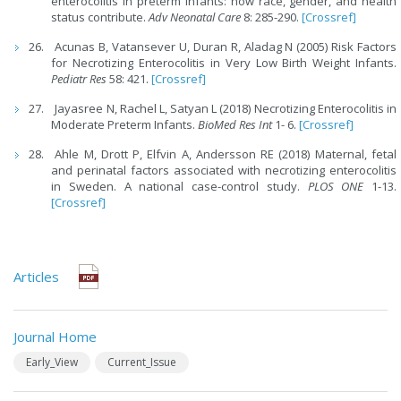
enterocolitis in preterm infants: how race, gender, and health
status contribute.
Adv Neonatal Care
8: 285-290.
[Crossref]
Acunas B, Vatansever U, Duran R, Aladag N (2005) Risk Factors
for Necrotizing Enterocolitis in Very Low Birth Weight Infants.
Pediatr Res
58: 421.
[Crossref]
Jayasree N, Rachel L, Satyan L (2018) Necrotizing Enterocolitis in
Moderate Preterm Infants.
BioMed Res Int
1- 6.
[Crossref]
Ahle M, Drott P, Elfvin A, Andersson RE (2018) Maternal, fetal
and perinatal factors associated with necrotizing enterocolitis
in Sweden. A national case-control study.
PLOS ONE
1-13.
[Crossref]
Articles
Journal Home
Early_View
Current_Issue