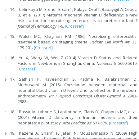
Cetinkaya M, Erener-Ercan T, Kalayci-Oral T, Babayiğit A, Cebeci
B, et al. (2017) Maternal/neonatal vitamin D deficiency: a new
risk factor for necrotizing enterocolitis in preterm infants?
Journal of Perinatology
1-6.
[Crossref]
Walsh MC, Kliegman RM (1986) Necrotizing enterocolitis:
treatment based on staging criteria.
Pediatr Clin North Am
33:
179-201.
[Crossref]
Yu X, Wang W, Wei Z (2014) Vitamin D Status and Related
Factors in Newborns in Shanghai. China.
Nutrients
6: 5600-5610.
[Crossref]
Sathish P, Raveendran S, Padma R, Balakrishnan D,
Muthusami M (2016) Correlation between maternal and
neonatal blood vitamin D levels and its effect on the newborn
anthropometry.
Int J Reprod Contracept Obstet Gynecol
9: 2983-
2988.
Bassir M, Laborie S, Lapillonne A, Claris O, Chappuis MC, et al.
(2001) Vitamin D deficiency in Iranian mothers and their
neonates: a pilot study.
Acta Paediatr
90: 577-579.
[Crossref]
Kazemi A, Sharifi F, Jafari N, Mousavinasab N (2009) High
prevalence of vitamin D deficiency among pregnant women