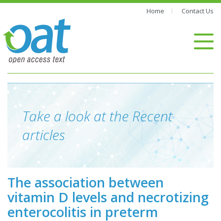
Home
Contact Us
Take a look at the Recent
articles
The association between
vitamin D levels and necrotizing
enterocolitis in preterm