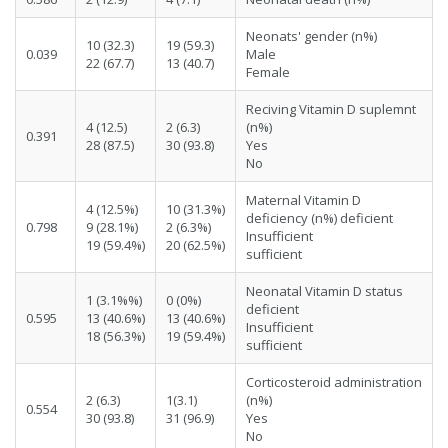
Neonats' gender (n%)
10 (32.3)
19 (59.3)
0.039
Male
22 (67.7)
13 (40.7)
Female
Reciving Vitamin D suplemnt
4 (12.5)
2 (6.3)
(n%)
0.391
28 (87.5)
30 (93.8)
Yes
No
Maternal Vitamin D
4 (12.5%)
10 (31.3%)
deficiency (n%) deficient
0.798
9 (28.1%)
2 (6.3%)
Insufficient
19 (59.4%)
20 (62.5%)
sufficient
Neonatal Vitamin D status
1 (3.1%%)
0 (0%)
deficient
0.595
13 (40.6%)
13 (40.6%)
Insufficient
18 (56.3%)
19 (59.4%)
sufficient
Corticosteroid administration
2 (6.3)
1(3.1)
(n%)
0.554
30 (93.8)
31 (96.9)
Yes
No