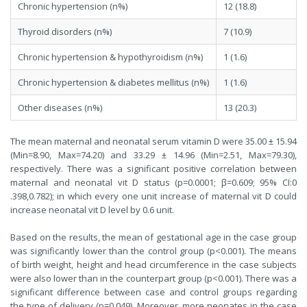
Chronic hypertension (n%)
12 (18.8)
Thyroid disorders (n%)
7 (10.9)
Chronic hypertension & hypothyroidism (n%)
1 (1.6)
Chronic hypertension & diabetes mellitus (n%)
1 (1.6)
Other diseases (n%)
13 (20.3)
The mean maternal and neonatal serum vitamin D were 35.00 ± 15.94
(Min=8.90, Max=74.20) and 33.29 ± 14.96 (Min=2.51, Max=79.30),
respectively. There was a significant positive correlation between
maternal and neonatal vit D status (p=0.0001; β=0.609; 95% CI:0
.398,0.782); in which every one unit increase of maternal vit D could
increase neonatal vit D level by 0.6 unit.
Based on the results, the mean of gestational age in the case group
was significantly lower than the control group (p<0.001). The means
of birth weight, height and head circumference in the case subjects
were also lower than in the counterpart group (p<0.001). There was a
significant difference between case and control groups regarding
the type of delivery (p=0.049). Moreover, more neonates in the case