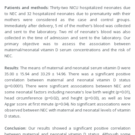
Patients and methods:
Thirty-two NICU hospitalized neonates due
to NEC and 32 hospitalized neonates due to prematurity with their
mothers were considered as the case and control groups.
Immediately after delivery, 5 ml of the mother’s blood was collected
and sent to the laboratory. Two ml of neonate's blood was also
collected in the time of admission and sent to the laboratory. Our
primary objective was to assess the association between
maternal/neonatal vitamin D serum concentrations and the risk of
NEC.
Results
: The means of maternal and neonatal serum vitamin D were
35.00 ± 15.94 and 33.29 ± 14.96. There was a significant positive
correlation between maternal and neonatal vitamin D status
(p=0.0001). There were significant associations between NEC and
some neonatal factors including neonate's low birth weight (p=0.01),
head circumference (p=0.02), and height (p=0.03), as well as low
Apgar score at first minute (p=0.04). No significant associations were
observed between NEC with maternal and neonatal levels of vitamin
D status
.
Conclusion:
Our results showed a significant positive correlation
between maternal and neonatal vitamin D status. Although some