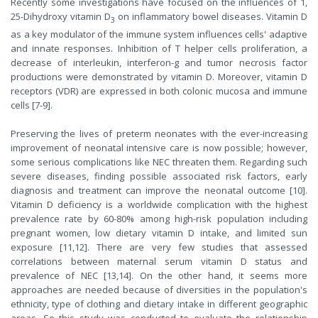
Recently some investigations have focused on the influences of 1,
25-Dihydroxy vitamin D
on inflammatory bowel diseases. Vitamin D
3
as a key modulator of the immune system influences cells' adaptive
and innate responses. Inhibition of T helper cells proliferation, a
decrease of interleukin, interferon-g and tumor necrosis factor
productions were demonstrated by vitamin D. Moreover, vitamin D
receptors (VDR) are expressed in both colonic mucosa and immune
cells [7-9].
Preserving the lives of preterm neonates with the ever-increasing
improvement of neonatal intensive care is now possible; however,
some serious complications like NEC threaten them. Regarding such
severe diseases, finding possible associated risk factors, early
diagnosis and treatment can improve the neonatal outcome [10].
Vitamin D deficiency is a worldwide complication with the highest
prevalence rate by 60-80% among high-risk population including
pregnant women, low dietary vitamin D intake, and limited sun
exposure [11,12]. There are very few studies that assessed
correlations between maternal serum vitamin D status and
prevalence of NEC [13,14]. On the other hand, it seems more
approaches are needed because of diversities in the population's
ethnicity, type of clothing and dietary intake in different geographic
areas. So this study was conducted to evaluate the relationship