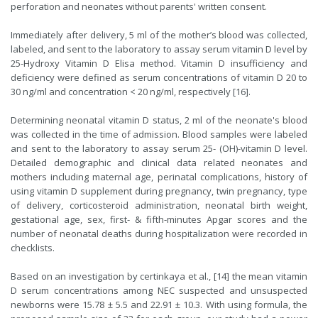
perforation and neonates without parents' written consent.
Immediately after delivery, 5 ml of the mother’s blood was collected,
labeled, and sent to the laboratory to assay serum vitamin D level by
25-Hydroxy Vitamin D Elisa method. Vitamin D insufficiency and
deficiency were defined as serum concentrations of vitamin D 20 to
30 ng/ml and concentration < 20 ng/ml, respectively [16].
Determining neonatal vitamin D status, 2 ml of the neonate's blood
was collected in the time of admission. Blood samples were labeled
and sent to the laboratory to assay serum 25- (OH)-vitamin D level.
Detailed demographic and clinical data related neonates and
mothers including maternal age, perinatal complications, history of
using vitamin D supplement during pregnancy, twin pregnancy, type
of delivery, corticosteroid administration, neonatal birth weight,
gestational age, sex, first- & fifth-minutes Apgar scores and the
number of neonatal deaths during hospitalization were recorded in
checklists.
Based on an investigation by certinkaya et al., [14] the mean vitamin
D serum concentrations among NEC suspected and unsuspected
newborns were 15.78 ± 5.5 and 22.91 ± 10.3. With using formula, the