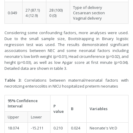
Type of delivery
27 (87.1)
28 (100)
0.049
Cesarean section
4 (12.9)
0 (0)
Vaginal delivery
Considering some confounding factors, more analyses were used.
Due to the small sample size, Bootstrapping in Binary logistic
regression test was used. The results demonstrated significant
associations between NEC and some neonatal factors including
neonate's low birth weight (p=0.01), Head circumference (p=0.02), and
height (p=0.03), as well as low Apgar score at first minute (p=0.04).
Detailed data are shown in table 3.
Table 3:
Correlations between maternal/neonatal factors with
necrotizing enterocolitis in NICU hospitalized preterm neonates
95% Confidence
Interval
P
B
Variables
value
Upper
Lower
18.074
-15.211
0.210
0.024
Neonate's Vit D