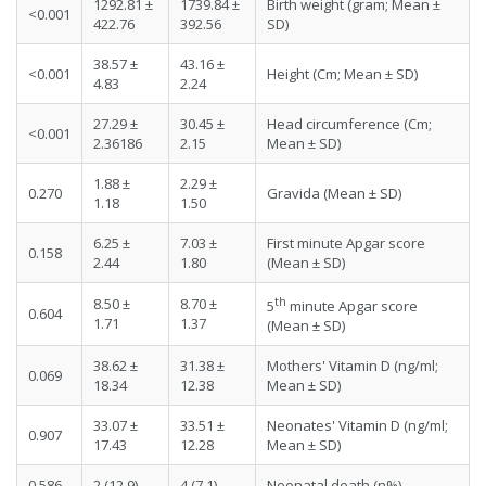
1292.81 ±
1739.84 ±
Birth weight (gram; Mean ±
<0.001
422.76
392.56
SD)
38.57 ±
43.16 ±
<0.001
Height (Cm; Mean ± SD)
4.83
2.24
27.29 ±
30.45 ±
Head circumference (Cm;
<0.001
2.36186
2.15
Mean ± SD)
1.88 ±
2.29 ±
0.270
Gravida (Mean ± SD)
1.18
1.50
6.25 ±
7.03 ±
First minute Apgar score
0.158
2.44
1.80
(Mean ± SD)
th
8.50 ±
8.70 ±
5
minute Apgar score
0.604
1.71
1.37
(Mean ± SD)
38.62 ±
31.38 ±
Mothers' Vitamin D (ng/ml;
0.069
18.34
12.38
Mean ± SD)
33.07 ±
33.51 ±
Neonates' Vitamin D (ng/ml;
0.907
17.43
12.28
Mean ± SD)
0.586
2 (12.9)
4 (7.1)
Neonatal death (n%)