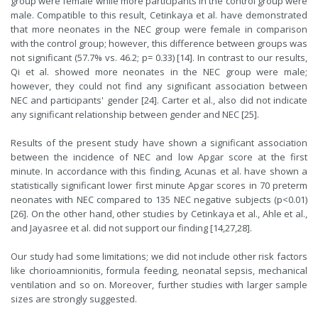
group were female while more participants in the control group were
male. Compatible to this result, Cetinkaya et al. have demonstrated
that more neonates in the NEC group were female in comparison
with the control group; however, this difference between groups was
not significant (57.7% vs. 46.2; p= 0.33) [14]. In contrast to our results,
Qi et al. showed more neonates in the NEC group were male;
however, they could not find any significant association between
NEC and participants' gender [24]. Carter et al., also did not indicate
any significant relationship between gender and NEC [25].
Results of the present study have shown a significant association
between the incidence of NEC and low Apgar score at the first
minute. In accordance with this finding, Acunas et al. have shown a
statistically significant lower first minute Apgar scores in 70 preterm
neonates with NEC compared to 135 NEC negative subjects (p<0.01)
[26]. On the other hand, other studies by Cetinkaya et al., Ahle et al.,
and Jayasree et al. did not support our finding [14,27,28].
Our study had some limitations; we did not include other risk factors
like chorioamnionitis, formula feeding, neonatal sepsis, mechanical
ventilation and so on. Moreover, further studies with larger sample
sizes are strongly suggested.