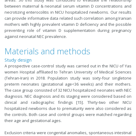
between maternal & neonatal serum vitamin D concentrations and
necrotizing enterocolitis in NICU hospitalized newborns. Our results
can provide informative data related such correlation among Iranian
mothers with highly prevalent vitamin D deficiency and the possible
preventing role of vitamin D supplementation during pregnancy
against neonatal NEC prevalence.
Materials and methods
Study design
A prospective case-control study was carried out in the NICU of Yas
women Hospital affiliated to Tehran University of Medical Sciences
(Tehran-Iran) in 2018. Population study was sixty-four singletone
preterm neonates (gestational age<36 weeks) and their mothers.
The case group consisted of 32 NICU hospitalized neonates with NEC
diagnosis. NEC diagnosis and its staging were considered based on
clinical and radiographic findings [15]. Thirty-two other NICU
hospitalized newborns due to prematurity were also considered as
the controls. Both case and control groups were matched regarding
their age and gestational ages.
Exclusion criteria were congenital anomalies, spontaneous intestinal