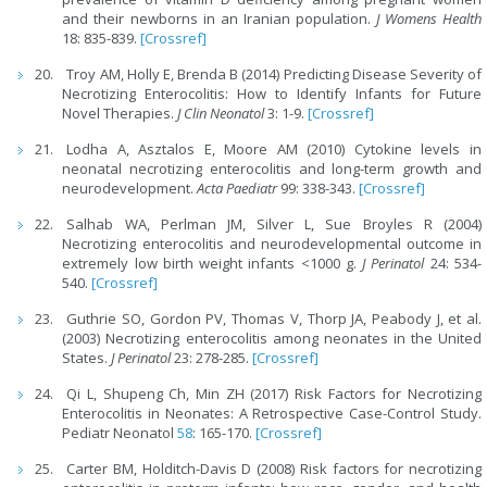
and their newborns in an Iranian population.
J Womens Health
18: 835-839.
[Crossref]
Troy AM, Holly E, Brenda B (2014) Predicting Disease Severity of
Necrotizing Enterocolitis: How to Identify Infants for Future
Novel Therapies.
J Clin Neonatol
3: 1-9.
[Crossref]
Lodha A, Asztalos E, Moore AM (2010) Cytokine levels in
neonatal necrotizing enterocolitis and long-term growth and
neurodevelopment.
Acta Paediatr
99: 338-343.
[Crossref]
Salhab WA, Perlman JM, Silver L, Sue Broyles R (2004)
Necrotizing enterocolitis and neurodevelopmental outcome in
extremely low birth weight infants <1000 g.
J Perinatol
24: 534-
540.
[Crossref]
Guthrie SO, Gordon PV, Thomas V, Thorp JA, Peabody J, et al.
(2003) Necrotizing enterocolitis among neonates in the United
States.
J Perinatol
23: 278-285.
[Crossref]
Qi L, Shupeng Ch, Min ZH (2017) Risk Factors for Necrotizing
Enterocolitis in Neonates: A Retrospective Case-Control Study.
Pediatr Neonatol
58
: 165-170.
[Crossref]
Carter BM, Holditch-Davis D (2008) Risk factors for necrotizing