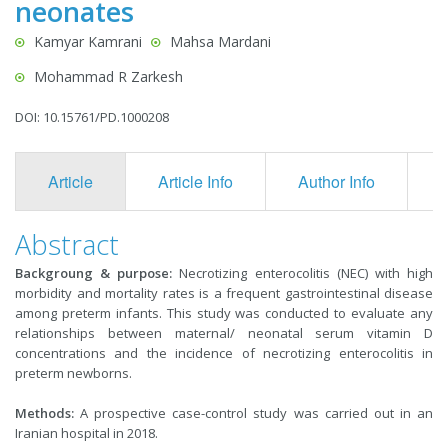
neonates
Kamyar Kamrani
Mahsa Mardani
Mohammad R Zarkesh
DOI: 10.15761/PD.1000208
Article
Article Info
Author Info
F
Abstract
Backgroung & purpose:
Necrotizing enterocolitis (NEC) with high
morbidity and mortality rates is a frequent gastrointestinal disease
among preterm infants. This study was conducted to evaluate any
relationships between maternal/ neonatal serum vitamin D
concentrations and the incidence of necrotizing enterocolitis in
preterm newborns.
Methods:
A prospective case-control study was carried out in an
Iranian hospital in 2018.