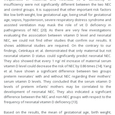
insufficiency were not significantly different between the two NEC
and control groups. It is supposed that other important risk factors
like low birth weight, low gestational age, being small for gestational
age, sepsis, hypotension, severe respiratory distress syndrome and
assisted ventilation may mask the role of vit D deficiency in
pathogenesis of NEC [20]. As there are very few investigations
evaluating the association between vitamin D level and neonatal
NEC, we could not find other studies that confirm our results. It
shows additional studies are required. On the contrary to our
findings, Cetinkaya et al. demonstrated that only maternal but not
neonatal vitamin D status could significantly predict neonatal NEC.
They also showed that every 1 ng/ ml increase of maternal serum
vitamin D level could decrease the risk of NEC by 0.86 times [14]. Yang
et al. have shown a significant difference between two groups
preterm neonates' with and without NEC regarding their mothers'
serum vitamin D levels. They concluded that the serum vitamin D
levels of preterm infants' mothers may be correlated to the
development of neonatal NEC. They also indicated a significant
difference between the NEC and non-NEC groups with respect to the
frequency of neonatal vitamin D deficiency [13].
Based on the results, the mean of gestational age, birth weight,