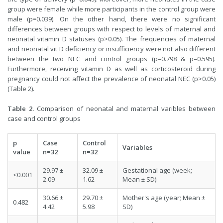
group were female while more participants in the control group were
male (p=0.039). On the other hand, there were no significant
differences between groups with respect to levels of maternal and
neonatal vitamin D statuses (p>0.05). The frequencies of maternal
and neonatal vit D deficiency or insufficiency were not also different
between the two NEC and control groups (p=0.798 & p=0.595).
Furthermore, receiving vitamin D as well as corticosteroid during
pregnancy could not affect the prevalence of neonatal NEC (p>0.05)
(Table 2).
Table 2.
Comparison of neonatal and maternal varibles between
case and control groups
p
Case
Control
Variables
value
n=32
n=32
29.97 ±
32.09 ±
Gestational age (week;
<0.001
2.09
1.62
Mean ± SD)
30.66 ±
29.70 ±
Mother's age (year; Mean ±
0.482
4.42
5.98
SD)