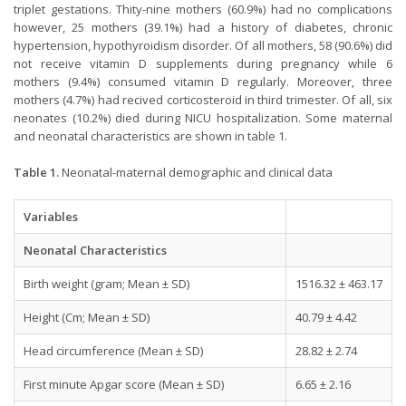
triplet gestations. Thity-nine mothers (60.9%) had no complications
however, 25 mothers (39.1%) had a history of diabetes, chronic
hypertension, hypothyroidism disorder. Of all mothers, 58 (90.6%) did
not receive vitamin D supplements during pregnancy while 6
mothers (9.4%) consumed vitamin D regularly. Moreover, three
mothers (4.7%) had recived corticosteroid in third trimester. Of all, six
neonates (10.2%) died during NICU hospitalization. Some maternal
and neonatal characteristics are shown in table 1.
Table 1.
Neonatal-maternal demographic and clinical data
Variables
Neonatal Characteristics
Birth weight (gram; Mean ± SD)
1516.32 ± 463.17
Height (Cm; Mean ± SD)
40.79 ± 4.42
Head circumference (Mean ± SD)
28.82 ± 2.74
First minute Apgar score (Mean ± SD)
6.65 ± 2.16