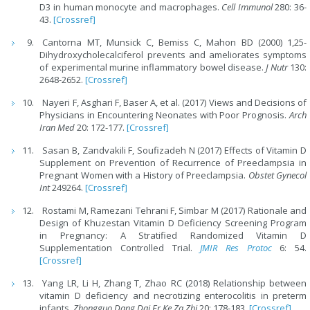
D3 in human monocyte and macrophages.
Cell Immunol
280: 36-
43.
[Crossref]
Cantorna MT, Munsick C, Bemiss C, Mahon BD (2000) 1,25-
Dihydroxycholecalciferol prevents and ameliorates symptoms
of experimental murine inflammatory bowel disease.
J Nutr
130:
2648-2652.
[Crossref]
Nayeri F, Asghari F, Baser A, et al. (2017) Views and Decisions of
Physicians in Encountering Neonates with Poor Prognosis.
Arch
Iran Med
20: 172-177.
[Crossref]
Sasan B, Zandvakili F, Soufizadeh N (2017) Effects of Vitamin D
Supplement on Prevention of Recurrence of Preeclampsia in
Pregnant Women with a History of Preeclampsia.
Obstet Gynecol
Int
249264.
[Crossref]
Rostami M, Ramezani Tehrani F, Simbar M (2017) Rationale and
Design of Khuzestan Vitamin D Deficiency Screening Program
in Pregnancy: A Stratified Randomized Vitamin D
Supplementation Controlled Trial.
JMIR Res Protoc
6: 54.
[Crossref]
Yang LR, Li H, Zhang T, Zhao RC (2018) Relationship between
vitamin D deficiency and necrotizing enterocolitis in preterm
infants.
Zhongguo Dang Dai Er Ke Za Zhi
20: 178-183.
[Crossref]