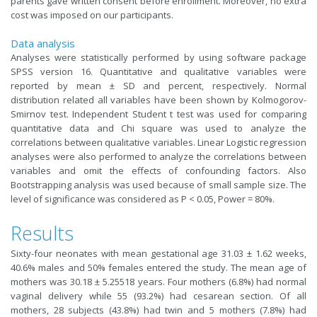
parents gave written consent before enrollment. Moreover, no extra
cost was imposed on our participants.
Data analysis
Analyses were statistically performed by using software package
SPSS
version 16. Quantitative and qualitative variables were
reported by mean ± SD and percent, respectively. Normal
distribution related all variables have been shown by Kolmogorov-
Smirnov test. Independent Student t test was used for comparing
quantitative data and Chi square was used to analyze the
correlations between qualitative variables. Linear Logistic regression
analyses were also performed to analyze the correlations between
variables and omit the effects of confounding factors. Also
Bootstrapping analysis was used because of small sample size. The
level of significance was considered as P < 0.05, Power = 80%.
Results
Sixty-four neonates with mean gestational age 31.03 ± 1.62 weeks,
40.6% males and 50% females entered the study. The mean age of
mothers was 30.18 ± 5.25518 years. Four mothers (6.8%) had normal
vaginal delivery while 55 (93.2%) had cesarean section. Of all
mothers, 28 subjects (43.8%) had twin and 5 mothers (7.8%) had