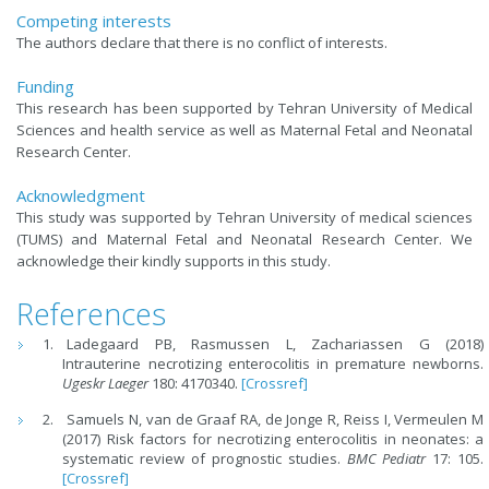
Competing interests
The authors declare that there is no conflict of interests.
Funding
This research has been supported by Tehran University of Medical
Sciences and health service as well as Maternal Fetal and Neonatal
Research Center.
Acknowledgment
This study was supported by Tehran University of medical sciences
(TUMS) and Maternal Fetal and Neonatal Research Center. We
acknowledge their kindly supports in this study.
References
Ladegaard PB, Rasmussen L, Zachariassen G (2018)
Intrauterine necrotizing enterocolitis in premature newborns.
Ugeskr Laeger
180: 4170340.
[Crossref]
Samuels N, van de Graaf RA, de Jonge R, Reiss I, Vermeulen M
(2017) Risk factors for necrotizing enterocolitis in neonates: a
systematic review of prognostic studies.
BMC Pediatr
17: 105.
[Crossref]