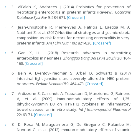
AlFaleh K, Anabrees J (2014) Probiotics for prevention of
necrotizing enterocolitis in preterm infants (Review).
Cochrane
Database Syst Rev
9: 584-671.
[Crossref]
Jean-Christophe R, Pierre-Yves A, Patricia L, Laetitia M, Al
Nabhani Z, et al. (2017) Nutritional strategies and gut microbiota
composition as risk factors for necrotizing enterocolitis in very-
preterm infants.
Am J Clin Nutr
106: 821-830.
[Crossref]
Gan X, Li J (2018) Research advances in necrotizing
enterocolitis in neonates.
Zhongguo Dang Dai Er Ke Za Zhi
20: 164-
168.
[Crossref]
Bein A, Eventov-Friedman S, Arbell D, Schwartz B (2017)
Intestinal tight junctions are severely altered in NEC preterm
neonates.
Pediatr Neonatol
59: 464-473.
[Crossref]
Ardizzone S, Cassinotti A, Trabattoni D, Manzionna G, Rainone
V, et al. (2009) Immunomodulatory effects of 1,25-
dihydroxyvitamin D3 on TH1/TH2 cytokines in inflammatory
bowel disease: an in vitro study.
Int J Immunopathol Pharmacol
22: 63-71.
[Crossref]
Di Rosa M, Malaguarnera G, De Gregorio C, Palumbo M,
Nunnari G, et al. (2012) Immuno-modulatory effects of vitamin