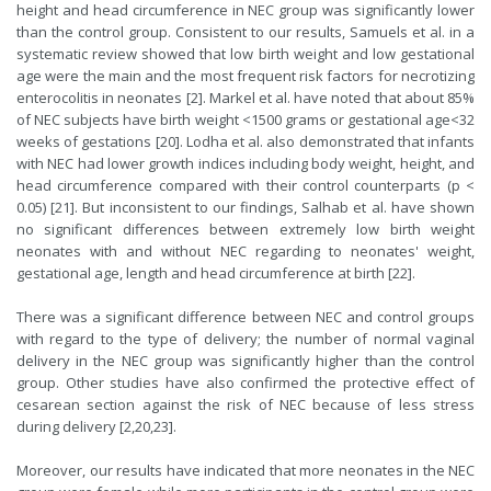
height and head circumference in NEC group was significantly lower
than the control group. Consistent to our results, Samuels et al. in a
systematic review showed that low birth weight and low gestational
age were the main and the most frequent risk factors for necrotizing
enterocolitis in neonates [2]. Markel et al. have noted that about 85%
of NEC subjects have birth weight <1500 grams or gestational age<32
weeks of gestations [20]. Lodha et al. also demonstrated that infants
with NEC had lower growth indices including body weight, height, and
head circumference compared with their control counterparts (p <
0.05) [21]. But inconsistent to our findings, Salhab et al. have shown
no significant differences between extremely low birth weight
neonates with and without NEC regarding to neonates' weight,
gestational age, length and head circumference at birth [22].
There was a significant difference between NEC and control groups
with regard to the type of delivery; the number of normal vaginal
delivery in the NEC group was significantly higher than the control
group. Other studies have also confirmed the protective effect of
cesarean section against the risk of NEC because of less stress
during delivery [2,20,23].
Moreover, our results have indicated that more neonates in the NEC