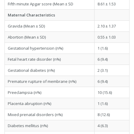
Fifth minute Apgar score (Mean ± SD
8.61 ± 1.53
Maternal Characteristics
Gravida (Mean ± SD)
2.10 ± 1.37
Abortion (Mean ± SD)
0.55 ± 1.03
Gestational hypertension (n%)
1 (1.6)
Fetal heart rate disorder (n%)
6 (9.4)
Gestational diabetes (n%)
2 (3.1)
Premature rupture of membrane (n%)
6 (9.4)
Preeclampsia (n%)
10 (15.6)
Placenta abruption (n%)
1 (1.6)
Mixed prenatal disorders (n%)
8 (12.6)
Diabetes mellitus (n%)
4 (6.3)