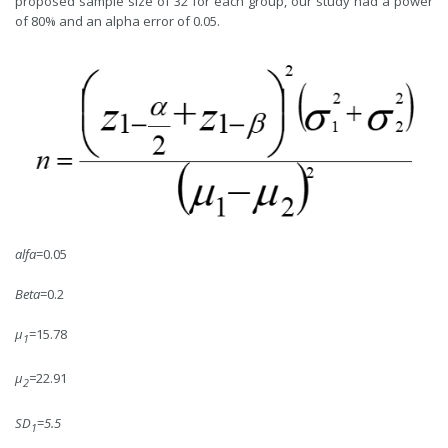
proposed sample size of 32 for each group, our study had a power
of 80% and an alpha error of 0.05.
alfa
=0.05
Beta
=0.2
μ
=15.78
1
μ
=
22.91
2
SD
=
5.5
1