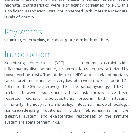
neonatal characteristics were significantly correlated to NEC, this
significant association was not observed with maternal/neonatal
levels of vitamin D.
Key words
vitamin D, enterocolitis, necrotizing, preterm birth, mothers
Introduction
Necrotizing enterocolitis (NEC) is a frequent gastrointestinal
inflammatory disease among preterm infants and characterized by
bowel wall necrosis. The incidence of NEC and its related mortality
rate in preterm infants with very low birth weight were reported 5–
10% and 15-30%, respectively [1-3]. The pathophysiology of NEC is
unclear; however, some multifactorial risk factors have been
reported. Genetic predispositions, preterm birth, intestinal
immaturity, hemodynamic instability, intestinal microbial ecology,
non-breastfeeding nutritions, microbial abnormalities in the
digestive system, and exaggerated responses of the immune
system are some of them [4-6].