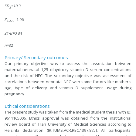
SD
=10.3
2
Z
=
1.96
1-a/2
Z1-B=
0.84
n=
32
Primary/ Secondary outcomes
Our primary objective was to assess the association between
maternal-neonatal 1,25 dihydroxy vitamin D serum concentrations
and the risk of NEC. The secondary objective was assessment of
correlations between neonatal NEC with some factors like mother's
age, type of delivery and vitamin D supplement usage during
pregnancy.
Ethical considerations
The present study was taken from the medical student thesis with ID;
9611165006. Ethics approval was obtained from the institutional
review board of Tran University of Medical Sciences according to
Helsinki declaration (IR.TUMS.VCR.REC.1397.875]. All participants'