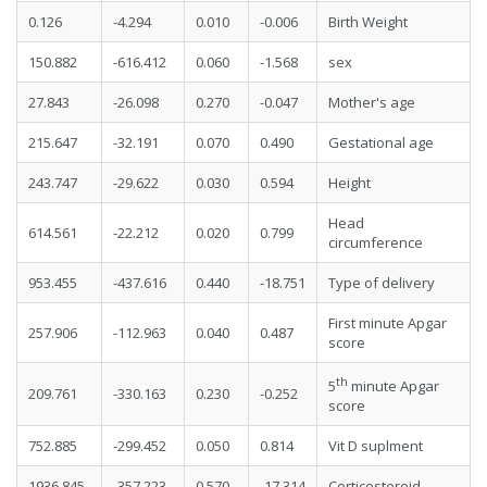
0.126
-4.294
0.010
-0.006
Birth Weight
150.882
-616.412
0.060
-1.568
sex
27.843
-26.098
0.270
-0.047
Mother's age
215.647
-32.191
0.070
0.490
Gestational age
243.747
-29.622
0.030
0.594
Height
Head
614.561
-22.212
0.020
0.799
circumference
953.455
-437.616
0.440
-18.751
Type of delivery
First minute Apgar
257.906
-112.963
0.040
0.487
score
th
5
minute Apgar
209.761
-330.163
0.230
-0.252
score
752.885
-299.452
0.050
0.814
Vit D suplment
1936.845
-357.223
0.570
-17.314
Corticosteroid