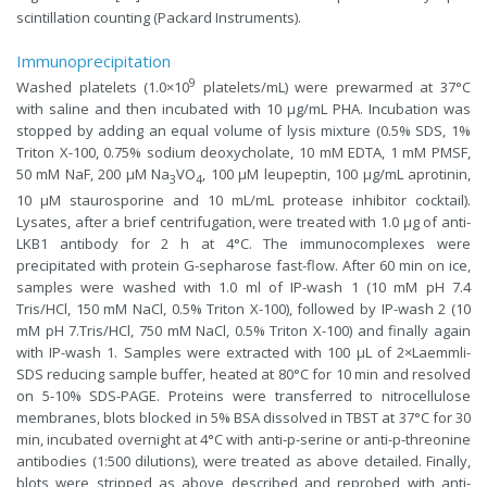
scintillation counting (Packard Instruments).
Immunoprecipitation
9
Washed platelets (1.0×10
platelets/mL) were prewarmed at 37°C
with saline and then incubated with 10 µg/mL PHA. Incubation was
stopped by adding an equal volume of lysis mixture (0.5% SDS, 1%
Triton X-100, 0.75% sodium deoxycholate, 10 mM EDTA, 1 mM PMSF,
50 mM NaF, 200 µM Na
VO
, 100 µM leupeptin, 100 µg/mL aprotinin,
3
4
10 µM staurosporine and 10 mL/mL protease inhibitor cocktail).
Lysates, after a brief centrifugation, were treated with 1.0 µg of anti-
LKB1 antibody for 2 h at 4°C. The immunocomplexes were
precipitated with protein G-sepharose fast-flow. After 60 min on ice,
samples were washed with 1.0 ml of IP-wash 1 (10 mM pH 7.4
Tris/HCl, 150 mM NaCl, 0.5% Triton X-100), followed by IP-wash 2 (10
mM pH 7.Tris/HCl, 750 mM NaCl, 0.5% Triton X-100) and finally again
with IP-wash 1. Samples were extracted with 100 µL of 2×Laemmli-
SDS reducing sample buffer, heated at 80°C for 10 min and resolved
on 5-10% SDS-PAGE. Proteins were transferred to nitrocellulose
membranes, blots blocked in 5% BSA dissolved in TBST at 37°C for 30
min, incubated overnight at 4°C with anti-p-serine or anti-p-threonine
antibodies (1:500 dilutions), were treated as above detailed. Finally,
blots were stripped as above described and reprobed with anti-