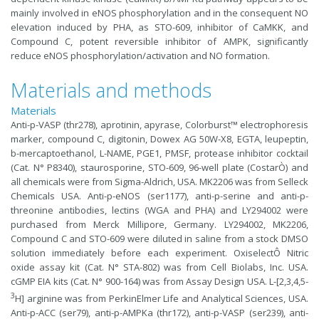
mainly involved in eNOS phosphorylation and in the consequent NO
elevation induced by PHA, as STO-609, inhibitor of CaMKK, and
Compound C, potent reversible inhibitor of AMPK, significantly
reduce eNOS phosphorylation/activation and NO formation.
Materials and methods
Materials
Anti-p-VASP (thr278), aprotinin, apyrase, Colorburst™ electrophoresis
marker, compound C, digitonin, Dowex AG 50W-X8, EGTA, leupeptin,
b-mercaptoethanol, L-NAME, PGE1, PMSF, protease inhibitor cocktail
(Cat. N° P8340), staurosporine, STO-609, 96-well plate (CostarÒ) and
all chemicals were from Sigma-Aldrich, USA. MK2206 was from Selleck
Chemicals USA. Anti-p-eNOS (ser1177), anti-p-serine and anti-p-
threonine antibodies, lectins (WGA and PHA) and LY294002 were
purchased from Merck Millipore, Germany. LY294002, MK2206,
Compound C and STO-609 were diluted in saline from a stock DMSO
solution immediately before each experiment. OxiselectÔ Nitric
oxide assay kit (Cat. N° STA-802) was from Cell Biolabs, Inc. USA.
cGMP EIA kits (Cat. N° 900-164) was from Assay Design USA. L-[2,3,4,5-
3
H] arginine was from PerkinElmer Life and Analytical Sciences, USA.
Anti-p-ACC (ser79), anti-p-AMPKa (thr172), anti-p-VASP (ser239), anti-