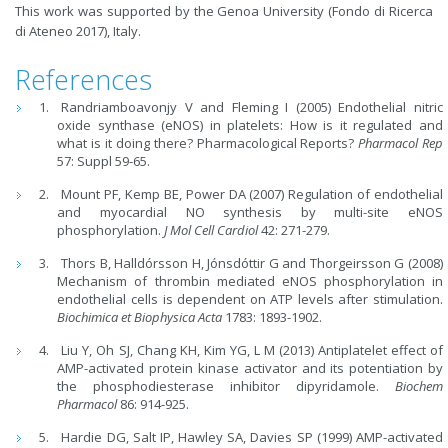
This work was supported by the Genoa University (Fondo di Ricerca
di Ateneo 2017), Italy.
References
Randriamboavonjy V and Fleming I (2005) Endothelial nitric
oxide synthase (eNOS) in platelets: How is it regulated and
what is it doing there? Pharmacological Reports?
Pharmacol Rep
57: Suppl 59-65.
Mount PF, Kemp BE, Power DA (2007) Regulation of endothelial
and myocardial NO synthesis by multi-site eNOS
phosphorylation.
J Mol Cell Cardiol
42: 271-279.
Thors B, Halldórsson H, Jónsdóttir G and Thorgeirsson G (2008)
Mechanism of thrombin mediated eNOS phosphorylation in
endothelial cells is dependent on ATP levels after stimulation.
Biochimica et Biophysica Acta
1783: 1893-1902.
Liu Y, Oh SJ, Chang KH, Kim YG, L M (2013) Antiplatelet effect of
AMP-activated protein kinase activator and its potentiation by
the phosphodiesterase inhibitor dipyridamole.
Biochem
Pharmacol
86: 914-925.
Hardie DG, Salt IP, Hawley SA, Davies SP (1999) AMP-activated