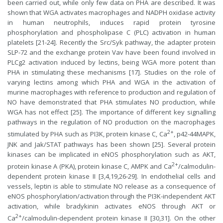
been carried out, while only few data on PHA are described. It was
shown that WGA activates macrophages and NADPH oxidase activity
in human neutrophils, induces rapid protein tyrosine
phosphorylation and phospholipase C (PLC) activation in human
platelets [21-24]. Recently the Src/Syk pathway, the adapter protein
SLP-72 and the exchange protein Vav have been found involved in
PLCg2 activation induced by lectins, being WGA more potent than
PHA in stimulating these mechanisms [17]. Studies on the role of
varying lectins among which PHA and WGA in the activation of
murine macrophages with reference to production and regulation of
NO have demonstrated that PHA stimulates NO production, while
WGA has not effect [25]. The importance of different key signalling
pathways in the regulation of NO production on the macrophages
2+
stimulated by PHA such as PI3K, protein kinase C, Ca
, p42-44MAPK,
JNK and Jak/STAT pathways has been shown [25]. Several protein
kinases can be implicated in eNOS phosphorylation such as AKT,
2+
protein kinase A (PKA), protein kinase C, AMPK and Ca
/calmodulin-
dependent protein kinase II [3,4,19,26-29]. In endothelial cells and
vessels, leptin is able to stimulate NO release as a consequence of
eNOS phosphorylation/activation through the PI3K-independent AKT
activation, while bradykinin activates eNOS through AKT or
2+
Ca
/calmodulin-dependent protein kinase II [30,31]. On the other