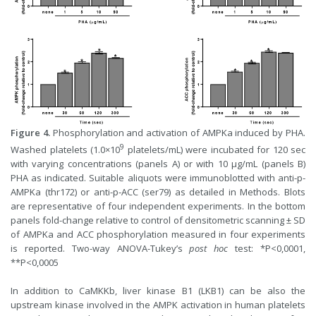
Figure 4.
Phosphorylation and activation of AMPKa induced by PHA.
9
Washed platelets (1.0×10
platelets/mL) were incubated for 120 sec
with varying concentrations (panels A) or with 10 µg/mL (panels B)
PHA as indicated. Suitable aliquots were immunoblotted with anti-p-
AMPKa (thr172) or anti-p-ACC (ser79) as detailed in Methods. Blots
are representative of four independent experiments. In the bottom
panels fold-change relative to control of densitometric scanning ± SD
of AMPKa and ACC phosphorylation measured in four experiments
is reported. Two-way ANOVA-Tukey’s
post hoc
test: *P<0,0001,
**P<0,0005
In addition to CaMKKb, liver kinase B1 (LKB1) can be also the
upstream kinase involved in the AMPK activation in human platelets