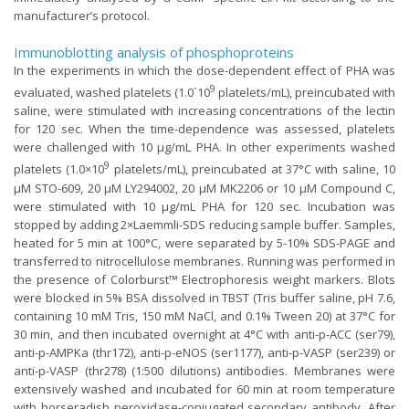
manufacturer’s protocol.
Immunoblotting analysis of phosphoproteins
In the experiments in which the dose-dependent effect of PHA was
9
evaluated, washed platelets (1.0´10
platelets/mL), preincubated with
saline, were stimulated with increasing concentrations of the lectin
for 120 sec. When the time-dependence was assessed, platelets
were challenged with 10 µg/mL PHA. In other experiments washed
9
platelets (1.0×10
platelets/mL), preincubated at 37°C with saline, 10
µM STO-609, 20 µM LY294002, 20 µM MK2206 or 10 µM Compound C,
were stimulated with 10 µg/mL PHA for 120 sec. Incubation was
stopped by adding 2×Laemmli-SDS reducing sample buffer. Samples,
heated for 5 min at 100°C, were separated by 5-10% SDS-PAGE and
transferred to nitrocellulose membranes. Running was performed in
the presence of Colorburst™ Electrophoresis weight markers. Blots
were blocked in 5% BSA dissolved in TBST (Tris buffer saline, pH 7.6,
containing 10 mM Tris, 150 mM NaCl, and 0.1% Tween 20) at 37°C for
30 min, and then incubated overnight at 4°C with anti-p-ACC (ser79),
anti-p-AMPKa (thr172), anti-p-eNOS (ser1177), anti-p-VASP (ser239) or
anti-p-VASP (thr278) (1:500 dilutions) antibodies. Membranes were
extensively washed and incubated for 60 min at room temperature
with horseradish peroxidase-conjugated secondary antibody. After