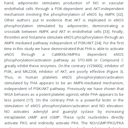
hand, adiponectin stimulates production of NO in vascular
endothelial cells through a PI3K-dependent and AKT-independent
mechanism involving the phosphorylation of eNOS by AMPK [32].
Other authors put in evidence that AKT is implicated in eNOS
phosphorylation stimulated by adiponectin, demonstrating a
crosstalk between AMPK and AKT in endothelial cells [33]. Finally,
thrombin and histamine stimulate eNOS phosphorylation through an
AMPK mediated pathway independent of PI3K/AKT [34]. For the first
time in this study we have demonstrated that PHA is able to activate
eNOS through a CaMKKb/AMPKα dependent eNOS
phosphorylation/activation pathway as STO-609 or Compound C
greatly inhibit these enzymes. On the contrary LY294002, inhibitor of
PI3K, and MK2206, inhibitor of AKT, are poorly effective (Figure 3).
Thus, in human platelets eNOS phosphorylation/activation
stimulated by PHA appears to be an AMPK-mediated mechanism,
independent of PI3K/AKT pathway. Previously we have shown that
WGA behaves as a potent platelet agonist, while PHA appears to be
less potent [17]. On the contrary PHA is a powerful lectin in the
stimulation of eNOS phosphorylation/activation and NO elevation.
NO activates adenylyl and guanylyl cyclase by increasing
intraplatelet cAMP and cGMP. These cyclic nucleotides directly
activate PKG and indirectly activate PKA. The NO/cGMP/PKG/PKA