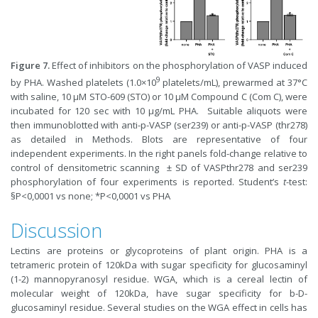
Figure 7.
Effect of inhibitors on the phosphorylation of VASP induced
9
by PHA. Washed platelets (1.0×10
platelets/mL), prewarmed at 37°C
with saline, 10 µM STO-609 (STO) or 10 µM Compound C (Com C), were
incubated for 120 sec with 10 µg/mL PHA. Suitable aliquots were
then immunoblotted with anti-p-VASP (ser239) or anti-p-VASP (thr278)
as detailed in Methods. Blots are representative of four
independent experiments. In the right panels fold-change relative to
control of densitometric scanning ± SD of VASPthr278 and ser239
phosphorylation of four experiments is reported. Student’s
t
-test:
§P<0,0001 vs none; *P<0,0001 vs PHA
Discussion
Lectins are proteins or glycoproteins of plant origin. PHA is a
tetrameric protein of 120kDa with sugar specificity for glucosaminyl
(1-2) mannopyranosyl residue. WGA, which is a cereal lectin of
molecular weight of 120kDa, have sugar specificity for b-D-
glucosaminyl residue. Several studies on the WGA effect in cells has