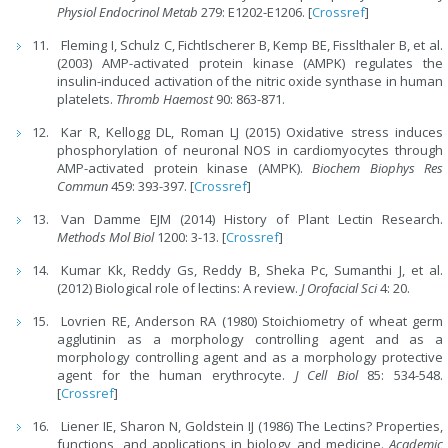
Physiol Endocrinol Metab
279: E1202-E1206. [
Crossref
]
Fleming I, Schulz C, Fichtlscherer B, Kemp BE, Fisslthaler B, et al.
(2003) AMP-activated protein kinase (AMPK) regulates the
insulin-induced activation of the nitric oxide synthase in human
platelets.
Thromb Haemost
90: 863-871.
Kar R, Kellogg DL, Roman LJ (2015) Oxidative stress induces
phosphorylation of neuronal NOS in cardiomyocytes through
AMP-activated protein kinase (AMPK).
Biochem Biophys Res
Commun
459: 393-397. [
Crossref
]
Van Damme EJM (2014) History of Plant Lectin Research.
Methods Mol Biol
1200: 3-13. [
Crossref
]
Kumar Kk, Reddy Gs, Reddy B, Sheka Pc, Sumanthi J, et al.
(2012) Biological role of lectins: A review.
J Orofacial Sci
4: 20.
Lovrien RE, Anderson RA (1980) Stoichiometry of wheat germ
agglutinin as a morphology controlling agent and as a
morphology controlling agent and as a morphology protective
agent for the human erythrocyte.
J Cell Biol
85: 534-548.
[
Crossref
]
Liener IE, Sharon N, Goldstein IJ (1986) The Lectins? Properties,
functions, and applications in biology and medicine.
Academic