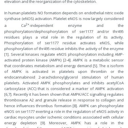
elevation and the reorganization of the cytoskeleton.
In human platelets NO formation depends on endothelial nitric oxide
synthase (eNOS) activation. Platelet eNOS is now largely considered
2+
a Ca
-independent enzyme and the
phosphorylation/dephosphorylation of ser1177 and/or thr495
residues plays a vital role in the regulation of its activity.
Phosphorylation of ser1177 residue activates eNOS, while
phosphorylation of thr495 residue inhibits the activity of the enzyme
[1]. Several kinases regulate eNOS phosphorylation including AMP-
activated protein kinase (AMPK) [2-4]. AMPK is a metabolic sensor
that coordinates metabolism and energy demand [5]. The α isoform
of AMPK is activated in platelets upon thrombin or the
endocannabinoid 2-arachidonoylglycerol stimulation of human
platelets. Activated AMPK phosphorylates and inhibits acetylCoA
carboxylase (ACC) that is considered a marker of AMPK activation
[6,7]. Recently it has been shown that AMPK/ACC signalling regulates
thromboxane A2 and granule release in response to collagen and
hence influences thrombus formation [8]. AMPK can phosphorylate
eNOS on ser1177 exerting a role in the regulation of eNOS activity in
cardiac myocytes under ischemic conditions associated with cellular
energy depletion [9]. Moreover, AMPK has a role in the