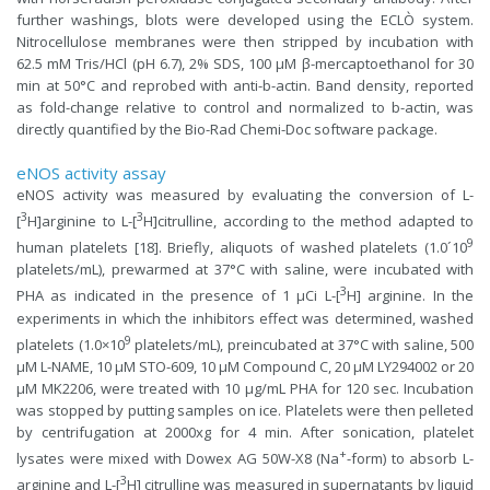
further washings, blots were developed using the ECLÒ system.
Nitrocellulose membranes were then stripped by incubation with
62.5 mM Tris/HCl (pH 6.7), 2% SDS, 100 µM β-mercaptoethanol for 30
min at 50°C and reprobed with anti-b-actin. Band density, reported
as fold-change relative to control and normalized to b-actin, was
directly quantified by the Bio-Rad Chemi-Doc software package.
eNOS activity assay
eNOS activity was measured by evaluating the conversion of L-
3
3
[
H]arginine to L-[
H]citrulline, according to the method adapted to
9
human platelets [18]. Briefly, aliquots of washed platelets (1.0´10
platelets/mL), prewarmed at 37°C with saline, were incubated with
3
PHA as indicated in the presence of 1 µCi L-[
H] arginine. In the
experiments in which the inhibitors effect was determined, washed
9
platelets (1.0×10
platelets/mL), preincubated at 37°C with saline, 500
µM L-NAME, 10 µM STO-609, 10 µM Compound C, 20 µM LY294002 or 20
µM MK2206, were treated with 10 µg/mL PHA for 120 sec. Incubation
was stopped by putting samples on ice. Platelets were then pelleted
by centrifugation at 2000xg for 4 min. After sonication, platelet
+
lysates were mixed with Dowex AG 50W-X8 (Na
-form) to absorb L-
3
arginine and L-[
H] citrulline was measured in supernatants by liquid