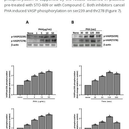
pre-treated with STO-609 or with Compound C. Both inhibitors cancel
PHA induced VASP phosphorylation on ser239 and thr278 (Figure 7).