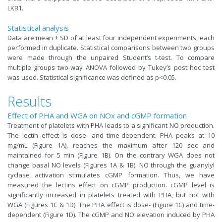
LKB1.
Statistical analysis
Data are mean ± SD of at least four independent experiments, each
performed in duplicate. Statistical comparisons between two groups
were made through the unpaired Student’s t-test. To compare
multiple groups two-way ANOVA followed by Tukey’s post hoc test
was used. Statistical significance was defined as p<0.05.
Results
Effect of PHA and WGA on NOx and cGMP formation
Treatment of platelets with PHA leads to a significant NO production.
The lectin effect is dose- and time-dependent. PHA peaks at 10
mg/mL (Figure 1A), reaches the maximum after 120 sec and
maintained for 5 min (Figure 1B). On the contrary WGA does not
change basal NO levels (Figures 1A & 1B). NO through the guanylyl
cyclase activation stimulates cGMP formation. Thus, we have
measured the lectins effect on cGMP production. cGMP level is
significantly increased in platelets treated with PHA, but not with
WGA (Figures 1C & 1D). The PHA effect is dose- (Figure 1C) and time-
dependent (Figure 1D). The cGMP and NO elevation induced by PHA