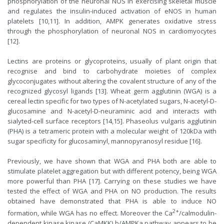
phosphorylation of the neuronal NOS in exercising skeletal muscle
and regulates the insulin-induced activation of eNOS in human
platelets [10,11]. In addition, AMPK generates oxidative stress
through the phosphorylation of neuronal NOS in cardiomyocytes
[12].
Lectins are proteins or glycoproteins, usually of plant origin that
recognise and bind to carbohydrate moieties of complex
glycoconjugates without altering the covalent structure of any of the
recognized glycosyl ligands [13]. Wheat germ agglutinin (WGA) is a
cereal lectin specific for two types of N-acetylated sugars, N-acetyl-D-
glucosamine and N-acetyl-D-neuraminic acid and interacts with
sialyted-cell surface receptors [14,15]. Phaseolus vulgaris agglutinin
(PHA) is a tetrameric protein with a molecular weight of 120kDa with
sugar specificity for glucosaminyl, mannopyranosyl residue [16].
Previously, we have shown that WGA and PHA both are able to
stimulate platelet aggregation but with different potency, being WGA
more powerful than PHA [17]. Carrying on these studies we have
tested the effect of WGA and PHA on NO production. The results
obtained have demonstrated that PHA is able to induce NO
2+
formation, while WGA has no effect. Moreover the Ca
/calmodulin-
dependent kinase kinase (CaMKK) b/AMPKa pathway appears to be