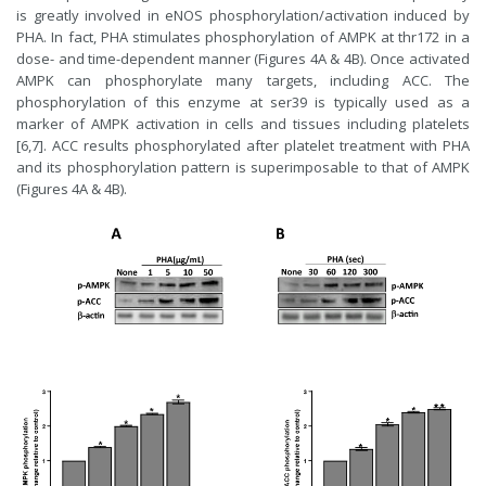
is greatly involved in eNOS phosphorylation/activation induced by
PHA. In fact, PHA stimulates phosphorylation of AMPK at thr172 in a
dose- and time-dependent manner (Figures 4A & 4B). Once activated
AMPK can phosphorylate many targets, including ACC. The
phosphorylation of this enzyme at ser39 is typically used as a
marker of AMPK activation in cells and tissues including platelets
[6,7]. ACC results phosphorylated after platelet treatment with PHA
and its phosphorylation pattern is superimposable to that of AMPK
(Figures 4A & 4B).