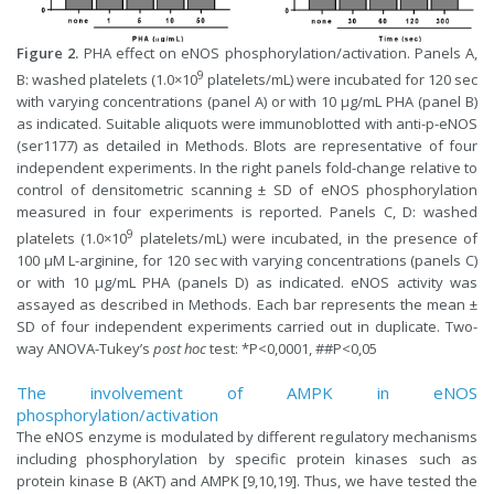
Figure 2.
PHA effect on eNOS phosphorylation/activation. Panels A,
9
B: washed platelets (1.0×10
platelets/mL) were incubated for 120 sec
with varying concentrations (panel A) or with 10 µg/mL PHA (panel B)
as indicated. Suitable aliquots were immunoblotted with anti-p-eNOS
(ser1177) as detailed in Methods. Blots are representative of four
independent experiments. In the right panels fold-change relative to
control of densitometric scanning ± SD of eNOS phosphorylation
measured in four experiments is reported. Panels C, D: washed
9
platelets (1.0×10
platelets/mL) were incubated, in the presence of
100 µM L-arginine, for 120 sec with varying concentrations (panels C)
or with 10 µg/mL PHA (panels D) as indicated. eNOS activity was
assayed as described in Methods. Each bar represents the mean ±
SD of four independent experiments carried out in duplicate. Two-
way ANOVA-Tukey’s
post hoc
test: *P<0,0001, ##P<0,05
The involvement of AMPK in eNOS
phosphorylation/activation
The eNOS enzyme is modulated by different regulatory mechanisms
including phosphorylation by specific protein kinases such as
protein kinase B (AKT) and AMPK [9,10,19]. Thus, we have tested the