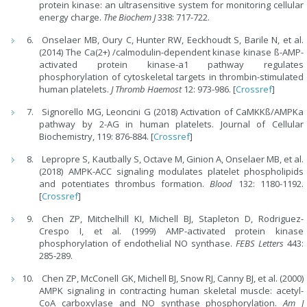
protein kinase: an ultrasensitive system for monitoring cellular
energy charge.
The Biochem J
338: 717-722.
Onselaer MB, Oury C, Hunter RW, Eeckhoudt S, Barile N, et al.
(2014) The Ca(2+) /calmodulin-dependent kinase kinase ß-AMP-
activated protein kinase-a1 pathway regulates
phosphorylation of cytoskeletal targets in thrombin-stimulated
human platelets.
J Thromb Haemost
12: 973-986. [
Crossref
]
Signorello MG, Leoncini G (2018) Activation of CaMKKß/AMPKa
pathway by 2-AG in human platelets. Journal of Cellular
Biochemistry, 119: 876-884. [
Crossref
]
Lepropre S, Kautbally S, Octave M, Ginion A, Onselaer MB, et al.
(2018) AMPK-ACC signaling modulates platelet phospholipids
and potentiates thrombus formation.
Blood
132: 1180-1192.
[
Crossref
]
Chen ZP, Mitchelhill KI, Michell BJ, Stapleton D, Rodriguez-
Crespo I, et al. (1999) AMP-activated protein kinase
phosphorylation of endothelial NO synthase.
FEBS Letters
443:
285-289.
Chen ZP, McConell GK, Michell BJ, Snow RJ, Canny BJ, et al. (2000)
AMPK signaling in contracting human skeletal muscle: acetyl-
CoA carboxylase and NO synthase phosphorylation.
Am J