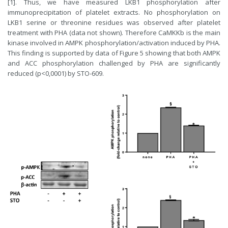
[1]. Thus, we have measured LKB1 phosphorylation after
immunoprecipitation of platelet extracts. No phosphorylation on
LKB1 serine or threonine residues was observed after platelet
treatment with PHA (data not shown). Therefore CaMKKb is the main
kinase involved in AMPK phosphorylation/activation induced by PHA.
This finding is supported by data of Figure 5 showing that both AMPK
and ACC phosphorylation challenged by PHA are significantly
reduced (p<0,0001) by STO-609.