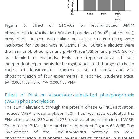
Figure 5.
Effect of STO-609 on lectin-induced AMPK
9
phosphorylation/activation. Washed platelets (1.0×10
platelets/mL),
prewarmed at 37°C with saline or 10 µM STO-609 (STO) were
incubated for 120 sec with 10 µg/mL PHA. Suitable aliquots were
then immunoblotted with anti-p-AMPK (thr172) or anti-p-ACC (ser79)
as detailed in Methods. Blots are representative of four
independent experiments. In the right panels fold-change relative to
control of densitometric scanning ± SD of AMPKa and ACC
phosphorylation of four experiments is reported. Student’s
t
-test:
§P<0,0001, vs none; *P<0,0001 vs PHA
Effect of PHA on vasodilator-stimulated phosphoprotein
(VASP) phosphorylation
The cGMP elevation, through the protein kinase G (PKG) activation,
induces VASP phosphorylation [20]. Thus, we have evaluated the
PHA effect on ser239 and thr278 residues phosphorylation of VASP.
The effect of PHA is dose- and time-dependent (Figures 6A & 6B). The
involvement of the CaMKKb/AMPKα pathway on VASP
phosphorylation is supported by the results obtained in platelets