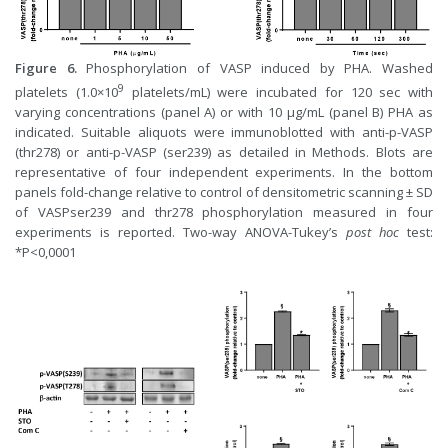
Figure 6.
Phosphorylation of VASP induced by PHA. Washed
9
platelets (1.0×10
platelets/mL) were incubated for 120 sec with
varying concentrations (panel A) or with 10 µg/mL (panel B) PHA as
indicated. Suitable aliquots were immunoblotted with anti-p-VASP
(thr278) or anti-p-VASP (ser239) as detailed in Methods. Blots are
representative of four independent experiments. In the bottom
panels fold-change relative to control of densitometric scanning ± SD
of VASPser239 and thr278 phosphorylation measured in four
experiments is reported. Two-way ANOVA-Tukey’s
post hoc
test:
*P<0,0001