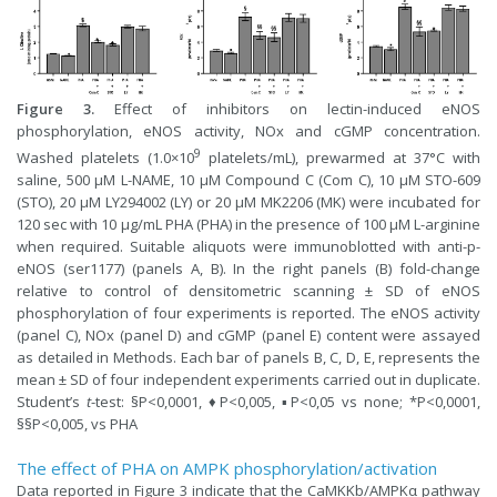
Figure 3.
Effect of inhibitors on lectin-induced eNOS
phosphorylation, eNOS activity, NOx and cGMP concentration.
9
Washed platelets (1.0×10
platelets/mL), prewarmed at 37°C with
saline, 500 µM L-NAME, 10 µM Compound C (Com C), 10 µM STO-609
(STO), 20 µM LY294002 (LY) or 20 µM MK2206 (MK) were incubated for
120 sec with 10 µg/mL PHA (PHA) in the presence of 100 µM L-arginine
when required. Suitable aliquots were immunoblotted with anti-p-
eNOS (ser1177) (panels A, B). In the right panels (B) fold-change
relative to control of densitometric scanning ± SD of eNOS
phosphorylation of four experiments is reported. The eNOS activity
(panel C), NOx (panel D) and cGMP (panel E) content were assayed
as detailed in Methods. Each bar of panels B, C, D, E, represents the
mean ± SD of four independent experiments carried out in duplicate.
Student’s
t
-test: §P<0,0001, ♦P<0,005, ▪P<0,05 vs none; *P<0,0001,
§§P<0,005, vs PHA
The effect of PHA on AMPK phosphorylation/activation
Data reported in Figure 3 indicate that the CaMKKb/AMPKα pathway