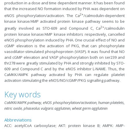
production in a dose and time dependent manner. It has been found
that the increased NO formation induced by PHA was dependent on
2+
eNOS phosphorylation/activation. The Ca
/calmodulin-dependent
kinase kinase/AMP activated protein kinase pathway seems to be
2+
greatly involved as STO-609 and Compound C, Ca
/calmodulin
protein kinase kinase/AMP kinase inhibitors respectively, cancelled
eNOS phosphorylation induced by PHA. One crucial effect of NO and
cGMP elevation is the activation of PKG, that can phosphorylate
vasodilator-stimulated phosphoprotein (VASP). It was found that NO
and cGMP elevation and VASP phosphorylation both on ser239 and
thr278 were greatly stimulated by PHA and strongly inhibited by STO-
609 and Compound C and by the eNOS inhibitor L-NAME. Thus, the
CaMKK/AMPK pathway activated by PHA can regulate platelet
activation stimulating the eNOS/NO/cGMP/PKG signalling pathway.
Key words
CaMKK/AMPK pathway, eNOS phosphorylation/activation, human platelets,
nitric oxide, phaseolus vulgaris agglutinin, wheat germ agglutinin
Abbreviations
ACC: acetylCoA carboxylase; AKT: protein kinase B; AMPK: AMP-