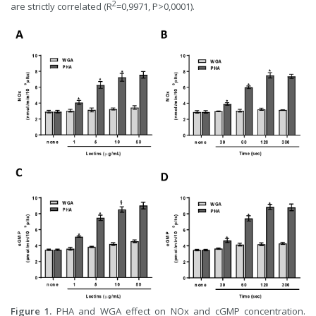
2
are strictly correlated (R
=0,9971, P>0,0001).
Figure 1.
PHA and WGA effect on NOx and cGMP concentration.