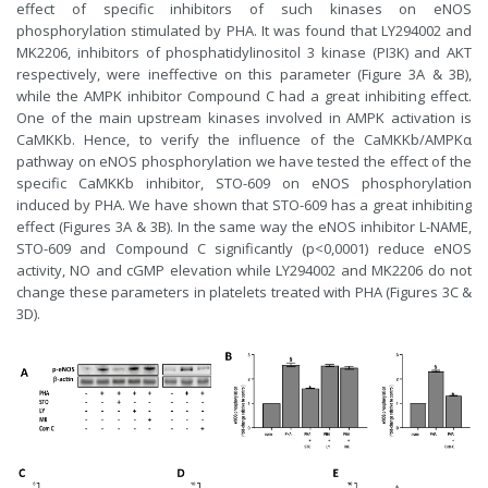
effect of specific inhibitors of such kinases on eNOS
phosphorylation stimulated by PHA. It was found that LY294002 and
MK2206, inhibitors of phosphatidylinositol 3 kinase (PI3K) and AKT
respectively, were ineffective on this parameter (Figure 3A & 3B),
while the AMPK inhibitor Compound C had a great inhibiting effect.
One of the main upstream kinases involved in AMPK activation is
CaMKKb. Hence, to verify the influence of the CaMKKb/AMPKα
pathway on eNOS phosphorylation we have tested the effect of the
specific CaMKKb inhibitor, STO-609 on eNOS phosphorylation
induced by PHA. We have shown that STO-609 has a great inhibiting
effect (Figures 3A & 3B). In the same way the eNOS inhibitor L-NAME,
STO-609 and Compound C significantly (p<0,0001) reduce eNOS
activity, NO and cGMP elevation while LY294002 and MK2206 do not
change these parameters in platelets treated with PHA (Figures 3C &
3D).