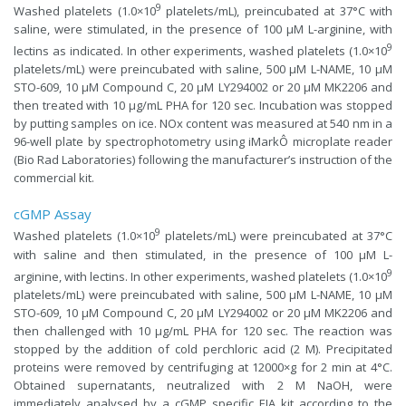
9
Washed platelets (1.0×10
platelets/mL), preincubated at 37°C with
saline, were stimulated, in the presence of 100 µM L-arginine, with
9
lectins as indicated. In other experiments, washed platelets (1.0×10
platelets/mL) were preincubated with saline, 500 µM L-NAME, 10 µM
STO-609, 10 µM Compound C, 20 µM LY294002 or 20 µM MK2206 and
then treated with 10 µg/mL PHA for 120 sec. Incubation was stopped
by putting samples on ice. NOx content was measured at 540 nm in a
96-well plate by spectrophotometry using iMarkÔ microplate reader
(Bio Rad Laboratories) following the manufacturer’s instruction of the
commercial kit.
cGMP Assay
9
Washed platelets (1.0×10
platelets/mL) were preincubated at 37°C
with saline and then stimulated, in the presence of 100 µM L-
9
arginine, with lectins. In other experiments, washed platelets (1.0×10
platelets/mL) were preincubated with saline, 500 µM L-NAME, 10 µM
STO-609, 10 µM Compound C, 20 µM LY294002 or 20 µM MK2206 and
then challenged with 10 µg/mL PHA for 120 sec. The reaction was
stopped by the addition of cold perchloric acid (2 M). Precipitated
proteins were removed by centrifuging at 12000×g for 2 min at 4°C.
Obtained supernatants, neutralized with 2 M NaOH, were
immediately analysed by a cGMP specific EIA kit according to the