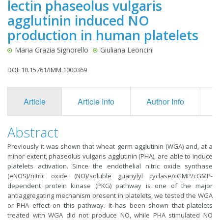
lectin phaseolus vulgaris
agglutinin induced NO
production in human platelets
Maria Grazia Signorello
Giuliana Leoncini
DOI: 10.15761/IMM.1000369
Article
Article Info
Author Info
F
Abstract
Previously it was shown that wheat germ agglutinin (WGA) and, at a
minor extent, phaseolus vulgaris agglutinin (PHA), are able to induce
platelets activation. Since the endothelial nitric oxide synthase
(eNOS)/nitric oxide (NO)/soluble guanylyl cyclase/cGMP/cGMP-
dependent protein kinase (PKG) pathway is one of the major
antiaggregating mechanism present in platelets, we tested the WGA
or PHA effect on this pathway. It has been shown that platelets
treated with WGA did not produce NO, while PHA stimulated NO