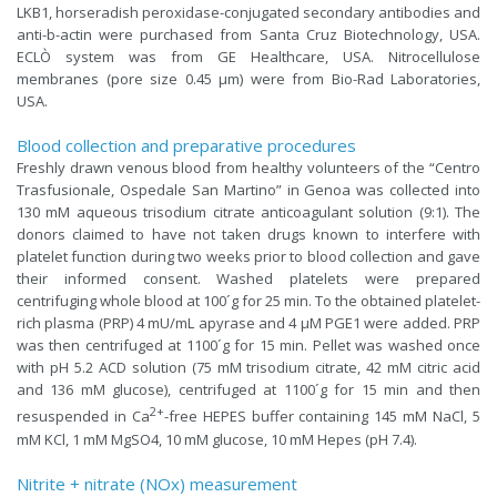
LKB1, horseradish peroxidase-conjugated secondary antibodies and
anti-b-actin were purchased from Santa Cruz Biotechnology, USA.
ECLÒ system was from GE Healthcare, USA. Nitrocellulose
membranes (pore size 0.45 µm) were from Bio-Rad Laboratories,
USA.
Blood collection and preparative procedures
Freshly drawn venous blood from healthy volunteers of the “Centro
Trasfusionale, Ospedale San Martino” in Genoa was collected into
130 mM aqueous trisodium citrate anticoagulant solution (9:1). The
donors claimed to have not taken drugs known to interfere with
platelet function during two weeks prior to blood collection and gave
their informed consent. Washed platelets were prepared
centrifuging whole blood at 100´g for 25 min. To the obtained platelet-
rich plasma (PRP) 4 mU/mL apyrase and 4 µM PGE1 were added. PRP
was then centrifuged at 1100´g for 15 min. Pellet was washed once
with pH 5.2 ACD solution (75 mM trisodium citrate, 42 mM citric acid
and 136 mM glucose), centrifuged at 1100´g for 15 min and then
2+
resuspended in Ca
-free HEPES buffer containing 145 mM NaCl, 5
mM KCl, 1 mM MgSO4, 10 mM glucose, 10 mM Hepes (pH 7.4).
Nitrite + nitrate (NOx) measurement