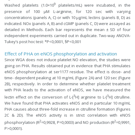
9
Washed platelets (1.0×10
platelets/mL) were incubated, in the
presence of 100 µM L-arginine, for 120 sec with varying
concentrations (panels A, C) or with 10 µg/mL lectins (panels B, D) as
indicated. NOx (panels A, B) and cGMP (panels C, D) were assayed as
detailed in Methods. Each bar represents the mean ± SD of four
independent experiments carried out in duplicate. Two-way ANOVA-
Tukey’s post hoc test: *P<0,0001, §P<0,001
Effect of PHA on eNOS phosphorylation and activation
Since WGA does not induce platelet NO elevation, the studies were
going on PHA. Results obtained put in evidence that PHA stimulates
eNOS phosphorylation at ser1177 residue. The effect is dose- and
time- dependent peaking at 10 mg/mL (Figure 2A) and 120 sec (Figure
2B), respectively. In order to determine whether platelet treatment
with PHA leads to the activation of eNOS, we have measured the
3
3
lectin effect on the conversion of L-[
H] arginine to L-[
H] citrulline.
We have found that PHA activates eNOS and in particular 10 mg/mL
PHA causes about three-fold increase in citrulline formation (Figures
2C & 2D). The eNOS activity is in strict correlation with eNOS
2
2
phosphorylation (R
=0,9928, P=0,0003) and NO production (R
=0,9991,
P>0,0001).