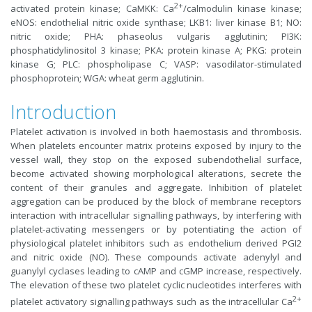
2+
activated protein kinase; CaMKK: Ca
/calmodulin kinase kinase;
eNOS: endothelial nitric oxide synthase; LKB1: liver kinase B1; NO:
nitric oxide; PHA: phaseolus vulgaris agglutinin; PI3K:
phosphatidylinositol 3 kinase; PKA: protein kinase A; PKG: protein
kinase G; PLC: phospholipase C; VASP: vasodilator-stimulated
phosphoprotein; WGA: wheat germ agglutinin.
Introduction
Platelet activation is involved in both haemostasis and thrombosis.
When platelets encounter matrix proteins exposed by injury to the
vessel wall, they stop on the exposed subendothelial surface,
become activated showing morphological alterations, secrete the
content of their granules and aggregate. Inhibition of platelet
aggregation can be produced by the block of membrane receptors
interaction with intracellular signalling pathways, by interfering with
platelet-activating messengers or by potentiating the action of
physiological platelet inhibitors such as endothelium derived PGI2
and nitric oxide (NO). These compounds activate adenylyl and
guanylyl cyclases leading to cAMP and cGMP increase, respectively.
The elevation of these two platelet cyclic nucleotides interferes with
2+
platelet activatory signalling pathways such as the intracellular Ca