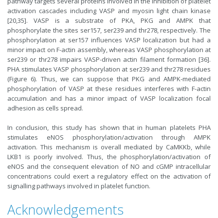
pathway targets several proteins involved in the inhibition of platelet
activation cascades including VASP and myosin light chain kinase
[20,35]. VASP is a substrate of PKA, PKG and AMPK that
phosphorylate the sites ser157, ser239 and thr278, respectively. The
phosphorylation at ser157 influences VASP localization but had a
minor impact on F-actin assembly, whereas VASP phosphorylation at
ser239 or thr278 impairs VASP-driven actin filament formation [36].
PHA stimulates VASP phosphorylation at ser239 and thr278 residues
(Figure 6). Thus, we can suppose that PKG and AMPK-mediated
phosphorylation of VASP at these residues interferes with F-actin
accumulation and has a minor impact of VASP localization focal
adhesion as cells spread.
In conclusion, this study has shown that in human platelets PHA
stimulates eNOS phosphorylation/activation through AMPK
activation. This mechanism is overall mediated by CaMKKb, while
LKB1 is poorly involved. Thus, the phosphorylation/activation of
eNOS and the consequent elevation of NO and cGMP intracellular
concentrations could exert a regulatory effect on the activation of
signalling pathways involved in platelet function.
Acknowledgements