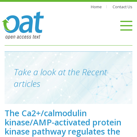
Home
Contact Us
Take a look at the Recent
articles
The Ca2+/calmodulin
kinase/AMP-activated protein
kinase pathway regulates the