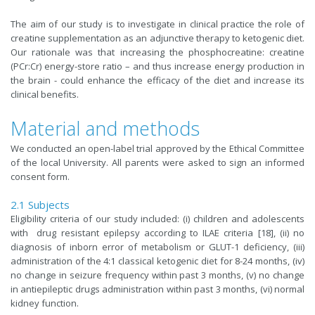
The aim of our study is to investigate in clinical practice the role of
creatine supplementation as an adjunctive therapy to ketogenic diet.
Our rationale was that increasing the phosphocreatine: creatine
(PCr:Cr) energy-store ratio – and thus increase energy production in
the brain - could enhance the efficacy of the diet and increase its
clinical benefits.
Material and methods
We conducted an open-label trial approved by the Ethical Committee
of the local University. All parents were asked to sign an informed
consent form.
2.1 Subjects
Eligibility criteria of our study included: (i) children and adolescents
with drug resistant epilepsy according to ILAE criteria [18], (ii) no
diagnosis of inborn error of metabolism or GLUT-1 deficiency, (iii)
administration of the 4:1 classical ketogenic diet for 8-24 months, (iv)
no change in seizure frequency within past 3 months, (v) no change
in antiepileptic drugs administration within past 3 months, (vi) normal
kidney function.