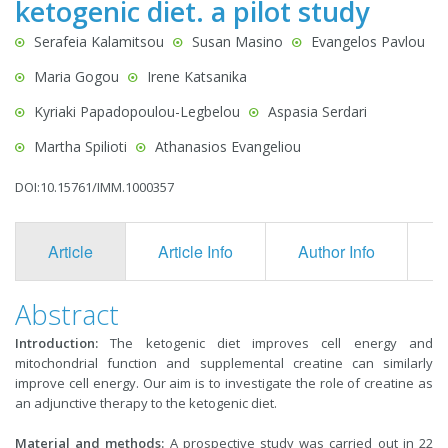
ketogenic diet. a pilot study
Serafeia Kalamitsou
Susan Masino
Evangelos Pavlou
Maria Gogou
Irene Katsanika
Kyriaki Papadopoulou-Legbelou
Aspasia Serdari
Martha Spilioti
Athanasios Evangeliou
DOI:10.15761/IMM.1000357
Article
Article Info
Author Info
F
Abstract
Introduction:
The ketogenic diet improves cell energy and
mitochondrial function and supplemental creatine can similarly
improve cell energy. Our aim is to investigate the role of creatine as
an adjunctive therapy to the ketogenic diet.
Material and methods:
A prospective study was carried out in 22