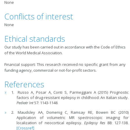
None
Conflicts of interest
None
Ethical standards
Our study has been carried out in accordance with the Code of Ethics
of the World Medical Association.
Financial support: This research received no specific grant from any
funding agency, commercial or not-for-profit sectors.
References
Russo A, Posar A, Conti S, Parmeggiani A (2015) Prognostic
factors of drug-resistant epilepsy in childhood: An Italian study.
Pediatr Int
57: 1143-1148.
Maudsley AA, Domenig C, Ramsay RE, Bowen BC (2010)
Application of volumetric MR spectroscopic imaging for
localization of neocortical epilepsy.
Epilepsy Res
88: 127-138.
[Crossref]