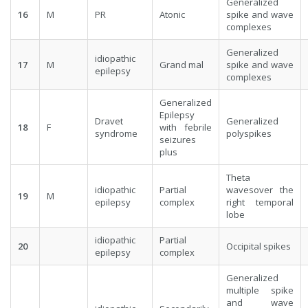
Generalized
16
M
PR
Atonic
spike and wave
complexes
Generalized
idiopathic
17
M
Grand mal
spike and wave
epilepsy
complexes
Generalized
Epilepsy
Dravet
Generalized
18
F
with febrile
syndrome
polyspikes
seizures
plus
Theta
idiopathic
Partial
wavesover the
19
M
epilepsy
complex
right temporal
lobe
idiopathic
Partial
20
Occipital spikes
epilepsy
complex
Generalized
multiple spike
and wave