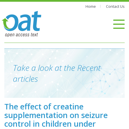
Home
Contact Us
Take a look at the Recent
articles
The effect of creatine
supplementation on seizure
control in children under