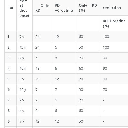
Age
at
Only
KD
Only KD
Pat
reduction
diet
KD
+Creatine
(%)
onset
KD+Creatine
(%)
1
7 y
24
12
60
100
2
15 m
24
6
50
100
3
2 y
6
6
70
90
4
10 m
18
6
60
90
5
3 y
15
12
70
80
6
10 y
7
7
50
70
7
2 y
9
6
70
-
8
4 y
9
6
60
-
9
7 y
12
12
50
-