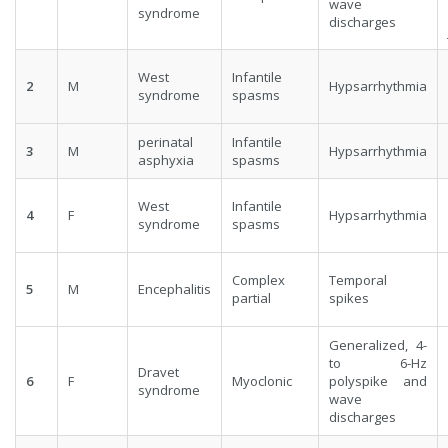
wave
syndrome
discharges
West
Infantile
2
M
Hypsarrhythmia
syndrome
spasms
perinatal
Infantile
3
M
Hypsarrhythmia
asphyxia
spasms
West
Infantile
4
F
Hypsarrhythmia
syndrome
spasms
Complex
Temporal
5
M
Encephalitis
partial
spikes
Generalized, 4-
to 6-Hz
Dravet
6
F
Myoclonic
polyspike and
syndrome
wave
discharges