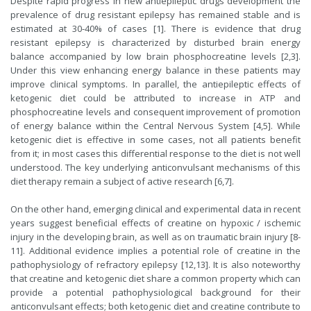
Despite rapid progress in new antiepileptic drugs development the
prevalence of drug resistant epilepsy has remained stable and is
estimated at 30-40% of cases [1]. There is evidence that drug
resistant epilepsy is characterized by disturbed brain energy
balance accompanied by low brain phosphocreatine levels [2,3].
Under this view enhancing energy balance in these patients may
improve clinical symptoms. In parallel, the antiepileptic effects of
ketogenic diet could be attributed to increase in ATP and
phosphocreatine levels and consequent improvement of promotion
of energy balance within the Central Nervous System [4,5]. While
ketogenic diet is effective in some cases, not all patients benefit
from it; in most cases this differential response to the diet is not well
understood. The key underlying anticonvulsant mechanisms of this
diet therapy remain a subject of active research [6,7].
On the other hand, emerging clinical and experimental data in recent
years suggest beneficial effects of creatine on hypoxic / ischemic
injury in the developing brain, as well as on traumatic brain injury [8-
11]. Additional evidence implies a potential role of creatine in the
pathophysiology of refractory epilepsy [12,13]. It is also noteworthy
that creatine and ketogenic diet share a common property which can
provide a potential pathophysiological background for their
anticonvulsant effects; both ketogenic diet and creatine contribute to