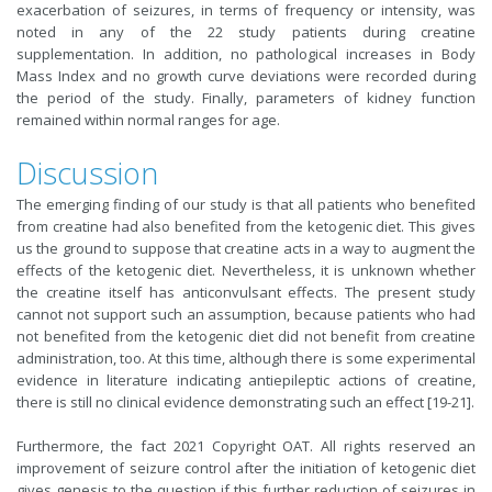
exacerbation of seizures, in terms of frequency or intensity, was
noted in any of the 22 study patients during creatine
supplementation. In addition, no pathological increases in Body
Mass Index and no growth curve deviations were recorded during
the period of the study. Finally, parameters of kidney function
remained within normal ranges for age.
Discussion
The emerging finding of our study is that all patients who benefited
from creatine had also benefited from the ketogenic diet. This gives
us the ground to suppose that creatine acts in a way to augment the
effects of the ketogenic diet. Nevertheless, it is unknown whether
the creatine itself has anticonvulsant effects. The present study
cannot not support such an assumption, because patients who had
not benefited from the ketogenic diet did not benefit from creatine
administration, too. At this time, although there is some experimental
evidence in literature indicating antiepileptic actions of creatine,
there is still no clinical evidence demonstrating such an effect [19-21].
Furthermore, the fact 2021 Copyright OAT. All rights reserved an
improvement of seizure control after the initiation of ketogenic diet
gives genesis to the question if this further reduction of seizures in