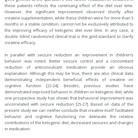
these patients reflects the continuing effect of the diet over time.
However, the significant improvement observed shortly after
creatine supplementation, while these children were for more than 3
months in a stable condition, cannot not be exclusively attributed to
the improving efficacy of ketogenic diet over time. In any case, a
double -blind randomized clinical trial is the gold-standard to clarify
creatine efficacy.
In parallel with seizure reduction an improvement in children’s
behavior was noted. Better seizure control and a concomitant
reduction of anticonvulsant medication provide an obvious
explanation. Although this may be true, there are also clinical data
demonstrating independent beneficial effects of creatine on
cognitive function [22-24]. Besides, previous studies have
demonstrated improved behavior in children on ketogenic diet, while
one prospective study has shown that behavioral improvement was
uncorrelated with seizure reduction [25-27]. Based on data of the
present study we can neither conclude that creatine itself facilitated
behavior and cognitive functioning nor delineate the relative
contributions of the ketogenic diet, decreased seizures and changes
in medication.