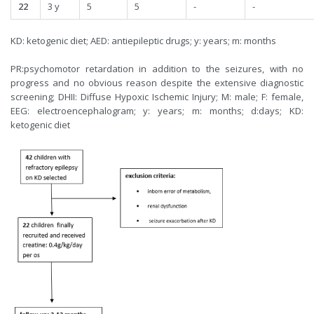
22
3 y
5
5
-
-
KD: ketogenic diet; AED: antiepileptic drugs; y: years; m: months
PR:psychomotor retardation in addition to the seizures, with no
progress and no obvious reason despite the extensive diagnostic
screening; DHII: Diffuse Hypoxic Ischemic Injury; M: male; F: female,
EEG: electroencephalogram; y: years; m: months; d:days; KD:
ketogenic diet