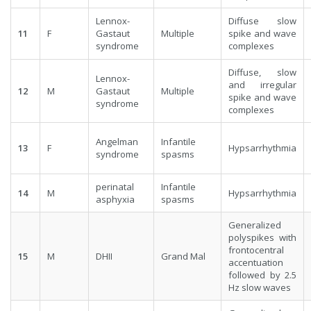
Lennox-
Diffuse slow
11
F
Gastaut
Multiple
spike and wave
syndrome
complexes
Diffuse, slow
Lennox-
and irregular
12
M
Gastaut
Multiple
spike and wave
syndrome
complexes
Angelman
Infantile
13
F
Hypsarrhythmia
syndrome
spasms
perinatal
Infantile
14
M
Hypsarrhythmia
asphyxia
spasms
Generalized
polyspikes with
frontocentral
15
M
DHII
Grand Mal
accentuation
followed by 2.5
Hz slow waves