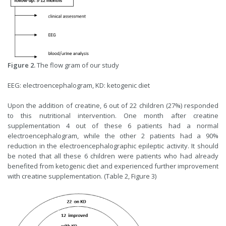
Figure 2.
The flow gram of our study
EEG: electroencephalogram, KD: ketogenic diet
Upon the addition of creatine, 6 out of 22 children (27%) responded
to this nutritional intervention. One month after creatine
supplementation 4 out of these 6 patients had a normal
electroencephalogram, while the other 2 patients had a 90%
reduction in the electroencephalographic epileptic activity. It should
be noted that all these 6 children were patients who had already
benefited from ketogenic diet and experienced further improvement
with creatine supplementation. (Table 2, Figure 3)