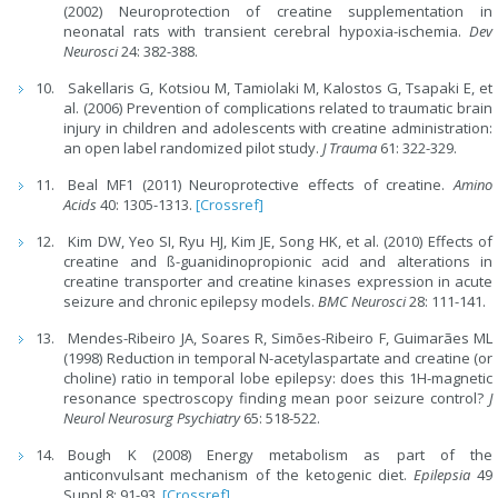
(2002) Neuroprotection of creatine supplementation in
neonatal rats with transient cerebral hypoxia-ischemia.
Dev
Neurosci
24: 382-388.
Sakellaris G, Kotsiou M, Tamiolaki M, Kalostos G, Tsapaki E, et
al. (2006) Prevention of complications related to traumatic brain
injury in children and adolescents with creatine administration:
an open label randomized pilot study.
J Trauma
61: 322-329.
Beal MF1 (2011) Neuroprotective effects of creatine.
Amino
Acids
40: 1305-1313.
[Crossref]
Kim DW, Yeo SI, Ryu HJ, Kim JE, Song HK, et al. (2010) Effects of
creatine and ß-guanidinopropionic acid and alterations in
creatine transporter and creatine kinases expression in acute
seizure and chronic epilepsy models.
BMC Neurosci
28: 111-141.
Mendes-Ribeiro JA, Soares R, Simões-Ribeiro F, Guimarães ML
(1998) Reduction in temporal N-acetylaspartate and creatine (or
choline) ratio in temporal lobe epilepsy: does this 1H-magnetic
resonance spectroscopy finding mean poor seizure control?
J
Neurol Neurosurg Psychiatry
65: 518-522.
Bough K (2008) Energy metabolism as part of the
anticonvulsant mechanism of the ketogenic diet.
Epilepsia
49
Suppl 8: 91-93.
[Crossref]