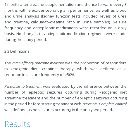
1 month after creatine supplementation and thence forward every 3
months with electroencephalogram performance, as well as blood
and urine analysis (kidney function tests included: levels of urea
and creatine, calcium-to-creatine ratio in urine samples). Seizure
frequency and antiepileptic medications were recorded on a daily
basis. No changes to antiepileptic medication regimens were made
during the study period.
2.3 Definitions
The
main efficacy outcome measure
was the proportion of responders
to ketogenic diet +creatine therapy, which was defined as a
reduction in seizure frequency of >50%.
Response to treatment
was evaluated by the difference between the
number of epileptic seizures occurring during ketogenic diet
+creatine treatment and the number of epileptic seizures occurring
in the period before starting treatment with creatine.
Complete control
was defined as no seizures occurring in the analysed period.
Results