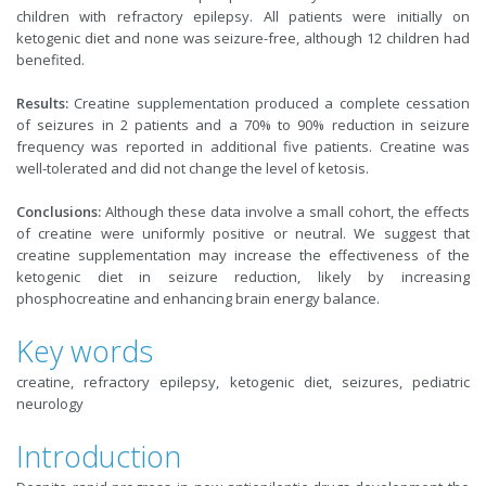
children with refractory epilepsy. All patients were initially on
ketogenic diet and none was seizure-free, although 12 children had
benefited.
Results:
Creatine supplementation produced a complete cessation
of seizures in 2 patients and a 70% to 90% reduction in seizure
frequency was reported in additional five patients. Creatine was
well-tolerated and did not change the level of ketosis.
Conclusions:
Although these data involve a small cohort, the effects
of creatine were uniformly positive or neutral. We suggest that
creatine supplementation may increase the effectiveness of the
ketogenic diet in seizure reduction, likely by increasing
phosphocreatine and enhancing brain energy balance.
Key words
creatine, refractory epilepsy, ketogenic diet, seizures, pediatric
neurology
Introduction