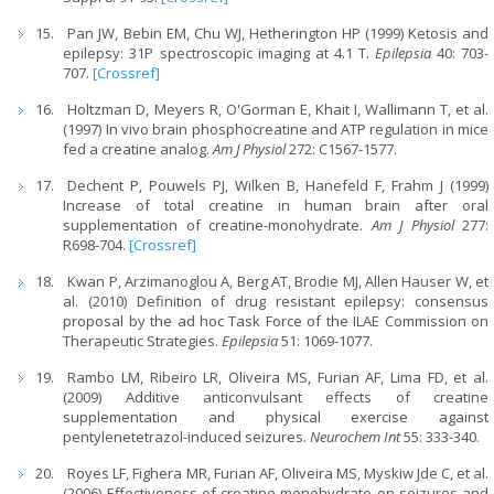
Pan JW, Bebin EM, Chu WJ, Hetherington HP (1999) Ketosis and
epilepsy: 31P spectroscopic imaging at 4.1 T.
Epilepsia
40: 703-
707.
[Crossref]
Holtzman D, Meyers R, O'Gorman E, Khait I, Wallimann T, et al.
(1997) In vivo brain phosphocreatine and ATP regulation in mice
fed a creatine analog.
Am J Physiol
272: C1567-1577.
Dechent P, Pouwels PJ, Wilken B, Hanefeld F, Frahm J (1999)
Increase of total creatine in human brain after oral
supplementation of creatine-monohydrate.
Am J Physiol
277:
R698-704.
[Crossref]
Kwan P, Arzimanoglou A, Berg AT, Brodie MJ, Allen Hauser W, et
al. (2010) Definition of drug resistant epilepsy: consensus
proposal by the ad hoc Task Force of the ILAE Commission on
Therapeutic Strategies.
Epilepsia
51: 1069-1077.
Rambo LM, Ribeiro LR, Oliveira MS, Furian AF, Lima FD, et al.
(2009) Additive anticonvulsant effects of creatine
supplementation and physical exercise against
pentylenetetrazol-induced seizures.
Neurochem Int
55: 333-340.
Royes LF, Fighera MR, Furian AF, Oliveira MS, Myskiw Jde C, et al.
(2006) Effectiveness of creatine monohydrate on seizures and