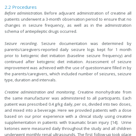
2.2 Procedures
Before administration.
Before adjuvant administration of creatine all
patients underwent a 3-month observation period to ensure that no
changes in seizure frequency, as well as in the administration
schema of antiepileptic drugs occurred.
Seizure recording.
Seizure documentation was determined by
parents/caregivers-reported daily seizure logs kept for 1 month
prior to ketogenic diet initiation (baseline seizure frequency) and
continued after ketogenic diet initiation. Assessment of seizure
improvement was achieved with the use of questionnaire filled in by
the parents/caregivers, which included number of seizures, seizure
type, duration and intervals.
Creatine administration and monitoring.
Creatine monohydrate from
the same manufacturer was administered to all participants. Each
patient was prescribed 0.4 g/kg daily, per os, divided into two doses,
and mixed into a beverage. Here we provided patients with a dose
based on our prior experience with a clinical study using creatine
supplementation in patients with traumatic brain injury [14]. Urine
ketones were measured daily throughout the study and all children
underwent monthly renal ultrasounds. The first follow-up took place