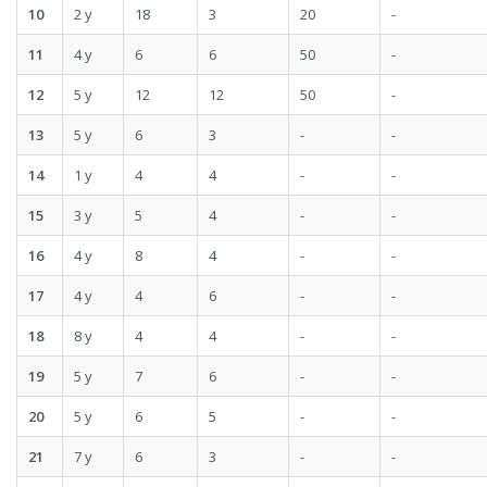
10
2 y
18
3
20
-
11
4 y
6
6
50
-
12
5 y
12
12
50
-
13
5 y
6
3
-
-
14
1 y
4
4
-
-
15
3 y
5
4
-
-
16
4 y
8
4
-
-
17
4 y
4
6
-
-
18
8 y
4
4
-
-
19
5 y
7
6
-
-
20
5 y
6
5
-
-
21
7 y
6
3
-
-