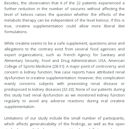
Besides, the observation that 6 of the 22 patients experienced a
further reduction in the number of seizures without affecting the
level of ketosis raises the question whether the effects of the
metabolic therapy can be independent of the level ketosis. If this is
true, creatine supplementation could allow more liberal diet
formulations.
While creatine seems to be a safe supplement, questions arise and
allegations to the contrary exist from several food agencies and
expert organizations, such as French Agency for Sanitary and
Alimentary Security, Food and Drug Administration USA, American
College of Sports Medicine [28-31]. A major point of controversy and
concern is kidney function; few case reports have attributed renal
dysfunction to creatine supplementation. However, this complication
mainly concerns subjects with preexisting renal disease or
predisposed to kidney diseases [32-33]. None of our patients during
this study had renal dysfunction as we monitored kidney function
regularly to avoid any adverse reactions during oral creatine
supplementation.
Limitations of our study include the small number of participants,
which affects generalizability of the findings, as well as the open