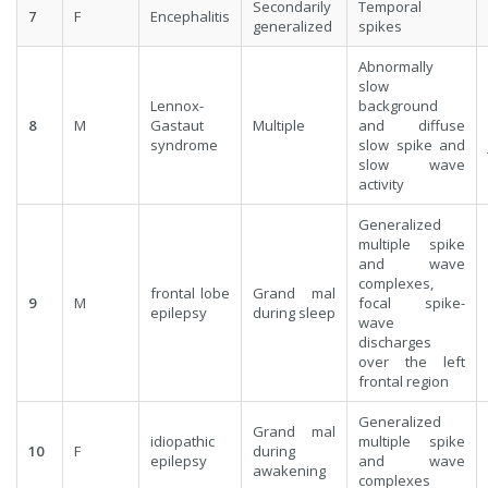
Secondarily
Temporal
7
F
Encephalitis
generalized
spikes
Abnormally
slow
Lennox-
background
8
M
Gastaut
Multiple
and diffuse
syndrome
slow spike and
slow wave
activity
Generalized
multiple spike
and wave
complexes,
frontal lobe
Grand mal
9
M
focal spike-
epilepsy
during sleep
wave
discharges
over the left
frontal region
Generalized
Grand mal
idiopathic
multiple spike
10
F
during
epilepsy
and wave
awakening
complexes