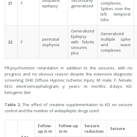
idiopathic
Secondarily
21
F
complexes,
epilepsy
generalized
Spikes over the
left temporal
lobe
Generalized
Generalized
Epilepsy
perinatal
multiple spike
22
F
with febrile
asphyxia
and wave
seizures
complexes
plus
PR:psychomotor retardation in addition to the seizures, with no
progress and no obvious reason despite the extensive diagnostic
screening; DHII: Diffuse Hypoxic Ischemic Injury; M: male; F: female;
EEG: electroencephalogram; y: years; m: months; d:days; KD:
ketogenic diet
Table
2.
The effect of creatine supplementation to KD on seizure
control and the number of antiepileptic drugs used
Follow-
Follow-up
Seizure
Seizure
up in m
in m
reduction