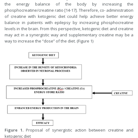
the energy balance of the body by increasing the
phosphocreatine/creatine ratio [14-17]. Therefore, co- administration
of creatine with ketogenic diet could help achieve better energy
balance in patients with epilepsy by increasing phosphocreatine
levels in the brain. From this perspective, ketogenic diet and creatine
may act in a synergistic way and supplementary creatine may be a
way to increase the “dose” of the diet. (Figure 1)
Figure 1.
Proposal of synergistic action between creatine and
ketogenic diet