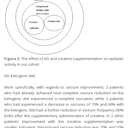
Figure 3.
The effect of KD and creatine supplementation on epileptic
activity in our cohort
KD: ketogenic diet
More specifically, with regards to seizure improvement, 2 patients
who had already achieved near-complete seizure reduction on the
ketogenic diet experienced a complete cessation, while 2 patients
who had experienced a decrease in seizures of 70% and 60% with
the ketogenic diet had a further reduction in seizure frequency (90%
both) after the supplementary administration of creatine. In 2 other
patients’ improvement with the creatine supplementation was
smaller: ketogenic diet-induced seizure reduction was 70% and 50%