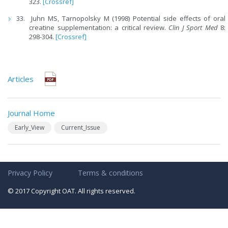
323.
[Crossref]
Juhn MS, Tarnopolsky M (1998) Potential side effects of oral
creatine supplementation: a critical review.
Clin J Sport Med
8:
298-304.
[Crossref]
Articles
Journal Home
Early_View
Current_Issue
Privacy Policy
Terms & conditions
© 2017 Copyright OAT. All rights reserved.