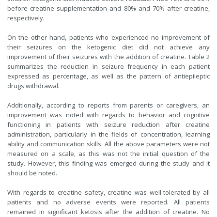
before creatine supplementation and 80% and 70% after creatine,
respectively.
On the other hand, patients who experienced no improvement of
their seizures on the ketogenic diet did not achieve any
improvement of their seizures with the addition of creatine. Table 2
summarizes the reduction in seizure frequency in each patient
expressed as percentage, as well as the pattern of antiepileptic
drugs withdrawal.
Additionally, according to reports from parents or caregivers, an
improvement was noted with regards to behavior and cognitive
functioning in patients with seizure reduction after creatine
administration, particularly in the fields of concentration, learning
ability and communication skills. All the above parameters were not
measured on a scale, as this was not the initial question of the
study. However, this finding was emerged during the study and it
should be noted.
With regards to creatine safety, creatine was well-tolerated by all
patients and no adverse events were reported. All patients
remained in significant ketosis after the addition of creatine. No