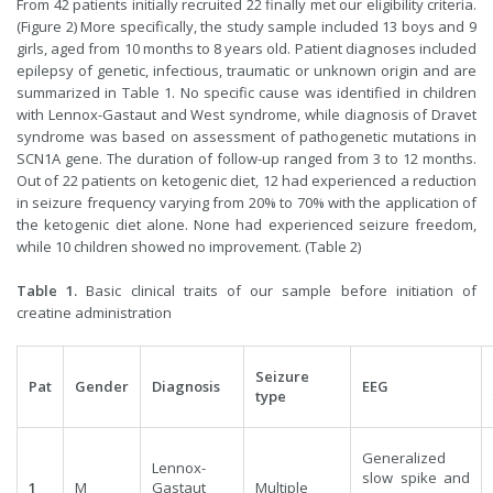
From 42 patients initially recruited 22 finally met our eligibility criteria.
(Figure 2) More specifically, the study sample included 13 boys and 9
girls, aged from 10 months to 8 years old. Patient diagnoses included
epilepsy of genetic, infectious, traumatic or unknown origin and are
summarized in Table 1. No specific cause was identified in children
with Lennox-Gastaut and West syndrome, while diagnosis of Dravet
syndrome was based on assessment of pathogenetic mutations in
SCN1A gene. The duration of follow-up ranged from 3 to 12 months.
Out of 22 patients on ketogenic diet, 12 had experienced a reduction
in seizure frequency varying from 20% to 70% with the application of
the ketogenic diet alone. None had experienced seizure freedom,
while 10 children showed no improvement. (Table 2)
Table 1.
Basic clinical traits of our sample before initiation of
creatine administration
Seizure
Pat
Gender
Diagnosis
EEG
type
Generalized
Lennox-
slow spike and
1
M
Gastaut
Multiple