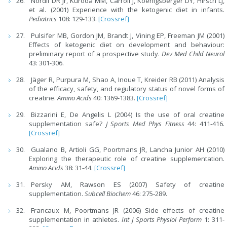
Nordli DR Jr, Kuroda MM, Carroll J, Koenigsberger DY, Hirsch LJ,
et al. (2001) Experience with the ketogenic diet in infants.
Pediatrics
108: 129-133.
[Crossref]
Pulsifer MB, Gordon JM, Brandt J, Vining EP, Freeman JM (2001)
Effects of ketogenic diet on development and behaviour:
preliminary report of a prospective study.
Dev Med Child Neurol
43: 301-306.
Jäger R, Purpura M, Shao A, Inoue T, Kreider RB (2011) Analysis
of the efficacy, safety, and regulatory status of novel forms of
creatine.
Amino Acids
40: 1369-1383.
[Crossref]
Bizzarini E, De Angelis L (2004) Is the use of oral creatine
supplementation safe?
J Sports Med Phys Fitness
44: 411-416.
[Crossref]
Gualano B, Artioli GG, Poortmans JR, Lancha Junior AH (2010)
Exploring the therapeutic role of creatine supplementation.
Amino Acids
38: 31-44.
[Crossref]
Persky AM, Rawson ES (2007) Safety of creatine
supplementation.
Subcell Biochem
46: 275-289.
Francaux M, Poortmans JR (2006) Side effects of creatine
supplementation in athletes.
Int J Sports Physiol Perform
1: 311-