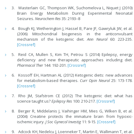
Wasterlain GC, Thompson WK, Suchomelova L, Niquet J (2010)
Brain Energy Metabolism During Experimental Neonatal
Seizures.
Neurochem Res
35: 2193–8
Bough KJ, Wetherington J, Hassel B, Pare JF, Gawryluk JW, et al.
(2006) Mitochondrial biogenesis in the anticonvulsant
mechanism of the ketogenic diet.
Ann Neurol
60: 223-235.
[Crossref]
Reid CA, Mullen S, Kim TH, Petrou S (2014) Epilepsy, energy
deficiency and new therapeutic approaches including diet.
Pharmacol Ther
144: 192-201.
[Crossref]
Kossoff EH, Hartman AL (2012) Ketogenic diets: new advances
for metabolism-based therapies.
Curr Opin Neurol
25: 173-178.
[Crossref]
Rho JM, Stafstrom CE (2012) The ketogenic diet: what has
science taught us?
Epilepsy Res
100: 210-217.
[Crossref]
Berger R, Middelanis J, Vaihinger HM, Mies G, Wilken B, et al.
(2004) Creatine protects the immature brain from hypoxic-
ischemic injury.
J Soc Gynecol Investig
11: 9-15.
[Crossref]
Adcock KH, Nedelcu J, Loenneker T, Martin E, Wallimann T, et al.