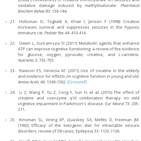
oxidative damage induced by methylmalonate.
Pharmacol
Biochem Behav
83: 136-144.
Holtzman D, Togliatti A, Khait I, Jensen F (1998) Creatine
increases survival and suppresses seizures in the hypoxic
immature rat.
Pediatr Res
44: 410-414.
Owen L, Sunram-Lea SI (2011) Metabolic agents that enhance
ATP can improve cognitive functioning: a review of the evidence
for glucose, oxygen, pyruvate, creatine, and L-carnitine.
Nutrients
3: 735-755.
Rawson ES, Venezia AC (2011) Use of creatine in the elderly
and evidence for effects on cognitive function in young and old.
Amino Acids
40: 1349-1362.
[Crossref]
Li Z, Wang P, Yu Z, Cong Y, Sun H, et al. (2015) The effect of
creatine and coenzyme q10 combination therapy on mild
cognitive impairment in Parkinson's disease.
Eur Neurol
73: 205-
211.
Kinsman SL, Vining EP, Quaskey SA, Mellits D, Freeman JM.
(1992) Efficacy of the ketogenic diet for intractable seizure
disorders: review of 58 cases. Epilepsia 33: 1132-1136.