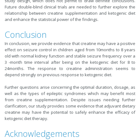
study design, which does not permit to draw definite conclusions.
Future double-blind clinical trials are needed to further explore the
relationship between creatine supplementation and ketogenic diet
and enhance the statistical power of the findings.
Conclusion
In conclusion, we provide evidence that creatine may have a positive
effect on seizure control in children aged from 10months to 8 years
old with normal kidney function and stable seizure frequency over a
3 -month time interval after being on the ketogenic diet for 8 to
24months. The response to creatine administration seems to
depend strongly on previous response to ketogenic diet.
Further questions arise concerning the optimal duration, dosage, as
well as the types of epileptic syndromes which may benefit most
from creatine supplementation. Despite issues needing further
clarification, our study provides some evidence that adjuvant dietary
creatine may have the potential to safely enhance the efficacy of
ketogenic diet therapy.
Acknowledgements