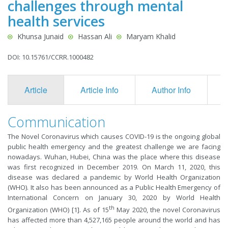
challenges through mental
health services
Khunsa Junaid
Hassan Ali
Maryam Khalid
DOI: 10.15761/CCRR.1000482
Article
Article Info
Author Info
F
Communication
The Novel Coronavirus which causes COVID-19 is the ongoing global
public health emergency and the greatest challenge we are facing
nowadays. Wuhan, Hubei, China was the place where this disease
was first recognized in December 2019. On March 11, 2020, this
disease was declared a pandemic by World Health Organization
(WHO). It also has been announced as a Public Health Emergency of
International Concern on January 30, 2020 by World Health
th
Organization (WHO) [1]. As of 15
May 2020, the novel Coronavirus
has affected more than 4,527,165 people around the world and has