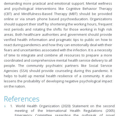
demanding more practical and emotional support. Mental wellness
and psychological interventions like Cognitive Behavior Therapy
(CBT) and Mindfulness-Based Therapy (MBT) should be provided
online or via smart- phone based psychoeducation. Organizations
should support their staff by shortening the working hours, frequent
rest periods and rotating the shifts for those working in high risk
areas. Both healthcare authorities and government should provide
verified health information and pragmatic tips to public on how to
react during pandemics and how they can emotionally deal with their
fears and uncertainties associated with the infection. It is a necessity
of time to integrate and combine all resources to prepare a more
coordinated and comprehensive mental health service delivery to all
people. The community psychiatric partners like Social Service
Agencies (SSA) should provide counseling during this pandemic. It
helps to build up mental health resilience of a community. It also
lessens the probability of developing negative psychological impact
on the nation.
References
World Health Organization (2020) Statement on the second
meeting of the International Health Regulations (2005)
Emergency Committee regarding the outbreak of novel