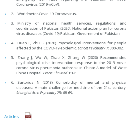
Coronavirus (2019-nCoV).
Worldmeter.Covid-19 Coronavirus.
Ministry of national health services, regulations and
coordination of Pakistan (2020). National action plan for corona
virus diseases (Covid-19) Pakistan. Government of Pakistan.
Duan L, Zhu G (2020) Psychological interventions for people
affected by the COVID-19 epidemic.
Lancet Psychiatry
7: 300-302.
Zhang J, Wu W, Zhao X, Zhang W (2020) Recommended
psychological crisis intervention response to the 2019 novel
corona virus pneumonia outbreak in China: A model of West
China Hospital.
Precis Clin Med
1:1-6.
Sartorius N (2013) Comorbidity of mental and physical
diseases: A main challenge for medicine of the 21st century.
Shanghai Arch Psychiatry
25: 68-69.
Articles