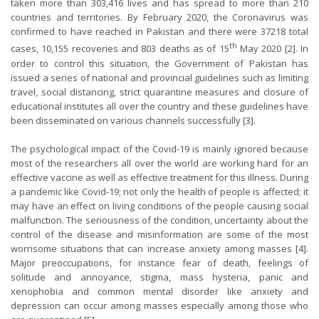
taken more than 303,416 lives and has spread to more than 210
countries and territories. By February 2020, the Coronavirus was
confirmed to have reached in Pakistan and there were 37218 total
th
cases, 10,155 recoveries and 803 deaths as of 15
May 2020 [2]. In
order to control this situation, the Government of Pakistan has
issued a series of national and provincial guidelines such as limiting
travel, social distancing, strict quarantine measures and closure of
educational institutes all over the country and these guidelines have
been disseminated on various channels successfully [3].
The psychological impact of the Covid-19 is mainly ignored because
most of the researchers all over the world are working hard for an
effective vaccine as well as effective treatment for this illness. During
a pandemic like Covid-19; not only the health of people is affected; it
may have an effect on living conditions of the people causing social
malfunction. The seriousness of the condition, uncertainty about the
control of the disease and misinformation are some of the most
worrisome situations that can increase anxiety among masses [4].
Major preoccupations, for instance fear of death, feelings of
solitude and annoyance, stigma, mass hysteria, panic and
xenophobia and common mental disorder like anxiety and
depression can occur among masses especially among those who