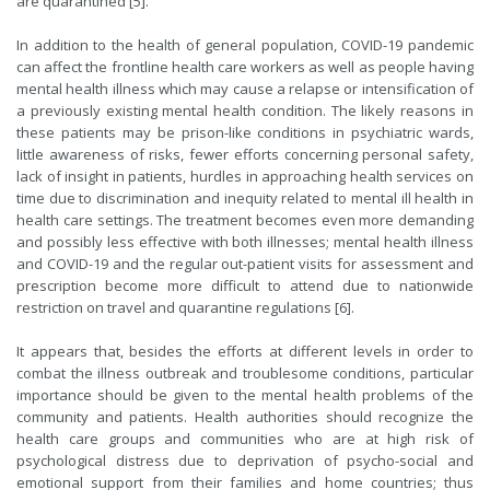
are quarantined [5].
In addition to the health of general population, COVID-19 pandemic
can affect the frontline health care workers as well as people having
mental health illness which may cause a relapse or intensification of
a previously existing mental health condition. The likely reasons in
these patients may be prison-like conditions in psychiatric wards,
little awareness of risks, fewer efforts concerning personal safety,
lack of insight in patients, hurdles in approaching health services on
time due to discrimination and inequity related to mental ill health in
health care settings. The treatment becomes even more demanding
and possibly less effective with both illnesses; mental health illness
and COVID-19 and the regular out-patient visits for assessment and
prescription become more difficult to attend due to nationwide
restriction on travel and quarantine regulations [6].
It appears that, besides the efforts at different levels in order to
combat the illness outbreak and troublesome conditions, particular
importance should be given to the mental health problems of the
community and patients. Health authorities should recognize the
health care groups and communities who are at high risk of
psychological distress due to deprivation of psycho-social and
emotional support from their families and home countries; thus