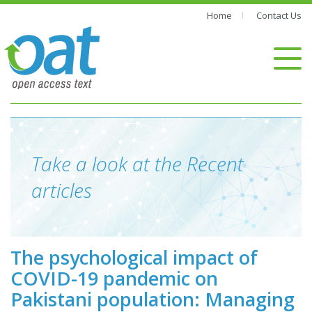
Home
Contact Us
Take a look at the Recent
articles
The psychological impact of
COVID-19 pandemic on
Pakistani population: Managing