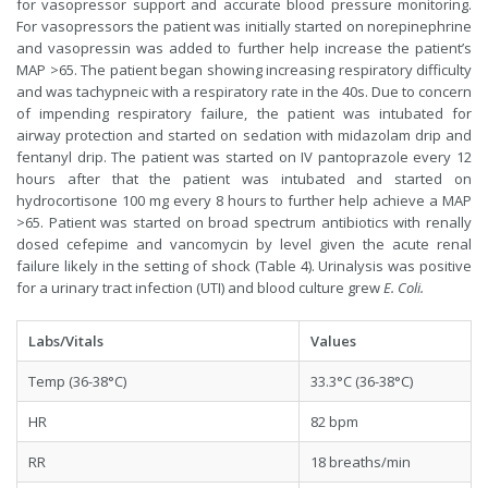
for vasopressor support and accurate blood pressure monitoring.
For vasopressors the patient was initially started on norepinephrine
and vasopressin was added to further help increase the patient’s
MAP >65. The patient began showing increasing respiratory difficulty
and was tachypneic with a respiratory rate in the 40s. Due to concern
of impending respiratory failure, the patient was intubated for
airway protection and started on sedation with midazolam drip and
fentanyl drip. The patient was started on IV pantoprazole every 12
hours after that the patient was intubated and started on
hydrocortisone 100 mg every 8 hours to further help achieve a MAP
>65. Patient was started on broad spectrum antibiotics with renally
dosed cefepime and vancomycin by level given the acute renal
failure likely in the setting of shock (Table 4). Urinalysis was positive
for a urinary tract infection (UTI) and blood culture grew
E. Coli.
Labs/Vitals
Values
Temp (36-38°C)
33.3°C (36-38°C)
HR
82 bpm
RR
18 breaths/min