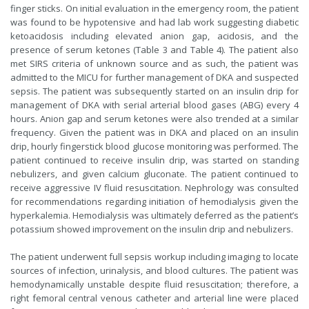
finger sticks. On initial evaluation in the emergency room, the patient
was found to be hypotensive and had lab work suggesting diabetic
ketoacidosis including elevated anion gap, acidosis, and the
presence of serum ketones (Table 3 and Table 4). The patient also
met SIRS criteria of unknown source and as such, the patient was
admitted to the MICU for further management of DKA and suspected
sepsis. The patient was subsequently started on an insulin drip for
management of DKA with serial arterial blood gases (ABG) every 4
hours. Anion gap and serum ketones were also trended at a similar
frequency. Given the patient was in DKA and placed on an insulin
drip, hourly fingerstick blood glucose monitoring was performed. The
patient continued to receive insulin drip, was started on standing
nebulizers, and given calcium gluconate. The patient continued to
receive aggressive IV fluid resuscitation. Nephrology was consulted
for recommendations regarding initiation of hemodialysis given the
hyperkalemia. Hemodialysis was ultimately deferred as the patient’s
potassium showed improvement on the insulin drip and nebulizers.
The patient underwent full sepsis workup including imaging to locate
sources of infection, urinalysis, and blood cultures. The patient was
hemodynamically unstable despite fluid resuscitation; therefore, a
right femoral central venous catheter and arterial line were placed