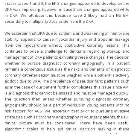
that in cases 1 and 3, the EKG changes appeared to develop as the
DKA was improving, however in case 2 the changes appeared while
in DKA. We attribute this because case 2 likely had an NSTEMI
secondary to multiple factors aside from the DKA.
We ascertain that DKA due to acidemia and weakening of membrane
stability appears to cause myocardial injury and troponin leakage
from the myocardium without obstructive coronary lesions. This
continues to pose a challenge to clinicians regarding workup and
management of DKA patients exhibiting these changes. The decision
whether to pursue diagnostic coronary angiography in a patient
remains a contentious issue as the risks and benefits of diagnostic
coronary catheterization must be weighed while a patient is actively
acidotic due to DKA. The prevalence of pseudoinfarct patterns such
as in the case of our patient further complicates this issue since AMI
is a diagnosis that cannot be missed and must be managed quickly.
The question then arises whether pursuing diagnostic coronary
angiography should be a part of workup in young patients with no
risk factors for ACS. We ascertain that prior to pursuing invasive
strategies such as coronary angiography in younger patients, the full
clinical picture must be considered. There have been useful
algorithmic scales to help aid clinical decision making in these