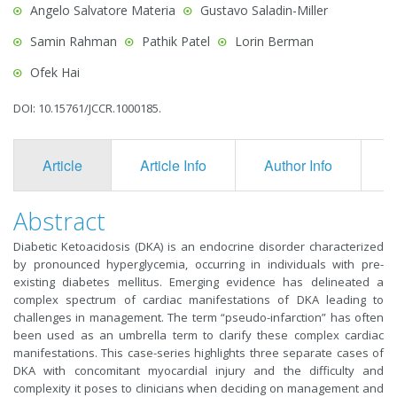
Angelo Salvatore Materia
Gustavo Saladin-Miller
Samin Rahman
Pathik Patel
Lorin Berman
Ofek Hai
DOI: 10.15761/JCCR.1000185.
Article
Article Info
Author Info
F
Abstract
Diabetic Ketoacidosis (DKA) is an endocrine disorder characterized
by pronounced hyperglycemia, occurring in individuals with pre-
existing diabetes mellitus. Emerging evidence has delineated a
complex spectrum of cardiac manifestations of DKA leading to
challenges in management. The term “pseudo-infarction” has often
been used as an umbrella term to clarify these complex cardiac
manifestations. This case-series highlights three separate cases of
DKA with concomitant myocardial injury and the difficulty and
complexity it poses to clinicians when deciding on management and