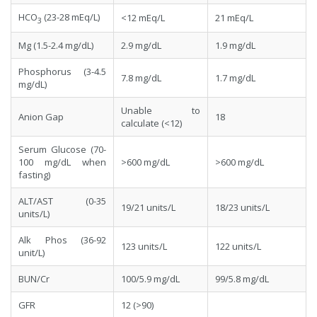
HCO
(23-28 mEq/L)
<12 mEq/L
21 mEq/L
3
Mg (1.5-2.4 mg/dL)
2.9 mg/dL
1.9 mg/dL
Phosphorus (3-4.5
7.8 mg/dL
1.7 mg/dL
mg/dL)
Unable to
Anion Gap
18
calculate (<12)
Serum Glucose (70-
100 mg/dL when
>600 mg/dL
>600 mg/dL
fasting)
ALT/AST (0-35
19/21 units/L
18/23 units/L
units/L)
Alk Phos (36-92
123 units/L
122 units/L
unit/L)
BUN/Cr
100/5.9 mg/dL
99/5.8 mg/dL
GFR
12 (>90)