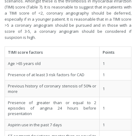
scenarios. Amongst these is the thrombosis in myocardial infarction
(TIMI) score (Table 7). It is reasonable to suggest that in patients with
a TIMI score of <2, coronary angiography should be deferred,
especially if in a younger patient. It is reasonable that in a TIMI score
>5 a coronary angiogram should be pursued and in those with a
score of 3-5, a coronary angiogram should be considered if
suspicion is high.
TIMI score factors
Points
Age >65 years old
1
Presence of at least 3 risk factors for CAD
1
Previous history of coronary stenosis of 50% or
1
more
Presence of greater than or equal to 2
episodes of angina 24 hours before
1
presentation
Aspirin use in the past 7 days
1
ST segment deviations greater than or equal to