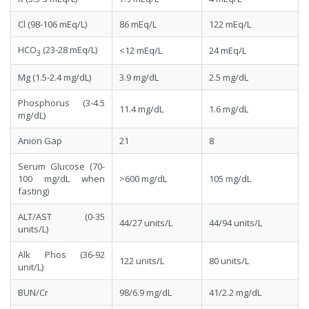
Cl (98-106 mEq/L)
86 mEq/L
122 mEq/L
HCO
(23-28 mEq/L)
<12 mEq/L
24 mEq/L
3
Mg (1.5-2.4 mg/dL)
3.9 mg/dL
2.5 mg/dL
Phosphorus (3-4.5
11.4 mg/dL
1.6 mg/dL
mg/dL)
Anion Gap
21
8
Serum Glucose (70-
100 mg/dL when
>600 mg/dL
105 mg/dL
fasting)
ALT/AST (0-35
44/27 units/L
44/94 units/L
units/L)
Alk Phos (36-92
122 units/L
80 units/L
unit/L)
BUN/Cr
98/6.9 mg/dL
41/2.2 mg/dL