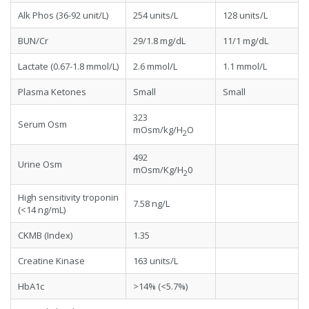
Alk Phos (36-92 unit/L)
254 units/L
128 units/L
BUN/Cr
29/1.8 mg/dL
11/1 mg/dL
Lactate (0.67-1.8 mmol/L)
2.6 mmol/L
1.1 mmol/L
Plasma Ketones
Small
Small
323
Serum Osm
mOsm/kg/H
O
2
492
Urine Osm
mOsm/Kg/H
0
2
High sensitivity troponin
7.58 ng/L
(<14 ng/mL)
CKMB (Index)
1.35
Creatine Kinase
163 units/L
HbA1c
>14% (<5.7%)