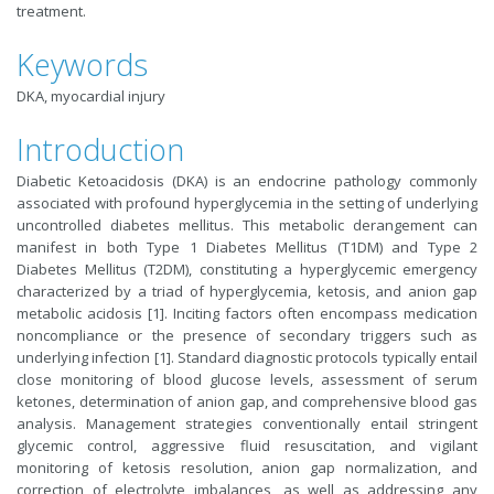
treatment.
Keywords
DKA, myocardial injury
Introduction
Diabetic Ketoacidosis (DKA) is an endocrine pathology commonly
associated with profound hyperglycemia in the setting of underlying
uncontrolled diabetes mellitus. This metabolic derangement can
manifest in both Type 1 Diabetes Mellitus (T1DM) and Type 2
Diabetes Mellitus (T2DM), constituting a hyperglycemic emergency
characterized by a triad of hyperglycemia, ketosis, and anion gap
metabolic acidosis [1]. Inciting factors often encompass medication
noncompliance or the presence of secondary triggers such as
underlying infection [1]. Standard diagnostic protocols typically entail
close monitoring of blood glucose levels, assessment of serum
ketones, determination of anion gap, and comprehensive blood gas
analysis. Management strategies conventionally entail stringent
glycemic control, aggressive fluid resuscitation, and vigilant
monitoring of ketosis resolution, anion gap normalization, and
correction of electrolyte imbalances, as well as addressing any