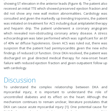
showing ST elevation in the anterior leads (Figure 4). The patient also
received an initial TTE which showed preserved ejection fraction and
did not show any new wall motion abnormalities. Cardiology was
consulted and given the markedly up trending troponins, the patient
was initiated on treatment for ACS including dual antiplatelet therapy
and heparin drip. The patient underwent a coronary angiogram
which revealed non-obstructing coronary artery disease. A stress
echocardiogram was later performed which was significant for an EF
of 40% w/ diffuse hypokinesis. Given ACS was ruled out, there was
suspicion that the patient had perimyocarditis given the new echo
findings of reduced LV function. Once DKA resolved, the patient was
discharged on goal directed medical therapy for new-onset heart
failure with reduced ejection fraction and given outpatient follow up
with cardiology.
Discussion
To understand the complex relationship between DKA and
myocardial injury, it is important to understand the role of
uncontrolled diabetes and its effect on the heart. Although the
mechanism continues to remain unclear, literature postulates that
DKA can cause acute myocardial injury [1]. One potential cause for