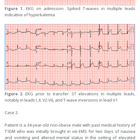
Figure 1.
EKG on admission. Spiked T-waves in multiple leads
indicative of hyperkalemia
Figure 2.
EKG prior to transfer: ST elevations in multiple leads,
notably in leads I, II, V2-V6, and T-wave inversions in lead V1
Case 2:
Patient is a 34-year-old non-obese male with past medical history of
T1DM who was initially brought in
via
EMS for two days of nausea
and vomiting and altered mental status in the setting of elevated