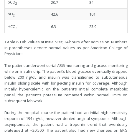
pCO
20.7
34
2
pO
42.6
101
2
-
6.3
23.9
HCO
3
Table 6.
Lab values at initial visit, 24 hours after admission. Numbers
in parentheses denote normal values as per American College of
Physicians
The patient underwent serial ABG monitoring and glucose monitoring
while on insulin drip. The patient’s blood glucose eventually dropped
below 200 ng/dL and insulin was transitioned to subcutaneous
insulin sliding scale with long-acting insulin for coverage. Although
initially hyperkalemic on the patient’s initial complete metabolic
panel, the patient’s potassium remained within normal limits on
subsequent lab work.
During the hospital course the patient had an initial high sensitivity
troponin of 194 ng/dL, however denied anginal symptoms. Although
asymptomatic, the patient had a troponin trend that eventually
plateaued at ~20,500. The patient also had new changes on EKG