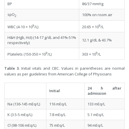
BP
86/37 mmHg
spO
100% on room air
2
9
9
WBC (4-10 × 10
/L)
20.65 × 10
/L
H&H (Hgb, Hct) (14-17 g/dL and 41%-51%
12.1 g/dL & 43.7%
respectively)
9
9
Platelets (150-350 × 10
/L)
303 × 10
/L
Table 3.
Initial vitals and CBC. Values in parentheses are normal
values as per guidelines from American College of Physicians
24 h after
Initial
admission
Na (136-145 mEq/L)
116 mEq/L
133 mEq/L
K (3.5-5 mEq/L)
7.8 mEq/L
5.1 mEq/L
Cl (98-106 mEq/L)
75 mEq/L
94 mEq/L