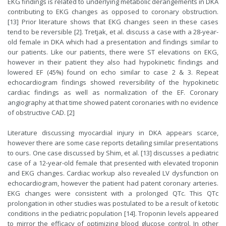
EKG findings is related to underlying metabolic derangements in DKA
contributing to EKG changes as opposed to coronary obstruction.
[13] Prior literature shows that EKG changes seen in these cases
tend to be reversible [2]. Tretjak, et al. discuss a case with a 28-year-
old female in DKA which had a presentation and findings similar to
our patients. Like our patients, there were ST elevations on EKG,
however in their patient they also had hypokinetic findings and
lowered EF (45%) found on echo similar to case 2 & 3. Repeat
echocardiogram findings showed reversibility of the hypokinetic
cardiac findings as well as normalization of the EF. Coronary
angiography at that time showed patent coronaries with no evidence
of obstructive CAD. [2]
Literature discussing myocardial injury in DKA appears scarce,
however there are some case reports detailing similar presentations
to ours. One case discussed by Shim, et al. [13] discusses a pediatric
case of a 12-year-old female that presented with elevated troponin
and EKG changes. Cardiac workup also revealed LV dysfunction on
echocardiogram, however the patient had patent coronary arteries.
EKG changes were consistent with a prolonged QTc. This QTc
prolongation in other studies was postulated to be a result of ketotic
conditions in the pediatric population [14]. Troponin levels appeared
to mirror the efficacy of optimizing blood glucose control. In other