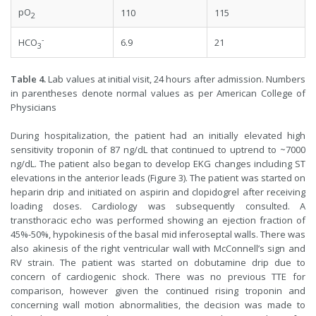
pO
110
115
2
-
6.9
21
HCO
3
Table 4.
Lab values at initial visit, 24 hours after admission. Numbers
in parentheses denote normal values as per American College of
Physicians
During hospitalization, the patient had an initially elevated high
sensitivity troponin of 87 ng/dL that continued to uptrend to ~7000
ng/dL. The patient also began to develop EKG changes including ST
elevations in the anterior leads (Figure 3). The patient was started on
heparin drip and initiated on aspirin and clopidogrel after receiving
loading doses. Cardiology was subsequently consulted. A
transthoracic echo was performed showing an ejection fraction of
45%-50%, hypokinesis of the basal mid inferoseptal walls. There was
also akinesis of the right ventricular wall with McConnell’s sign and
RV strain. The patient was started on dobutamine drip due to
concern of cardiogenic shock. There was no previous TTE for
comparison, however given the continued rising troponin and
concerning wall motion abnormalities, the decision was made to