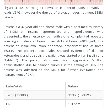
Figure 4.
EKG showing ST elevation in anterior leads, primarily in
leads V2-V3, however the degree of elevation does not meet STEMI
criteria
Patient is a 42-year-old non-obese male with a past medical history
of T1DM on insulin, hypertension, and hyperlipidemia who
presented to the emergency room with a chief complaint of repeated
vomiting and elevated home finger sticks at home (>400 ng/dL). The
patient on initial evaluation endorsed inconsistent use of home
insulin. The patient’s initial labs showed evidence of diabetic
ketoacidosis and as such, the patient was started on an insulin drip
(Table 6). The patient also was given aggressive IV fluid
administration due to osmotic diuresis in the setting of DKA. The
patient was admitted to the MICU for further evaluation and
management of DKA.
Labs/Vitals
Values
Temp (36-38°C)
36.3°C (36-38°C)
HR
101 bpm