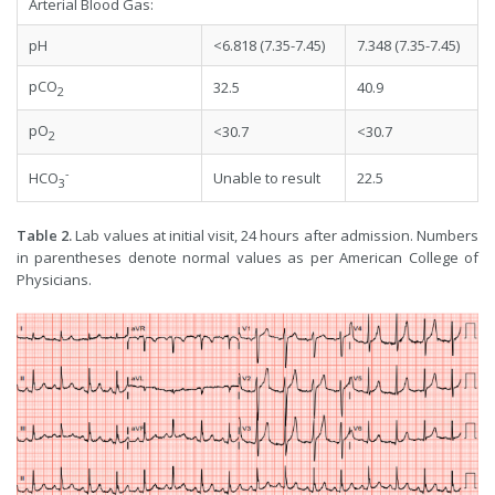
Arterial Blood Gas:
pH
<6.818 (7.35-7.45)
7.348 (7.35-7.45)
pCO
32.5
40.9
2
pO
<30.7
<30.7
2
-
Unable to result
22.5
HCO
3
Table 2.
Lab values at initial visit, 24 hours after admission. Numbers
in parentheses denote normal values as per American College of
Physicians.