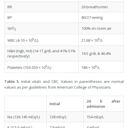
RR
26 breaths/min
BP
80/27 mmHg
spO
100% on room air
2
9
9
WBC (4-10 × 10
/L)
21.68 × 10
/L
H&H (Hgb, Hct) (14-17 g/dL and 41%-51%
14.5 g/dL & 46.4%
respectively)
9
9
Platelets (150-350 × 10
/L)
186 × 10
/L
Table 5.
Initial vitals and CBC. Values in parentheses are normal
values as per guidelines from American College of Physicians
24 h after
Initial
admission
Na (136-145 mEq/L)
128 mEq/L
154 mEq/L
K (3.5-5 mEq/L)
7.9 mEq/L
4 mEq/L