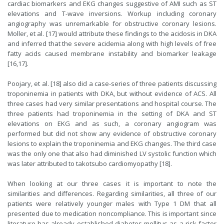
cardiac biomarkers and EKG changes suggestive of AMI such as ST
elevations and T-wave inversions. Workup including coronary
angiography was unremarkable for obstructive coronary lesions.
Moller, et al. [17] would attribute these findings to the acidosis in DKA
and inferred that the severe acidemia along with high levels of free
fatty acids caused membrane instability and biomarker leakage
[16,17].
Poojary, et al. [18] also did a case-series of three patients discussing
troponinemia in patients with DKA, but without evidence of ACS. All
three cases had very similar presentations and hospital course. The
three patients had troponinemia in the setting of DKA and ST
elevations on EKG and as such, a coronary angiogram was
performed but did not show any evidence of obstructive coronary
lesions to explain the troponinemia and EKG changes. The third case
was the only one that also had diminished LV systolic function which
was later attributed to takotsubo cardiomyopathy [18].
When looking at our three cases it is important to note the
similarities and differences. Regarding similarities, all three of our
patients were relatively younger males with Type 1 DM that all
presented due to medication noncompliance. This is important since
literature has already established diabetes mellitus as a risk factor