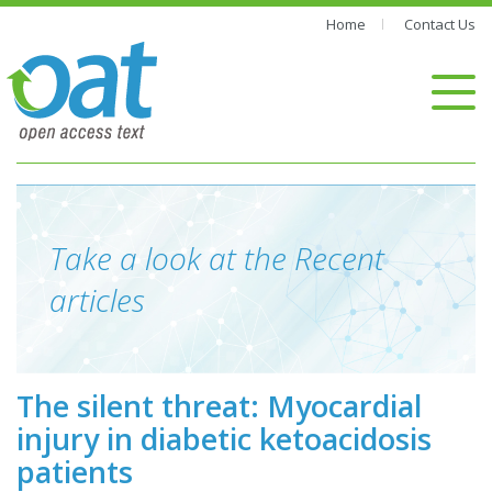
Home
Contact Us
Take a look at the Recent
articles
The silent threat: Myocardial
injury in diabetic ketoacidosis
patients