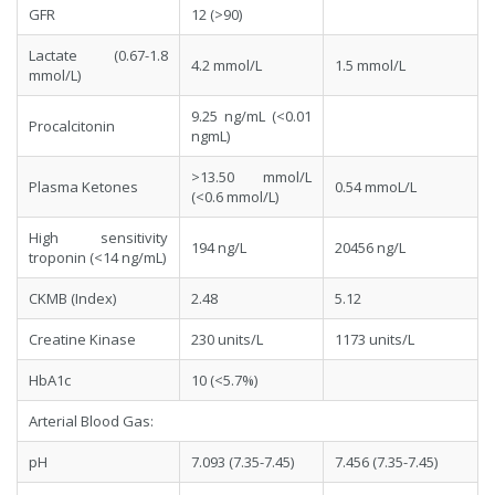
GFR
12 (>90)
Lactate (0.67-1.8
4.2 mmol/L
1.5 mmol/L
mmol/L)
9.25 ng/mL (<0.01
Procalcitonin
ngmL)
>13.50 mmol/L
Plasma Ketones
0.54 mmoL/L
(<0.6 mmol/L)
High sensitivity
194 ng/L
20456 ng/L
troponin (<14 ng/mL)
CKMB (Index)
2.48
5.12
Creatine Kinase
230 units/L
1173 units/L
HbA1c
10 (<5.7%)
Arterial Blood Gas:
pH
7.093 (7.35-7.45)
7.456 (7.35-7.45)