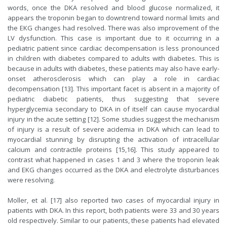
words, once the DKA resolved and blood glucose normalized, it
appears the troponin began to downtrend toward normal limits and
the EKG changes had resolved. There was also improvement of the
LV dysfunction. This case is important due to it occurring in a
pediatric patient since cardiac decompensation is less pronounced
in children with diabetes compared to adults with diabetes. This is
because in adults with diabetes, these patients may also have early-
onset atherosclerosis which can play a role in cardiac
decompensation [13]. This important facet is absent in a majority of
pediatric diabetic patients, thus suggesting that severe
hyperglycemia secondary to DKA in of itself can cause myocardial
injury in the acute setting [12]. Some studies suggest the mechanism
of injury is a result of severe acidemia in DKA which can lead to
myocardial stunning by disrupting the activation of intracellular
calcium and contractile proteins [15,16]. This study appeared to
contrast what happened in cases 1 and 3 where the troponin leak
and EKG changes occurred as the DKA and electrolyte disturbances
were resolving.
Moller, et al. [17] also reported two cases of myocardial injury in
patients with DKA. In this report, both patients were 33 and 30 years
old respectively. Similar to our patients, these patients had elevated