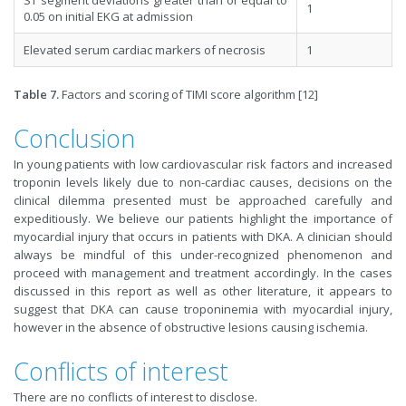
1
0.05 on initial EKG at admission
Elevated serum cardiac markers of necrosis
1
Table 7.
Factors and scoring of TIMI score algorithm [12]
Conclusion
In young patients with low cardiovascular risk factors and increased
troponin levels likely due to non-cardiac causes, decisions on the
clinical dilemma presented must be approached carefully and
expeditiously. We believe our patients highlight the importance of
myocardial injury that occurs in patients with DKA. A clinician should
always be mindful of this under-recognized phenomenon and
proceed with management and treatment accordingly. In the cases
discussed in this report as well as other literature, it appears to
suggest that DKA can cause troponinemia with myocardial injury,
however in the absence of obstructive lesions causing ischemia.
Conflicts of interest
There are no conflicts of interest to disclose.