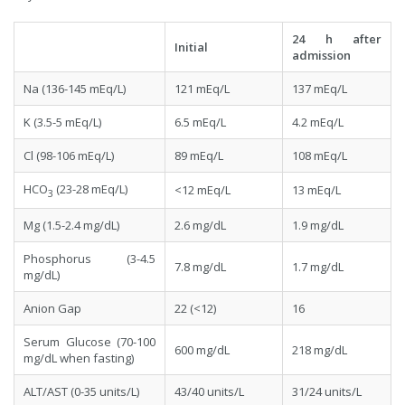
24 h after
Initial
admission
Na (136-145 mEq/L)
121 mEq/L
137 mEq/L
K (3.5-5 mEq/L)
6.5 mEq/L
4.2 mEq/L
Cl (98-106 mEq/L)
89 mEq/L
108 mEq/L
HCO
(23-28 mEq/L)
<12 mEq/L
13 mEq/L
3
Mg (1.5-2.4 mg/dL)
2.6 mg/dL
1.9 mg/dL
Phosphorus (3-4.5
7.8 mg/dL
1.7 mg/dL
mg/dL)
Anion Gap
22 (<12)
16
Serum Glucose (70-100
600 mg/dL
218 mg/dL
mg/dL when fasting)
ALT/AST (0-35 units/L)
43/40 units/L
31/24 units/L