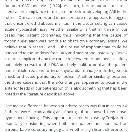
for both CAD and AMI [19,20]. As such, it is important to stress
medication compliance to mitigate the risk of developing AMI in the
future. Our case series and other literature now appears to suggest
that uncontrolled diabetes mellitus in the acute setting can cause
acute myocardial injury. Another similarity is that all three of our
cases had patent coronaries, thus indicating that the cause of
troponin elevation was not due to obstructive coronary lesions. We
believe that in cases 1 and 3, the cause of troponinemia could be
attributed to the acidosis from DKA and membrane instability. Case 2
is more complicated and the cause of elevated troponinemia is likely
not solely a result of the DKA but likely multifactorial as the patient
had multiple reasons to incur myocardial damage including septic
shock and acute pulmonary embolism. Another similarity between
the three cases is that the EKG changes appeared to occur in the
anterior leads in our patients which is also something that has been
noted in the literature described above.
One major difference between our three cases was that in cases 2 &
3 there were echocardiogram findings that showed new onset
hypokinetic findings. This appears to mimic the case by Tretjak et al
especially considering when both their patient and ours had an
unremarkable coronary angiogram. Another significant difference is