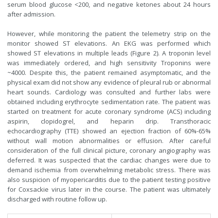
serum blood glucose <200, and negative ketones about 24 hours
after admission.
However, while monitoring the patient the telemetry strip on the
monitor showed ST elevations. An EKG was performed which
showed ST elevations in multiple leads (Figure 2). A troponin level
was immediately ordered, and high sensitivity Troponins were
~4000. Despite this, the patient remained asymptomatic, and the
physical exam did not show any evidence of pleural rub or abnormal
heart sounds. Cardiology was consulted and further labs were
obtained including erythrocyte sedimentation rate. The patient was
started on treatment for acute coronary syndrome (ACS) including
aspirin, clopidogrel, and heparin drip. Transthoracic
echocardiography (TTE) showed an ejection fraction of 60%-65%
without wall motion abnormalities or effusion. After careful
consideration of the full clinical picture, coronary angiography was
deferred. It was suspected that the cardiac changes were due to
demand ischemia from overwhelming metabolic stress. There was
also suspicion of myopericarditis due to the patient testing positive
for Coxsackie virus later in the course. The patient was ultimately
discharged with routine follow up.