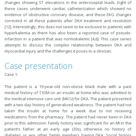
changes showing ST elevations in the anteroseptal leads. Eight of
these cases underwent cardiac catheterization which showed no
evidence of obstructive coronary disease, and these EKG changes
corrected in all these patients after DKA treatment and resolution
[12]. Interestingly, this does not seem to be exclusive to patients with
hyperkalemia as there has also been a reported case of pseudo-
infarction in a patient that was normokalemic [4,6]. This case series
attempts to discuss the complex relationship between DKA and
myocardial injury and the challenges it poses to a clinician.
Case presentation
Case 1:
The patient is a 19-year-old non-obese black male with a past
medical history of T1DM on an insulin at home who was admitted to
the medical intensive care unit (MICU) for DKA. The patient presented
with a two-day history of generalized weakness. The patient had not
taken the insulin at home for a week due to not receiving
medications from the pharmacy. The patient had never been in DKA
prior to this admission. Family history was significant for an MI in the
patient’s father at an early age (30s), otherwise no history of
diabetes or any other family members having DKA. Social history