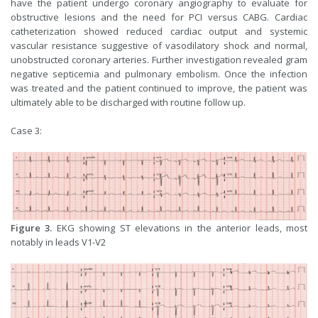
have the patient undergo coronary angiography to evaluate for
obstructive lesions and the need for PCI versus CABG. Cardiac
catheterization showed reduced cardiac output and systemic
vascular resistance suggestive of vasodilatory shock and normal,
unobstructed coronary arteries. Further investigation revealed gram
negative septicemia and pulmonary embolism. Once the infection
was treated and the patient continued to improve, the patient was
ultimately able to be discharged with routine follow up.
Case 3:
Figure 3.
EKG showing ST elevations in the anterior leads, most
notably in leads V1-V2