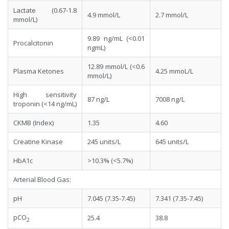
Lactate (0.67-1.8
4.9 mmol/L
2.7 mmol/L
mmol/L)
9.89 ng/mL (<0.01
Procalcitonin
ngmL)
12.89 mmol/L (<0.6
Plasma Ketones
4.25 mmoL/L
mmol/L)
High sensitivity
87 ng/L
7008 ng/L
troponin (<14 ng/mL)
CKMB (Index)
1.35
4.60
Creatine Kinase
245 units/L
645 units/L
HbA1c
>10.3% (<5.7%)
Arterial Blood Gas:
pH
7.045 (7.35-7.45)
7.341 (7.35-7.45)
pCO
25.4
38.8
2