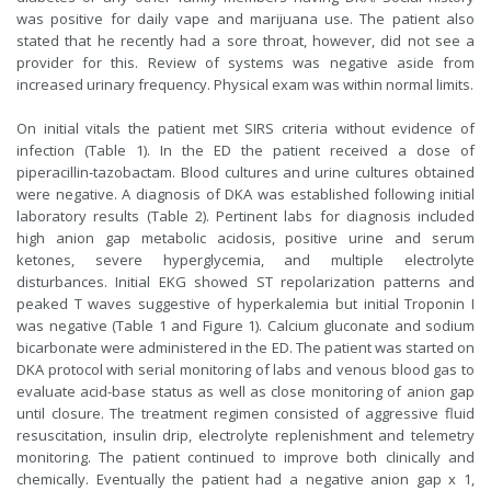
was positive for daily vape and marijuana use. The patient also
stated that he recently had a sore throat, however, did not see a
provider for this. Review of systems was negative aside from
increased urinary frequency. Physical exam was within normal limits.
On initial vitals the patient met SIRS criteria without evidence of
infection (Table 1). In the ED the patient received a dose of
piperacillin-tazobactam. Blood cultures and urine cultures obtained
were negative. A diagnosis of DKA was established following initial
laboratory results (Table 2). Pertinent labs for diagnosis included
high anion gap metabolic acidosis, positive urine and serum
ketones, severe hyperglycemia, and multiple electrolyte
disturbances. Initial EKG showed ST repolarization patterns and
peaked T waves suggestive of hyperkalemia but initial Troponin I
was negative (Table 1 and Figure 1). Calcium gluconate and sodium
bicarbonate were administered in the ED. The patient was started on
DKA protocol with serial monitoring of labs and venous blood gas to
evaluate acid-base status as well as close monitoring of anion gap
until closure. The treatment regimen consisted of aggressive fluid
resuscitation, insulin drip, electrolyte replenishment and telemetry
monitoring. The patient continued to improve both clinically and
chemically. Eventually the patient had a negative anion gap x 1,