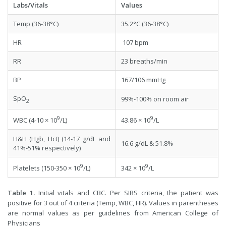
Labs/Vitals
Values
Temp (36-38°C)
35.2°C (36-38°C)
HR
107 bpm
RR
23 breaths/min
BP
167/106 mmHg
SpO
99%-100% on room air
2
9
9
WBC (4-10 × 10
/L)
43.86 × 10
/L
H&H (Hgb, Hct) (14-17 g/dL and
16.6 g/dL & 51.8%
41%-51% respectively)
9
9
Platelets (150-350 × 10
/L)
342 × 10
/L
Table 1.
Initial vitals and CBC. Per SIRS criteria, the patient was
positive for 3 out of 4 criteria (Temp, WBC, HR). Values in parentheses
are normal values as per guidelines from American College of
Physicians