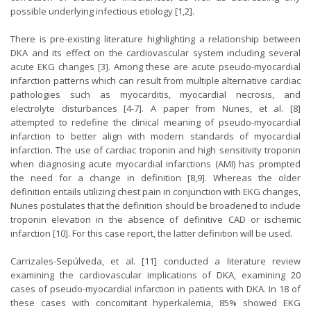
possible underlying infectious etiology [1,2].
There is pre-existing literature highlighting a relationship between
DKA and its effect on the cardiovascular system including several
acute EKG changes [3]. Among these are acute pseudo-myocardial
infarction patterns which can result from multiple alternative cardiac
pathologies such as myocarditis, myocardial necrosis, and
electrolyte disturbances [4-7]. A paper from Nunes, et al. [8]
attempted to redefine the clinical meaning of pseudo-myocardial
infarction to better align with modern standards of myocardial
infarction. The use of cardiac troponin and high sensitivity troponin
when diagnosing acute myocardial infarctions (AMI) has prompted
the need for a change in definition [8,9]. Whereas the older
definition entails utilizing chest pain in conjunction with EKG changes,
Nunes postulates that the definition should be broadened to include
troponin elevation in the absence of definitive CAD or ischemic
infarction [10]. For this case report, the latter definition will be used.
Carrizales-Sepúlveda, et al. [11] conducted a literature review
examining the cardiovascular implications of DKA, examining 20
cases of pseudo-myocardial infarction in patients with DKA. In 18 of
these cases with concomitant hyperkalemia, 85% showed EKG