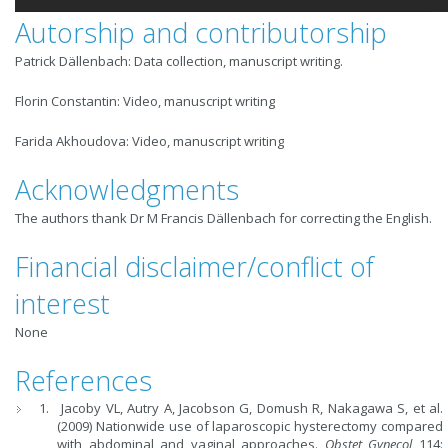
Autorship and contributorship
Patrick Dällenbach: Data collection, manuscript writing.
Florin Constantin: Video, manuscript writing
Farida Akhoudova: Video, manuscript writing
Acknowledgments
The authors thank Dr M Francis Dällenbach for correcting the English.
Financial disclaimer/conflict of
interest
None
References
Jacoby VL, Autry A, Jacobson G, Domush R, Nakagawa S, et al.
(2009) Nationwide use of laparoscopic hysterectomy compared
with abdominal and vaginal approaches.
Obstet Gynecol
114: