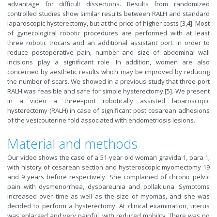
advantage for difficult dissections. Results from randomized
controlled studies show similar results between RALH and standard
laparoscopic hysterectomy, but at the price of higher costs [3,4]. Most
of gynecological robotic procedures are performed with at least
three robotic trocars and an additional assistant port. In order to
reduce postoperative pain, number and size of abdominal wall
incisions play a significant role. In addition, women are also
concerned by aesthetic results which may be improved by reducing
the number of scars. We showed in a previous study that three-port
RALH was feasible and safe for simple hysterectomy [5]. We present
in a video a three–port robotically assisted laparoscopic
hysterectomy (RALH) in case of significant post cesarean adhesions
of the vesicouterine fold associated with endometriosis lesions.
Material and methods
Our video shows the case of a 51-year-old woman gravida 1, para 1,
with history of cesarean section and hysteroscopic myomectomy 19
and 9 years before respectively. She complained of chronic pelvic
pain with dysmenorrhea, dyspareunia and pollakiuria. Symptoms
increased over time as well as the size of myomas, and she was
decided to perform a hysterectomy. At clinical examination, uterus
was enlarged and very painful, with reduced mobility. There was no