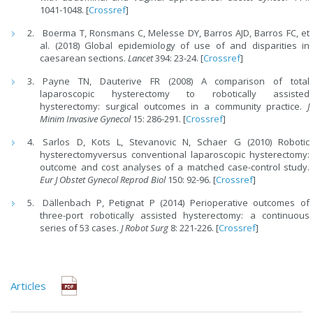
1041-1048. [
Crossref
]
Boerma T, Ronsmans C, Melesse DY, Barros AJD, Barros FC, et
al. (2018) Global epidemiology of use of and disparities in
caesarean sections.
Lancet
394: 23-24. [
Crossref
]
Payne TN, Dauterive FR (2008) A comparison of total
laparoscopic hysterectomy to robotically assisted
hysterectomy: surgical outcomes in a community practice.
J
Minim Invasive Gynecol
15: 286-291. [
Crossref
]
Sarlos D, Kots L, Stevanovic N, Schaer G (2010) Robotic
hysterectomyversus conventional laparoscopic hysterectomy:
outcome and cost analyses of a matched case-control study.
Eur J Obstet Gynecol Reprod Biol
150: 92-96. [
Crossref
]
Dällenbach P, Petignat P (2014) Perioperative outcomes of
three-port robotically assisted hysterectomy: a continuous
series of 53 cases.
J Robot Surg
8: 221-226. [
Crossref
]
Articles