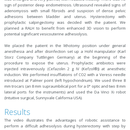
sign of posterior deep endometriosis. Ultrasound revealed signs of
adenomyosis with small fibroids and suspicion of dense pelvic
adhesions between bladder and uterus. Hysterectomy with
prophylactic salpingectomy was decided with the patient. We
planned a RALH to benefit from enhanced 3D vision to perform
potential significant vesicouterine adhesiolysis.
We placed the patient in the lithotomy position under general
anesthesia and after disinfection set up a Hohl manipulator (Karl
Storz Company Tuttlingen Germany) at the beginning of the
procedure to expose the uterus. Prophylactic antibiotics were
injected intravenously (Cefazolin 2 g IV (Kefzol®)) at anesthetic
induction. We performed insufflations of CO2 with a Veress needle
introduced at Palmer point (left hypochondrium). We used three 8
mm trocars (an 8 mm supraumbilical port for a 0° optic and two 8 mm
lateral ports for the instruments) and used the Da Vinci Xi robot
(Intuitive surgical, Sunnyvale California USA).
Results
The video illustrates the advantages of robotic assistance to
perform a difficult adhesiolysis during hysterectomy with step by