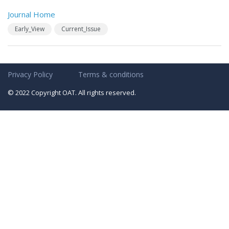
Journal Home
Early_View
Current_Issue
Privacy Policy
Terms & conditions
© 2022 Copyright OAT. All rights reserved.