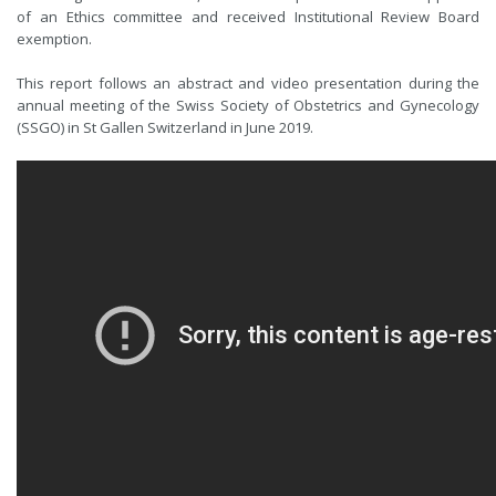
of an Ethics committee and received Institutional Review Board
exemption.
This report follows an abstract and video presentation during the
annual meeting of the Swiss Society of Obstetrics and Gynecology
(SSGO) in St Gallen Switzerland in June 2019.