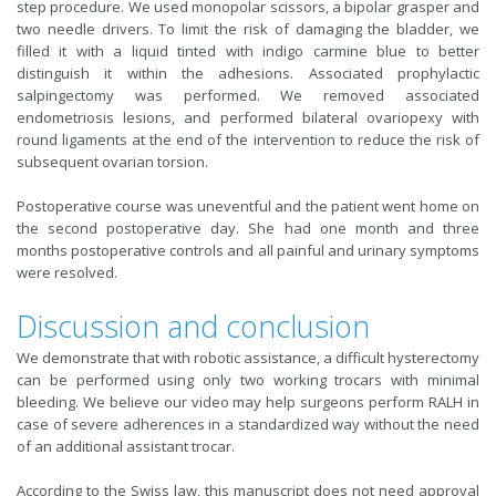
step procedure. We used monopolar scissors, a bipolar grasper and
two needle drivers. To limit the risk of damaging the bladder, we
filled it with a liquid tinted with indigo carmine blue to better
distinguish it within the adhesions. Associated prophylactic
salpingectomy was performed. We removed associated
endometriosis lesions, and performed bilateral ovariopexy with
round ligaments at the end of the intervention to reduce the risk of
subsequent ovarian torsion.
Postoperative course was uneventful and the patient went home on
the second postoperative day. She had one month and three
months postoperative controls and all painful and urinary symptoms
were resolved.
Discussion and conclusion
We demonstrate that with robotic assistance, a difficult hysterectomy
can be performed using only two working trocars with minimal
bleeding. We believe our video may help surgeons perform RALH in
case of severe adherences in a standardized way without the need
of an additional assistant trocar.
According to the Swiss law, this manuscript does not need approval