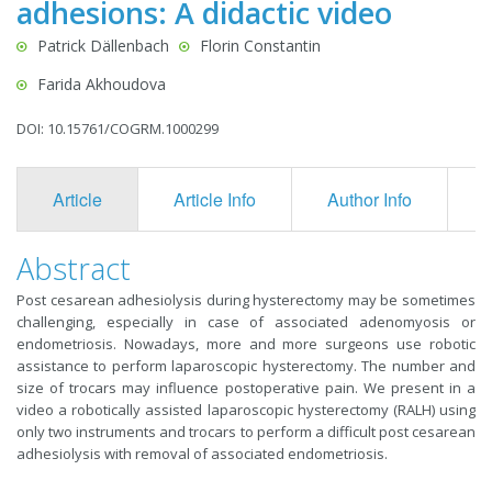
adhesions: A didactic video
Patrick Dällenbach
Florin Constantin
Farida Akhoudova
DOI: 10.15761/COGRM.1000299
Article
Article Info
Author Info
F
Abstract
Post cesarean adhesiolysis during hysterectomy may be sometimes
challenging, especially in case of associated adenomyosis or
endometriosis. Nowadays, more and more surgeons use robotic
assistance to perform laparoscopic hysterectomy. The number and
size of trocars may influence postoperative pain. We present in a
video a robotically assisted laparoscopic hysterectomy (RALH) using
only two instruments and trocars to perform a difficult post cesarean
adhesiolysis with removal of associated endometriosis.