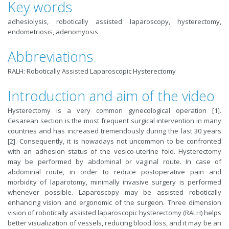
Key words
adhesiolysis, robotically assisted laparoscopy, hysterectomy,
endometriosis, adenomyosis
Abbreviations
RALH: Robotically Assisted Laparoscopic Hysterectomy
Introduction and aim of the video
Hysterectomy is a very common gynecological operation [1].
Cesarean section is the most frequent surgical intervention in many
countries and has increased tremendously during the last 30 years
[2]. Consequently, it is nowadays not uncommon to be confronted
with an adhesion status of the vesico-uterine fold. Hysterectomy
may be performed by abdominal or vaginal route. In case of
abdominal route, in order to reduce postoperative pain and
morbidity of laparotomy, minimally invasive surgery is performed
whenever possible. Laparoscopy may be assisted robotically
enhancing vision and ergonomic of the surgeon. Three dimension
vision of robotically assisted laparoscopic hysterectomy (RALH) helps
better visualization of vessels, reducing blood loss, and it may be an