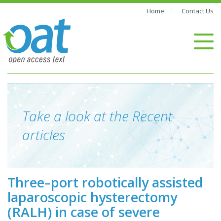
Home
Contact Us
Take a look at the Recent
articles
Three–port robotically assisted
laparoscopic hysterectomy
(RALH) in case of severe