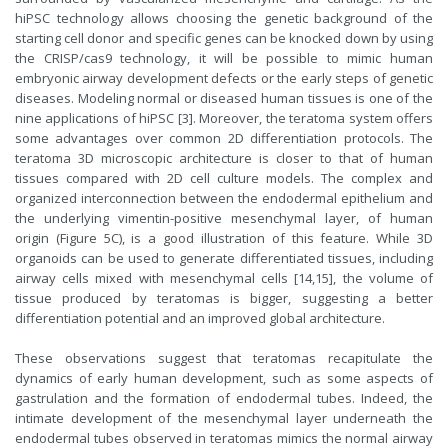
hiPSC technology allows choosing the genetic background of the
starting cell donor and specific genes can be knocked down by using
the CRISP/cas9 technology, it will be possible to mimic human
embryonic airway development defects or the early steps of genetic
diseases. Modeling normal or diseased human tissues is one of the
nine applications of hiPSC [3]. Moreover, the teratoma system offers
some advantages over common 2D differentiation protocols. The
teratoma 3D microscopic architecture is closer to that of human
tissues compared with 2D cell culture models. The complex and
organized interconnection between the endodermal epithelium and
the underlying vimentin-positive mesenchymal layer, of human
origin (Figure 5C), is a good illustration of this feature. While 3D
organoids can be used to generate differentiated tissues, including
airway cells mixed with mesenchymal cells [14,15], the volume of
tissue produced by teratomas is bigger, suggesting a better
differentiation potential and an improved global architecture.
These observations suggest that teratomas recapitulate the
dynamics of early human development, such as some aspects of
gastrulation and the formation of endodermal tubes. Indeed, the
intimate development of the mesenchymal layer underneath the
endodermal tubes observed in teratomas mimics the normal airway