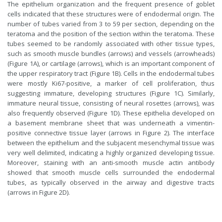
The epithelium organization and the frequent presence of goblet
cells indicated that these structures were of endodermal origin. The
number of tubes varied from 3 to 59 per section, depending on the
teratoma and the position of the section within the teratoma. These
tubes seemed to be randomly associated with other tissue types,
such as smooth muscle bundles (arrows) and vessels (arrowheads)
(Figure 1A), or cartilage (arrows), which is an important component of
the upper respiratory tract (Figure 1B). Cells in the endodermal tubes
were mostly Ki67-positive, a marker of cell proliferation, thus
suggesting immature, developing structures (Figure 1C). Similarly,
immature neural tissue, consisting of neural rosettes (arrows), was
also frequently observed (Figure 1D). These epithelia developed on
a basement membrane sheet that was underneath a vimentin-
positive connective tissue layer (arrows in Figure 2). The interface
between the epithelium and the subjacent mesenchymal tissue was
very well delimited, indicating a highly organized developing tissue.
Moreover, staining with an anti-smooth muscle actin antibody
showed that smooth muscle cells surrounded the endodermal
tubes, as typically observed in the airway and digestive tracts
(arrows in Figure 2D).