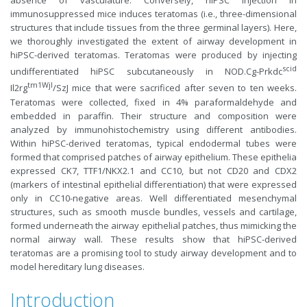
absence of vasculature. Conversely, hiPSC injection in
immunosuppressed mice induces teratomas (i.e., three-dimensional
structures that include tissues from the three germinal layers). Here,
we thoroughly investigated the extent of airway development in
hiPSC-derived teratomas. Teratomas were produced by injecting
scid
undifferentiated hiPSC subcutaneously in NOD.Cg-Prkdc
tm1Wjl
Il2rg
/SzJ mice that were sacrificed after seven to ten weeks.
Teratomas were collected, fixed in 4% paraformaldehyde and
embedded in paraffin. Their structure and composition were
analyzed by immunohistochemistry using different antibodies.
Within hiPSC-derived teratomas, typical endodermal tubes were
formed that comprised patches of airway epithelium. These epithelia
expressed CK7, TTF1/NKX2.1 and CC10, but not CD20 and CDX2
(markers of intestinal epithelial differentiation) that were expressed
only in CC10-negative areas. Well differentiated mesenchymal
structures, such as smooth muscle bundles, vessels and cartilage,
formed underneath the airway epithelial patches, thus mimicking the
normal airway wall. These results show that hiPSC-derived
teratomas are a promising tool to study airway development and to
model hereditary lung diseases.
Introduction