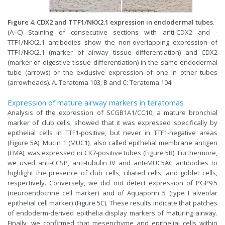
Figure 4. CDX2 and TTF1/NKX2.1 expression in endodermal tubes.
(A–C) Staining of consecutive sections with anti-CDX2 and -
TTF1/NKX2.1 antibodies show the non-overlapping expression of
TTF1/NKX2.1 (marker of airway tissue differentiation) and CDX2
(marker of digestive tissue differentiation) in the same endodermal
tube (arrows) or the exclusive expression of one in other tubes
(arrowheads). A. Teratoma 103; B and C: Teratoma 104.
Expression of mature airway markers in teratomas
Analysis of the expression of SCGB1A1/CC10, a mature bronchial
marker of club cells, showed that it was expressed specifically by
epithelial cells in TTF1-positive, but never in TTF1-negative areas
(Figure 5A). Mucin 1 (MUC1), also called epithelial membrane antigen
(EMA), was expressed in CK7-positive tubes (Figure 5B). Furthermore,
we used anti-CCSP, anti-tubulin IV and anti-MUC5AC antibodies to
highlight the presence of club cells, ciliated cells, and goblet cells,
respectively. Conversely, we did not detect expression of PGP9.5
(neuroendocrine cell marker) and of Aquaporin 5 (type I alveolar
epithelial cell marker) (Figure 5C). These results indicate that patches
of endoderm-derived epithelia display markers of maturing airway.
Finally, we confirmed that mesenchyme and epithelial cells within