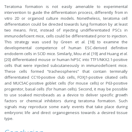
Teratoma formation is not easily amenable to experimental
intervention to guide the differentiation process, differently from in
vitro 2D or organoid culture models. Nonetheless, teratoma cell
differentiation could be directed towards lung formation by at least
two means. First, instead of injecting undifferentiated PSCs in
immunodeficient mice, cells could be differentiated prior to injection.
This strategy was used by Green et al. [18] to examine the
developmental competence of human ESC-derived definitive
endoderm cells in SCID mice. Similarly, Mou
et al.
[19] and Huang
et al.
[20] differentiated mouse or human hiPSC into TTF1/NKX2.1-positive
cells that were injected subcutaneously in immunodeficient mice.
These cells formed “tracheospheres” that contain terminally
differentiated CC10-positive club cells, FOXJ1-positive ciliated cells
and MUC5AC-positive goblet cells (for mouse cells) or P63-positive
progenitor, basal cells (for human cells). Second, it may be possible
to use soaked microbeads as a device to deliver specific growth
factors or chemical inhibitors during teratoma formation. Such
signals may reproduce some early events that take place during
embryonic life and direct organogenesis towards a desired tissue
type.