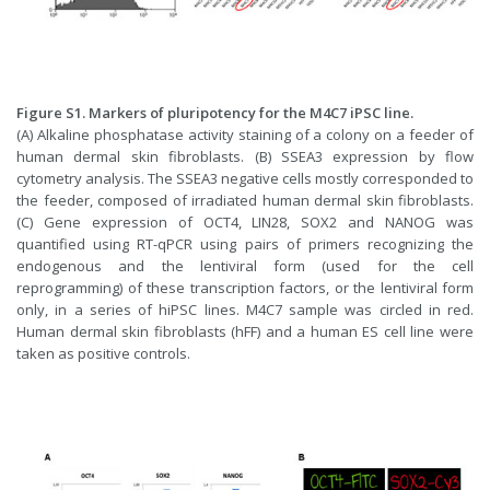
Figure S1. Markers of pluripotency for the M4C7 iPSC line.
(A) Alkaline phosphatase activity staining of a colony on a feeder of
human dermal skin fibroblasts. (B) SSEA3 expression by flow
cytometry analysis. The SSEA3 negative cells mostly corresponded to
the feeder, composed of irradiated human dermal skin fibroblasts.
(C) Gene expression of OCT4, LIN28, SOX2 and NANOG was
quantified using RT-qPCR using pairs of primers recognizing the
endogenous and the lentiviral form (used for the cell
reprogramming) of these transcription factors, or the lentiviral form
only, in a series of hiPSC lines. M4C7 sample was circled in red.
Human dermal skin fibroblasts (hFF) and a human ES cell line were
taken as positive controls.