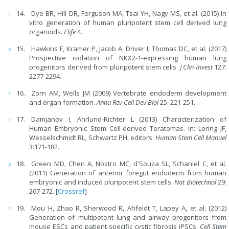
Dye BR, Hill DR, Ferguson MA, Tsai YH, Nagy MS, et al. (2015) In
vitro generation of human pluripotent stem cell derived lung
organoids.
Elife
4.
Hawkins F, Kramer P, Jacob A, Driver I, Thomas DC, et al. (2017)
Prospective isolation of NKX2-1-expressing human lung
progenitors derived from pluripotent stem cells.
J Clin Invest
127:
2277-2294.
Zorn AM, Wells JM (2009) Vertebrate endoderm development
and organ formation.
Annu Rev Cell Dev Biol
25: 221-251.
Damjanov I, Ahrlund-Richter L (2013) Characterization of
Human Embryonic Stem Cell-derived Teratomas. In: Loring JF,
Wesselschmidt RL, Schwartz PH, editors.
Human Stem Cell Manuel
3:171-182.
Green MD, Chen A, Nostro MC, d'Souza SL, Schaniel C, et al.
(2011) Generation of anterior foregut endoderm from human
embryonic and induced pluripotent stem cells.
Nat Biotechnol
29:
267-272. [
Crossref
]
Mou H, Zhao R, Sherwood R, Ahfeldt T, Lapey A, et al. (2012)
Generation of multipotent lung and airway progenitors from
mouse ESCs and patient-specific cystic fibrosis iPSCs.
Cell Stem