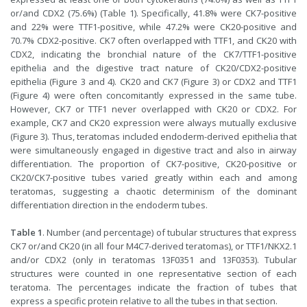
or/and CDX2 (75.6%) (Table 1). Specifically, 41.8% were CK7-positive
and 22% were TTF1-positive, while 47.2% were CK20-positive and
70.7% CDX2-positive. CK7 often overlapped with TTF1, and CK20 with
CDX2, indicating the bronchial nature of the CK7/TTF1-positive
epithelia and the digestive tract nature of CK20/CDX2-positive
epithelia (Figure 3 and 4). CK20 and CK7 (Figure 3) or CDX2 and TTF1
(Figure 4) were often concomitantly expressed in the same tube.
However, CK7 or TTF1 never overlapped with CK20 or CDX2. For
example, CK7 and CK20 expression were always mutually exclusive
(Figure 3). Thus, teratomas included endoderm-derived epithelia that
were simultaneously engaged in digestive tract and also in airway
differentiation. The proportion of CK7-positive, CK20-positive or
CK20/CK7-positive tubes varied greatly within each and among
teratomas, suggesting a chaotic determinism of the dominant
differentiation direction in the endoderm tubes.
Table 1
. Number (and percentage) of tubular structures that express
CK7 or/and CK20 (in all four M4C7-derived teratomas), or TTF1/NKX2.1
and/or CDX2 (only in teratomas 13F0351 and 13F0353). Tubular
structures were counted in one representative section of each
teratoma. The percentages indicate the fraction of tubes that
express a specific protein relative to all the tubes in that section.