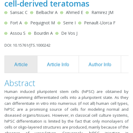
cell-derived teratomas
Sansac C
Belbachir A
Ahmed E
Ramirez JM
Fort A
Pequignot M
Serre I
Penault-Llorca F
Assou S
Bourdin A
De Vos J
DOI: 10.15761/JTS.1000242
Article
Article Info
Author Info
F
Abstract
Human induced pluripotent stem cells (hiPSC) are obtained by
reprogramming differentiated cells into a pluripotent state. As they
can differentiate in vitro into numerous (if not all) human cell types,
hiPSC are a promising source of cells for modeling normal and
diseased organs/tissues. However, in classical cell culture systems,
hiPSC differentiation is limited by the fact that only monolayers of
cells or oligo-layered structures are produced, mainly because of the