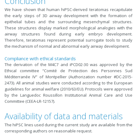
Conclusion
We have shown that human hiPSC-derived teratomas recapitulate
the early steps of 3D airway development with the formation of
epithelial tubes and the surrounding mesenchymal structures.
These structures display marked morphological analogies with the
airway structures found during early embryo development.
Therefore, teratomas represent potential surrogate tools to study
the mechanism of normal and abnormal early airway development.
Compliance with ethical standards
The derivation of the M4C7 and iPCD02-30 was approved by the
Ethical committee “Comité de Protection des Personnes Sud
Méditerranée IV” of Montpellier (Authorization number #DC-2015-
2473). All animal studies were conducted according to the European
guidelines for animal welfare (2010/63/EU). Protocols were approved
by the Languedoc Roussillon Institutional Animal Care and Use
Committee (CEEA-LR-12157).
Availability of data and materials
The hiPSC lines used during the current study are available from the
corresponding authors on reasonable request.