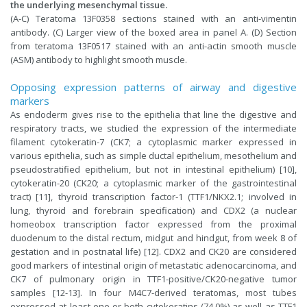
the underlying mesenchymal tissue.
(A-C) Teratoma 13F0358 sections stained with an anti-vimentin
antibody. (C) Larger view of the boxed area in panel A. (D) Section
from teratoma 13F0517 stained with an anti-actin smooth muscle
(ASM) antibody to highlight smooth muscle.
Opposing expression patterns of airway and digestive
markers
As endoderm gives rise to the epithelia that line the digestive and
respiratory tracts, we studied the expression of the intermediate
filament cytokeratin-7 (CK7; a cytoplasmic marker expressed in
various epithelia, such as simple ductal epithelium, mesothelium and
pseudostratified epithelium, but not in intestinal epithelium) [10],
cytokeratin-20 (CK20; a cytoplasmic marker of the gastrointestinal
tract) [11], thyroid transcription factor-1 (TTF1/NKX2.1; involved in
lung, thyroid and forebrain specification) and CDX2 (a nuclear
homeobox transcription factor expressed from the proximal
duodenum to the distal rectum, midgut and hindgut, from week 8 of
gestation and in postnatal life) [12]. CDX2 and CK20 are considered
good markers of intestinal origin of metastatic adenocarcinoma, and
CK7 of pulmonary origin in TTF1-positive/CK20-negative tumor
samples [12-13]. In four M4C7-derived teratomas, most tubes
expressed at least one or both cytokeratins (74.0%) as well as TTF1