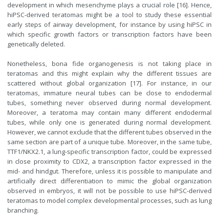
development in which mesenchyme plays a crucial role [16]. Hence,
hiPSC-derived teratomas might be a tool to study these essential
early steps of airway development, for instance by using hiPSC in
which specific growth factors or transcription factors have been
genetically deleted.
Nonetheless, bona fide organogenesis is not taking place in
teratomas and this might explain why the different tissues are
scattered without global organization [17]. For instance, in our
teratomas, immature neural tubes can be close to endodermal
tubes, something never observed during normal development.
Moreover, a teratoma may contain many different endodermal
tubes, while only one is generated during normal development.
However, we cannot exclude that the different tubes observed in the
same section are part of a unique tube. Moreover, in the same tube,
TTF1/NKX2.1, a lung-specific transcription factor, could be expressed
in close proximity to CDX2, a transcription factor expressed in the
mid- and hindgut. Therefore, unless it is possible to manipulate and
artificially direct differentiation to mimic the global organization
observed in embryos, it will not be possible to use hiPSC-derived
teratomas to model complex developmental processes, such as lung
branching.