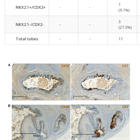
1
NKX2.1+/CDX2+
-
-
(9.1%)
3
NKX2.1-/CDX2-
-
-
(27.3%)
Total tubes
-
-
11