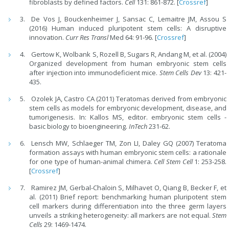
fibroblasts by defined factors.
Cell
131: 861-872. [
Crossref
]
De Vos J, Bouckenheimer J, Sansac C, Lemaitre JM, Assou S
(2016) Human induced pluripotent stem cells: A disruptive
innovation.
Curr Res Transl
Med 64: 91-96. [
Crossref
]
Gertow K, Wolbank S, Rozell B, Sugars R, Andang M, et al. (2004)
Organized development from human embryonic stem cells
after injection into immunodeficient mice.
Stem Cells Dev
13: 421-
435.
Ozolek JA, Castro CA (2011) Teratomas derived from embryonic
stem cells as models for embryonic development, disease, and
tumorigenesis. In: Kallos MS, editor. embryonic stem cells -
basic biology to bioengineering.
InTech
231-62.
Lensch MW, Schlaeger TM, Zon LI, Daley GQ (2007) Teratoma
formation assays with human embryonic stem cells: a rationale
for one type of human-animal chimera.
Cell Stem Cell
1: 253-258.
[
Crossref
]
Ramirez JM, Gerbal-Chaloin S, Milhavet O, Qiang B, Becker F, et
al. (2011) Brief report: benchmarking human pluripotent stem
cell markers during differentiation into the three germ layers
unveils a striking heterogeneity: all markers are not equal.
Stem
Cells
29: 1469-1474.