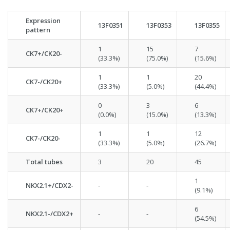
Expression
13F0351
13F0353
13F0355
pattern
1
15
7
CK7+/CK20-
(33.3%)
(75.0%)
(15.6%)
1
1
20
CK7-/CK20+
(33.3%)
(5.0%)
(44.4%)
0
3
6
CK7+/CK20+
(0.0%)
(15.0%)
(13.3%)
1
1
12
CK7-/CK20-
(33.3%)
(5.0%)
(26.7%)
Total tubes
3
20
45
1
NKX2.1+/CDX2-
-
-
(9.1%)
6
NKX2.1-/CDX2+
-
-
(54.5%)