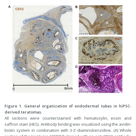
Figure 1. General organization of endodermal tubes in hiPSC-
derived teratomas.
All sections were counterstained with hematoxylin, eosin and
saffron stain (HES). Antibody binding was visualized using the avidin-
biotin system in combination with 3-3'-diaminobenzidine. (A) Whole