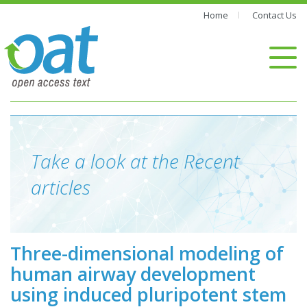
Home
Contact Us
Take a look at the Recent
articles
Three-dimensional modeling of
human airway development
using induced pluripotent stem