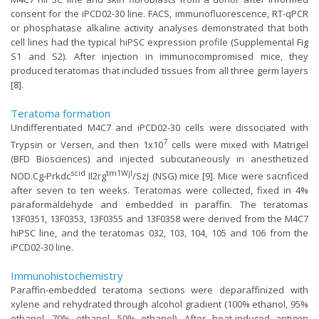
consent for the iPCD02-30 line. FACS, immunofluorescence, RT-qPCR
or phosphatase alkaline activity analyses demonstrated that both
cell lines had the typical hiPSC expression profile (Supplemental Fig
S1 and S2). After injection in immunocompromised mice, they
produced teratomas that included tissues from all three germ layers
[8].
Teratoma formation
Undifferentiated M4C7 and iPCD02-30 cells were dissociated with
7
Trypsin or Versen, and then 1x10
cells were mixed with Matrigel
(BFD Biosciences) and injected subcutaneously in anesthetized
scid
tm1Wjl
NOD.Cg-Prkdc
Il2rg
/SzJ (NSG) mice [9]. Mice were sacrificed
after seven to ten weeks. Teratomas were collected, fixed in 4%
paraformaldehyde and embedded in paraffin. The teratomas
13F0351, 13F0353, 13F0355 and 13F0358 were derived from the M4C7
hiPSC line, and the teratomas 032, 103, 104, 105 and 106 from the
iPCD02-30 line.
Immunohistochemistry
Paraffin-embedded teratoma sections were deparaffinized with
xylene and rehydrated through alcohol gradient (100% ethanol, 95%
ethanol, 70% ethanol, 50% ethanol). After heat-induced antigen