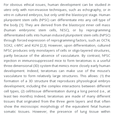
For obvious ethical issues, human development can be studied
in
utero
only with non-invasive techniques, such as echography, or
in
vitro
in cultured embryos, but only until the blastocyst stage. Human
pluripotent stem cells (hPSC) can differentiate into any cell type of
the body [1]. They are derived from the blastocyst inner cell mass
(human embryonic stem cells, hESC), or by reprogramming
differentiated cells into human induced pluripotent stem cells (hiPSC)
through forced expression of reprogramming factors, such as OCT4,
SOX2, c-MYC and KLF4 [2,3]. However, upon differentiation, cultured
hPSC produces only monolayers of cells or oligo-layered structures,
partly because of the absence of vasculature. By contrast, hPSC
injection in immunosuppressed mice to form teratomas is a useful
three-dimensional (3D) system that mimics more closely early human
development. Indeed, teratomas can make use of the mouse’s
vasculature to form relatively large structures. This allows: (1) the
formation of a 3D structure that reproduces physiological embryo
development, including the complex interactions between different
cell types, (2) cell/tissue differentiation during a long period (i.e., at
least two months). Indeed, teratomas are made of many different
tissues that originated from the three germ layers and that often
show the microscopic morphology of the equivalent fetal human
somatic tissues. However, the presence of lung tissue within