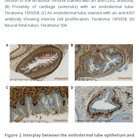
section of the teratoma 13F0358 stained with an anti-CDX2 antibody.
(B) Proximity of cartilage (asterisks) with an endodermal tube.
Teratoma 13F0358. (C) An endodermal tube stained with an anti-Ki67
antibody showing intense cell proliferation. Teratoma 13F0358. (D)
Neural fetal tubes. Teratoma 104.
Figure 2. Interplay between the endodermal tube epithelium and