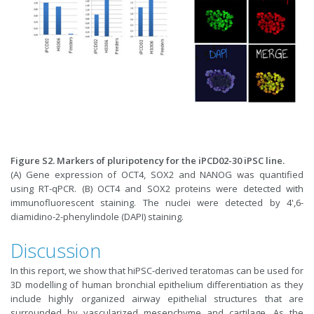
Figure S2. Markers of pluripotency for the iPCD02-30 iPSC line.
(A) Gene expression of OCT4, SOX2 and NANOG was quantified
using RT-qPCR. (B) OCT4 and SOX2 proteins were detected with
immunofluorescent staining. The nuclei were detected by 4',6-
diamidino-2-phenylindole (DAPI) staining.
Discussion
In this report, we show that hiPSC-derived teratomas can be used for
3D modelling of human bronchial epithelium differentiation as they
include highly organized airway epithelial structures that are
surrounded by vascularized mesenchyme and cartilage. As the