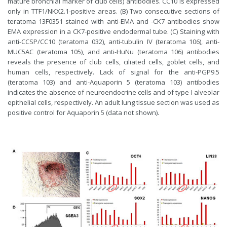
mature bronchial marker of club cells) antibodies. CC10 is expressed
only in TTF1/NKX2.1-positive areas. (B) Two consecutive sections of
teratoma 13F0351 stained with anti-EMA and -CK7 antibodies show
EMA expression in a CK7-positive endodermal tube. (C) Staining with
anti-CCSP/CC10 (teratoma 032), anti-tubulin IV (teratoma 106), anti-
MUC5AC (teratoma 105), and anti-HuNu (teratoma 106) antibodies
reveals the presence of club cells, ciliated cells, goblet cells, and
human cells, respectively. Lack of signal for the anti-PGP9.5
(teratoma 103) and anti-Aquaporin 5 (teratoma 103) antibodies
indicates the absence of neuroendocrine cells and of type I alveolar
epithelial cells, respectively. An adult lung tissue section was used as
positive control for Aquaporin 5 (data not shown).