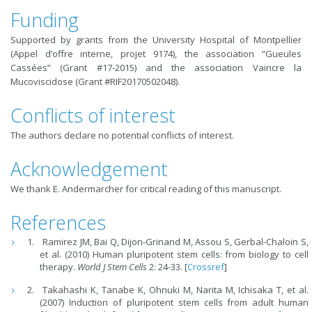
Funding
Supported by grants from the University Hospital of Montpellier
(Appel d’offre interne, projet 9174), the association “Gueules
Cassées” (Grant #17-2015) and the association Vaincre la
Mucoviscidose (Grant #RIF20170502048).
Conflicts of interest
The authors declare no potential conflicts of interest.
Acknowledgement
We thank E. Andermarcher for critical reading of this manuscript.
References
Ramirez JM, Bai Q, Dijon-Grinand M, Assou S, Gerbal-Chaloin S,
et al. (2010) Human pluripotent stem cells: from biology to cell
therapy.
World J Stem Cells
2: 24-33. [
Crossref
]
Takahashi K, Tanabe K, Ohnuki M, Narita M, Ichisaka T, et al.
(2007) Induction of pluripotent stem cells from adult human