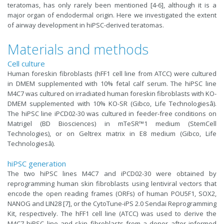
teratomas, has only rarely been mentioned [4-6], although it is a
major organ of endodermal origin. Here we investigated the extent
of airway development in hiPSC-derived teratomas.
Materials and methods
Cell culture
Human foreskin fibroblasts (hFF1 cell line from ATCC) were cultured
in DMEM supplemented with 10% fetal calf serum. The hiPSC line
M4C7 was cultured on irradiated human foreskin fibroblasts with KO-
DMEM supplemented with 10% KO-SR (Gibco, Life Technologiesâ).
The hiPSC line iPCD02-30 was cultured in feeder-free conditions on
Matrigel (BD Biosciences) in mTeSR™1 medium (StemCell
Technologies), or on Geltrex matrix in E8 medium (Gibco, Life
Technologiesâ).
hiPSC generation
The two hiPSC lines M4C7 and iPCD02-30 were obtained by
reprogramming human skin fibroblasts using lentiviral vectors that
encode the open reading frames (ORFs) of human POU5F1, SOX2,
NANOG and LIN28 [7], or the CytoTune-iPS 2.0 Sendai Reprogramming
Kit, respectively. The hFF1 cell line (ATCC) was used to derive the
M4C7 hiPSC line and skin fibroblasts from a donor after informed