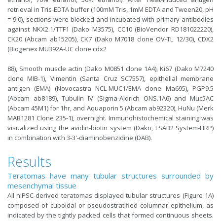
retrieval in Tris-EDTA buffer (100mM Tris, 1mM EDTA and Tween20, pH
= 9.0), sections were blocked and incubated with primary antibodies
against NKX2.1/TTF1 (Dako M3575), CC10 (BioVendor RD181022220),
CK20 (Abcam ab15205), CK7 (Dako M7018 clone OV-TL 12/30), CDX2
(Biogenex MU392A-UC clone cdx2
88), Smooth muscle actin (Dako M0851 clone 1A4), Ki67 (Dako M7240
clone MIB-1), Vimentin (Santa Cruz SC7557), epithelial membrane
antigen (EMA) (Novocastra NCL-MUC1/EMA clone Ma695), PGP9.5
(Abcam ab8189), Tubulin IV (Sigma-Aldrich ONS.1A6) and Muc5AC
(Abcam 45M1) for 1hr, and Aquaporin 5 (Abcam ab92320), HuNu (Merk
MAB1281 Clone 235-1), overnight. Immunohistochemical staining was
visualized using the avidin-biotin system (Dako, LSAB2 System-HRP)
in combination with 3-3'-diaminobenzidine (DAB).
Results
Teratomas have many tubular structures surrounded by
mesenchymal tissue
All hiPSC-derived teratomas displayed tubular structures (Figure 1A)
composed of cuboidal or pseudostratified columnar epithelium, as
indicated by the tightly packed cells that formed continuous sheets.