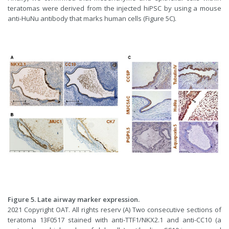
teratomas were derived from the injected hiPSC by using a mouse
anti-HuNu antibody that marks human cells (Figure 5C).
Figure 5. Late airway marker expression.
2021 Copyright OAT. All rights reserv (A) Two consecutive sections of
teratoma 13F0517 stained with anti-TTF1/NKX2.1 and anti-CC10 (a