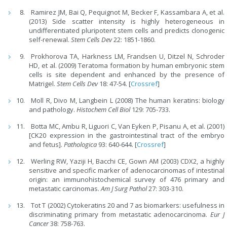
Ramirez JM, Bai Q, Pequignot M, Becker F, Kassambara A, et al.
(2013) Side scatter intensity is highly heterogeneous in
undifferentiated pluripotent stem cells and predicts clonogenic
self-renewal.
Stem Cells Dev
22: 1851-1860.
Prokhorova TA, Harkness LM, Frandsen U, Ditzel N, Schroder
HD, et al. (2009) Teratoma formation by human embryonic stem
cells is site dependent and enhanced by the presence of
Matrigel.
Stem Cells Dev
18: 47-54. [
Crossref
]
Moll R, Divo M, Langbein L (2008) The human keratins: biology
and pathology.
Histochem Cell Biol
129: 705-733.
Botta MC, Ambu R, Liguori C, Van Eyken P, Pisanu A, et al. (2001)
[CK20 expression in the gastrointestinal tract of the embryo
and fetus].
Pathologica
93: 640-644. [
Crossref
]
Werling RW, Yaziji H, Bacchi CE, Gown AM (2003) CDX2, a highly
sensitive and specific marker of adenocarcinomas of intestinal
origin: an immunohistochemical survey of 476 primary and
metastatic carcinomas.
Am J Surg Pathol
27: 303-310.
Tot T (2002) Cytokeratins 20 and 7 as biomarkers: usefulness in
discriminating primary from metastatic adenocarcinoma.
Eur J
Cancer
38: 758-763.