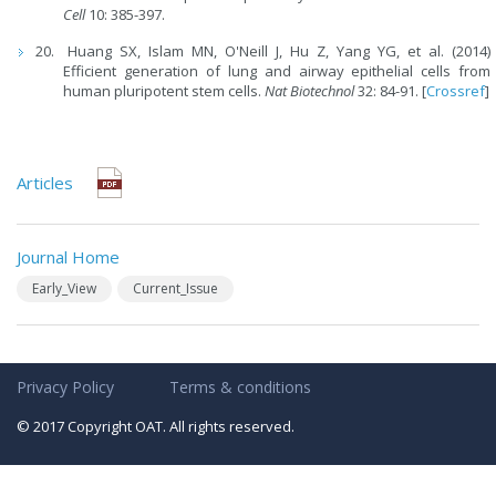
Cell
10: 385-397.
Huang SX, Islam MN, O'Neill J, Hu Z, Yang YG, et al. (2014)
Efficient generation of lung and airway epithelial cells from
human pluripotent stem cells.
Nat Biotechnol
32: 84-91. [
Crossref
]
Articles
Journal Home
Early_View
Current_Issue
Privacy Policy
Terms & conditions
© 2017 Copyright OAT. All rights reserved.