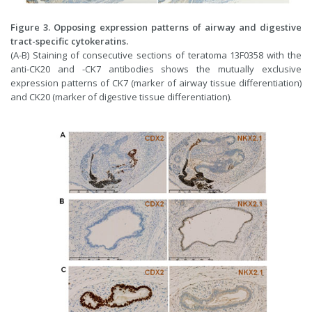
Figure 3. Opposing expression patterns of airway and digestive
tract-specific cytokeratins.
(A-B) Staining of consecutive sections of teratoma 13F0358 with the
anti-CK20 and -CK7 antibodies shows the mutually exclusive
expression patterns of CK7 (marker of airway tissue differentiation)
and CK20 (marker of digestive tissue differentiation).