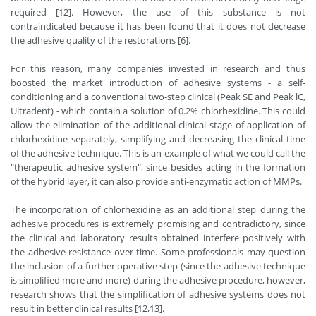
required [12]. However, the use of this substance is not
contraindicated because it has been found that it does not decrease
the adhesive quality of the restorations [6].
For this reason, many companies invested in research and thus
boosted the market introduction of adhesive systems - a self-
conditioning and a conventional two-step clinical (Peak SE and Peak lC,
Ultradent) - which contain a solution of 0.2% chlorhexidine. This could
allow the elimination of the additional clinical stage of application of
chlorhexidine separately, simplifying and decreasing the clinical time
of the adhesive technique. This is an example of what we could call the
"therapeutic adhesive system", since besides acting in the formation
of the hybrid layer, it can also provide anti-enzymatic action of MMPs.
The incorporation of chlorhexidine as an additional step during the
adhesive procedures is extremely promising and contradictory, since
the clinical and laboratory results obtained interfere positively with
the adhesive resistance over time. Some professionals may question
the inclusion of a further operative step (since the adhesive technique
is simplified more and more) during the adhesive procedure, however,
research shows that the simplification of adhesive systems does not
result in better clinical results [12,13].