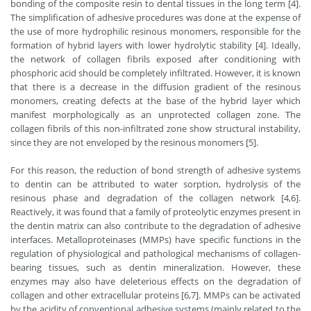
bonding of the composite resin to dental tissues in the long term [4].
The simplification of adhesive procedures was done at the expense of
the use of more hydrophilic resinous monomers, responsible for the
formation of hybrid layers with lower hydrolytic stability [4]. Ideally,
the network of collagen fibrils exposed after conditioning with
phosphoric acid should be completely infiltrated. However, it is known
that there is a decrease in the diffusion gradient of the resinous
monomers, creating defects at the base of the hybrid layer which
manifest morphologically as an unprotected collagen zone. The
collagen fibrils of this non-infiltrated zone show structural instability,
since they are not enveloped by the resinous monomers [5].
For this reason, the reduction of bond strength of adhesive systems
to dentin can be attributed to water sorption, hydrolysis of the
resinous phase and degradation of the collagen network [4,6].
Reactively, it was found that a family of proteolytic enzymes present in
the dentin matrix can also contribute to the degradation of adhesive
interfaces. Metalloproteinases (MMPs) have specific functions in the
regulation of physiological and pathological mechanisms of collagen-
bearing tissues, such as dentin mineralization. However, these
enzymes may also have deleterious effects on the degradation of
collagen and other extracellular proteins [6,7]. MMPs can be activated
by the acidity of conventional adhesive systems (mainly related to the