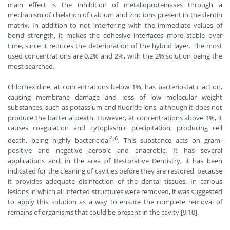
main effect is the inhibition of metalloproteinases through a
mechanism of chelation of calcium and zinc ions present in the dentin
matrix. In addition to not interfering with the immediate values ​​of
bond strength, it makes the adhesive interfaces more stable over
time, since it reduces the deterioration of the hybrid layer. The most
used concentrations are 0.2% and 2%, with the 2% solution being the
most searched.
Chlorhexidine, at concentrations below 1%, has bacteriostatic action,
causing membrane damage and loss of low molecular weight
substances, such as potassium and fluoride ions, although it does not
produce the bacterial death. However, at concentrations above 1%, it
causes coagulation and cytoplasmic precipitation, producing cell
4,6
death, being highly bactericidal
. This substance acts on gram-
positive and negative aerobic and anaerobic. It has several
applications and, in the area of ​​Restorative Dentistry, it has been
indicated for the cleaning of cavities before they are restored, because
it provides adequate disinfection of the dental tissues. In carious
lesions in which all infected structures were removed, it was suggested
to apply this solution as a way to ensure the complete removal of
remains of organisms that could be present in the cavity [9,10].