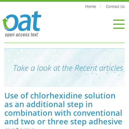
Home
Contact Us
Take a look at the Recent articles
Use of chlorhexidine solution
as an additional step in
combination with conventional
and two or three step adhesive