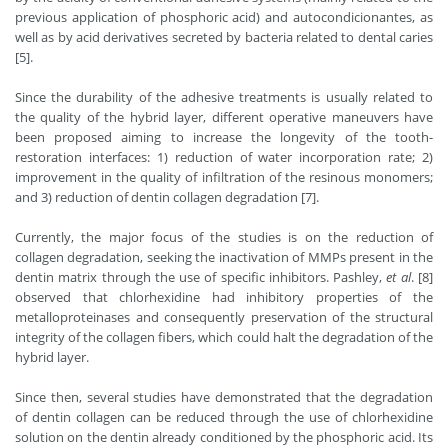
previous application of phosphoric acid) and autocondicionantes, as
well as by acid derivatives secreted by bacteria related to dental caries
[5].
Since the durability of the adhesive treatments is usually related to
the quality of the hybrid layer, different operative maneuvers have
been proposed aiming to increase the longevity of the tooth-
restoration interfaces: 1) reduction of water incorporation rate; 2)
improvement in the quality of infiltration of the resinous monomers;
and 3) reduction of dentin collagen degradation [7].
Currently, the major focus of the studies is on the reduction of
collagen degradation, seeking the inactivation of MMPs present in the
dentin matrix through the use of specific inhibitors. Pashley,
et al
. [8]
observed that chlorhexidine had inhibitory properties of the
metalloproteinases and consequently preservation of the structural
integrity of the collagen fibers, which could halt the degradation of the
hybrid layer.
Since then, several studies have demonstrated that the degradation
of dentin collagen can be reduced through the use of chlorhexidine
solution on the dentin already conditioned by the phosphoric acid. Its