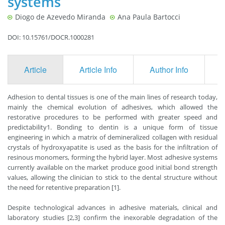
systems
Diogo de Azevedo Miranda
Ana Paula Bartocci
DOI: 10.15761/DOCR.1000281
Article
Article Info
Author Info
F
Adhesion to dental tissues is one of the main lines of research today,
mainly the chemical evolution of adhesives, which allowed the
restorative procedures to be performed with greater speed and
predictability1. Bonding to dentin is a unique form of tissue
engineering in which a matrix of demineralized collagen with residual
crystals of hydroxyapatite is used as the basis for the infiltration of
resinous monomers, forming the hybrid layer. Most adhesive systems
currently available on the market produce good initial bond strength
values, allowing the clinician to stick to the dental structure without
the need for retentive preparation [1].
Despite technological advances in adhesive materials, clinical and
laboratory studies [2,3] confirm the inexorable degradation of the