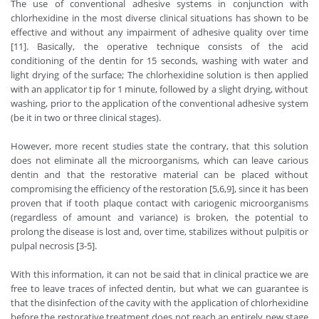
The use of conventional adhesive systems in conjunction with
chlorhexidine in the most diverse clinical situations has shown to be
effective and without any impairment of adhesive quality over time
[11]. Basically, the operative technique consists of the acid
conditioning of the dentin for 15 seconds, washing with water and
light drying of the surface; The chlorhexidine solution is then applied
with an applicator tip for 1 minute, followed by a slight drying, without
washing, prior to the application of the conventional adhesive system
(be it in two or three clinical stages).
However, more recent studies state the contrary, that this solution
does not eliminate all the microorganisms, which can leave carious
dentin and that the restorative material can be placed without
compromising the efficiency of the restoration [5,6,9], since it has been
proven that if tooth plaque contact with cariogenic microorganisms
(regardless of amount and variance) is broken, the potential to
prolong the disease is lost and, over time, stabilizes without pulpitis or
pulpal necrosis [3-5].
With this information, it can not be said that in clinical practice we are
free to leave traces of infected dentin, but what we can guarantee is
that the disinfection of the cavity with the application of chlorhexidine
before the restorative treatment does not reach an entirely new stage