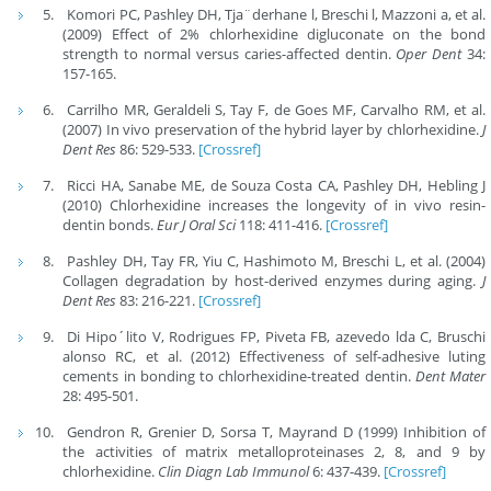
Komori PC, Pashley DH, Tja¨derhane l, Breschi l, Mazzoni a, et al.
(2009) Effect of 2% chlorhexidine digluconate on the bond
strength to normal versus caries-affected dentin.
Oper Dent
34:
157-165.
Carrilho MR, Geraldeli S, Tay F, de Goes MF, Carvalho RM, et al.
(2007) In vivo preservation of the hybrid layer by chlorhexidine.
J
Dent Res
86: 529-533.
[Crossref]
Ricci HA, Sanabe ME, de Souza Costa CA, Pashley DH, Hebling J
(2010) Chlorhexidine increases the longevity of in vivo resin-
dentin bonds.
Eur J Oral Sci
118: 411-416.
[Crossref]
Pashley DH, Tay FR, Yiu C, Hashimoto M, Breschi L, et al. (2004)
Collagen degradation by host-derived enzymes during aging.
J
Dent Res
83: 216-221.
[Crossref]
Di Hipo´lito V, Rodrigues FP, Piveta FB, azevedo lda C, Bruschi
alonso RC, et al. (2012) Effectiveness of self-adhesive luting
cements in bonding to chlorhexidine-treated dentin.
Dent Mater
28: 495-501.
Gendron R, Grenier D, Sorsa T, Mayrand D (1999) Inhibition of
the activities of matrix metalloproteinases 2, 8, and 9 by
chlorhexidine.
Clin Diagn Lab Immunol
6: 437-439.
[Crossref]