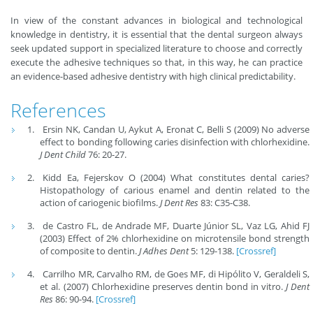
In view of the constant advances in biological and technological
knowledge in dentistry, it is essential that the dental surgeon always
seek updated support in specialized literature to choose and correctly
execute the adhesive techniques so that, in this way, he can practice
an evidence-based adhesive dentistry with high clinical predictability.
References
Ersin NK, Candan U, Aykut A, Eronat C, Belli S (2009) No adverse
effect to bonding following caries disinfection with chlorhexidine.
J Dent Child
76: 20-27.
Kidd Ea, Fejerskov O (2004) What constitutes dental caries?
Histopathology of carious enamel and dentin related to the
action of cariogenic biofilms.
J Dent Res
83: C35-C38.
de Castro FL, de Andrade MF, Duarte Júnior SL, Vaz LG, Ahid FJ
(2003) Effect of 2% chlorhexidine on microtensile bond strength
of composite to dentin.
J Adhes Dent
5: 129-138.
[Crossref]
Carrilho MR, Carvalho RM, de Goes MF, di Hipólito V, Geraldeli S,
et al. (2007) Chlorhexidine preserves dentin bond in vitro.
J Dent
Res
86: 90-94.
[Crossref]