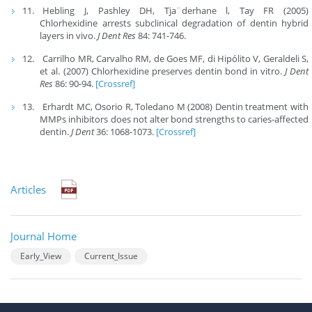
Hebling J, Pashley DH, Tja¨derhane l, Tay FR (2005)
Chlorhexidine arrests subclinical degradation of dentin hybrid
layers in vivo.
J Dent Res
84: 741-746.
Carrilho MR, Carvalho RM, de Goes MF, di Hipólito V, Geraldeli S,
et al. (2007) Chlorhexidine preserves dentin bond in vitro.
J Dent
Res
86: 90-94.
[Crossref]
Erhardt MC, Osorio R, Toledano M (2008) Dentin treatment with
MMPs inhibitors does not alter bond strengths to caries-affected
dentin.
J Dent
36: 1068-1073.
[Crossref]
Articles
Journal Home
Early_View
Current_Issue