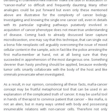
behaving in chameleon-like manner make the task of eradication of
“cancer-mafia” so difficult and frequently daunting. Many other
analogies could be put forward but even only these mentioned
above are illustrative for the complexity of cancer biology.
Investigating and knowing the single one cancer cell, even in details
with its particular signaling pathways putatively involved in
acquisition of cancer phenotype does not mean true understanding
of disease. Coming back to already discussed laser capture
microdissection, one may say that this technique, that can single out
a bona fide neoplastic cell arguably overcoming the issue of mixed
cellular content in the sample, acts in fact like the police arresting the
first mafia-member at hand, not at all being sure that they
succeeded in apprehension of the most dangerous one. Something
cleverer than hasty pinching should be applied, because evidently
tumor cells smartly collaborate with the body of the host and like
criminals prevaricate when investigated.
As a result, in our opinion, considering all these facts, mafia-cancer
concept may be fruitful metaphorical tool that can be used in an
explanation of the complicated truth of cancer. It may be useful tool
in hands of therapist to convince patient that cancer – like mafia, is
not an alien, but in many ways united with body and possessing
innumerable relations with non-cancer cells. Therefore not only