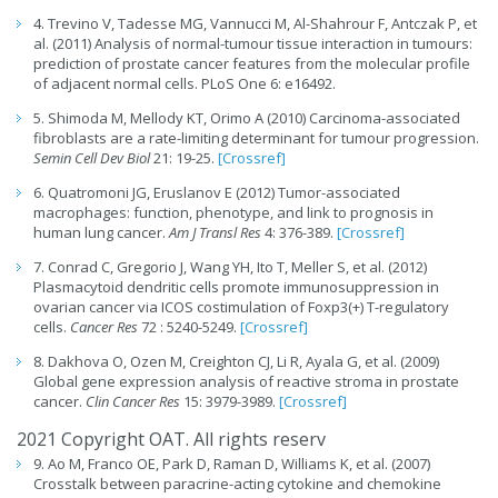
4. Trevino V, Tadesse MG, Vannucci M, Al-Shahrour F, Antczak P, et
al. (2011) Analysis of normal-tumour tissue interaction in tumours:
prediction of prostate cancer features from the molecular profile
of adjacent normal cells. PLoS One 6: e16492.
5. Shimoda M, Mellody KT, Orimo A (2010) Carcinoma-associated
fibroblasts are a rate-limiting determinant for tumour progression.
Semin Cell Dev Biol
21: 19-25.
[Crossref]
6. Quatromoni JG, Eruslanov E (2012) Tumor-associated
macrophages: function, phenotype, and link to prognosis in
human lung cancer.
Am J Transl Res
4: 376-389.
[Crossref]
7. Conrad C, Gregorio J, Wang YH, Ito T, Meller S, et al. (2012)
Plasmacytoid dendritic cells promote immunosuppression in
ovarian cancer via ICOS costimulation of Foxp3(+) T-regulatory
cells.
Cancer Res
72 : 5240-5249.
[Crossref]
8. Dakhova O, Ozen M, Creighton CJ, Li R, Ayala G, et al. (2009)
Global gene expression analysis of reactive stroma in prostate
cancer.
Clin Cancer Res
15: 3979-3989.
[Crossref]
2021 Copyright OAT. All rights reserv
9. Ao M, Franco OE, Park D, Raman D, Williams K, et al. (2007)
Crosstalk between paracrine-acting cytokine and chemokine