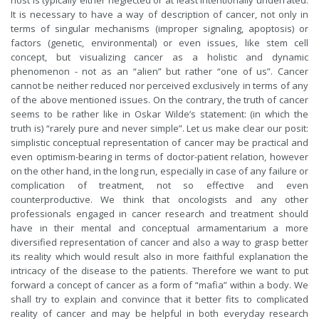
host is typically either neglected or at least intentionally underrated.
It is necessary to have a way of description of cancer, not only in
terms of singular mechanisms (improper signaling, apoptosis) or
factors (genetic, environmental) or even issues, like stem cell
concept, but visualizing cancer as a holistic and dynamic
phenomenon - not as an “alien” but rather “one of us”. Cancer
cannot be neither reduced nor perceived exclusively in terms of any
of the above mentioned issues. On the contrary, the truth of cancer
seems to be rather like in Oskar Wilde’s statement: (in which the
truth is) “rarely pure and never simple”. Let us make clear our posit:
simplistic conceptual representation of cancer may be practical and
even optimism-bearing in terms of doctor-patient relation, however
on the other hand, in the long run, especially in case of any failure or
complication of treatment, not so effective and even
counterproductive. We think that oncologists and any other
professionals engaged in cancer research and treatment should
have in their mental and conceptual armamentarium a more
diversified representation of cancer and also a way to grasp better
its reality which would result also in more faithful explanation the
intricacy of the disease to the patients. Therefore we want to put
forward a concept of cancer as a form of “mafia” within a body. We
shall try to explain and convince that it better fits to complicated
reality of cancer and may be helpful in both everyday research