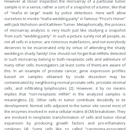
However at closer inspection the microarray of a particular tumor
sample is in a sense, rather a sort of a snapshot of a tumor, like that
of “mafia et large” made by police detectives. Here we’ll allow
ourselves to invoke “mafia wedding party” in famous “Prizzi’s Honor”
with Jack Nicholson and Kathleen Turner. Metaphorically, the process
of microarray analysis is very much just like studying a snapshot
from such “wedding party”. In such a picture surely not all people, as
not all cells in a tumor, are notorious malefactors, and not everybody
deserves to be incarcerated only by virtue of attending the shady
wedding in shady family! One should not forget that mRNAs detected
in such microarray belong to both neoplastic cells and admixture of
many other cells. Investigators (at least some of them) are aware of
this. In an example of prostate cancer, gene expression profiles
based on samples obtained by crude dissection may be
contaminated by neighboring normal prostate cells, prostate stromal
cells, and infiltrating lymphocytes [2]. However, it by no means
implies that “non-neoplastic mRNA” in the analyzed samples is
meaningless [3]. Other cells in tumor contribute decidedly to its
development. Normal cells adjacent to the tumor site secret most of
the enzymes involved in extra-cellular matrix (ECM) breakdown. They
are involved in neoplastic transformation of cells and tumor clonal
expansion by producing growth factors and pro-inflamatory
cytokines [4]. Some cells like so called “carcinoma-associated