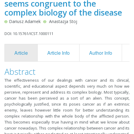
seems congruent to the
complex biology of the disease
Dariusz Adamek
Anastazja Stoj
DOI: 10.15761/ICST.1000111
Article
Article Info
Author Info
F
Abstract
The effectiveness of our dealings with cancer and its clinical,
scientific, and educational aspect depends very much on how we
perceive, represent and address its complex biology. Most typically,
cancer has been perceived as a sort of an alien. This concept,
psychologically justified, since its poses cancer as if an extrinsic
enemy, leaves however little room for better understanding its
complex relationship with the whole body of the afflicted person.
This becomes especially true having in mind what we know about
cancer nowadays. This complex relationship between cancer and its