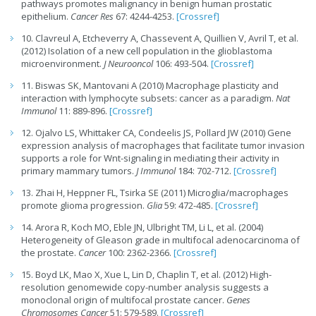
pathways promotes malignancy in benign human prostatic
epithelium.
Cancer Res
67: 4244-4253.
[Crossref]
10. Clavreul A, Etcheverry A, Chassevent A, Quillien V, Avril T, et al.
(2012) Isolation of a new cell population in the glioblastoma
microenvironment.
J Neurooncol
106: 493-504.
[Crossref]
11. Biswas SK, Mantovani A (2010) Macrophage plasticity and
interaction with lymphocyte subsets: cancer as a paradigm.
Nat
Immunol
11: 889-896.
[Crossref]
12. Ojalvo LS, Whittaker CA, Condeelis JS, Pollard JW (2010) Gene
expression analysis of macrophages that facilitate tumor invasion
supports a role for Wnt-signaling in mediating their activity in
primary mammary tumors.
J Immunol
184: 702-712.
[Crossref]
13. Zhai H, Heppner FL, Tsirka SE (2011) Microglia/macrophages
promote glioma progression.
Glia
59: 472-485.
[Crossref]
14. Arora R, Koch MO, Eble JN, Ulbright TM, Li L, et al. (2004)
Heterogeneity of Gleason grade in multifocal adenocarcinoma of
the prostate.
Cancer
100: 2362-2366.
[Crossref]
15. Boyd LK, Mao X, Xue L, Lin D, Chaplin T, et al. (2012) High-
resolution genomewide copy-number analysis suggests a
monoclonal origin of multifocal prostate cancer.
Genes
Chromosomes Cancer
51: 579-589.
[Crossref]