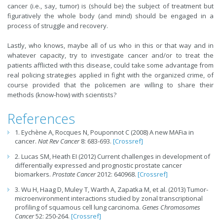
cancer (i.e., say, tumor) is (should be) the subject of treatment but
figuratively the whole body (and mind) should be engaged in a
process of struggle and recovery.
Lastly, who knows, maybe all of us who in this or that way and in
whatever capacity, try to investigate cancer and/or to treat the
patients afflicted with this disease, could take some advantage from
real policing strategies applied in fight with the organized crime, of
course provided that the policemen are willing to share their
methods (know-how) with scientists?
References
1. Eychène A, Rocques N, Pouponnot C (2008) A new MAFia in
cancer.
Nat Rev Cancer
8: 683-693.
[Crossref]
2. Lucas SM, Heath EI (2012) Current challenges in development of
differentially expressed and prognostic prostate cancer
biomarkers.
Prostate Cancer
2012: 640968.
[Crossref]
3. Wu H, Haag D, Muley T, Warth A, Zapatka M, et al. (2013) Tumor-
microenvironment interactions studied by zonal transcriptional
profiling of squamous cell lung carcinoma.
Genes Chromosomes
Cancer
52: 250-264.
[Crossref]