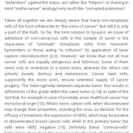
“defenders” against the tumor, act rather like “helpers” or (having in
mind “mafia-cancer” analogy) very much like “corrupted policemen”.
Taken all together we are deeply aware that many non-neoplastic
cells of the host collaborate in “the crime of cancer”. But still it is only
a part of the truth. So far, the best solution to by-pass an issue of
admixture of non-cancerous cells in the sample of tumor is the
separation of “criminals” (neoplastic cells) from “innocent”
bystanders or those acting “in collusion” by application of laser
capture microdissection [2,3]. However, we know that not all true
cancer cells are equally dangerous and felonious. Some of them
seem only to contribute to a tumor mass, whereas the others can
actively invade, destroy and metastasize. Cancer stem cells,
supposedly the worst ones, ensure unlimited supply of cancer
progeny. The heterogeneity between separate tumor foci results in
differences of the grade within the same tumor [2,14], in spite of the
fact that, for example in case of prostate, even multifocal cancer has
monoclonal origin [15]. What’s more, cancer cells when disseminated
may change their properties, including the ones so decisive for the
efficacy of treatment, like expression of HER2, which may be positive
in disseminated breast cancer cells while in the primary tumor the
cells were HER2 negative [16]. Definitely these “criminal-cells”