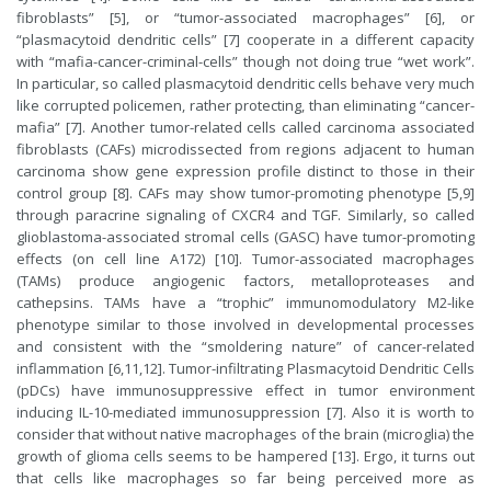
fibroblasts” [5], or “tumor-associated macrophages” [6], or
“plasmacytoid dendritic cells” [7] cooperate in a different capacity
with “mafia-cancer-criminal-cells” though not doing true “wet work”.
In particular, so called plasmacytoid dendritic cells behave very much
like corrupted policemen, rather protecting, than eliminating “cancer-
mafia” [7]. Another tumor-related cells called carcinoma associated
fibroblasts (CAFs) microdissected from regions adjacent to human
carcinoma show gene expression profile distinct to those in their
control group [8]. CAFs may show tumor-promoting phenotype [5,9]
through paracrine signaling of CXCR4 and TGF. Similarly, so called
glioblastoma-associated stromal cells (GASC) have tumor-promoting
effects (on cell line A172) [10]. Tumor-associated macrophages
(TAMs) produce angiogenic factors, metalloproteases and
cathepsins. TAMs have a “trophic” immunomodulatory M2-like
phenotype similar to those involved in developmental processes
and consistent with the “smoldering nature” of cancer-related
inflammation [6,11,12]. Tumor-infiltrating Plasmacytoid Dendritic Cells
(pDCs) have immunosuppressive effect in tumor environment
inducing IL-10-mediated immunosuppression [7]. Also it is worth to
consider that without native macrophages of the brain (microglia) the
growth of glioma cells seems to be hampered [13]. Ergo, it turns out
that cells like macrophages so far being perceived more as