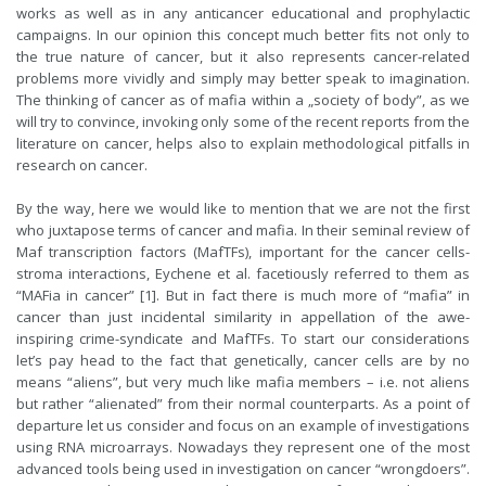
works as well as in any anticancer educational and prophylactic
campaigns. In our opinion this concept much better fits not only to
the true nature of cancer, but it also represents cancer-related
problems more vividly and simply may better speak to imagination.
The thinking of cancer as of mafia within a „society of body”, as we
will try to convince, invoking only some of the recent reports from the
literature on cancer, helps also to explain methodological pitfalls in
research on cancer.
By the way, here we would like to mention that we are not the first
who juxtapose terms of cancer and mafia. In their seminal review of
Maf transcription factors (MafTFs), important for the cancer cells-
stroma interactions, Eychene et al. facetiously referred to them as
“MAFia in cancer” [1]. But in fact there is much more of “mafia” in
cancer than just incidental similarity in appellation of the awe-
inspiring crime-syndicate and MafTFs. To start our considerations
let’s pay head to the fact that genetically, cancer cells are by no
means “aliens”, but very much like mafia members – i.e. not aliens
but rather “alienated” from their normal counterparts. As a point of
departure let us consider and focus on an example of investigations
using RNA microarrays. Nowadays they represent one of the most
advanced tools being used in investigation on cancer “wrongdoers”.