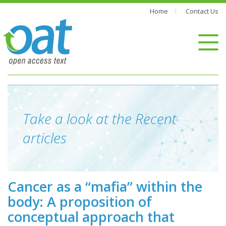
Home
Contact Us
Take a look at the Recent
articles
Cancer as a “mafia” within the
body: A proposition of
conceptual approach that