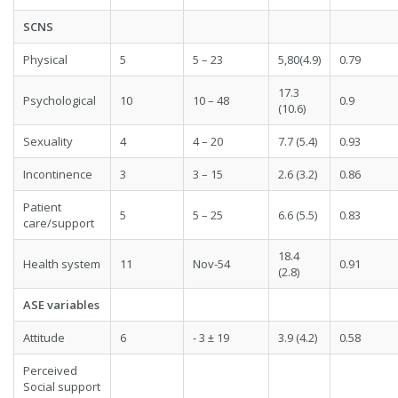
SCNS
Physical
5
5 – 23
5,80(4.9)
0.79
17.3
Psychological
10
10 – 48
0.9
(10.6)
Sexuality
4
4 – 20
7.7 (5.4)
0.93
Incontinence
3
3 – 15
2.6 (3.2)
0.86
Patient
5
5 – 25
6.6 (5.5)
0.83
care/support
18.4
Health system
11
Nov-54
0.91
(2.8)
ASE variables
Attitude
6
- 3 ± 19
3.9 (4.2)
0.58
Perceived
Social support