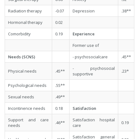
Radiation therapy
-0.07
Depression
.38**
Hormonal therapy
0.02
Comorbidity
0.19
Experience
Former use of
Needs (SCNS)
- psychosocialcare
.45**
- psychosocial
Physical needs
.45**
.23*
supportive
Psychological needs
.55**
Sexual needs
.49**
Incontinence needs
0.18
Satisfaction
Support and care
Satisfaction hospital
.46**
0.19
needs
care
Satisfaction general