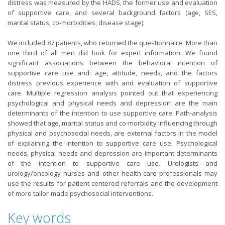
distress was measured by the HADS, the former use and evaluation
of supportive care, and several background factors (age, SES,
marital status, co-morbidities, disease stage).
We included 87 patients, who returned the questionnaire. More than
one third of all men did look for expert information. We found
significant associations between the behavioral intention of
supportive care use and: age, attitude, needs, and the factors
distress previous experience with and evaluation of supportive
care. Multiple regression analysis pointed out that experiencing
psychological and physical needs and depression are the main
determinants of the intention to use supportive care. Path-analysis
showed that age, marital status and co-morbidity influencing through
physical and psychosocial needs, are external factors in the model
of explaining the intention to supportive care use. Psychological
needs, physical needs and depression are important determinants
of the intention to supportive care use. Urologists and
urology/oncology nurses and other health-care professionals may
use the results for patient centered referrals and the development
of more tailor-made psychosocial interventions.
Key words