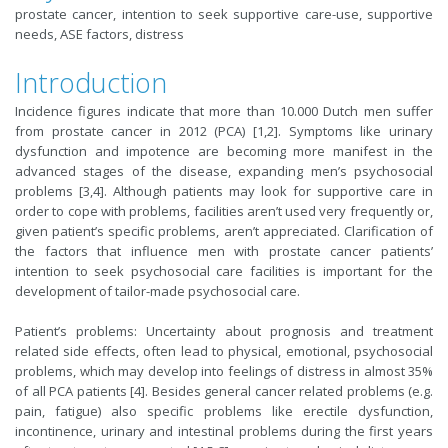
prostate cancer, intention to seek supportive care-use, supportive
needs, ASE factors, distress
Introduction
Incidence figures indicate that more than 10.000 Dutch men suffer
from prostate cancer in 2012 (PCA) [1,2]. Symptoms like urinary
dysfunction and impotence are becoming more manifest in the
advanced stages of the disease, expanding men’s psychosocial
problems [3,4]. Although patients may look for supportive care in
order to cope with problems, facilities aren’t used very frequently or,
given patient’s specific problems, aren’t appreciated. Clarification of
the factors that influence men with prostate cancer patients’
intention to seek psychosocial care facilities is important for the
development of tailor-made psychosocial care.
Patient’s problems: Uncertainty about prognosis and treatment
related side effects, often lead to physical, emotional, psychosocial
problems, which may develop into feelings of distress in almost 35%
of all PCA patients [4]. Besides general cancer related problems (e.g.
pain, fatigue) also specific problems like erectile dysfunction,
incontinence, urinary and intestinal problems during the first years