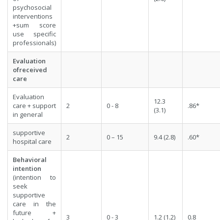
psychosocial
interventions
+sum score
use specific
professionals)
Evaluation
ofreceived
care
Evaluation
12.3
care + support
2
0 - 8
.86*
(3.1)
in general
supportive
2
0 – 15
9.4 (2.8)
.60*
hospital care
Behavioral
intention
(intention to
seek
supportive
care in the
future +
3
0 - 3
1.2 (1.2)
0.8