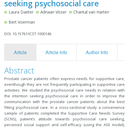
seeking psychosocial care
Laura Daeter
Adriaan Visser
Chantal van Harten
Bert Voerman
DOI: 10.15761/ICST.1000146
Article
Article Info
Author Info
F
Abstract
Prostate cancer patients often express needs for supportive care,
eventhough they are not frequently participating in supportive care
activities. We studied the psychosocial care needs in relation with
the intention seeking psychosocial care in order to improve the
communication with the prostate cancer patients about the best
fitting psychosocial care. In a cross-sectional study a convenience
sample of patients completed the Supportive Care Needs Survey
(SCNS), patient’s attitude towards psychosocial care seeking,
perceived social support and self-efficacy (using the ASE model),