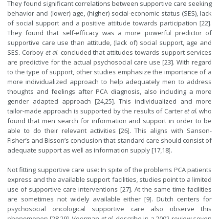
They found significant correlations between supportive care seeking
behavior and (lower) age, (higher) social-economic status (SES), lack
of social support and a positive attitude towards participation [22].
They found that self-efficacy was a more powerful predictor of
supportive care use than attitude, (lack of) social support, age and
SES. Corboy
et al
. concluded that attitudes towards support services
are predictive for the actual psychosocial care use [23]. With regard
to the type of support, other studies emphasize the importance of a
more individualized approach to help adequately men to address
thoughts and feelings after PCA diagnosis, also including a more
gender adapted approach [24,25]. This individualized and more
tailor-made approach is supported by the results of Carter
et al
. who
found that men search for information and support in order to be
able to do their relevant activities [26]. This aligns with Sanson-
Fisher’s and Bisson’s conclusion that standard care should consist of
adequate support as well as information supply [17,18].
Not fitting supportive care use: In spite of the problems PCA patients
express and the available support facilities, studies point to a limited
use of supportive care interventions [27]. At the same time facilities
are sometimes not widely available either [9]. Dutch centers for
psychosocial oncological supportive care also observe this
phenomenon [28,29]. Voerman
et al
. describe in a 2002 review seven