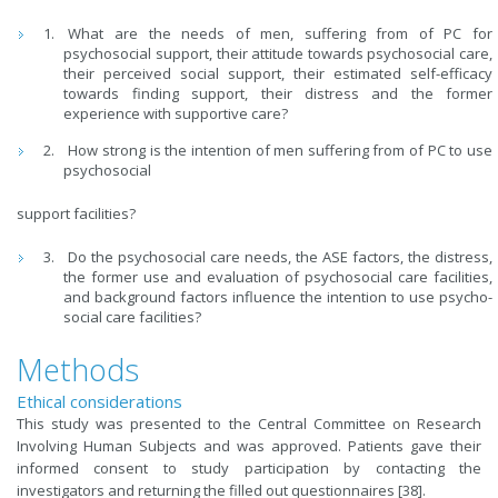
What are the needs of men, suffering from of PC for
psychosocial support, their attitude towards psychosocial care,
their perceived social support, their estimated self-efficacy
towards finding support, their distress and the former
experience with supportive care?
How strong is the intention of men suffering from of PC to use
psychosocial
support facilities?
Do the psychosocial care needs, the ASE factors, the distress,
the former use and evaluation of psychosocial care facilities,
and background factors influence the intention to use psycho-
social care facilities?
Methods
Ethical considerations
This study was presented to the Central Committee on Research
Involving Human Subjects and was approved. Patients gave their
informed consent to study participation by contacting the
investigators and returning the filled out questionnaires [38].