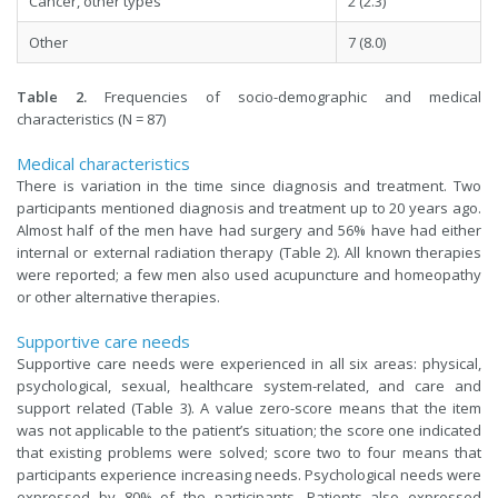
Cancer, other types
2 (2.3)
Other
7 (8.0)
Table 2.
Frequencies of socio-demographic and medical
characteristics (N = 87)
Medical characteristics
There is variation in the time since diagnosis and treatment. Two
participants mentioned diagnosis and treatment up to 20 years ago.
Almost half of the men have had surgery and 56% have had either
internal or external radiation therapy (Table 2). All known therapies
were reported; a few men also used acupuncture and homeopathy
or other alternative therapies.
Supportive care needs
Supportive care needs were experienced in all six areas: physical,
psychological, sexual, healthcare system-related, and care and
support related (Table 3). A value zero-score means that the item
was not applicable to the patient’s situation; the score one indicated
that existing problems were solved; score two to four means that
participants experience increasing needs. Psychological needs were
expressed by 80% of the participants. Patients also expressed