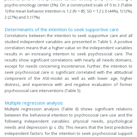
psycho-oncology center (3%). On a constructed scale of 0 to 3 (Table
1) the mean behavior intention is 1.2 (N = 85; SD = 1.2 ); 0 (44%), 1(12%),
2 (27%) and 3 (17%).
Determinants of the intention to seek supportive care
Correlations between the intention to seek supportive care and all
studied independent variables are presented in Table 5. A positive
correlation means that a higher value on the independent variables
results in an increasing intention to seek psychosocial care. The
results show significant correlations with nearly all needs domains,
except for needs concerning incontinence. Further, the intention to
seek psychosocial care is significant correlated with the attitudinal
component of the ASE-model as well as with lower age, higher
distress, and experience with and negative evaluation of former
psychosocial care interventions (Table 5).
Multiple regression analysis
Multiple regression analysis (Table 6) shows significant relations
between the behavioral intention to psychosocial care use and the
following independent variables: physical needs, psychological
needs and depression (p ≤ .05). This means that the best predictive
independent factors for the intention to seek psychosocial support