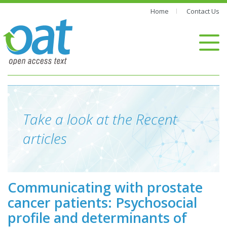
Home
Contact Us
Take a look at the Recent
articles
Communicating with prostate
cancer patients: Psychosocial
profile and determinants of