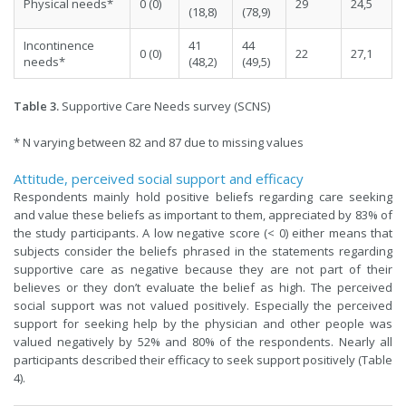
Physical needs*
0 (0)
29
24,5
(18,8)
(78,9)
Incontinence
41
44
0 (0)
22
27,1
needs*
(48,2)
(49,5)
Table 3.
Supportive Care Needs survey (SCNS)
* N varying between 82 and 87 due to missing values
Attitude, perceived social support and efficacy
Respondents mainly hold positive beliefs regarding care seeking
and value these beliefs as important to them, appreciated by 83% of
the study participants. A low negative score (< 0) either means that
subjects consider the beliefs phrased in the statements regarding
supportive care as negative because they are not part of their
believes or they don’t evaluate the belief as high. The perceived
social support was not valued positively. Especially the perceived
support for seeking help by the physician and other people was
valued negatively by 52% and 80% of the respondents. Nearly all
participants described their efficacy to seek support positively (Table
4).