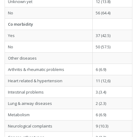
Unknown yet
12 (13.8)
No
56 (64.4)
Co morbidity
Yes
37 (42.5)
No
50 (57.5)
Other diseases
Arthritis & rheumatic problems
6 (6.9)
Heart related & hypertension
11 (12,6)
Intestinal problems
3.(3.4)
Lung & airway diseases
2 (2.3)
Metabolism
6 (6.9)
Neurological complaints
9 (10.3)