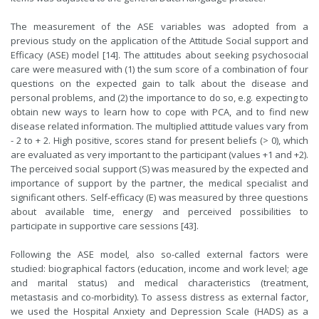
The measurement of the ASE variables was adopted from a
previous study on the application of the Attitude Social support and
Efficacy (ASE) model [14]. The attitudes about seeking psychosocial
care were measured with (1) the sum score of a combination of four
questions on the expected gain to talk about the disease and
personal problems, and (2) the importance to do so, e.g. expecting to
obtain new ways to learn how to cope with PCA, and to find new
disease related information. The multiplied attitude values vary from
- 2 to + 2. High positive, scores stand for present beliefs (> 0), which
are evaluated as very important to the participant (values +1 and +2).
The perceived social support (S) was measured by the expected and
importance of support by the partner, the medical specialist and
significant others. Self-efficacy (E) was measured by three questions
about available time, energy and perceived possibilities to
participate in supportive care sessions [43].
Following the ASE model
,
also so-called external factors were
studied: biographical factors (education, income and work level; age
and marital status) and medical characteristics (treatment,
metastasis and co-morbidity). To assess distress as external factor,
we used the Hospital Anxiety and Depression Scale (HADS) as a