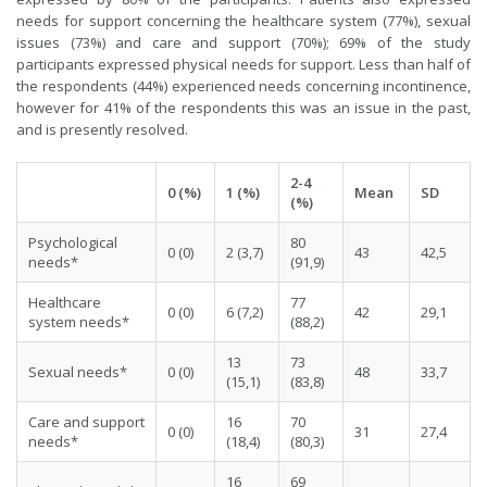
needs for support concerning the healthcare system (77%), sexual
issues (73%) and care and support (70%); 69% of the study
participants expressed physical needs for support. Less than half of
the respondents (44%) experienced needs concerning incontinence,
however for 41% of the respondents this was an issue in the past,
and is presently resolved.
2-4
0 (%)
1 (%)
Mean
SD
(%)
Psychological
80
0 (0)
2 (3,7)
43
42,5
needs*
(91,9)
Healthcare
77
0 (0)
6 (7,2)
42
29,1
system needs*
(88,2)
13
73
Sexual needs*
0 (0)
48
33,7
(15,1)
(83,8)
Care and support
16
70
0 (0)
31
27,4
needs*
(18,4)
(80,3)
16
69