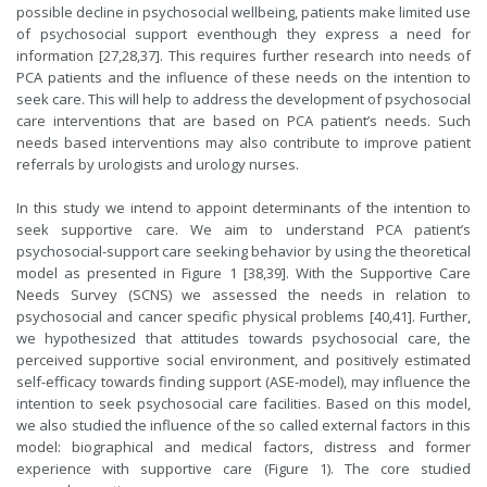
possible decline in psychosocial wellbeing, patients make limited use
of psychosocial support eventhough they express a need for
information [27,28,37]. This requires further research into needs of
PCA patients and the influence of these needs on the intention to
seek care. This will help to address the development of psychosocial
care interventions that are based on PCA patient’s needs. Such
needs based interventions may also contribute to improve patient
referrals by urologists and urology nurses.
In this study we intend to appoint determinants of the intention to
seek supportive care. We aim to understand PCA patient’s
psychosocial-support care seeking behavior by using the theoretical
model as presented in Figure 1 [38,39]. With the Supportive Care
Needs Survey (SCNS) we assessed the needs in relation to
psychosocial and cancer specific physical problems [40,41]. Further,
we hypothesized that attitudes towards psychosocial care, the
perceived supportive social environment, and positively estimated
self-efficacy towards finding support (ASE-model), may influence the
intention to seek psychosocial care facilities. Based on this model,
we also studied the influence of the so called external factors in this
model: biographical and medical factors, distress and former
experience with supportive care (Figure 1). The core studied