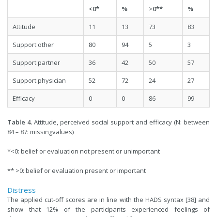
<0*
%
>
0**
%
Attitude
11
13
73
83
Support other
80
94
5
3
Support partner
36
42
50
57
Support physician
52
72
24
27
Efficacy
0
0
86
99
Table 4.
Attitude, perceived social support and efficacy (N: between
84 – 87: missingvalues)
*<0: belief or evaluation not present or unimportant
** >0: belief or evaluation present or important
Distress
The applied cut-off scores are in line with the HADS syntax [38] and
show that 12% of the participants experienced feelings of