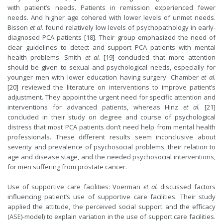
with patient’s needs. Patients in remission experienced fewer
needs. And higher age cohered with lower levels of unmet needs.
Bisson
et al.
found relatively low levels of psychopathology in early-
diagnosed PCA patients [18]. Their group emphasized the need of
clear guidelines to detect and support PCA patients with mental
health problems. Smith
et al.
[19] concluded that more attention
should be given to sexual and psychological needs, especially for
younger men with lower education having surgery. Chamber
et al.
[20] reviewed the literature on interventions to improve patient’s
adjustment. They appoint the urgent need for specific attention and
interventions for advanced patients, whereas Hinz
et al.
[21]
concluded in their study on degree and course of psychological
distress that most PCA patients don’t need help from mental health
professionals. These different results seem inconclusive about
severity and prevalence of psychosocial problems, their relation to
age and disease stage, and the needed psychosocial interventions,
for men suffering from prostate cancer.
Use of supportive care facilities: Voerman
et al.
discussed factors
influencing patient’s use of supportive care facilities. Their study
applied the attitude, the perceived social support and the efficacy
(ASE)-model) to explain variation in the use of support care facilities.