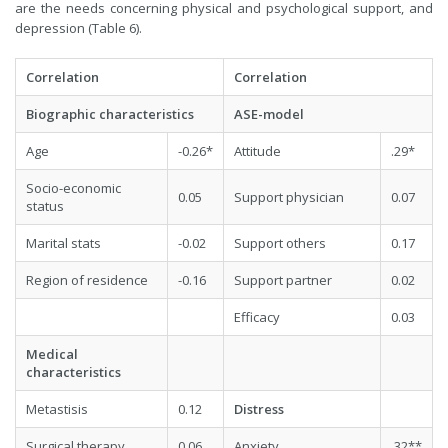
are the needs concerning physical and psychological support, and
depression (Table 6).
Correlation
Correlation
Biographic characteristics
ASE-model
Age
-0.26*
Attitude
.29*
Socio-economic
0.05
Support physician
0.07
status
Marital stats
-0.02
Support others
0.17
Region of residence
-0.16
Support partner
0.02
Efficacy
0.03
Medical
characteristics
Metastisis
0.12
Distress
Surgical therapy
0.06
Anxiety
.32**