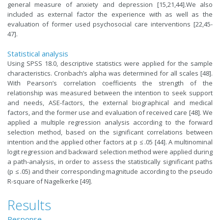
general measure of anxiety and depression [15,21,44].We also
included as external factor the experience with as well as the
evaluation of former used psychosocial care interventions [22,45-
47].
Statistical analysis
Using SPSS 18.0, descriptive statistics were applied for the sample
characteristics. Cronbach’s alpha was determined for all scales [48].
With Pearson’s correlation coefficients the strength of the
relationship was measured between the intention to seek support
and needs, ASE-factors, the external biographical and medical
factors, and the former use and evaluation of received care [48]. We
applied a multiple regression analysis according to the forward
selection method, based on the significant correlations between
intention and the applied other factors at p ≤ .05 [44]. A multinominal
logit regression and backward selection method were applied during
a path-analysis, in order to assess the statistically significant paths
(p ≤ .05) and their corresponding magnitude according to the pseudo
R-square of Nagelkerke [49].
Results
Response