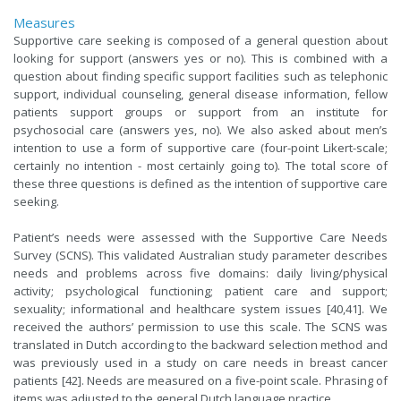
Measures
Supportive care seeking is composed of a general question about
looking for support (answers yes or no). This is combined with a
question about finding specific support facilities such as telephonic
support, individual counseling, general disease information, fellow
patients support groups or support from an institute for
psychosocial care (answers yes, no). We also asked about men’s
intention to use a form of supportive care (four-point Likert-scale;
certainly no intention - most certainly going to). The total score of
these three questions is defined as the intention of supportive care
seeking.
Patient’s needs were assessed with the Supportive Care Needs
Survey (SCNS). This validated Australian study parameter describes
needs and problems across five domains: daily living/physical
activity; psychological functioning; patient care and support;
sexuality; informational and healthcare system issues [40,41]. We
received the authors’ permission to use this scale. The SCNS was
translated in Dutch according to the backward selection method and
was previously used in a study on care needs in breast cancer
patients [42]. Needs are measured on a five-point scale. Phrasing of
items was adjusted to the general Dutch language practice.