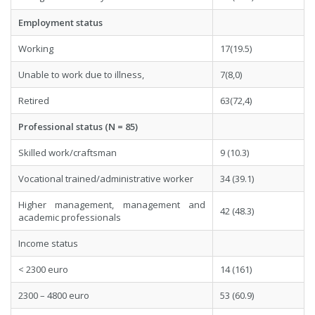
Employment status
Working
17(19.5)
Unable to work due to illness,
7(8,0)
Retired
63(72,4)
Professional status (N = 85)
Skilled work/craftsman
9 (10.3)
Vocational trained/administrative worker
34 (39.1)
Higher management, management and
42 (48.3)
academic professionals
Income status
< 2300 euro
14 (161)
2300 – 4800 euro
53 (60.9)