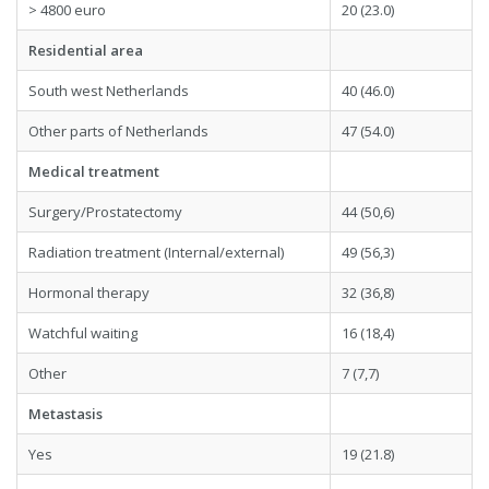
> 4800 euro
20 (23.0)
Residential area
South west Netherlands
40 (46.0)
Other parts of Netherlands
47 (54.0)
Medical treatment
Surgery/Prostatectomy
44 (50,6)
Radiation treatment (Internal/external)
49 (56,3)
Hormonal therapy
32 (36,8)
Watchful waiting
16 (18,4)
Other
7 (7,7)
Metastasis
Yes
19 (21.8)