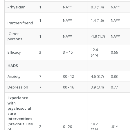
-Physician
1
NA**
0.3 (1.4)
NA**
-
1
NA**
1.4 (1.6)
NA**
Partner/friend
-Other
1
NA**
-1.9 (1.7)
NA**
persons
12.4
Efficacy
3
3 – 15
0.66
(2.5)
HADS
Anxiety
7
00 - 12
4.6 (3.7)
0.83
Depression
7
00 - 16
3.9 (3.4)
0.77
Experience
with
psychosocial
care
interventions
(previous use
18.2
2
0 - 20
.61*
of
(2.6)