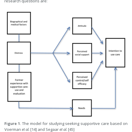
research questions are:
Figure 1
. The model for studying seeking supportive care based on
Voerman
et al.
[14] and Segaar
et al.
[45]