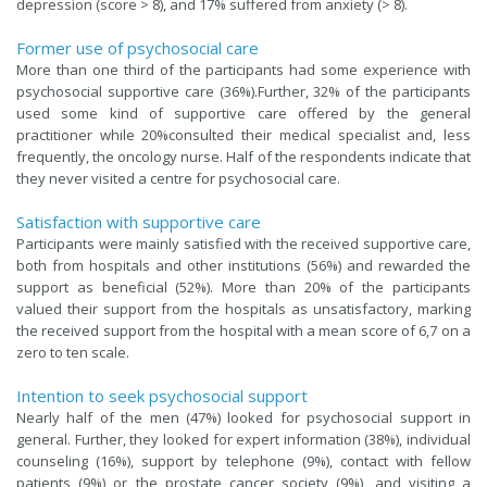
depression (score > 8), and 17% suffered from anxiety (> 8).
Former use of psychosocial care
More than one third of the participants had some experience with
psychosocial supportive care (36%).Further, 32% of the participants
used some kind of supportive care offered by the general
practitioner while 20%consulted their medical specialist and, less
frequently, the oncology nurse. Half of the respondents indicate that
they never visited a centre for psychosocial care.
Satisfaction with supportive care
Participants were mainly satisfied with the received supportive care,
both from hospitals and other institutions (56%) and rewarded the
support as beneficial (52%). More than 20% of the participants
valued their support from the hospitals as unsatisfactory, marking
the received support from the hospital with a mean score of 6,7 on a
zero to ten scale.
Intention to seek psychosocial support
Nearly half of the men (47%) looked for psychosocial support in
general. Further, they looked for expert information (38%), individual
counseling (16%), support by telephone (9%), contact with fellow
patients (9%) or the prostate cancer society (9%), and visiting a