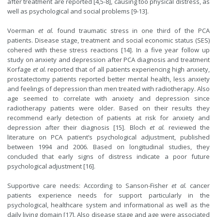
after treatment are reported [4,5-8], causing too physical distress, as
well as psychological and social problems [9-13].
Voerman
et al.
found traumatic stress in one third of the PCA
patients. Disease stage, treatment and social economic status (SES)
cohered with these stress reactions [14]. In a five year follow up
study on anxiety and depression after PCA diagnosis and treatment
Korfage
et al.
reported that of all patients experiencing high anxiety,
prostatectomy patients reported better mental health, less anxiety
and feelings of depression than men treated with radiotherapy. Also
age seemed to correlate with anxiety and depression since
radiotherapy patients were older. Based on their results they
recommend early detection of patients at risk for anxiety and
depression after their diagnosis [15]. Bloch
et al.
reviewed the
literature on PCA patient’s psychological adjustment, published
between 1994 and 2006. Based on longitudinal studies, they
concluded that early signs of distress indicate a poor future
psychological adjustment [16].
Supportive care needs: According to Sanson-Fisher
et al.
cancer
patients experience needs for support particularly in the
psychological, healthcare system and informational as well as the
daily living domain [17]. Also disease stage and age were associated