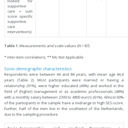
looked for
supportive
care + sum
score specific
supportive
care
interventions)
Table 1.
Measurements and scale values (N = 87)
* inter-item correlations; ** NA: Not Applicable
Socio-demographic characteristics
Respondents were between 44 and 84 years, with mean age 66,4
years (Table 2). Most participants were married or having a
relationship (91%), were higher educated (49%) and worked in the
field of (higher) management or as academic professionals (48%)
with a monthly salary between 2300 to 4800 euro’s (61%). Almost 60%
of the participants in the sample have a midrange to high SES-score.
Further, half of the men live in the southwest of the Netherlands,
due to the sampling procedure.