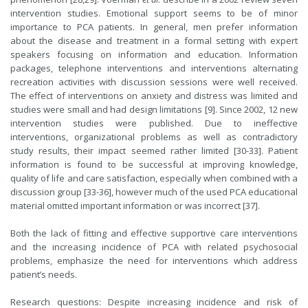
intervention studies. Emotional support seems to be of minor
importance to PCA patients. In general, men prefer information
about the disease and treatment in a formal setting with expert
speakers focusing on information and education. Information
packages, telephone interventions and interventions alternating
recreation activities with discussion sessions were well received.
The effect of interventions on anxiety and distress was limited and
studies were small and had design limitations [9]. Since 2002, 12 new
intervention studies were published. Due to ineffective
interventions, organizational problems as well as contradictory
study results, their impact seemed rather limited [30-33]. Patient
information is found to be successful at improving knowledge,
quality of life and care satisfaction, especially when combined with a
discussion group [33-36], however much of the used PCA educational
material omitted important information or was incorrect [37].
Both the lack of fitting and effective supportive care interventions
and the increasing incidence of PCA with related psychosocial
problems, emphasize the need for interventions which address
patient’s needs.
Research questions: Despite increasing incidence and risk of