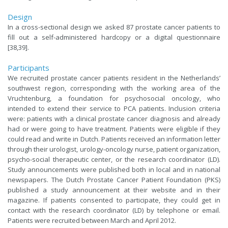
Design
In a cross-sectional design we asked 87 prostate cancer patients to
fill out a self-administered hardcopy or a digital questionnaire
[38,39].
Participants
We recruited prostate cancer patients resident in the Netherlands’
southwest region, corresponding with the working area of the
Vruchtenburg, a foundation for psychosocial oncology, who
intended to extend their service to PCA patients. Inclusion criteria
were: patients with a clinical prostate cancer diagnosis and already
had or were going to have treatment. Patients were eligible if they
could read and write in Dutch. Patients received an information letter
through their urologist, urology-oncology nurse, patient organization,
psycho-social therapeutic center, or the research coordinator (LD).
Study announcements were published both in local and in national
newspapers. The Dutch Prostate Cancer Patient Foundation (PKS)
published a study announcement at their website and in their
magazine. If patients consented to participate, they could get in
contact with the research coordinator (LD) by telephone or email.
Patients were recruited between March and April 2012.