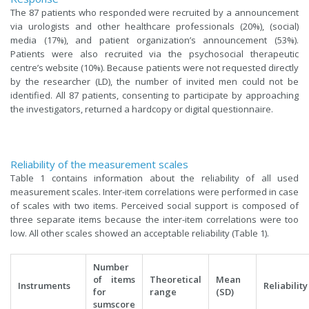
The 87 patients who responded were recruited by a announcement
via urologists and other healthcare professionals (20%), (social)
media (17%), and patient organization’s announcement (53%).
Patients were also recruited via the psychosocial therapeutic
centre’s website (10%). Because patients were not requested directly
by the researcher (LD), the number of invited men could not be
identified. All 87 patients, consenting to participate by approaching
the investigators, returned a hardcopy or digital questionnaire.
Reliability of the measurement scales
Table 1 contains information about the reliability of all used
measurement scales. Inter-item correlations were performed in case
of scales with two items. Perceived social support is composed of
three separate items because the inter-item correlations were too
low. All other scales showed an acceptable reliability (Table 1).
Number
of items
Theoretical
Mean
Instruments
Reliability
for
range
(SD)
sumscore