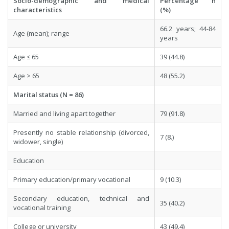
Socio-demographic and medical
Percentage n
characteristics
(%)
66.2 years; 44-84
Age (mean); range
years
Age ≤ 65
39 (44.8)
Age > 65
48 (55.2)
Marital status (N = 86)
Married and living apart together
79 (91.8)
Presently no stable relationship (divorced,
7 (8.)
widower, single)
Education
Primary education/primary vocational
9 (10.3)
Secondary education, technical and
35 (40.2)
vocational training
College or university
43 (49.4)