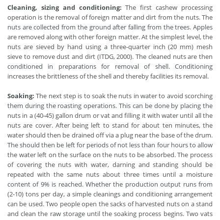
Cleaning, sizing and conditioning:
The first cashew processing
operation is the removal of foreign matter and dirt from the nuts. The
nuts are collected from the ground after falling from the trees. Apples
are removed along with other foreign matter. At the simplest level, the
nuts are sieved by hand using a three-quarter inch (20 mm) mesh
sieve to remove dust and dirt (ITDG, 2000). The cleaned nuts are then
conditioned in preparations for removal of shell. Conditioning
increases the brittleness of the shell and thereby facilities its removal.
Soaking:
The next step is to soak the nuts in water to avoid scorching
them during the roasting operations. This can be done by placing the
nuts in a (40-45) gallon drum or vat and filling it with water until all the
nuts are cover. After being left to stand for about ten minutes, the
water should then be drained off via a plug near the base of the drum.
The should then be left for periods of not less than four hours to allow
the water left on the surface on the nuts to be absorbed. The process
of covering the nuts with water, darning and standing should be
repeated with the same nuts about three times until a moisture
content of 9% is reached. Whether the production output runs from
(2-10) tons per day, a simple cleanings and conditioning arrangement
can be used. Two people open the sacks of harvested nuts on a stand
and clean the raw storage until the soaking process begins. Two vats