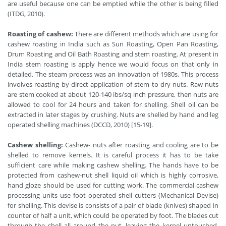
are useful because one can be emptied while the other is being filled
(ITDG, 2010).
Roasting of cashew:
There are different methods which are using for
cashew roasting in India such as Sun Roasting, Open Pan Roasting,
Drum Roasting and Oil Bath Roasting and stem roasting. At present in
India stem roasting is apply hence we would focus on that only in
detailed. The steam process was an innovation of 1980s. This process
involves roasting by direct application of stem to dry nuts. Raw nuts
are stem cooked at about 120-140 ibs/sq inch pressure, then nuts are
allowed to cool for 24 hours and taken for shelling. Shell oil can be
extracted in later stages by crushing. Nuts are shelled by hand and leg
operated shelling machines (DCCD, 2010) [15-19].
Cashew shelling:
Cashew- nuts after roasting and cooling are to be
shelled to remove kernels. It is careful process it has to be take
sufficient care while making cashew shelling. The hands have to be
protected from cashew-nut shell liquid oil which is highly corrosive,
hand gloze should be used for cutting work. The commercial cashew
processing units use foot operated shell cutters (Mechanical Devise)
for shelling. This devise is consists of a pair of blade (knives) shaped in
counter of half a unit, which could be operated by foot. The blades cut
through the shell all around the nut, leaving the kernel untouched.