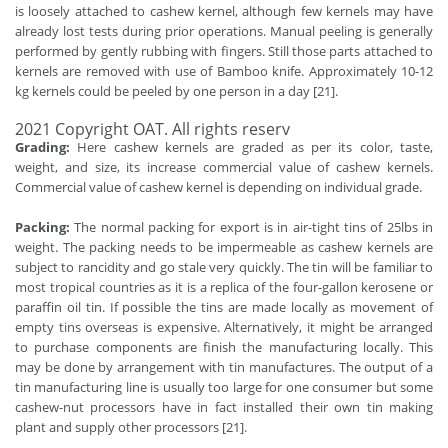
is loosely attached to cashew kernel, although few kernels may have
already lost tests during prior operations. Manual peeling is generally
performed by gently rubbing with fingers. Still those parts attached to
kernels are removed with use of Bamboo knife. Approximately 10-12
kg kernels could be peeled by one person in a day [21].
2021 Copyright OAT. All rights reserv
Grading:
Here cashew kernels are graded as per its color, taste,
weight, and size, its increase commercial value of cashew kernels.
Commercial value of cashew kernel is depending on individual grade.
Packing:
The normal packing for export is in air-tight tins of 25lbs in
weight. The packing needs to be impermeable as cashew kernels are
subject to rancidity and go stale very quickly. The tin will be familiar to
most tropical countries as it is a replica of the four-gallon kerosene or
paraffin oil tin. If possible the tins are made locally as movement of
empty tins overseas is expensive. Alternatively, it might be arranged
to purchase components are finish the manufacturing locally. This
may be done by arrangement with tin manufactures. The output of a
tin manufacturing line is usually too large for one consumer but some
cashew-nut processors have in fact installed their own tin making
plant and supply other processors [21].