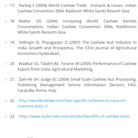
Pankaj S (2004) World Cashew Trade Scenario & Issues, Indian
Cashew Convention 2004, Radisson White Sands Ressort Goa.
Walter DS (2004) Increasing World Cashew Kernels
Consumption, Indian Cashew Convention 2004, Raddission
White Sands Ressorts Goa.
Vellingiri D, Thiyagarjan D (2007) The Cashew Nut Industry in
India Growth and Prospectus, The ICFAI Journal of Agricultural
Economics Hyderabad.
Wadkar SS, Talathi JM, Torane SR (2005) Performance of Cashew
Export from India, Agricultural Marketing.
Zam-Ali SH, Judge EC (2004) Small Scale Cashew Nut Processing,
Publishing Management Service Information Division, FAO,
Caracalla, Rome, Italy.
http://worldcashew.com/two-specific-schemes-to-save-on-
customs-duty-1/
http://www.stylecraze.com/articles/benefits-of-cashew-nuts/