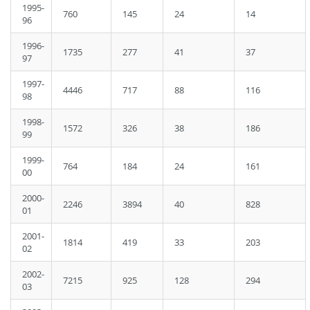
1995-
760
145
24
14
96
1996-
1735
277
41
37
97
1997-
4446
717
88
116
98
1998-
1572
326
38
186
99
1999-
764
184
24
161
00
2000-
2246
3894
40
828
01
2001-
1814
419
33
203
02
2002-
7215
925
128
294
03