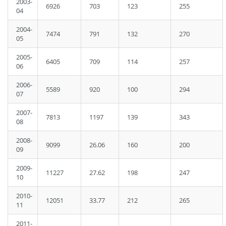
2003-
6926
703
123
255
04
2004-
7474
791
132
270
05
2005-
6405
709
114
257
06
2006-
5589
920
100
294
07
2007-
7813
1197
139
343
08
2008-
9099
26.06
160
200
09
2009-
11227
27.62
198
247
10
2010-
12051
33.77
212
265
11
2011-