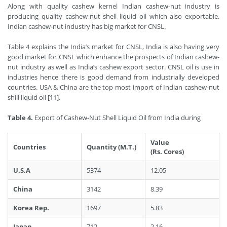
Along with quality cashew kernel Indian cashew-nut industry is
producing quality cashew-nut shell liquid oil which also exportable.
Indian cashew-nut industry has big market for CNSL.
Table 4 explains the India’s market for CNSL, India is also having very
good market for CNSL which enhance the prospects of Indian cashew-
nut industry as well as India’s cashew export sector. CNSL oil is use in
industries hence there is good demand from industrially developed
countries. USA & China are the top most import of Indian cashew-nut
shill liquid oil [11].
Table 4.
Export of Cashew-Nut Shell Liquid Oil from India during
Value
Countries
Quantity (M.T.)
(Rs. Cores)
U.S.A
5374
12.05
China
3142
8.39
Korea Rep.
1697
5.83
Japan
712
2.16