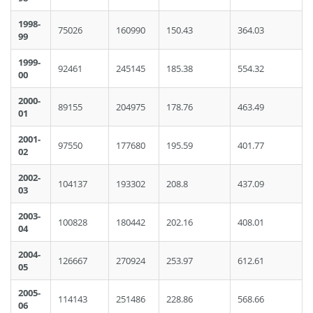
1998-
75026
160990
150.43
364.03
99
1999-
92461
245145
185.38
554.32
00
2000-
89155
204975
178.76
463.49
01
2001-
97550
177680
195.59
401.77
02
2002-
104137
193302
208.8
437.09
03
2003-
100828
180442
202.16
408.01
04
2004-
126667
270924
253.97
612.61
05
2005-
114143
251486
228.86
568.66
06