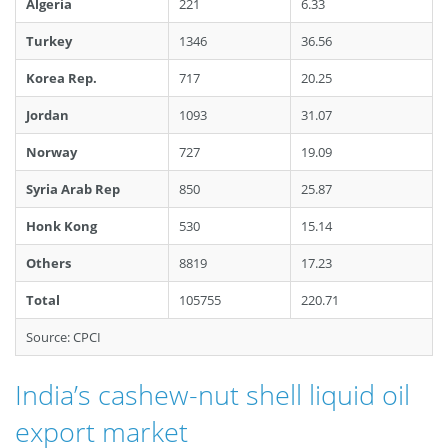
Algeria
221
6.33
Turkey
1346
36.56
Korea Rep.
717
20.25
Jordan
1093
31.07
Norway
727
19.09
Syria Arab Rep
850
25.87
Honk Kong
530
15.14
Others
8819
17.23
Total
105755
220.71
Source: CPCI
India’s cashew-nut shell liquid oil
export market