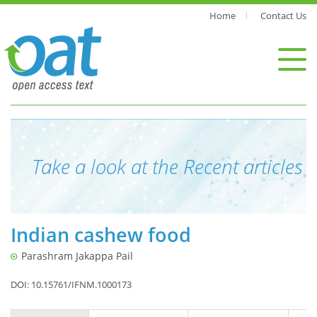
Home
Contact Us
Take a look at the Recent articles
Indian cashew food
Parashram Jakappa Pail
DOI: 10.15761/IFNM.1000173