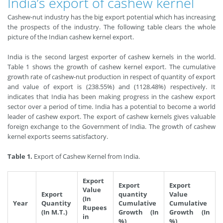
India’s export of cashew kernel
Cashew-nut industry has the big export potential which has increasing
the prospects of the industry. The following table clears the whole
picture of the Indian cashew kernel export.
India is the second largest exporter of cashew kernels in the world.
Table 1 shows the growth of cashew kernel export. The cumulative
growth rate of cashew-nut production in respect of quantity of export
and value of export is (238.55%) and (1128.48%) respectively. It
indicates that India has been making progress in the cashew export
sector over a period of time. India has a potential to become a world
leader of cashew export. The export of cashew kernels gives valuable
foreign exchange to the Government of India. The growth of cashew
kernel exports seems satisfactory.
Table 1.
Export of Cashew Kernel from India.
Export
Export
Export
Value
Export
quantity
Value
(In
Year
Quantity
Cumulative
Cumulative
Rupees
(In M.T.)
Growth (In
Growth (In
in
%)
%)