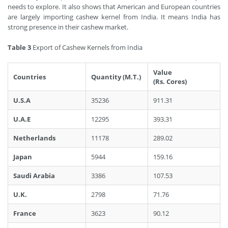
needs to explore. It also shows that American and European countries
are largely importing cashew kernel from India. It means India has
strong presence in their cashew market.
Table 3
Export of Cashew Kernels from India
Value
Countries
Quantity (M.T.)
(Rs. Cores)
U.S.A
35236
911.31
U.A.E
12295
393.31
Netherlands
11178
289.02
Japan
5944
159.16
Saudi Arabia
3386
107.53
U.K.
2798
71.76
France
3623
90.12