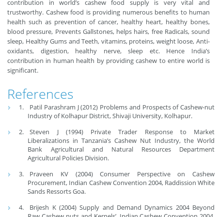
contribution in world’s cashew food supply is very vital and
trustworthy. Cashew food is providing numerous benefits to human
health such as prevention of cancer, healthy heart, healthy bones,
blood pressure, Prevents Gallstones, helps hairs, free Radicals, sound
sleep, Healthy Gums and Teeth, vitamins, proteins, weight loose, Anti-
oxidants, digestion, healthy nerve, sleep etc. Hence India’s
contribution in human health by providing cashew to entire world is
significant.
References
Patil Parashram J (2012) Problems and Prospects of Cashew-nut
Industry of Kolhapur District, Shivaji University, Kolhapur.
Steven J (1994) Private Trader Response to Market
Liberalizations in Tanzania’s Cashew Nut Industry, the World
Bank Agricultural and Natural Resources Department
Agricultural Policies Division.
Praveen KV (2004) Consumer Perspective on Cashew
Procurement, Indian Cashew Convention 2004, Raddission White
Sands Ressorts Goa.
Brijesh K (2004) Supply and Demand Dynamics 2004 Beyond
Raw Cashew nuts and Kernels’, Indian Cashew Convention 2004,