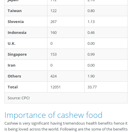
Taiwan
122
0.80
Slovenia
267
1.13
Indonesia
160
0.46
U.K.
0
0.00
Singapore
153
0.99
Iran
0
0.00
Others
424
1.90
Total
12051
33.77
Source: CPCI
Importance of cashew food
Cashew is very significant having tremendous health benefits hence it
is being loved across the world. Following are the some of the benefits