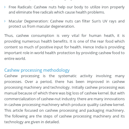
Free Radicals: Cashew nuts help our body to utilize iron properly
and eliminate free radicals which cause health problems.
Macular Degeneration: Cashew nuts can filter Sun’s UV rays and
protect us from macular degeneration.
Thus, cashew consumption is very vital for human heath, it is
providing numerous health benefits. It is one of the rear food which
content so much of positive input for health. Hence India is providing
important role in world health protection by providing cashew food to
entire world.
Cashew processing methodology
Cashew processing is the systematic activity involving many
processes. Over a period, there has been improved in cashew
processing machinery and technology. Initially cashew processing was
manual because of which there was big loss of cashew kernel. But with
commercialization of cashew-nut industry there are many innovations
in cashew processing machinery which produce quality cashew kernel.
This article focused on cashew processing and packaging machinery.
The following are the steps of cashew processing machinery and its
technology are given in detailed.