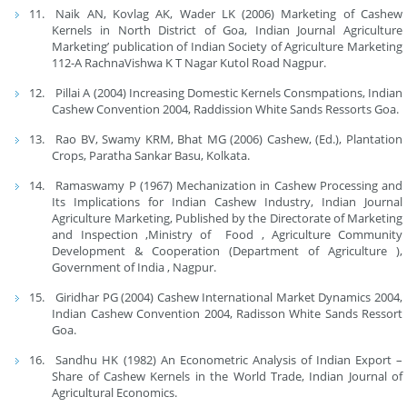
Naik AN, Kovlag AK, Wader LK (2006) Marketing of Cashew
Kernels in North District of Goa, Indian Journal Agriculture
Marketing’ publication of Indian Society of Agriculture Marketing
112-A RachnaVishwa K T Nagar Kutol Road Nagpur.
Pillai A (2004) Increasing Domestic Kernels Consmpations, Indian
Cashew Convention 2004, Raddission White Sands Ressorts Goa.
Rao BV, Swamy KRM, Bhat MG (2006) Cashew, (Ed.), Plantation
Crops, Paratha Sankar Basu, Kolkata.
Ramaswamy P (1967) Mechanization in Cashew Processing and
Its Implications for Indian Cashew Industry, Indian Journal
Agriculture Marketing, Published by the Directorate of Marketing
and Inspection ,Ministry of Food , Agriculture Community
Development & Cooperation (Department of Agriculture ),
Government of India , Nagpur.
Giridhar PG (2004) Cashew International Market Dynamics 2004,
Indian Cashew Convention 2004, Radisson White Sands Ressort
Goa.
Sandhu HK (1982) An Econometric Analysis of Indian Export –
Share of Cashew Kernels in the World Trade, Indian Journal of
Agricultural Economics.