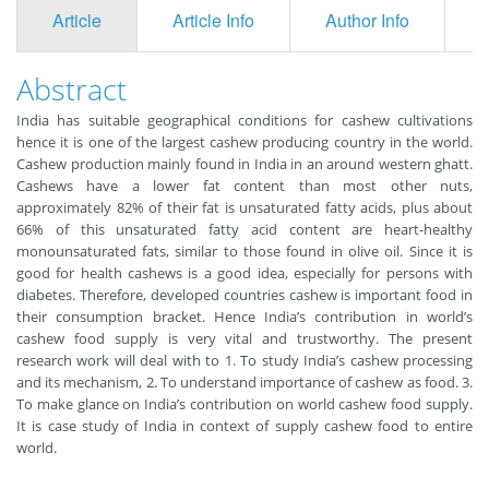
Article
Article Info
Author Info
F
Abstract
India has suitable geographical conditions for cashew cultivations
hence it is one of the largest cashew producing country in the world.
Cashew production mainly found in India in an around western ghatt.
Cashews have a lower fat content than most other nuts,
approximately 82% of their fat is unsaturated fatty acids, plus about
66% of this unsaturated fatty acid content are heart-healthy
monounsaturated fats, similar to those found in olive oil. Since it is
good for health cashews is a good idea, especially for persons with
diabetes. Therefore, developed countries cashew is important food in
their consumption bracket. Hence India’s contribution in world’s
cashew food supply is very vital and trustworthy. The present
research work will deal with to 1. To study India’s cashew processing
and its mechanism, 2. To understand importance of cashew as food. 3.
To make glance on India’s contribution on world cashew food supply.
It is case study of India in context of supply cashew food to entire
world.