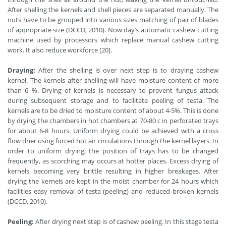
After shelling the kernels and shell pieces are separated manually. The
nuts have to be grouped into various sizes matching of pair of blades
of appropriate size (DCCD, 2010). Now day’s automatic cashew cutting
machine used by processors which replace manual cashew cutting
work. It also reduce workforce [20].
Draying:
After the shelling is over next step is to draying cashew
kernel. The kernels after shelling will have moisture content of more
than 6 %. Drying of kernels is necessary to prevent fungus attack
during subsequent storage and to facilitate peeling of testa. The
kernels are to be dried to moisture content of about 4-5%. This is done
by drying the chambers in hot chambers at 70-80 c in perforated trays
for about 6-8 hours. Uniform drying could be achieved with a cross
flow drier using forced hot air circulations through the kernel layers. In
order to uniform drying, the position of trays has to be changed
frequently, as scorching may occurs at hotter places. Excess drying of
kernels becoming very brittle resulting in higher breakages. After
drying the kernels are kept in the moist chamber for 24 hours which
facilities easy removal of testa (peeling) and reduced broken kernels
(DCCD, 2010).
Peeling:
After drying next step is of cashew peeling. In this stage testa