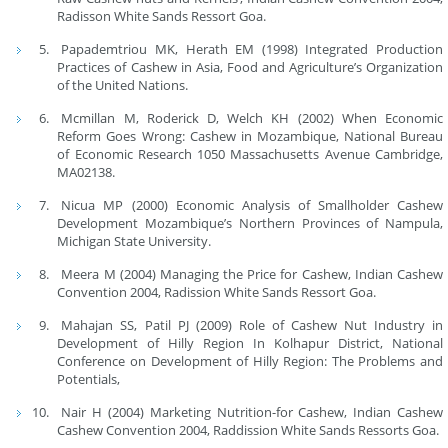
Radisson White Sands Ressort Goa.
Papademtriou MK, Herath EM (1998) Integrated Production
Practices of Cashew in Asia, Food and Agriculture’s Organization
of the United Nations.
Mcmillan M, Roderick D, Welch KH (2002) When Economic
Reform Goes Wrong: Cashew in Mozambique, National Bureau
of Economic Research 1050 Massachusetts Avenue Cambridge,
MA02138.
Nicua MP (2000) Economic Analysis of Smallholder Cashew
Development Mozambique’s Northern Provinces of Nampula,
Michigan State University.
Meera M (2004) Managing the Price for Cashew, Indian Cashew
Convention 2004, Radission White Sands Ressort Goa.
Mahajan SS, Patil PJ (2009) Role of Cashew Nut Industry in
Development of Hilly Region In Kolhapur District, National
Conference on Development of Hilly Region: The Problems and
Potentials,
Nair H (2004) Marketing Nutrition-for Cashew, Indian Cashew
Cashew Convention 2004, Raddission White Sands Ressorts Goa.