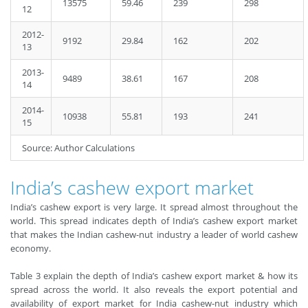
13575
59.46
239
298
12
2012-
9192
29.84
162
202
13
2013-
9489
38.61
167
208
14
2014-
10938
55.81
193
241
15
Source: Author Calculations
India’s cashew export market
India’s cashew export is very large. It spread almost throughout the
world. This spread indicates depth of India’s cashew export market
that makes the Indian cashew-nut industry a leader of world cashew
economy.
Table 3 explain the depth of India’s cashew export market & how its
spread across the world. It also reveals the export potential and
availability of export market for India cashew-nut industry which