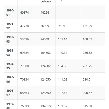
Lukas)
1990-
49874
44224
91
1991-
47738
66909
95.71
151.29
92
1992-
53436
74549
107.14
168.57
93
1993-
69884
104602
140.12
236.52
94
1994-
77000
124602
154.38
281.75
95
1995-
70334
124050
141.02
280.5
96
1996-
68663
128550
137.67
290.67
97
1997-
76593
139610
153.57
315.68
98