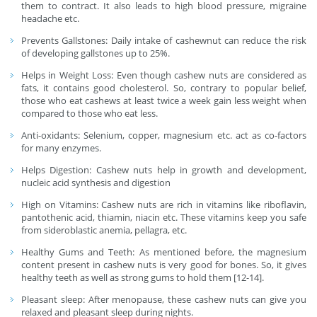
them to contract. It also leads to high blood pressure, migraine
headache etc.
Prevents Gallstones: Daily intake of cashewnut can reduce the risk
of developing gallstones up to 25%.
Helps in Weight Loss: Even though cashew nuts are considered as
fats, it contains good cholesterol. So, contrary to popular belief,
those who eat cashews at least twice a week gain less weight when
compared to those who eat less.
Anti-oxidants: Selenium, copper, magnesium etc. act as co-factors
for many enzymes.
Helps Digestion: Cashew nuts help in growth and development,
nucleic acid synthesis and digestion
High on Vitamins: Cashew nuts are rich in vitamins like riboflavin,
pantothenic acid, thiamin, niacin etc. These vitamins keep you safe
from sideroblastic anemia, pellagra, etc.
Healthy Gums and Teeth: As mentioned before, the magnesium
content present in cashew nuts is very good for bones. So, it gives
healthy teeth as well as strong gums to hold them [12-14].
Pleasant sleep: After menopause, these cashew nuts can give you
relaxed and pleasant sleep during nights.