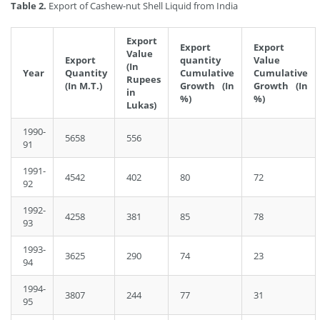
Table 2.
Export of Cashew-nut Shell Liquid from India
Export
Export
Export
Value
Export
quantity
Value
(In
Year
Quantity
Cumulative
Cumulative
Rupees
(In M.T.)
Growth (In
Growth (In
in
%)
%)
Lukas)
1990-
5658
556
91
1991-
4542
402
80
72
92
1992-
4258
381
85
78
93
1993-
3625
290
74
23
94
1994-
3807
244
77
31
95