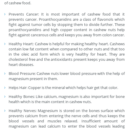
of cashew food.
Prevents Cancer: It is most important of cashew food that it
prevents cancer. Proanthocyanidins are a class of flavonols which
fight against tumor cells by stopping them to divide further. These
proanthocyanidins and high copper content in cashew nuts help
fight against cancerous cells and keeps you away from colon cancer.
Healthy Heart: Cashew is helpful for making healthy heart. Cashews
contain low fat content when compared to other nuts and that too
in the oleic acid form which is very healthy for heart. They are
cholesterol free and the antioxidants present keeps you away from
heart diseases.
Blood Pressure: Cashew nuts lower blood pressure with the help of
magnesium present in them.
Helps Hair: Copper is the mineral which helps hair get that color.
Healthy Bones: Like calcium, magnesium is also important for bone
health which is the main content in cashew nuts.
Healthy Nerves: Magnesium is stored on the bones surface which
prevents calcium from entering the nerve cells and thus keeps the
blood vessels and muscles relaxed. Insufficient amount of
magnesium can lead calcium to enter the blood vessels leading