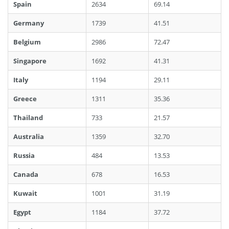
Spain
2634
69.14
Germany
1739
41.51
Belgium
2986
72.47
Singapore
1692
41.31
Italy
1194
29.11
Greece
1311
35.36
Thailand
733
21.57
Australia
1359
32.70
Russia
484
13.53
Canada
678
16.53
Kuwait
1001
31.19
Egypt
1184
37.72