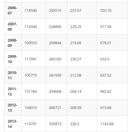
2006-
118540
245515
237.67
555.16
07
2007-
114340
228890
229.25
517.56
08
2008-
109555
299844
219.66
678.01
09
2009-
117991
280160
236.57
633.5
10
2010-
105775
281939
212.08
637.52
11
2011-
131760
439068
264.14
992.82
12
2012-
104015
406721
208.59
919.68
13
2013-
114791
505873
230.2
1143.88
14