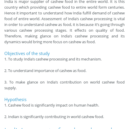
India is major supplier of cashew food in the entire world. It is this
country which providing cashew food to entire world form centuries.
Hence it important to understand how India fulfill demand of cashew
food of entire world. Assessment of India’s cashew processing is vital
in order to understand cashew as food, it is because it’s going through
various cashew processing stages. It effects on quality of food.
Therefore, making glance on India’s cashew processing and its
dynamics would bring more focus on cashew as food.
Objectives of the study
1. To study India’s cashew processing and its mechanism.
2. To understand importance of cashew as food.
3. To make glance on India’s contribution on world cashew food
supply.
Hypothesis
1. Cashew food is significantly impact on human health.
2. Indian is significantly contributing in world cashew food.