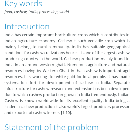
Key words
food, cashew, India, processing, world
Introduction
India has certain important horticulture crops which is contributes in
Indian agriculture economy. Cashew is such versatile crop which is
mainly belong to rural community. India has suitable geographical
conditions for cashew cultivations hence it is one of the largest cashew
producing country in the world. Cashew production mainly found in
India in an around western ghatt. Numerous agriculture and natural
resources having by Western Ghatt in that cashew is important agri
resources. It is working like white gold for local people. It has made
systematic effort for development of cashew in India. Separate
infrastructure for cashew research and extension has been developed
due to which cashew production grown in India tremendously. Indian
Cashew is known world-wide for its excellent quality. India being a
leader in cashew production is also world’s largest producer, processor
and exporter of cashew kernels [1-10].
Statement of the problem