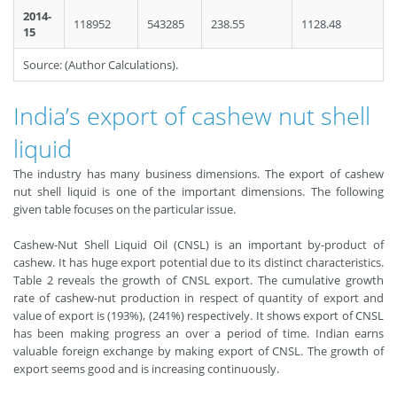
2014-
118952
543285
238.55
1128.48
15
Source: (Author Calculations).
India’s export of cashew nut shell
liquid
The industry has many business dimensions. The export of cashew
nut shell liquid is one of the important dimensions. The following
given table focuses on the particular issue.
Cashew-Nut Shell Liquid Oil (CNSL) is an important by-product of
cashew. It has huge export potential due to its distinct characteristics.
Table 2 reveals the growth of CNSL export. The cumulative growth
rate of cashew-nut production in respect of quantity of export and
value of export is (193%), (241%) respectively. It shows export of CNSL
has been making progress an over a period of time. Indian earns
valuable foreign exchange by making export of CNSL. The growth of
export seems good and is increasing continuously.