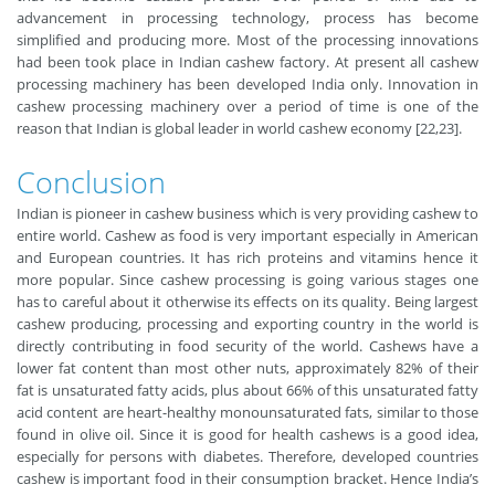
advancement in processing technology, process has become
simplified and producing more. Most of the processing innovations
had been took place in Indian cashew factory. At present all cashew
processing machinery has been developed India only. Innovation in
cashew processing machinery over a period of time is one of the
reason that Indian is global leader in world cashew economy [22,23].
Conclusion
Indian is pioneer in cashew business which is very providing cashew to
entire world. Cashew as food is very important especially in American
and European countries. It has rich proteins and vitamins hence it
more popular. Since cashew processing is going various stages one
has to careful about it otherwise its effects on its quality. Being largest
cashew producing, processing and exporting country in the world is
directly contributing in food security of the world. Cashews have a
lower fat content than most other nuts, approximately 82% of their
fat is unsaturated fatty acids, plus about 66% of this unsaturated fatty
acid content are heart-healthy monounsaturated fats, similar to those
found in olive oil. Since it is good for health cashews is a good idea,
especially for persons with diabetes. Therefore, developed countries
cashew is important food in their consumption bracket. Hence India’s