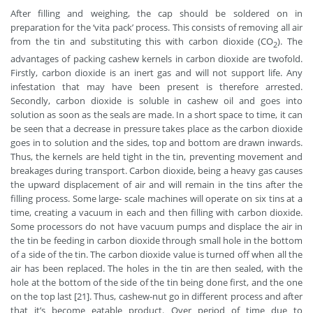
After filling and weighing, the cap should be soldered on in
preparation for the ‘vita pack’ process. This consists of removing all air
from the tin and substituting this with carbon dioxide (CO
). The
2
advantages of packing cashew kernels in carbon dioxide are twofold.
Firstly, carbon dioxide is an inert gas and will not support life. Any
infestation that may have been present is therefore arrested.
Secondly, carbon dioxide is soluble in cashew oil and goes into
solution as soon as the seals are made. In a short space to time, it can
be seen that a decrease in pressure takes place as the carbon dioxide
goes in to solution and the sides, top and bottom are drawn inwards.
Thus, the kernels are held tight in the tin, preventing movement and
breakages during transport. Carbon dioxide, being a heavy gas causes
the upward displacement of air and will remain in the tins after the
filling process. Some large- scale machines will operate on six tins at a
time, creating a vacuum in each and then filling with carbon dioxide.
Some processors do not have vacuum pumps and displace the air in
the tin be feeding in carbon dioxide through small hole in the bottom
of a side of the tin. The carbon dioxide value is turned off when all the
air has been replaced. The holes in the tin are then sealed, with the
hole at the bottom of the side of the tin being done first, and the one
on the top last [21]. Thus, cashew-nut go in different process and after
that it’s become eatable product. Over period of time due to