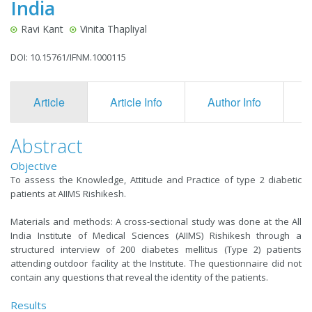
India
Ravi Kant
Vinita Thapliyal
DOI: 10.15761/IFNM.1000115
Article
Article Info
Author Info
F
Abstract
Objective
To assess the Knowledge, Attitude and Practice of type 2 diabetic
patients at AIIMS Rishikesh.
Materials and methods: A cross-sectional study was done at the All
India Institute of Medical Sciences (AIIMS) Rishikesh through a
structured interview of 200 diabetes mellitus (Type 2) patients
attending outdoor facility at the Institute. The questionnaire did not
contain any questions that reveal the identity of the patients.
Results