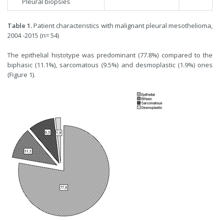
Pleural biopsies
Table 1.
Patient characteristics with malignant pleural mesothelioma,
2004 -2015 (n= 54)
The epithelial histotype was predominant (77.8%) compared to the
biphasic (11.1%), sarcomatous (9.5%) and desmoplastic (1.9%) ones
(Figure 1).