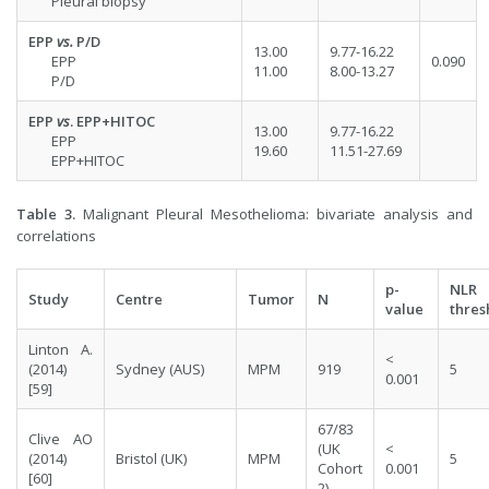
Pleural biopsy
EPP
vs.
P/D
13.00
9.77-16.22
EPP
0.090
11.00
8.00-13.27
P/D
EPP
vs
. EPP+HITOC
13.00
9.77-16.22
EPP
19.60
11.51-27.69
EPP+HITOC
Table 3.
Malignant Pleural Mesothelioma: bivariate analysis and
correlations
p-
NLR
Study
Centre
Tumor
N
value
thres
Linton A.
<
(2014)
Sydney (AUS)
MPM
919
5
0.001
[
59
]
67/83
Clive AO
(UK
<
(2014)
Bristol (UK)
MPM
5
Cohort
0.001
[
60
]
2)