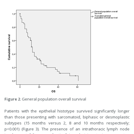
Figure 2.
General population overall survival
Patients with the epithelial histotype survived significantly longer
than those presenting with sarcomatoid, biphasic or desmoplastic
subtypes (15 months versus 2, 8 and 10 months respectively;
p<0.001) (Figure 3). The presence of an intrathoracic lymph node