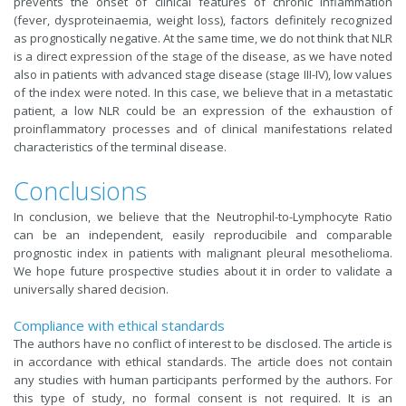
prevents the onset of clinical features of chronic inflammation
(fever, dysproteinaemia, weight loss), factors definitely recognized
as prognostically negative. At the same time, we do not think that NLR
is a direct expression of the stage of the disease, as we have noted
also in patients with advanced stage disease (stage III-IV), low values
of the index were noted. In this case, we believe that in a metastatic
patient, a low NLR could be an expression of the exhaustion of
proinflammatory processes and of clinical manifestations related
characteristics of the terminal disease
.
Conclusions
In conclusion, we believe that the Neutrophil-to-Lymphocyte Ratio
can be an independent, easily reproducibile and comparable
prognostic index in patients with malignant pleural mesothelioma.
We hope future prospective studies about it in order to validate a
universally shared decision.
Compliance with ethical standards
The authors have no conflict of interest to be disclosed. The article is
in accordance with ethical standards. The article does not contain
any studies with human participants performed by the authors. For
this type of study, no formal consent is not required. It is an