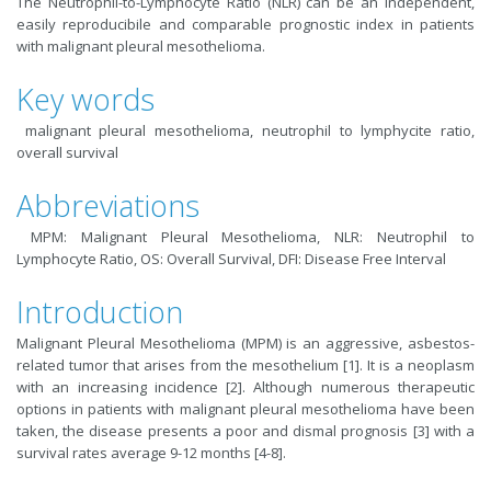
The Neutrophil-to-Lymphocyte Ratio (NLR) can be an independent,
easily reproducibile and comparable prognostic index in patients
with malignant pleural mesothelioma.
Key words
malignant pleural mesothelioma, neutrophil to lymphycite ratio,
overall survival
Abbreviations
MPM: Malignant Pleural Mesothelioma, NLR: Neutrophil to
Lymphocyte Ratio, OS: Overall Survival, DFI: Disease Free Interval
Introduction
Malignant Pleural Mesothelioma (MPM) is an aggressive, asbestos-
related tumor that arises from the mesothelium [
1
]. It is a neoplasm
with an increasing incidence [
2
]. Although numerous therapeutic
options in patients with malignant pleural mesothelioma have been
taken, the disease presents a poor and dismal prognosis [
3
] with a
survival rates average 9-12 months [
4-8
].