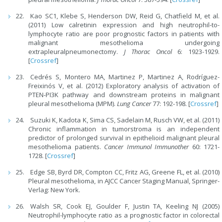
Kao SC1, Klebe S, Henderson DW, Reid G, Chatfield M, et al.
(2011) Low calretinin expression and high neutrophil-to-
lymphocyte ratio are poor prognostic factors in patients with
malignant mesothelioma undergoing
extrapleuralpneumonectomy.
J Thorac Oncol
6: 1923-1929.
[
Crossref
]
Cedrés S, Montero MA, Martinez P, Martinez A, Rodríguez-
Freixinós V, et al. (2012) Exploratory analysis of activation of
PTEN-PI3K pathway and downstream proteins in malignant
pleural mesothelioma (MPM).
Lung Cancer
77: 192-198. [
Crossref
]
Suzuki K, Kadota K, Sima CS, Sadelain M, Rusch VW, et al. (2011)
Chronic inflammation in tumorstroma is an independent
predictor of prolonged survival in epithelioid malignant pleural
mesothelioma patients.
Cancer Immunol Immunother
60: 1721-
1728. [
Crossref
]
Edge SB, Byrd DR, Compton CC, Fritz AG, Greene FL, et al. (2010)
Pleural mesothelioma, in AJCC Cancer Staging Manual, Springer-
Verlag: New York.
Walsh SR, Cook EJ, Goulder F, Justin TA, Keeling NJ (2005)
Neutrophil-lymphocyte ratio as a prognostic factor in colorectal