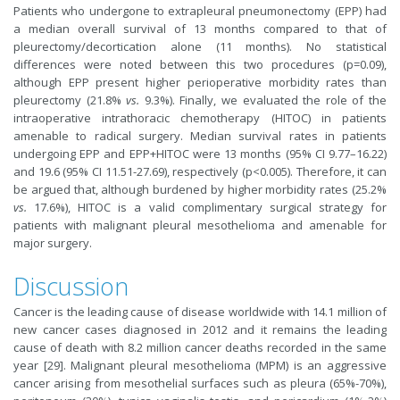
Patients who undergone to extrapleural pneumonectomy (EPP) had
a median overall survival of 13 months compared to that of
pleurectomy/decortication alone (11 months). No statistical
differences were noted between this two procedures (p=0.09),
although EPP present higher perioperative morbidity rates than
pleurectomy (21.8%
vs.
9.3%). Finally, we evaluated the role of the
intraoperative intrathoracic chemotherapy (HITOC) in patients
amenable to radical surgery. Median survival rates in patients
undergoing EPP and EPP+HITOC were 13 months (95% CI 9.77–16.22)
and 19.6 (95% CI 11.51-27.69), respectively (p<0.005). Therefore, it can
be argued that, although burdened by higher morbidity rates (25.2%
vs.
17.6%), HITOC is a valid complimentary surgical strategy for
patients with malignant pleural mesothelioma and amenable for
major surgery.
Discussion
Cancer is the leading cause of disease worldwide with 14.1 million of
new cancer cases diagnosed in 2012 and it remains the leading
cause of death with 8.2 million cancer deaths recorded in the same
year [
29
]. Malignant pleural mesothelioma (MPM) is an aggressive
cancer arising from mesothelial surfaces such as pleura (65%-70%),