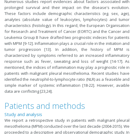
Numerous studies report evidences about factors associated with
prolonged survival and their impact on the disease's evolution.
These factors include demographic characteristics (eg. sex, age),
analytes (absolute value of leukocytes, lymphocytes) and tumor
characteristics (histology). In this regard, the European Organisation
for Research and Treatment of Cancer (EORTC) and the Cancer and
Leukemia Group B have drafted two prognostic indeces for patients
with MPM [
9-12
]. Inflammation plays a crucial role in the initiation and
tumor progression [
13
]. In addition, the history of MPM is
characterized by symptoms referred to an increased inflammatory
response such as fever, sweating and loss of weight [
14-17
]. As
mentioned, the indices of inflammation may play a prognostic role in
patients with malignant pleural mesothelioma. Recent studies have
identified the neutrophil-to-lymphocyte ratio (NLR) as a feaseble and
simple marker of systemic inflammation [
18-22
]. However, avaible
data are conflicting [
23
,
24
].
Patients and methods
Study and analysis
We report a retrospective study in patients with malignant pleural
mesothelioma (MPM) conducted over the last decade (2004-2015). We
proceeded to a descriptive and observational demographic study. In