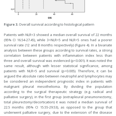
Figure 3.
Overall survival according to histological pattern
Patients with NLR<3 showed a median overall survival of 22 months
(95% CI 16.54-27.45), while 3<NLR<5 and NLR>5 ones had a poorer
survival rate (12 and 8 months respectively) (Figure 4). In a bivariate
analysis between these groups according to survival rates, a strong
correlation between patients with inflammation index less than
three and overall survival was evidenced (p<0.001). It was noted the
same result, although with lesser statistical significance, among
patients with NLR<5 and survival (p<0.005). Therefore, it can be
argued the absolute ratio between neutrophil and lymphocytes may
be considered an independent prognostic index in patients with
malignant pleural mesothelioma. By dividing the population
according to the surgical therapeutic strategy (e.g. radical and
palliative surgery), in the first group (extrapleural pneumonectomy,
total pleurectomy/decortication) it was noted a median survival of
22.5 months (95% CI 15.55-29.53), as opposed to the group that
underwent palliative surgery, due to the extension of the disease