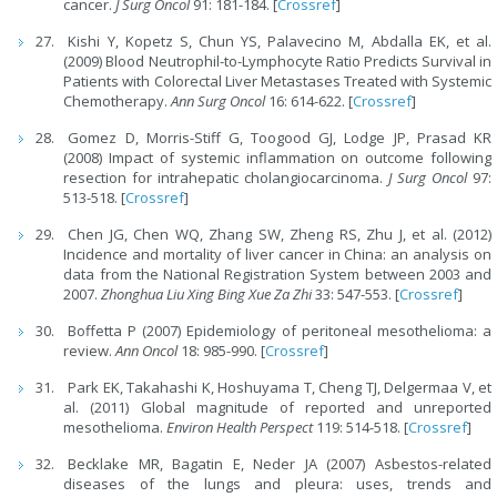
cancer.
J Surg Oncol
91: 181-184. [
Crossref
]
Kishi Y, Kopetz S, Chun YS, Palavecino M, Abdalla EK, et al.
(2009) Blood Neutrophil-to-Lymphocyte Ratio Predicts Survival in
Patients with Colorectal Liver Metastases Treated with Systemic
Chemotherapy.
Ann Surg Oncol
16: 614-622. [
Crossref
]
Gomez D, Morris-Stiff G, Toogood GJ, Lodge JP, Prasad KR
(2008) Impact of systemic inflammation on outcome following
resection for intrahepatic cholangiocarcinoma.
J Surg Oncol
97:
513-518. [
Crossref
]
Chen JG, Chen WQ, Zhang SW, Zheng RS, Zhu J, et al. (2012)
Incidence and mortality of liver cancer in China: an analysis on
data from the National Registration System between 2003 and
2007.
Zhonghua Liu Xing Bing Xue Za Zhi
33: 547-553. [
Crossref
]
Boffetta P (2007) Epidemiology of peritoneal mesothelioma: a
review.
Ann Oncol
18: 985-990. [
Crossref
]
Park EK, Takahashi K, Hoshuyama T, Cheng TJ, Delgermaa V, et
al. (2011) Global magnitude of reported and unreported
mesothelioma.
Environ Health Perspect
119: 514-518. [
Crossref
]
Becklake MR, Bagatin E, Neder JA (2007) Asbestos-related
diseases of the lungs and pleura: uses, trends and