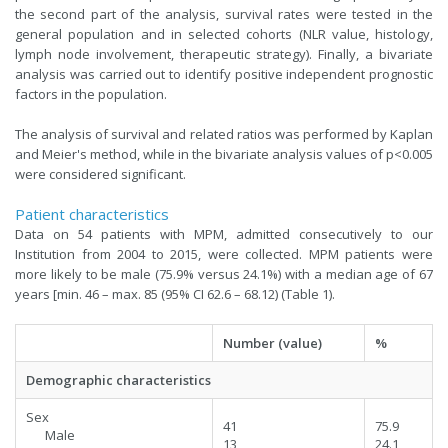
the second part of the analysis, survival rates were tested in the
general population and in selected cohorts (NLR value, histology,
lymph node involvement, therapeutic strategy). Finally, a bivariate
analysis was carried out to identify positive independent prognostic
factors in the population.
The analysis of survival and related ratios was performed by Kaplan
and Meier's method, while in the bivariate analysis values of p<0.005
were considered significant.
Patient characteristics
Data on 54 patients with MPM, admitted consecutively to our
Institution from 2004 to 2015, were collected. MPM patients were
more likely to be male (75.9% versus 24.1%) with a median age of 67
years [min. 46 – max. 85 (95% CI 62.6 – 68.12) (Table 1).
Number (value)
%
Demographic characteristics
Sex
41
75.9
Male
13
24.1