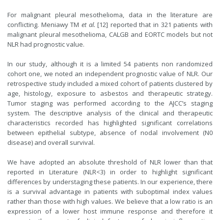
For malignant pleural mesothelioma, data in the literature are
conflicting. Meniawy TM
et al.
[
12
] reported that in 321 patients with
malignant pleural mesothelioma, CALGB and EORTC models but not
NLR had prognostic value.
In our study, although it is a limited 54 patients non randomized
cohort one, we noted an independent prognostic value of NLR. Our
retrospective study included a mixed cohort of patients clustered by
age, histology, exposure to asbestos and therapeutic strategy.
Tumor staging was performed according to the AJCC’s staging
system. The descriptive analysis of the clinical and therapeutic
characteristics recorded has highlighted significant correlations
between epithelial subtype, absence of nodal involvement (N0
disease) and overall survival.
We have adopted an absolute threshold of NLR lower than that
reported in Literature (NLR<3) in order to highlight significant
differences by understaging these patients. In our experience, there
is a survival advantage in patients with suboptimal index values
rather than those with high values. We believe that a low ratio is an
expression of a lower host immune response and therefore it