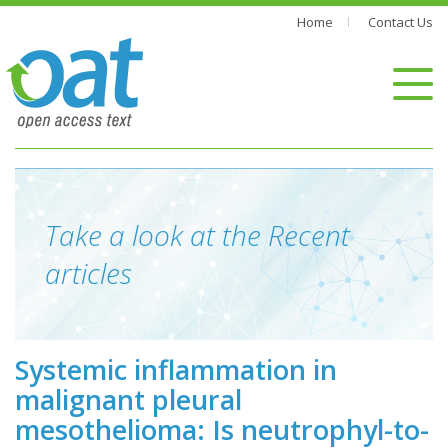
Home
Contact Us
Take a look at the Recent
articles
Systemic inflammation in
malignant pleural
mesothelioma: Is neutrophyl-to-