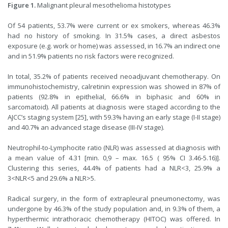
Figure 1.
Malignant pleural mesothelioma histotypes
Of 54 patients, 53.7% were current or ex smokers, whereas 46.3%
had no history of smoking. In 31.5% cases, a direct asbestos
exposure (e.g. work or home) was assessed, in 16.7% an indirect one
and in 51.9% patients no risk factors were recognized.
In total, 35.2% of patients received neoadjuvant chemotherapy. On
immunohistochemistry, calretinin expression was showed in 87% of
patients (92.8% in epithelial, 66.6% in biphasic and 60% in
sarcomatoid). All patients at diagnosis were staged according to the
AJCC’s staging system [
25
], with 59.3% having an early stage (I-II stage)
and 40.7% an advanced stage disease (III-IV stage).
Neutrophil-to-Lymphocite ratio (NLR) was assessed at diagnosis with
a mean value of 4.31 [min. 0,9 – max. 16.5 ( 95% CI 3.46-5.16)].
Clustering this series, 44.4% of patients had a NLR<3, 25.9% a
3<NLR<5 and 29.6% a NLR>5.
Radical surgery, in the form of extrapleural pneumonectomy, was
undergone by 46.3% of the study population and, in 9.3% of them, a
hyperthermic intrathoracic chemotherapy (HITOC) was offered. In