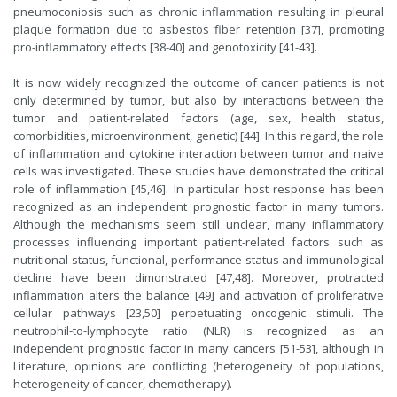
pneumoconiosis such as chronic inflammation resulting in pleural
plaque formation due to asbestos fiber retention [
37
], promoting
pro-inflammatory effects [
38-40
] and genotoxicity [
41-43
].
It is now widely recognized the outcome of cancer patients is not
only determined by tumor, but also by interactions between the
tumor and patient-related factors (age, sex, health status,
comorbidities, microenvironment, genetic) [
44
]. In this regard, the role
of inflammation and cytokine interaction between tumor and naive
cells was investigated. These studies have demonstrated the critical
role of inflammation [
45
,
46
]. In particular host response has been
recognized as an independent prognostic factor in many tumors.
Although the mechanisms seem still unclear, many inflammatory
processes influencing important patient-related factors such as
nutritional status, functional, performance status and immunological
decline have been dimonstrated [
47
,
48
]. Moreover, protracted
inflammation alters the balance [
49
] and activation of proliferative
cellular pathways [
23
,
50
] perpetuating oncogenic stimuli. The
neutrophil-to-lymphocyte ratio (NLR) is recognized as an
independent prognostic factor in many cancers [
51-53
], although in
Literature, opinions are conflicting (heterogeneity of populations,
heterogeneity of cancer, chemotherapy).