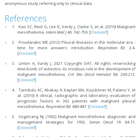
anonymous study referring only to clinical data.
References
Kao SC, Reid G, Lee K, Vardy J, Clarke S, et al. (2010) Malignant
mesothelioma.
Intern Med J
40: 742-750. [
Crossref
]
Froudarakis ME (2012) Pleural diseases in the molecular era -
time for more answers: introduction.
Respiration
83: 2-4.
[
Crossref
]
Linton A, Vardy J, 2021 Copyright OAT. All rights reservicking
time-bomb of asbestos: its insidious role in the development of
malignant mesothelioma.
Crit Rev Oncol Hematol
84: 200-212.
[
Crossref
]
Tanrikulu AC, Abakay A, Kaplan MA, Küçüköner M, Palanci Y, et
al. (2010) A clinical, radiographic and laboratory evaluation of
prognostic factors in 363 patients with malignant pleural
mesothelioma.
Respiration
80: 480-487. [
Crossref
]
Vogelzang NJ (1992) Malignant mesothelioma: diagnostic and
management strategies for 1992.
Semin Oncol
19: 64-71.
[
Crossref
]