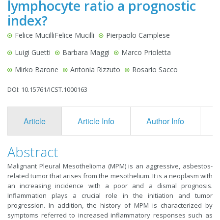
lymphocyte ratio a prognostic
index?
Felice MucilliFelice Mucilli
Pierpaolo Camplese
Luigi Guetti
Barbara Maggi
Marco Prioletta
Mirko Barone
Antonia Rizzuto
Rosario Sacco
DOI: 10.15761/ICST.1000163
Article
Article Info
Author Info
F
Abstract
Malignant Pleural Mesothelioma (MPM) is an aggressive, asbestos-
related tumor that arises from the mesothelium. It is a neoplasm with
an increasing incidence with a poor and a dismal prognosis.
Inflammation plays a crucial role in the initiation and tumor
progression. In addition, the history of MPM is characterized by
symptoms referred to increased inflammatory responses such as