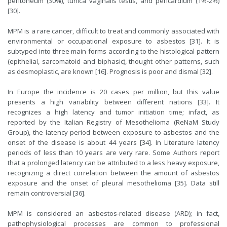
peritoneum (30%), tunica vaginalis testis, and pericardium (1%-2%)
[
30
].
MPM is a rare cancer, difficult to treat and commonly associated with
environmental or occupational exposure to asbestos [
31
]. It is
subtyped into three main forms according to the histological pattern
(epithelial, sarcomatoid and biphasic), thought other patterns, such
as desmoplastic, are known [
16
]. Prognosis is poor and dismal [
32
].
In Europe the incidence is 20 cases per million, but this value
presents a high variability between different nations [
33
]. It
recognizes a high latency and tumor initiation time; infact, as
reported by the Italian Registry of Mesothelioma (ReNaM Study
Group), the latency period between exposure to asbestos and the
onset of the disease is about 44 years [
34
]. In Literature latency
periods of less than 10 years are very rare. Some Authors report
that a prolonged latency can be attributed to a less heavy exposure,
recognizing a direct correlation between the amount of asbestos
exposure and the onset of pleural mesothelioma [
35
]. Data still
remain controversial [
36
].
MPM is considered an asbestos-related disease (ARD); in fact,
pathophysiological processes are common to professional