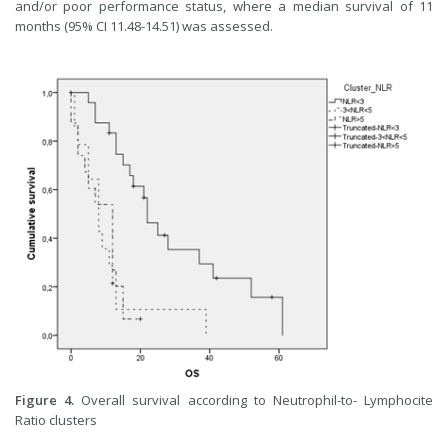
and/or poor performance status, where a median survival of 11
months (95% CI 11.48-14.51) was assessed.
Figure 4.
Overall survival according to Neutrophil-to- Lymphocite
Ratio clusters