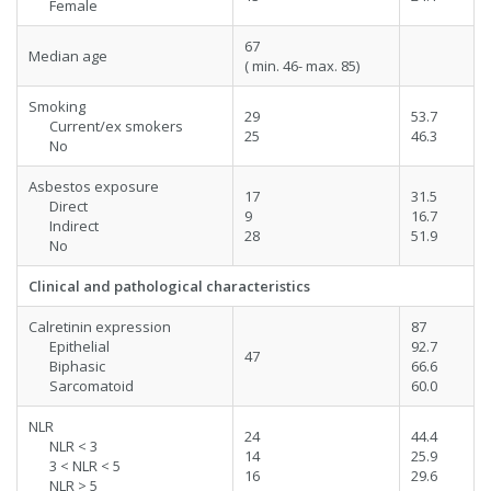
Female
67
Median age
( min. 46- max. 85)
Smoking
29
53.7
Current/ex smokers
25
46.3
No
Asbestos exposure
17
31.5
Direct
9
16.7
Indirect
28
51.9
No
Clinical and pathological characteristics
Calretinin expression
87
Epithelial
92.7
47
Biphasic
66.6
Sarcomatoid
60.0
NLR
24
44.4
NLR < 3
14
25.9
3 < NLR < 5
16
29.6
NLR > 5