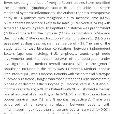
fever, sweating and loss of weight. Recent studies have identified
the neutrophil-to-lymphocyte ratio (NLR) as a feaseble and simple
marker of systemic inflammation. The Authors report a retrospective
study in 54 patients with malignant pleural mesothelioma (MPM).
MPM patients were more likely to be male (75.9% versus 24.1%) with
a median age of 67 years. The epithelial histotype was predominant
(77.8%) compared to the biphasic (11.1%), sarcomatous (9.5%) and
desmoplastic (1.9%) ones. Neutrophil-to-Lymphocite ratio (NLR) was
assessed at diagnosis with a mean value of 4.31. The aim of the
study was to test bivariate correlations between independent
factors (age, sex, histology, NLR, lymphocyte count, lymph node
involvement) and the overall survival of the population under
investigation. The median overall survival (OS) in the general
population included in the study was 13 months. Median Disease
Free Interval (DFI) was 3 months. Patients with the epithelial histotype
survived significantly longer than those presenting with sarcomatoid,
biphasic or desmoplastic subtypes (15 months versus 2, 8 and 10
months respectively; p<0.001). Patients with NLR<3 showed a median
overall survival of 22 months, while 3<NLR<5 and NLR>5 ones had a
poorer survival rate (12 and 8 months respectively). There was
evidenced of a strong correlation between patients with
inflammation index less than three and overall survival (p<0.001).