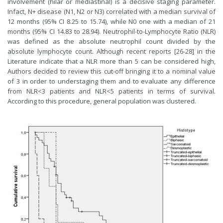
involvement (hilar or mediastinal) is a decisive staging parameter.
Infact, N+ disease (N1, N2 or N3) correlated with a median survival of
12 months (95% CI 8.25 to 15.74), while N0 one with a median of 21
months (95% CI 14.83 to 28.94). Neutrophil-to-Lymphocyte Ratio (NLR)
was defined as the absolute neutrophil count divided by the
absolute lymphocyte count. Although recent reports [
26-28
] in the
Literature indicate that a NLR more than 5 can be considered high,
Authors decided to review this cut-off bringing it to a nominal value
of 3 in order to understaging them and to evaluate any difference
from NLR<3 patients and NLR<5 patients in terms of survival.
According to this procedure, general population was clustered.