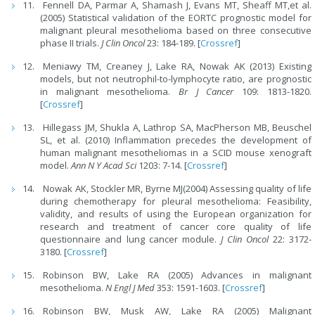
Fennell DA, Parmar A, Shamash J, Evans MT, Sheaff MT,et al.
(2005) Statistical validation of the EORTC prognostic model for
malignant pleural mesothelioma based on three consecutive
phase II trials.
J Clin Oncol
23: 184-189. [
Crossref
]
Meniawy TM, Creaney J, Lake RA, Nowak AK (2013) Existing
models, but not neutrophil-to-lymphocyte ratio, are prognostic
in malignant mesothelioma.
Br J Cancer
109: 1813-1820.
[
Crossref
]
Hillegass JM, Shukla A, Lathrop SA, MacPherson MB, Beuschel
SL, et al. (2010) Inflammation precedes the development of
human malignant mesotheliomas in a SCID mouse xenograft
model.
Ann N Y Acad Sci
1203: 7-14. [
Crossref
]
Nowak AK, Stockler MR, Byrne MJ(2004) Assessing quality of life
during chemotherapy for pleural mesothelioma: Feasibility,
validity, and results of using the European organization for
research and treatment of cancer core quality of life
questionnaire and lung cancer module.
J Clin Oncol
22: 3172-
3180. [
Crossref
]
Robinson BW, Lake RA (2005) Advances in malignant
mesothelioma.
N Engl J Med
353: 1591-1603. [
Crossref
]
Robinson BW, Musk AW, Lake RA (2005) Malignant