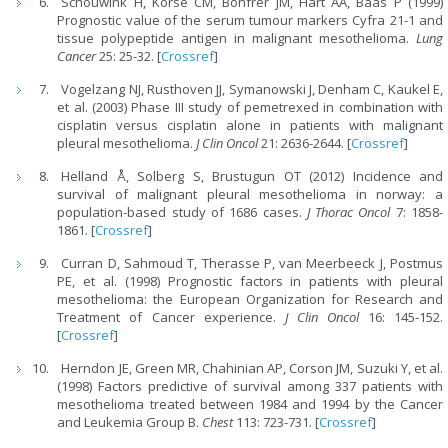
Schouwink H, Korse CM, Bonfrer JM, Hart AA, Baas P (1999)
Prognostic value of the serum tumour markers Cyfra 21-1 and
tissue polypeptide antigen in malignant mesothelioma.
Lung
Cancer
25: 25-32. [
Crossref
]
Vogelzang NJ, Rusthoven JJ, Symanowski J, Denham C, Kaukel E,
et al. (2003) Phase III study of pemetrexed in combination with
cisplatin versus cisplatin alone in patients with malignant
pleural mesothelioma.
J Clin Oncol
21: 2636-2644. [
Crossref
]
Helland Å, Solberg S, Brustugun OT (2012) Incidence and
survival of malignant pleural mesothelioma in norway: a
population-based study of 1686 cases.
J Thorac Oncol
7: 1858-
1861. [
Crossref
]
Curran D, Sahmoud T, Therasse P, van Meerbeeck J, Postmus
PE, et al. (1998) Prognostic factors in patients with pleural
mesothelioma: the European Organization for Research and
Treatment of Cancer experience.
J Clin Oncol
16: 145-152.
[
Crossref
]
Herndon JE, Green MR, Chahinian AP, Corson JM, Suzuki Y, et al.
(1998) Factors predictive of survival among 337 patients with
mesothelioma treated between 1984 and 1994 by the Cancer
and Leukemia Group B.
Chest
113: 723-731. [
Crossref
]