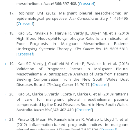
mesothelioma.
Lancet
366: 397-408. [
Crossref
]
Robinson BM (2012) Malignant pleural mesothelioma: an
epidemiological perspective.
Ann Cardiothorac Surg
1: 491-496.
[
Crossref
]
Kao SC, Pavlakis N, Harvie R, Vardy JL, Boyer MJ, et al.(2010)
High Blood Neutrophil-to-Lymphocyte Ratio Is an Indicator of
Poor Prognosis in Malignant Mesothelioma Patients
Undergoing Systemic Therapy.
Clin Cancer Res
16: 5805-5813.
[
Crossref
]
Kao SC, Vardy J, Chatfield M, Corte P, Pavlakis N, et al. (2013)
Validation of Prognostic Factors in Malignant Pleural
Mesothelioma: A Retrospective Analysis of Data from Patients
Seeking Compensation from the New South Wales Dust
Diseases Board.
Clin Lung Cancer
14: 70-77. [
Crossref
]
Kao SC, Clarke S, Vardy J, Corte P, Clarke C, et al. (2013) Patterns
of care for malignant pleural mesothelioma patients
compensated by the Dust Diseases Board in New South Wales,
Australia.
Intern Med J
43: 402-410. [
Crossref
]
Pinato DJ, Mauri FA, Ramakrishnan R, Wahab L, Lloyd T, et al.
(2012) Inflammation-based prognostic indices in malignant
pleural mesothelioma.
J Thorac Oncol
7: 587-594. [
Crossref
]