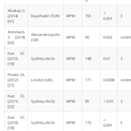
Abakay O
<
(2014)
Diyarbakir (TUR)
MPM
155
3
0.001
[
61
]
Anevlavis
Alexandroupolis
S (2014)
MPM
90
0.002
conti
(GR)
[
62
]
Kao SC
(2013)
Sydney (AUS)
MPM
148
0.01
3
[
19
]
Pinato DL
(2012)
London (UK)
MPM
171
0.0008
conti
[
21
]
Kao SC
(2011)
Sydney (AUS)
MPM
85
< 0.01
3
[
22
]
Kao SC
<
(2010)
Sydney (AUS)
MPM
173
5
0.001
[
18
]