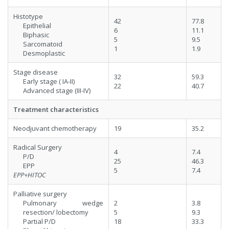
Histotype
42
77.8
Epithelial
6
11.1
Biphasic
5
9.5
Sarcomatoid
1
1.9
Desmoplastic
Stage disease
32
59.3
Early stage ( IA-II)
22
40.7
Advanced stage (III-IV)
Treatment characteristics
Neodjuvant chemotherapy
19
35.2
Radical Surgery
4
7.4
P/D
25
46.3
EPP
5
7.4
EPP+HITOC
Palliative surgery
Pulmonary wedge
2
3.8
resection/ lobectomy
5
9.3
Partial P/D
18
33.3