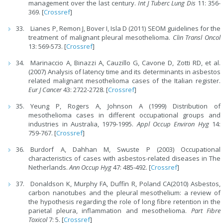
management over the last century.
Int J Tuberc Lung Dis
11: 356-
369. [
Crossref
]
Lianes P, Remon J, Bover I, Isla D (2011) SEOM guidelines for the
treatment of malignant pleural mesothelioma.
Clin Transl Oncol
13: 569-573. [
Crossref
]
Marinaccio A, Binazzi A, Cauzillo G, Cavone D, Zotti RD, et al.
(2007) Analysis of latency time and its determinants in asbestos
related malignant mesothelioma cases of the Italian register.
Eur J Cancer
43: 2722-2728. [
Crossref
]
Yeung P, Rogers A, Johnson A (1999) Distribution of
mesothelioma cases in different occupational groups and
industries in Australia, 1979-1995.
Appl Occup Environ Hyg
14:
759-767. [
Crossref
]
Burdorf A, Dahhan M, Swuste P (2003) Occupational
characteristics of cases with asbestos-related diseases in The
Netherlands.
Ann Occup Hyg
47: 485-492. [
Crossref
]
Donaldson K, Murphy FA, Duffin R, Poland CA(2010) Asbestos,
carbon nanotubes and the pleural mesothelium: a review of
the hypothesis regarding the role of long fibre retention in the
parietal pleura, inflammation and mesothelioma.
Part Fibre
Toxicol
7: 5. [
Crossref
]