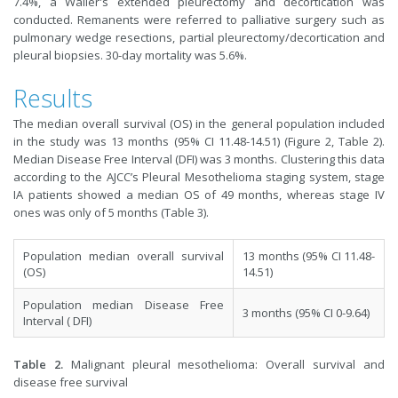
7.4%, a Waller's extended pleurectomy and decortication was
conducted. Remanents were referred to palliative surgery such as
pulmonary wedge resections, partial pleurectomy/decortication and
pleural biopsies. 30-day mortality was 5.6%.
Results
The median overall survival (OS) in the general population included
in the study was 13 months (95% CI 11.48-14.51) (Figure 2, Table 2).
Median Disease Free Interval (DFI) was 3 months. Clustering this data
according to the AJCC’s Pleural Mesothelioma staging system, stage
IA patients showed a median OS of 49 months, whereas stage IV
ones was only of 5 months (Table 3).
Population median overall survival
13 months (95% CI 11.48-
(OS)
14.51)
Population median Disease Free
3 months (95% CI 0-9.64)
Interval ( DFI)
Table 2.
Malignant pleural mesothelioma: Overall survival and
disease free survival