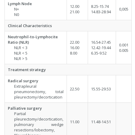
Lymph Node
12.00
8.25-15.74
N+
0,005
21.00
14.83-28.94
N0
Clinical Characteristics
Neutrophil-to-Lymphocite
Ratio (NLR)
22.00
16.54-27.45
0.001
NLR < 3
16.00
12.42-19.44
0.005
NLR < 5
8.00
6.35-9.52
NLR > 5
Treatment strategy
Radical surgery
Extrapleural
22.50
15.55-29.53
pneumonectomy, total
pleurectomy/decortication
Palliative surgery
Partial
pleurectomy/decortication,
11.00
11.48-14.51
pulmonary wedge
resections/lobectomy,