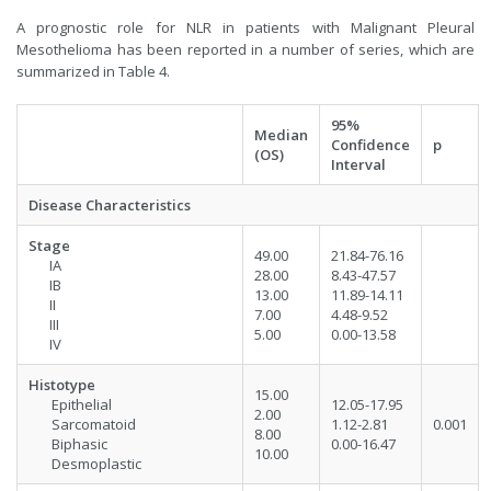
A prognostic role for NLR in patients with Malignant Pleural
Mesothelioma has been reported in a number of series, which are
summarized in Table 4.
95%
Median
Confidence
p
(OS)
Interval
Disease Characteristics
Stage
49.00
21.84-76.16
IA
28.00
8.43-47.57
IB
13.00
11.89-14.11
II
7.00
4.48-9.52
III
5.00
0.00-13.58
IV
Histotype
15.00
Epithelial
12.05-17.95
2.00
Sarcomatoid
1.12-2.81
0.001
8.00
Biphasic
0.00-16.47
10.00
Desmoplastic