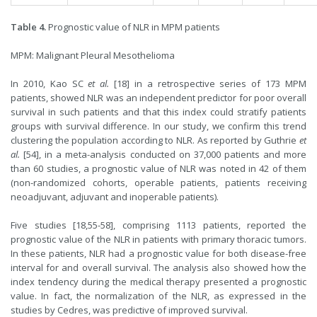
Table 4.
Prognostic value of NLR in MPM patients
MPM: Malignant Pleural Mesothelioma
In 2010, Kao SC
et al.
[
18
] in a retrospective series of 173 MPM
patients, showed NLR was an independent predictor for poor overall
survival in such patients and that this index could stratify patients
groups with survival difference. In our study, we confirm this trend
clustering the population according to NLR. As reported by Guthrie
et
al.
[
54
], in a meta-analysis conducted on 37,000 patients and more
than 60 studies, a prognostic value of NLR was noted in 42 of them
(non-randomized cohorts, operable patients, patients receiving
neoadjuvant, adjuvant and inoperable patients).
Five studies [
18
,
55-58
], comprising 1113 patients, reported the
prognostic value of the NLR in patients with primary thoracic tumors.
In these patients, NLR had a prognostic value for both disease-free
interval for and overall survival. The analysis also showed how the
index tendency during the medical therapy presented a prognostic
value. In fact, the normalization of the NLR, as expressed in the
studies by Cedres, was predictive of improved survival.