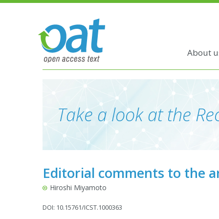
About u
Take a look at the Rec
Editorial comments to the a
Hiroshi Miyamoto
DOI: 10.15761/ICST.1000363