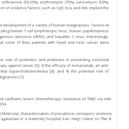
 ceftriaxone (56.25%), erythromycin (75%), vancomycin (50%),
on of virulence factors, such as CyIE, bca, and lmb, implied the
 the development of a variety of human malignancies. Tenorio et
cluding human T-cell lymphotropic virus, human papillomavirus
s retrovirus (HERV), and hepatitis C virus. Interestingly,
hat some of their patients with head and neck cancer were
e role of probiotics and prebiotics in preventing colorectal
rapy against cancer [5]; 3) the efficacy of evinacumab, an anti-
al hypercholesterolemia [6]; and 4) the potential role of
lignancies [7].
pound cantharis revers chemotherapy resistance of TNBC via miR-
354.
1) Molecular characterization of prevalence, serotypes, virulence
 agalactiae in a maternity hospital, Iran.
Integr Cancer Sci Ther
8: