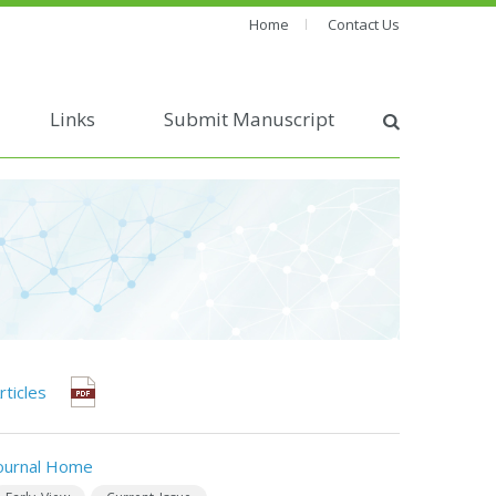
Home
Contact Us
Links
Submit Manuscript
rticles
ournal Home