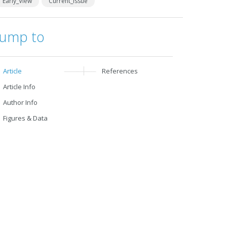
Early_View
Current_Issue
Jump to
Article
References
Article Info
Author Info
Figures & Data