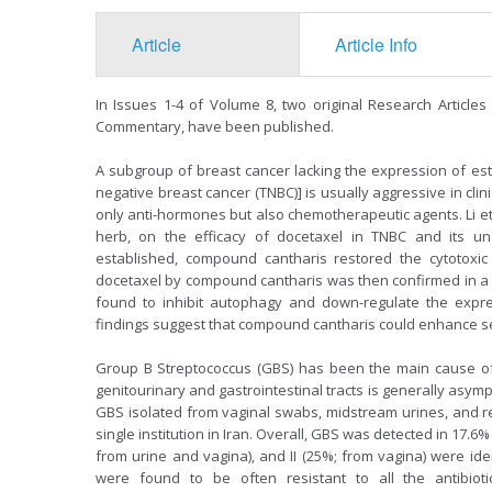
Article
Article Info
In Issues 1-4 of Volume 8, two original Research Article
Commentary, have been published.
A subgroup of breast cancer lacking the expression of es
negative breast cancer (TNBC)] is usually aggressive in cli
only anti-hormones but also chemotherapeutic agents. Li et
herb, on the efficacy of docetaxel in TNBC and its un
established, compound cantharis restored the cytotoxic e
docetaxel by compound cantharis was then confirmed in a
found to inhibit autophagy and down-regulate the expres
findings suggest that compound cantharis could enhance sen
Group B Streptococcus (GBS) has been the main cause of ba
genitourinary and gastrointestinal tracts is generally asym
GBS isolated from vaginal swabs, midstream urines, and rec
single institution in Iran. Overall, GBS was detected in 17.6%
from urine and vagina), and II (25%; from vagina) were ide
were found to be often resistant to all the antibiotics