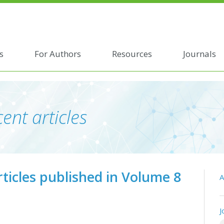
s
For Authors
Resources
Journals
ent articles
rticles published in Volume 8
A
J