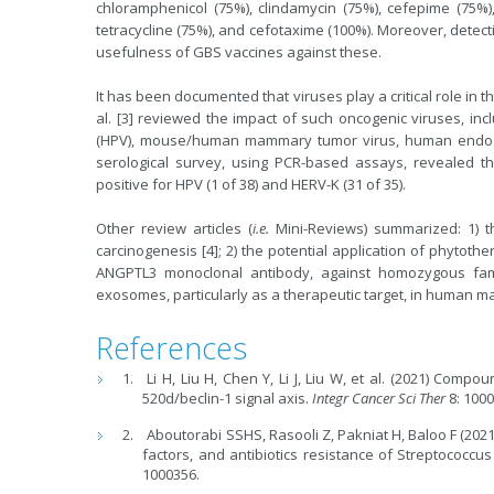
chloramphenicol (75%), clindamycin (75%), cefepime (75%),
tetracycline (75%), and cefotaxime (100%). Moreover, detecti
usefulness of GBS vaccines against these.
It has been documented that viruses play a critical role in
al. [3] reviewed the impact of such oncogenic viruses, in
(HPV), mouse/human mammary tumor virus, human endogenou
serological survey, using PCR-based assays, revealed t
positive for HPV (1 of 38) and HERV-K (31 of 35).
Other review articles (
i.e.
Mini-Reviews) summarized: 1) th
carcinogenesis [4]; 2) the potential application of phytothe
ANGPTL3 monoclonal antibody, against homozygous famili
exosomes, particularly as a therapeutic target, in human ma
References
Li H, Liu H, Chen Y, Li J, Liu W, et al. (2021) Com
520d/beclin-1 signal axis.
Integr Cancer Sci Ther
8: 1000
Aboutorabi SSHS, Rasooli Z, Pakniat H, Baloo F (202
factors, and antibiotics resistance of Streptococcus
1000356.