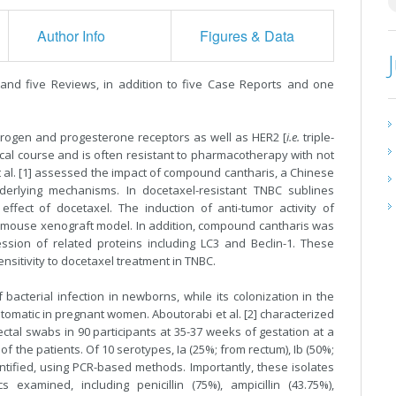
Author Info
Figures & Data
s and five Reviews, in addition to five Case Reports and one
trogen and progesterone receptors as well as HER2 [
i.e.
triple-
nical course and is often resistant to pharmacotherapy with not
 al. [1] assessed the impact of compound cantharis, a Chinese
derlying mechanisms. In docetaxel-resistant TNBC sublines
ffect of docetaxel. The induction of anti-tumor activity of
 mouse xenograft model. In addition, compound cantharis was
sion of related proteins including LC3 and Beclin-1. These
sitivity to docetaxel treatment in TNBC.
cterial infection in newborns, while its colonization in the
ptomatic in pregnant women. Aboutorabi et al. [2] characterized
tal swabs in 90 participants at 35-37 weeks of gestation at a
 of the patients. Of 10 serotypes, Ia (25%; from rectum), Ib (50%;
ntified, using PCR-based methods. Importantly, these isolates
 examined, including penicillin (75%), ampicillin (43.75%),