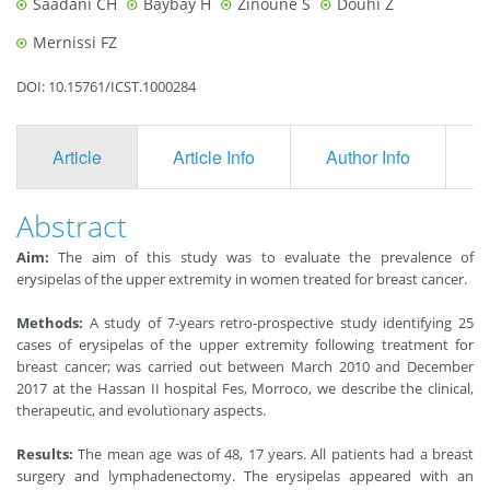
Saadani CH
Baybay H
Zinoune S
Douhi Z
Mernissi FZ
DOI: 10.15761/ICST.1000284
Article
Article Info
Author Info
F
Abstract
Aim:
The aim of this study was to evaluate the prevalence of
erysipelas of the upper extremity in women treated for breast cancer.
Methods:
A study of 7-years retro-prospective study identifying 25
cases of erysipelas of the upper extremity following treatment for
breast cancer; was carried out between March 2010 and December
2017 at the Hassan II hospital Fes, Morroco, we describe the clinical,
therapeutic, and evolutionary aspects.
Results:
The mean age was of 48, 17 years. All patients had a breast
surgery and lymphadenectomy. The erysipelas appeared with an