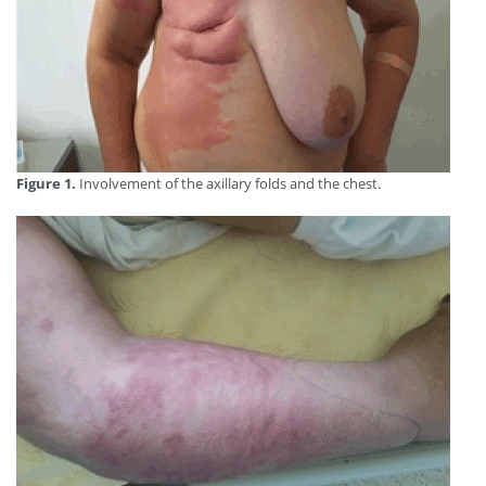
Figure 1.
Involvement of the axillary folds and the chest.