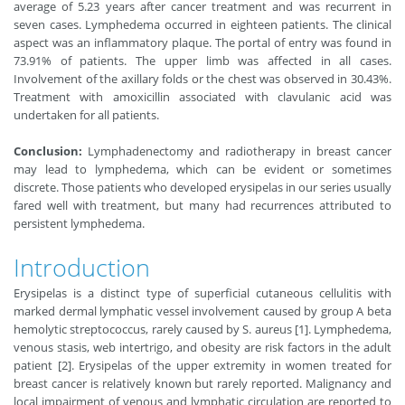
average of 5.23 years after cancer treatment and was recurrent in
seven cases. Lymphedema occurred in eighteen patients. The clinical
aspect was an inflammatory plaque. The portal of entry was found in
73.91% of patients. The upper limb was affected in all cases.
Involvement of the axillary folds or the chest was observed in 30.43%.
Treatment with amoxicillin associated with clavulanic acid was
undertaken for all patients.
Conclusion:
Lymphadenectomy and radiotherapy in breast cancer
may lead to lymphedema, which can be evident or sometimes
discrete. Those patients who developed erysipelas in our series usually
fared well with treatment, but many had recurrences attributed to
persistent lymphedema.
Introduction
Erysipelas is a distinct type of superficial cutaneous cellulitis with
marked dermal lymphatic vessel involvement caused by group A beta
hemolytic streptococcus, rarely caused by S. aureus [1]. Lymphedema,
venous stasis, web intertrigo, and obesity are risk factors in the adult
patient [2]. Erysipelas of the upper extremity in women treated for
breast cancer is relatively known but rarely reported. Malignancy and
local impairment of venous and lymphatic circulation are reported to