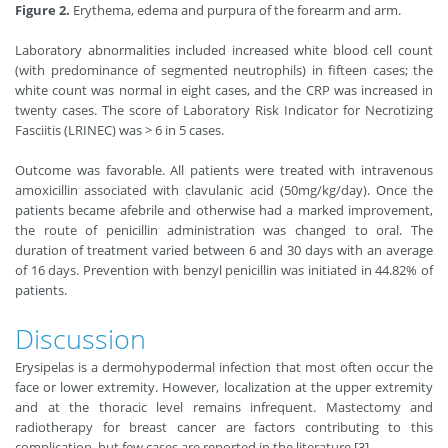
Figure 2.
Erythema, edema and purpura of the forearm and arm.
Laboratory abnormalities included increased white blood cell count
(with predominance of segmented neutrophils) in fifteen cases; the
white count was normal in eight cases, and the CRP was increased in
twenty cases. The score of Laboratory Risk Indicator for Necrotizing
Fasciitis (LRINEC) was > 6 in 5 cases.
Outcome was favorable. All patients were treated with intravenous
amoxicillin associated with clavulanic acid (50mg/kg/day). Once the
patients became afebrile and otherwise had a marked improvement,
the route of penicillin administration was changed to oral. The
duration of treatment varied between 6 and 30 days with an average
of 16 days. Prevention with benzyl penicillin was initiated in 44.82% of
patients.
Discussion
Erysipelas is a dermohypodermal infection that most often occur the
face or lower extremity. However, localization at the upper extremity
and at the thoracic level remains infrequent. Mastectomy and
radiotherapy for breast cancer are factors contributing to this
complication, but few cases are reported in the literature [3].