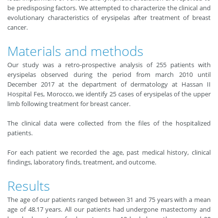
be predisposing factors. We attempted to characterize the clinical and
evolutionary characteristics of erysipelas after treatment of breast
cancer.
Materials and methods
Our study was a retro-prospective analysis of 255 patients with
erysipelas observed during the period from march 2010 until
December 2017 at the department of dermatology at Hassan II
Hospital Fes, Morocco, we identify 25 cases of erysipelas of the upper
limb following treatment for breast cancer.
The clinical data were collected from the files of the hospitalized
patients.
For each patient we recorded the age, past medical history, clinical
findings, laboratory finds, treatment, and outcome.
Results
The age of our patients ranged between 31 and 75 years with a mean
age of 48.17 years. All our patients had undergone mastectomy and