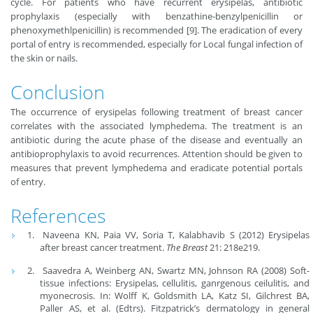
cycle. For patients who have recurrent erysipelas, antibiotic
prophylaxis (especially with benzathine-benzylpenicillin or
phenoxymethlpenicillin) is recommended [9]. The eradication of every
portal of entry is recommended, especially for Local fungal infection of
the skin or nails.
Conclusion
The occurrence of erysipelas following treatment of breast cancer
correlates with the associated lymphedema. The treatment is an
antibiotic during the acute phase of the disease and eventually an
antibioprophylaxis to avoid recurrences. Attention should be given to
measures that prevent lymphedema and eradicate potential portals
of entry.
References
Naveena KN, Paia VV, Soria T, Kalabhavib S (2012) Erysipelas
after breast cancer treatment.
The Breast
21: 218e219.
Saavedra A, Weinberg AN, Swartz MN, Johnson RA (2008) Soft-
tissue infections: Erysipelas, cellulitis, ganrgenous ceilulitis, and
myonecrosis. In: Wolff K, Goldsmith LA, Katz SI, Gilchrest BA,
Paller AS, et al. (Edtrs). Fitzpatrick’s dermatology in general