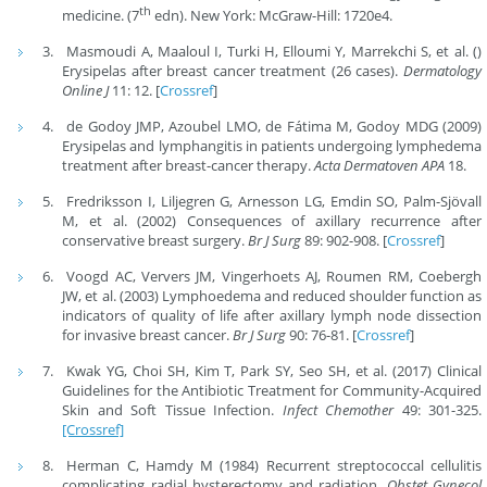
th
medicine. (7
edn). New York: McGraw-Hill: 1720e4.
Masmoudi A, Maaloul I, Turki H, Elloumi Y, Marrekchi S, et al. ()
Erysipelas after breast cancer treatment (26 cases).
Dermatology
Online J
11: 12. [
Crossref
]
de Godoy JMP, Azoubel LMO, de Fátima M, Godoy MDG (2009)
Erysipelas and lymphangitis in patients undergoing lymphedema
treatment after breast-cancer therapy.
Acta Dermatoven
APA
18.
Fredriksson I, Liljegren G, Arnesson LG, Emdin SO, Palm-Sjövall
M, et al. (2002) Consequences of axillary recurrence after
conservative breast surgery.
Br J Surg
89: 902-908. [
Crossref
]
Voogd AC, Ververs JM, Vingerhoets AJ, Roumen RM, Coebergh
JW, et al. (2003) Lymphoedema and reduced shoulder function as
indicators of quality of life after axillary lymph node dissection
for invasive breast cancer.
Br J Surg
90: 76-81. [
Crossref
]
Kwak YG, Choi SH, Kim T, Park SY, Seo SH, et al. (2017) Clinical
Guidelines for the Antibiotic Treatment for Community-Acquired
Skin and Soft Tissue Infection.
Infect Chemother
49: 301-325.
[Crossref]
Herman C, Hamdy M (1984) Recurrent streptococcal cellulitis
complicating radial hysterectomy and radiation.
Obstet Gynecol