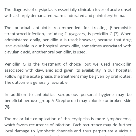
The diagnosis of erysipelas is essentially clinical, a fever of acute onset
with a sharply demarcated, warm, indurated and painful erythema.
The principal antibiotic recommended for treating β-hemolytic
streptococci infection, including
S. pyogenes
, is penicillin G [7]. When
administered orally, penicillin V is used; however, because that drug
isn’t available in our hospital, amoxicillin, sometimes associated with
clavulanic acid, another oral penicillin, is used.
Penicillin G is the treatment of choice, but we used amoxicillin
associated with clavulanic acid given its availability in our hospital.
Following the acute phase, the treatment may be given by oral routes.
The outcome is generally favorable.
In addition to antibiotics, scrupulous personal hygiene may be
beneficial because group-A Streptococci may colonize unbroken skin
[8].
The major late complication of this erysipelas is more lymphedema,
which favors recurrence of infection. Each recurrence may do further
local damage to lymphatic channels and thus perpetuate a vicious