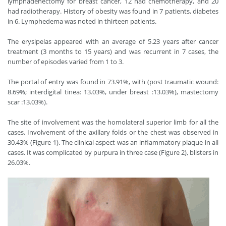
lymphadenectomy for breast cancer, 12 had chemotherapy, and 20
had radiotherapy. History of obesity was found in 7 patients, diabetes
in 6. Lymphedema was noted in thirteen patients.
The erysipelas appeared with an average of 5.23 years after cancer
treatment (3 months to 15 years) and was recurrent in 7 cases, the
number of episodes varied from 1 to 3.
The portal of entry was found in 73.91%, with (post traumatic wound:
8.69%; interdigital tinea: 13.03%, under breast :13.03%), mastectomy
scar :13.03%).
The site of involvement was the homolateral superior limb for all the
cases. Involvement of the axillary folds or the chest was observed in
30.43% (Figure 1). The clinical aspect was an inflammatory plaque in all
cases. It was complicated by purpura in three case (Figure 2), blisters in
26.03%.