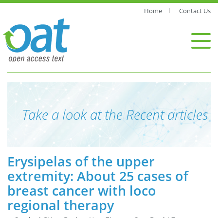
Home
Contact Us
Take a look at the Recent articles
Erysipelas of the upper
extremity: About 25 cases of
breast cancer with loco
regional therapy