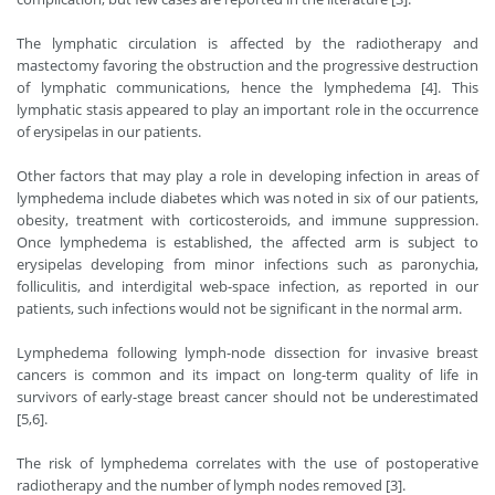
The lymphatic circulation is affected by the radiotherapy and
mastectomy favoring the obstruction and the progressive destruction
of lymphatic communications, hence the lymphedema [4]. This
lymphatic stasis appeared to play an important role in the occurrence
of erysipelas in our patients.
Other factors that may play a role in developing infection in areas of
lymphedema include diabetes which was noted in six of our patients,
obesity, treatment with corticosteroids, and immune suppression.
Once lymphedema is established, the affected arm is subject to
erysipelas developing from minor infections such as paronychia,
folliculitis, and interdigital web-space infection, as reported in our
patients, such infections would not be significant in the normal arm.
Lymphedema following lymph-node dissection for invasive breast
cancers is common and its impact on long-term quality of life in
survivors of early-stage breast cancer should not be underestimated
[5,6].
The risk of lymphedema correlates with the use of postoperative
radiotherapy and the number of lymph nodes removed [3].