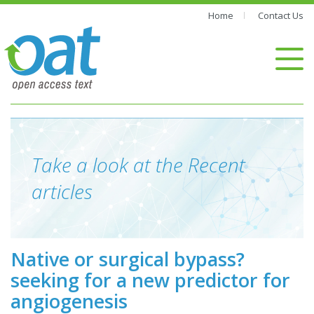
Home
Contact Us
Take a look at the Recent
articles
Native or surgical bypass?
seeking for a new predictor for
angiogenesis