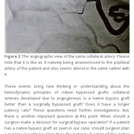
Figure 2.
The angiographic view of the same collateral artery: Please
note that it is like as if natively being anastomosed to the popliteal
artery of the patient and also seems almost in the same caliber with
it.
These events bring new thinking or understanding about the
hemodynamic principles of native bypassed grafts, collateral
arteries developed due to angiogenesis. Is a native bypass graft
better than a surgically bypassed graft? Does it have a longer
patency rate? These questions need further investigations. But,
there is another important question at this point: When should a
surgeon make a decision for surgical bypass operation? If a patient
has a native bypass graft as seen in our case, should surgeon plan