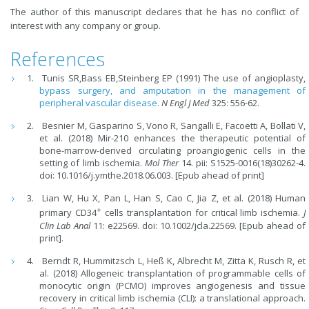
The author of this manuscript declares that he has no conflict of
interest with any company or group.
References
Tunis SR,Bass EB,Steinberg EP (1991) The use of angioplasty,
bypass surgery, and amputation in the management of
peripheral vascular disease.
N Engl J Med
325: 556-62.
Besnier M, Gasparino S, Vono R, Sangalli E, Facoetti A, Bollati V,
et al. (2018) Mir-210 enhances the therapeutic potential of
bone-marrow-derived circulating proangiogenic cells in the
setting of limb ischemia.
Mol Ther
14. pii: S1525-0016(18)30262-4.
doi: 10.1016/j.ymthe.2018.06.003. [Epub ahead of print]
Lian W, Hu X, Pan L, Han S, Cao C, Jia Z, et al. (2018) Human
+
primary CD34
cells transplantation for critical limb ischemia.
J
Clin Lab Anal
11: e22569. doi: 10.1002/jcla.22569. [Epub ahead of
print].
Berndt R, Hummitzsch L, Heß K, Albrecht M, Zitta K, Rusch R, et
al. (2018) Allogeneic transplantation of programmable cells of
monocytic origin (PCMO) improves angiogenesis and tissue
recovery in critical limb ischemia (CLI): a translational approach.