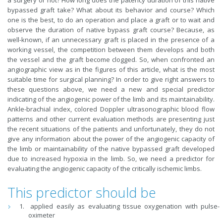
a surgery or not? How long does the patency duration of this native
bypassed graft take? What about its behavior and course? Which
one is the best, to do an operation and place a graft or to wait and
observe the duration of native bypass graft course? Because, as
well-known, if an unnecessary graft is placed in the presence of a
working vessel, the competition between them develops and both
the vessel and the graft become clogged. So, when confronted an
angiographic view as in the figures of this article, what is the most
suitable time for surgical planning? In order to give right answers to
these questions above, we need a new and special predictor
indicating of the angiogenic power of the limb and its maintainability.
Ankle-brachial index, colored Doppler ultrasonographic blood flow
patterns and other current evaluation methods are presenting just
the recent situations of the patients and unfortunately, they do not
give any information about the power of the angiogenic capacity of
the limb or maintainability of the native bypassed graft developed
due to increased hypoxia in the limb. So, we need a predictor for
evaluating the angiogenic capacity of the critically ischemic limbs.
This predictor should be
applied easily as evaluating tissue oxygenation with pulse-
oximeter