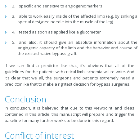
specific and sensitive to angiogenic markers
able to work easily inside of the affected limb (e.g. by sinking a
special designed needle into the muscle of the leg)
tested as soon as applied like a glucometer
and also, it should give an absolute information about the
angiogenic capacity of the limb and the behavior and course of
the existed native bypass graft.
If we can find a predictor like that, it’s obvious that all of the
guidelines for the patients with critical limb ischemia will re-write. And
it’s clear that we all, the surgeons and patients extremely need a
predictor like that to make a rightest decision for bypass surgeries.
Conclusion
In conclusion, it is believed that due to this viewpoint and ideas
contained in this article, this manuscript will prepare and trigger the
baseline for many further works to be done in this regard.
Conflict of interest