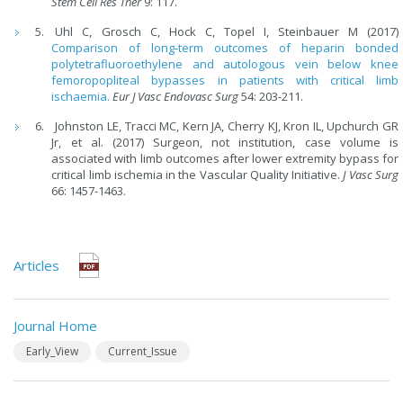
Stem
Cell Res Ther
9: 117.
Uhl C, Grosch C, Hock C, Topel I, Steinbauer M (2017)
Comparison of long-term outcomes of heparin bonded
polytetrafluoroethylene and autologous vein below knee
femoropopliteal bypasses in patients with critical limb
ischaemia.
Eur J Vasc Endovasc Surg
54: 203-211.
Johnston LE, Tracci MC, Kern JA, Cherry KJ, Kron IL, Upchurch GR
Jr, et al. (2017) Surgeon, not institution, case volume is
associated with limb outcomes after lower extremity bypass for
critical limb ischemia in the Vascular Quality Initiative.
J Vasc Surg
66: 1457-1463.
Articles
Journal Home
Early_View
Current_Issue