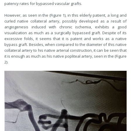
patency rates for bypassed vascular grafts.
However, as seen in the (Figure 1), in this elderly patient, a long and
curled native collateral artery, possibly developed as a result of
angiogenesis induced with chronic ischemia, exhibits a good
visualization as much as a surgically bypassed graft. Despite of its
excessive folds, it seems that it is patent and works as a native
bypass graft. Besides, when compared to the diameter of this native
collateral artery to his native arterial construction, it can be seen that
it is enough as much as his native popliteal artery, seen in the (Figure
2).