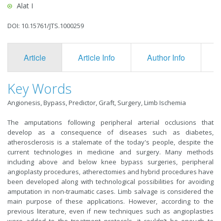
Alat I
DOI: 10.15761/JTS.1000259
Article
Article Info
Author Info
F
Key Words
Angionesis, Bypass, Predictor, Graft, Surgery, Limb Ischemia
The amputations following peripheral arterial occlusions that
develop as a consequence of diseases such as diabetes,
atherosclerosis is a stalemate of the today's people, despite the
current technologies in medicine and surgery. Many methods
including above and below knee bypass surgeries, peripheral
angioplasty procedures, atherectomies and hybrid procedures have
been developed along with technological possibilities for avoiding
amputation in non-traumatic cases. Limb salvage is considered the
main purpose of these applications. However, according to the
previous literature, even if new techniques such as angioplasties