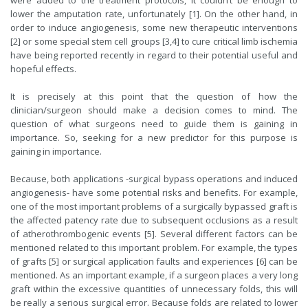
were added to the treatment protocols, it couldn’t be enough to
lower the amputation rate, unfortunately [1]. On the other hand, in
order to induce angiogenesis, some new therapeutic interventions
[2] or some special stem cell groups [3,4] to cure critical limb ischemia
have being reported recently in regard to their potential useful and
hopeful effects.
It is precisely at this point that the question of how the
clinician/surgeon should make a decision comes to mind. The
question of what surgeons need to guide them is gaining in
importance. So, seeking for a new predictor for this purpose is
gaining in importance.
Because, both applications -surgical bypass operations and induced
angiogenesis- have some potential risks and benefits. For example,
one of the most important problems of a surgically bypassed graft is
the affected patency rate due to subsequent occlusions as a result
of atherothrombogenic events [5]. Several different factors can be
mentioned related to this important problem. For example, the types
of grafts [5] or surgical application faults and experiences [6] can be
mentioned. As an important example, if a surgeon places a very long
graft within the excessive quantities of unnecessary folds, this will
be really a serious surgical error. Because folds are related to lower