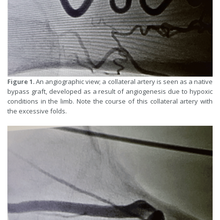
Figure 1.
An angiographic view; a collateral artery is seen as a native
bypass graft, developed as a result of angiogenesis due to hypoxic
conditions in the limb. Note the course of this collateral artery with
the excessive folds.