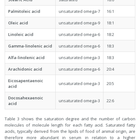
Palmitoleic acid
unsaturated omega-7
16:1
Oleic acid
unsaturated omega-9
18:1
Linoleic acid
unsaturated omega-6
18:2
Gamma-linolenic acid
unsaturated omega-6
18:3
Alfa-linolenic acid
unsaturated omega-3
18:3
Arachidonic acid
unsaturated omega-6
20:4
Eicosapentaenoic
unsaturated omega-3
20:5
acid
Docosahexaenoic
unsaturated omega-3
22:6
acid
Table 3 shows the saturation degree and the number of carbon
molecules of molecule length for each fatty acid. Saturated fatty
acids, typically derived from the lipids of food of animal origin, are
therefore more abundant in serum in relation to a higher