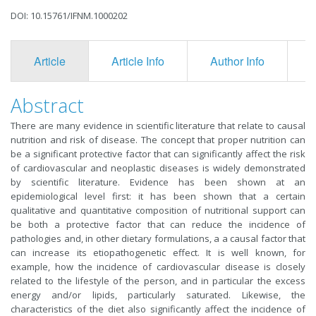
DOI: 10.15761/IFNM.1000202
Article
Article Info
Author Info
F
Abstract
There are many evidence in scientific literature that relate to causal
nutrition and risk of disease. The concept that proper nutrition can
be a significant protective factor that can significantly affect the risk
of cardiovascular and neoplastic diseases is widely demonstrated
by scientific literature. Evidence has been shown at an
epidemiological level first: it has been shown that a certain
qualitative and quantitative composition of nutritional support can
be both a protective factor that can reduce the incidence of
pathologies and, in other dietary formulations, a a causal factor that
can increase its etiopathogenetic effect. It is well known, for
example, how the incidence of cardiovascular disease is closely
related to the lifestyle of the person, and in particular the excess
energy and/or lipids, particularly saturated. Likewise, the
characteristics of the diet also significantly affect the incidence of