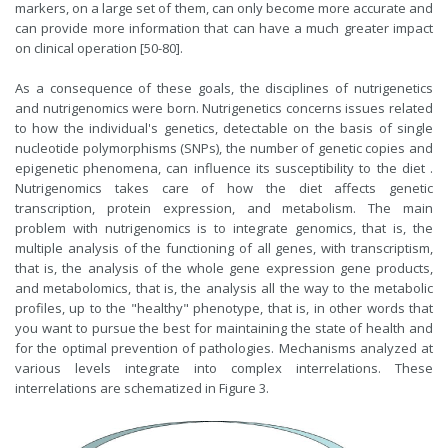
markers, on a large set of them, can only become more accurate and
can provide more information that can have a much greater impact
on clinical operation [50-80].
As a consequence of these goals, the disciplines of nutrigenetics
and nutrigenomics were born. Nutrigenetics concerns issues related
to how the individual's genetics, detectable on the basis of single
nucleotide polymorphisms (SNPs), the number of genetic copies and
epigenetic phenomena, can influence its susceptibility to the diet .
Nutrigenomics takes care of how the diet affects genetic
transcription, protein expression, and metabolism. The main
problem with nutrigenomics is to integrate genomics, that is, the
multiple analysis of the functioning of all genes, with transcriptism,
that is, the analysis of the whole gene expression gene products,
and metabolomics, that is, the analysis all the way to the metabolic
profiles, up to the "healthy" phenotype, that is, in other words that
you want to pursue the best for maintaining the state of health and
for the optimal prevention of pathologies. Mechanisms analyzed at
various levels integrate into complex interrelations. These
interrelations are schematized in Figure 3.