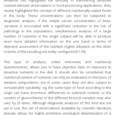
evidence has highlighted the difficulty of transferring bioactive
nutrient-derived observations in food-processing applications, they
clearly highlighted the concept of different nutritionally-suited foods
in the body. These concentrations can then be subjected to
diagnostic analysis: if the simple serum concentration of beta-
carotene is associated with a significant reduction in the risk of
pathology in the populations, simultaneous analysis of a large
number of nutrients in the single subject will be able to produce
even more detailed information on the one hand in terms of
objective assessment of the nutrition regime adopted, on the other
in terms of the resulting risk entity configured [57-70].
This type of analysis, unlike interviews and nutritional
questionnaires, allows you to have objective data on exposure to
bioactive nutrients in the diet. It should also be considered that
nutritional content of nutrients can only be estimated on the basis of
medium compositions, but in some cases they are also subject to
considerable variability: eg, the same type of food according to the
origin can have enormous differences in selenium content, or the
content of glucorafanine of the different broccoli varieties may also
vary by 25 times. Although diagnostic analyzes of this kind are not
yet in use, the set of observations available by scientific literature
already allows for highly predictive serological determination of a