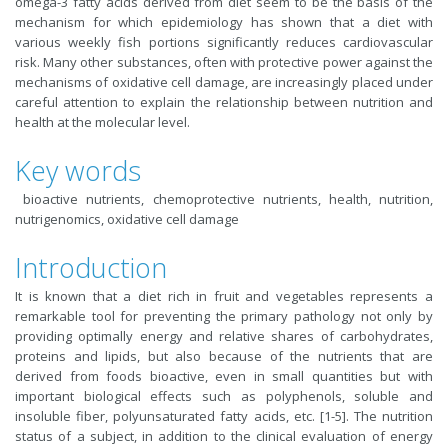
omega-3 fatty acids derived from diet seem to be the basis of the
mechanism for which epidemiology has shown that a diet with
various weekly fish portions significantly reduces cardiovascular
risk. Many other substances, often with protective power against the
mechanisms of oxidative cell damage, are increasingly placed under
careful attention to explain the relationship between nutrition and
health at the molecular level.
Key words
bioactive nutrients, chemoprotective nutrients, health, nutrition,
nutrigenomics, oxidative cell damage
Introduction
It is known that a diet rich in fruit and vegetables represents a
remarkable tool for preventing the primary pathology not only by
providing optimally energy and relative shares of carbohydrates,
proteins and lipids, but also because of the nutrients that are
derived from foods bioactive, even in small quantities but with
important biological effects such as polyphenols, soluble and
insoluble fiber, polyunsaturated fatty acids, etc. [1-5]. The nutrition
status of a subject, in addition to the clinical evaluation of energy