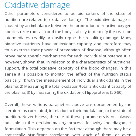
Oxidative damage
Other parameters considered to be biomarkers of the state of
nutrition are related to oxidative damage. The oxidative damage is
caused by an imbalance between the production of reactive oxygen
species (free radicals) and the body's ability to detoxify the reaction
intermediates readily or easily repair the resulting damage. Many
bioactive nutrients have antioxidant capacity and therefore may
thus exercise their power of prevention of disease, although often
prove more specific mechanisms for each individual substance. It is,
however, shown that, in relation to the characteristics of nutritional
support, the total oxidative capacity of the blood changes. In this
sense it is possible to monitor the effect of the nutrition status
basically: 1) with the measurement of individual antioxidants in the
plasma; 2) Measuring the total oxidation/total antioxidant capacity of
the plasma; 3) by measuring the oxidation of lipoproteins [50-80].
Overall, these various parameters above are documented by the
literature as correlated, in relation to their modulation, to the state of
nutrition. Nevertheless, the use of these parameters is not always
possible in the decision-making process following the diagnostic
formulation. This depends on the fact that although there may be a
statistically significant correlation with each of them, or even