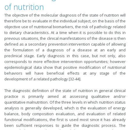
of nutrition
The objective of the molecular diagnosis of the state of nutrition will
therefore be to evaluate in the individual subject, on the basis of the
objective use of nutritional biomarkers, the risk of pathology related
to dietary characteristics. At a time when it is possible to do this in
previous situations, the clinical manifestations of the disease is then
defined as a secondary prevention intervention capable of allowing
the formulation of a diagnosis of a disease at an early and
preclinical stage. Early diagnosis in this case, but not only, also
corresponds to more effective intervention opportunities; however
epidemiological data show that positive modification of nutritional
behaviors will have beneficial effects at any stage of the
development of a related pathology [32-44].
The diagnostic definition of the state of nutrition in general clinical
practice is primarily aimed at assessing qualitative and/or
quantitative malnutrition. Of the three levels in which nutrition status
analysis is generally developed, which is the evaluation of energy
balance, body composition evaluation, and evaluation of related
functional modifications, the first is used most since it has already
been sufficient responses to guide the diagnostic process. The