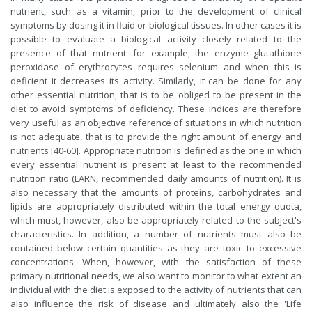
nutrient, such as a vitamin, prior to the development of clinical
symptoms by dosing it in fluid or biological tissues. In other cases it is
possible to evaluate a biological activity closely related to the
presence of that nutrient: for example, the enzyme glutathione
peroxidase of erythrocytes requires selenium and when this is
deficient it decreases its activity. Similarly, it can be done for any
other essential nutrition, that is to be obliged to be present in the
diet to avoid symptoms of deficiency. These indices are therefore
very useful as an objective reference of situations in which nutrition
is not adequate, that is to provide the right amount of energy and
nutrients [40-60]. Appropriate nutrition is defined as the one in which
every essential nutrient is present at least to the recommended
nutrition ratio (LARN, recommended daily amounts of nutrition). It is
also necessary that the amounts of proteins, carbohydrates and
lipids are appropriately distributed within the total energy quota,
which must, however, also be appropriately related to the subject's
characteristics. In addition, a number of nutrients must also be
contained below certain quantities as they are toxic to excessive
concentrations. When, however, with the satisfaction of these
primary nutritional needs, we also want to monitor to what extent an
individual with the diet is exposed to the activity of nutrients that can
also influence the risk of disease and ultimately also the 'Life