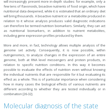
will increasingly present more in-depth studies: for example, only a
few tens of flavonoids, bioactive nutrients of food origin, which have
nutritional data deepened, while it is estimated that an ordinary diet
will bring thousands. A bioactive nutrient or a metabolite produced in
relation to it whose analysis produces valid diagnostic indications
can therefore be termed nutrition biomarkers. Similarly, they can act
as nutritional biomarkers, in addition to nutrient metabolites,
including gene expression profiles produced by them.
More and more, in fact, technology allows multiple analysis of the
genome set activity. Consequently, it is now possible, within
nutrigenomics, to analyze changes in the expression of an entire
genome, both at RNA level messengers and protein products, in
relation to specific nutrition conditions. In this way it becomes
possible to evaluate the effects of nutrition even without knowing
the individual nutrients that are responsible for it but evaluating its
effect as a whole. This is of particular importance when considering
how in many cases the biological effects of various nutrients are
different according to whether they are tested individually or in
combination [26-32].
Molecular diagnosis of the state