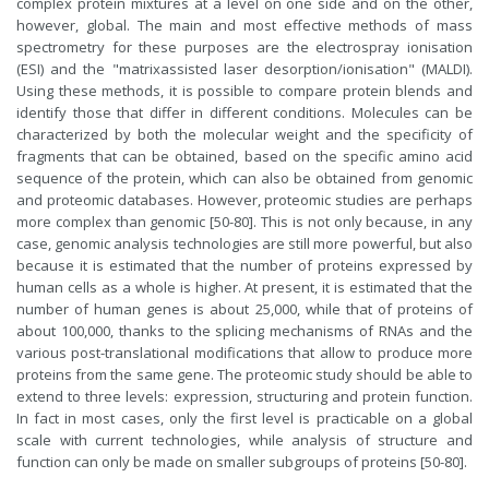
complex protein mixtures at a level on one side and on the other,
however, global. The main and most effective methods of mass
spectrometry for these purposes are the electrospray ionisation
(ESI) and the "matrixassisted laser desorption/ionisation" (MALDI).
Using these methods, it is possible to compare protein blends and
identify those that differ in different conditions. Molecules can be
characterized by both the molecular weight and the specificity of
fragments that can be obtained, based on the specific amino acid
sequence of the protein, which can also be obtained from genomic
and proteomic databases. However, proteomic studies are perhaps
more complex than genomic [50-80]. This is not only because, in any
case, genomic analysis technologies are still more powerful, but also
because it is estimated that the number of proteins expressed by
human cells as a whole is higher. At present, it is estimated that the
number of human genes is about 25,000, while that of proteins of
about 100,000, thanks to the splicing mechanisms of RNAs and the
various post-translational modifications that allow to produce more
proteins from the same gene. The proteomic study should be able to
extend to three levels: expression, structuring and protein function.
In fact in most cases, only the first level is practicable on a global
scale with current technologies, while analysis of structure and
function can only be made on smaller subgroups of proteins [50-80].