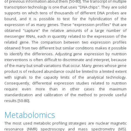
of previous information about them [50-80]. The transcript of multiple
transcription technology is one that uses "DNA chips". They are solid
supports on which tens of thousands of different DNA probes are
bound, and it is possible to test for the hybridization of the
expression of as many genes. These "expression profiles" that are
obtained "capture" the relative amounts of a large number of
messenger RNAs, each in quantity related to the expression of the
related gene. The comparison between two expression profiles
obtained from two different but similar conditions makes it possible
to identify the differences. Adjusting gene expression by nutrition
interventions is often difficult to discriminate and interpret, because
of the many but small variations that occur. Many genes whose gene
product is of reduced abundance could be limited to a limited extent
with signals to the capacity limits of the analytical technology.
Consequently, differential expression studies related to nutrition
require even more than in other cases the maximum
standardization and calibration of the method to provide useful
results [50-80].
Metabolomics
The most used metabolic profiling strategies are nuclear magnetic
resonance (NMR) spectroscopy and mass spectrometry (MS).