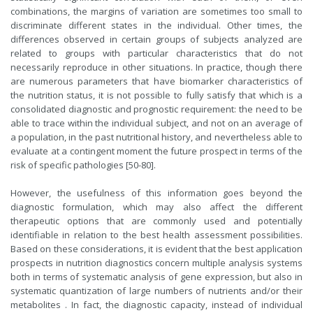
combinations, the margins of variation are sometimes too small to
discriminate different states in the individual. Other times, the
differences observed in certain groups of subjects analyzed are
related to groups with particular characteristics that do not
necessarily reproduce in other situations. In practice, though there
are numerous parameters that have biomarker characteristics of
the nutrition status, it is not possible to fully satisfy that which is a
consolidated diagnostic and prognostic requirement: the need to be
able to trace within the individual subject, and not on an average of
a population, in the past nutritional history, and nevertheless able to
evaluate at a contingent moment the future prospect in terms of the
risk of specific pathologies [50-80].
However, the usefulness of this information goes beyond the
diagnostic formulation, which may also affect the different
therapeutic options that are commonly used and potentially
identifiable in relation to the best health assessment possibilities.
Based on these considerations, it is evident that the best application
prospects in nutrition diagnostics concern multiple analysis systems
both in terms of systematic analysis of gene expression, but also in
systematic quantization of large numbers of nutrients and/or their
metabolites . In fact, the diagnostic capacity, instead of individual