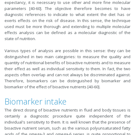
expectancy, it is necessary to use other and more fine molecular
parameters [40-60]. The objective therefore becomes to have
diagnostic references to indicate to what extent the diet has or
exerts effects on the risk of disease. In this sense, the technique
used must be more thorough and extending to multiple molecular
effects analysis can be defined as a molecular diagnostic of the
state of nutrition.
Various types of analysis are possible in this sense: they can be
distinguished in two main categories: to measure the quality and
quantity of nutritional benefits of bioactive nutrients and to measure
their effect as well as individual sensitivity to them. In fact, the two
aspects often overlap and can not always be discriminated against.
Therefore, biomarkers can be distinguished by biomarker and
biomarker of the effect of bioactive nutrients [40-60].
Biomarker intake
The direct dosing of bioactive nutrients in fluid and body tissues is
certainly a diagnostic procedure quite independent of the
individual's sensitivity to them. It is well known that the presence of
bioactive nutrient serum, such as the various polyunsaturated fatty
acids of the omega-3 and omega-6 series, is quite proportional to