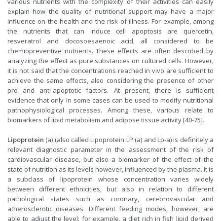
various nutrients with the complexity of their activities can easily
explain how the quality of nutritional support may have a major
influence on the health and the risk of illness. For example, among
the nutrients that can induce cell apoptosis are quercetin,
resveratrol and docosoesaenoic acid, all considered to be
chemiopreventive nutrients. These effects are often described by
analyzing the effect as pure substances on cultured cells. However,
it is not said that the concentrations reached in vivo are sufficient to
achieve the same effects, also considering the presence of other
pro and anti-apoptotic factors. At present, there is sufficient
evidence that only in some cases can be used to modify nutritional
pathophysiological processes. Among these, various relate to
biomarkers of lipid metabolism and adipose tissue activity [40-75].
Lipoprotein
(a) (also called Lipoprotein LP (a) and Lp-a) is definitely a
relevant diagnostic parameter in the assessment of the risk of
cardiovascular disease, but also a biomarker of the effect of the
state of nutrition as its levels however, influenced by the plasma. It is
a subclass of lipoprotein whose concentration varies widely
between different ethnicities, but also in relation to different
pathological states such as coronary, cerebrovascular and
atherosclerotic diseases. Different feeding modes, however, are
able to adjust the level: for example, a diet rich in fish lipid derived