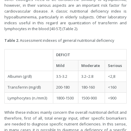
however, in their various aspects are an important risk factor for
cardiovascular disease. A classic nutritional deficiency index is
hypoalbuminemia, particularly in elderly subjects. Other laboratory
indices useful in this regard are quantization of transferrin and
lymphocytes in the blood [40-57] (Table 2).
Table 2.
Assessment indexes of general nutritional deficiency
DEFICIT
Mild
Moderate
Serious
Albumin (g/dl)
3.5-3.2
3.2–2.8
<2,8
Transferrin (mg/dl)
200-180
180-160
<160
Lymphocytes (n./mm3)
1800-1500
1500-900
<900
While these indices mainly concern the overall nutritional deficit and
therefore, first of all, total energy input, other specific biomarkers
are needed to diagnose specific nutrient deficiencies. In this sense,
in many cases it is possible to diagnose a deficiency of a specific