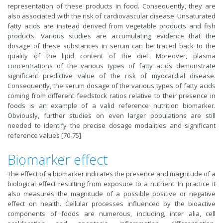
representation of these products in food. Consequently, they are
also associated with the risk of cardiovascular disease. Unsaturated
fatty acids are instead derived from vegetable products and fish
products. Various studies are accumulating evidence that the
dosage of these substances in serum can be traced back to the
quality of the lipid content of the diet. Moreover, plasma
concentrations of the various types of fatty acids demonstrate
significant predictive value of the risk of myocardial disease.
Consequently, the serum dosage of the various types of fatty acids
coming from different feedstock ratios relative to their presence in
foods is an example of a valid reference nutrition biomarker.
Obviously, further studies on even larger populations are still
needed to identify the precise dosage modalities and significant
reference values [70-75].
Biomarker effect
The effect of a biomarker indicates the presence and magnitude of a
biological effect resulting from exposure to a nutrient. In practice it
also measures the magnitude of a possible positive or negative
effect on health. Cellular processes influenced by the bioactive
components of foods are numerous, including, inter alia, cell