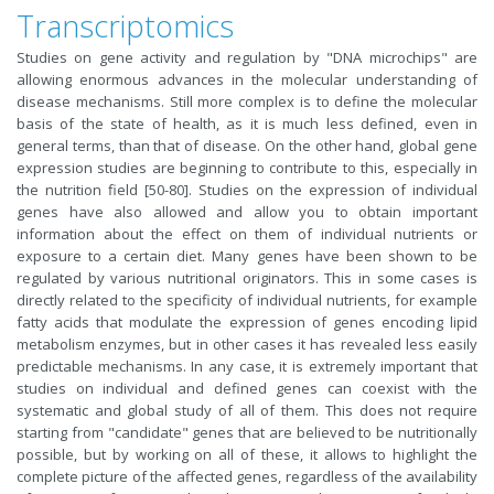
Transcriptomics
Studies on gene activity and regulation by "DNA microchips" are
allowing enormous advances in the molecular understanding of
disease mechanisms. Still more complex is to define the molecular
basis of the state of health, as it is much less defined, even in
general terms, than that of disease. On the other hand, global gene
expression studies are beginning to contribute to this, especially in
the nutrition field [50-80]. Studies on the expression of individual
genes have also allowed and allow you to obtain important
information about the effect on them of individual nutrients or
exposure to a certain diet. Many genes have been shown to be
regulated by various nutritional originators. This in some cases is
directly related to the specificity of individual nutrients, for example
fatty acids that modulate the expression of genes encoding lipid
metabolism enzymes, but in other cases it has revealed less easily
predictable mechanisms. In any case, it is extremely important that
studies on individual and defined genes can coexist with the
systematic and global study of all of them. This does not require
starting from "candidate" genes that are believed to be nutritionally
possible, but by working on all of these, it allows to highlight the
complete picture of the affected genes, regardless of the availability