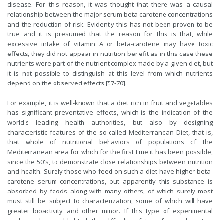
disease. For this reason, it was thought that there was a causal
relationship between the major serum beta-carotene concentrations
and the reduction of risk. Evidently this has not been proven to be
true and it is presumed that the reason for this is that, while
excessive intake of vitamin A or beta-carotene may have toxic
effects, they did not appear in nutrition benefit as in this case these
nutrients were part of the nutrient complex made by a given diet, but
it is not possible to distinguish at this level from which nutrients
depend on the observed effects [57-70].
For example, it is well-known that a diet rich in fruit and vegetables
has significant preventative effects, which is the indication of the
world's leading health authorities, but also by designing
characteristic features of the so-called Mediterranean Diet, that is,
that whole of nutritional behaviors of populations of the
Mediterranean area for which for the first time it has been possible,
since the 50's, to demonstrate close relationships between nutrition
and health. Surely those who feed on such a diet have higher beta-
carotene serum concentrations, but apparently this substance is
absorbed by foods along with many others, of which surely most
must still be subject to characterization, some of which will have
greater bioactivity and other minor. If this type of experimental