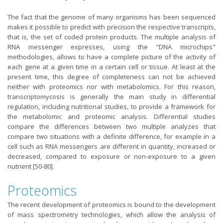
The fact that the genome of many organisms has been sequenced
makes it possible to predict with precision the respective transcripts,
that is, the set of coded protein products. The multiple analysis of
RNA messenger expresses, using the "DNA microchips"
methodologies, allows to have a complete picture of the activity of
each gene at a given time in a certain cell or tissue. At least at the
present time, this degree of completeness can not be achieved
neither with proteomics nor with metabolomics. For this reason,
transcriptomycosis is generally the main study in differential
regulation, including nutritional studies, to provide a framework for
the metabolomic and proteomic analysis. Differential studies
compare the differences between two multiple analyzes that
compare two situations with a definite difference, for example in a
cell such as RNA messengers are different in quantity, increased or
decreased, compared to exposure or non-exposure to a given
nutrient [50-80].
Proteomics
The recent development of proteomics is bound to the development
of mass spectrometry technologies, which allow the analysis of