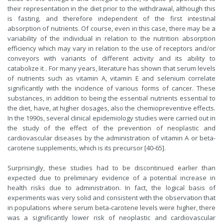
their representation in the diet prior to the withdrawal, although this
is fasting, and therefore independent of the first intestinal
absorption of nutrients. Of course, even in this case, there may be a
variability of the individual in relation to the nutrition absorption
efficiency which may vary in relation to the use of receptors and/or
conveyors with variants of different activity and its ability to
catabolize it . For many years, literature has shown that serum levels
of nutrients such as vitamin A, vitamin E and selenium correlate
significantly with the incidence of various forms of cancer. These
substances, in addition to being the essential nutrients essential to
the diet, have, at higher dosages, also the chemiopreventive effects.
In the 1990s, several clinical epidemiology studies were carried out in
the study of the effect of the prevention of neoplastic and
cardiovascular diseases by the administration of vitamin A or beta-
carotene supplements, which is its precursor [40-65].
Surprisingly, these studies had to be discontinued earlier than
expected due to preliminary evidence of a potential increase in
health risks due to administration. In fact, the logical basis of
experiments was very solid and consistent with the observation that
in populations where serum beta-carotene levels were higher, there
was a significantly lower risk of neoplastic and cardiovascular