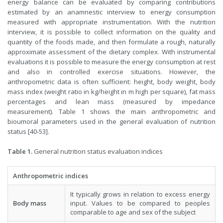
energy balance can be evaluated by comparing contributions
estimated by an anamnestic interview to energy consumption
measured with appropriate instrumentation. With the nutrition
interview, it is possible to collect information on the quality and
quantity of the foods made, and then formulate a rough, naturally
approximate assessment of the dietary complex. With instrumental
evaluations it is possible to measure the energy consumption at rest
and also in controlled exercise situations. However, the
anthropometric data is often sufficient: height, body weight, body
mass index (weight ratio in kg/height in m high per square), fat mass
percentages and lean mass (measured by impedance
measurement). Table 1 shows the main anthropometric and
bioumoral parameters used in the general evaluation of nutrition
status [40-53].
Table 1.
General nutrition status evaluation indices
Anthropometric indices
It typically grows in relation to excess energy
Body mass
input. Values to be compared to peoples
comparable to age and sex of the subject