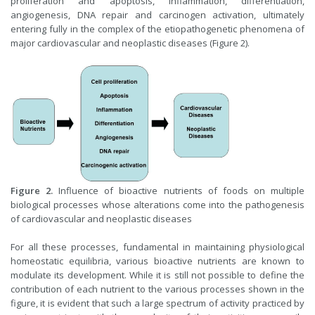
proliferation and apoptosis, inflammation, differentiation,
angiogenesis, DNA repair and carcinogen activation, ultimately
entering fully in the complex of the etiopathogenetic phenomena of
major cardiovascular and neoplastic diseases (Figure 2).
Figure 2.
Influence of bioactive nutrients of foods on multiple
biological processes whose alterations come into the pathogenesis
of cardiovascular and neoplastic diseases
For all these processes, fundamental in maintaining physiological
homeostatic equilibria, various bioactive nutrients are known to
modulate its development. While it is still not possible to define the
contribution of each nutrient to the various processes shown in the
figure, it is evident that such a large spectrum of activity practiced by