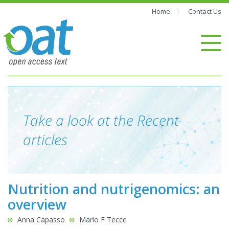
Home
Contact Us
Take a look at the Recent
articles
Nutrition and nutrigenomics: an
overview
Anna Capasso
Mario F Tecce