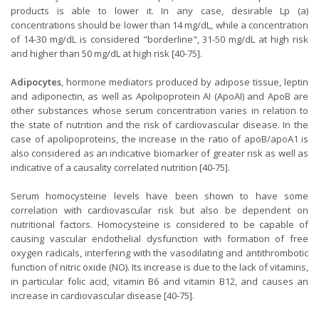
products is able to lower it. In any case, desirable Lp (a)
concentrations should be lower than 14 mg/dL, while a concentration
of 14-30 mg/dL is considered "borderline", 31-50 mg/dL at high risk
and higher than 50 mg/dL at high risk [40-75].
Adipocytes
, hormone mediators produced by adipose tissue, leptin
and adiponectin, as well as Apolipoprotein AI (ApoAI) and ApoB are
other substances whose serum concentration varies in relation to
the state of nutrition and the risk of cardiovascular disease. In the
case of apolipoproteins, the increase in the ratio of apoB/apoA1 is
also considered as an indicative biomarker of greater risk as well as
indicative of a causality correlated nutrition [40-75].
Serum homocysteine levels have been shown to have some
correlation with cardiovascular risk but also be dependent on
nutritional factors. Homocysteine is considered to be capable of
causing vascular endothelial dysfunction with formation of free
oxygen radicals, interfering with the vasodilating and antithrombotic
function of nitric oxide (NO). Its increase is due to the lack of vitamins,
in particular folic acid, vitamin B6 and vitamin B12, and causes an
increase in cardiovascular disease [40-75].