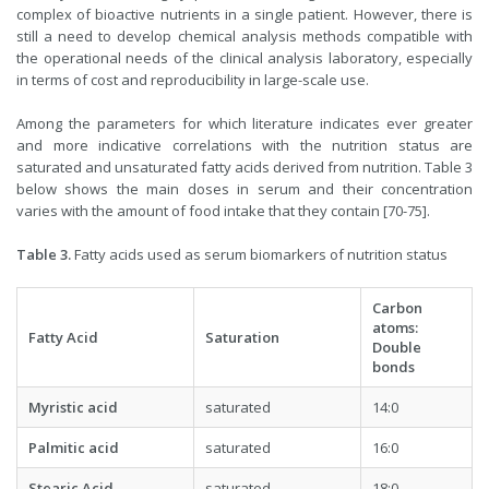
complex of bioactive nutrients in a single patient. However, there is
still a need to develop chemical analysis methods compatible with
the operational needs of the clinical analysis laboratory, especially
in terms of cost and reproducibility in large-scale use.
Among the parameters for which literature indicates ever greater
and more indicative correlations with the nutrition status are
saturated and unsaturated fatty acids derived from nutrition. Table 3
below shows the main doses in serum and their concentration
varies with the amount of food intake that they contain [70-75].
Table 3.
Fatty acids used as serum biomarkers of nutrition status
Carbon
atoms:
Fatty Acid
Saturation
Double
bonds
Myristic acid
saturated
14:0
Palmitic acid
saturated
16:0
Stearic Acid
saturated
18:0