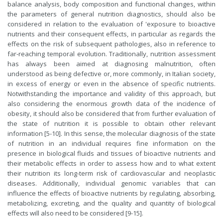
balance analysis, body composition and functional changes, within
the parameters of general nutrition diagnostics, should also be
considered in relation to the evaluation of 'exposure to bioactive
nutrients and their consequent effects, in particular as regards the
effects on the risk of subsequent pathologies, also in reference to
far-reaching temporal evolution. Traditionally, nutrition assessment
has always been aimed at diagnosing malnutrition, often
understood as being defective or, more commonly, in Italian society,
in excess of energy or even in the absence of specific nutrients.
Notwithstanding the importance and validity of this approach, but
also considering the enormous growth data of the incidence of
obesity, it should also be considered that from further evaluation of
the state of nutrition it is possible to obtain other relevant
information [5-10]. In this sense, the molecular diagnosis of the state
of nutrition in an individual requires fine information on the
presence in biological fluids and tissues of bioactive nutrients and
their metabolic effects in order to assess how and to what extent
their nutrition its long-term risk of cardiovascular and neoplastic
diseases. Additionally, individual genomic variables that can
influence the effects of bioactive nutrients by regulating, absorbing,
metabolizing, excreting, and the quality and quantity of biological
effects will also need to be considered [9-15].