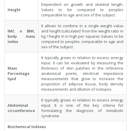
Dependent on growth and skeletal length.
Height
Values to be compared to peoples
comparable to age and sex of the subject
It allows to combine in a single weight value
IMC o BMI,
and height (calculated from the weight ratio in
body mass
kg / height in m high per square). Values to be
index
compared to peoples comparable to age and
sex of the subject
It typically grows in relation to excess energy
input. It can be evaluated by measuring the
Mass
thickness of skin patches in the reference
Percentage
anatomical points, electrical impedance
lipid
measurements that grow to increase the
proportion of adipose tissue, body density
measurements and dilution of isotopes.
It typically grows in relation to excess energy
Abdominal
input. It is one of the key criteria for
circumference
formulating the diagnosis of metabolic
syndrome
Biochemical Indexes