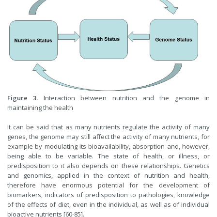
Figure 3.
Interaction between nutrition and the genome in
maintaining the health
It can be said that as many nutrients regulate the activity of many
genes, the genome may still affect the activity of many nutrients, for
example by modulating its bioavailability, absorption and, however,
being able to be variable. The state of health, or illness, or
predisposition to it also depends on these relationships. Genetics
and genomics, applied in the context of nutrition and health,
therefore have enormous potential for the development of
biomarkers, indicators of predisposition to pathologies, knowledge
of the effects of diet, even in the individual, as well as of individual
bioactive nutrients [60-85].