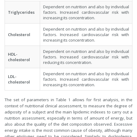
Dependent on nutrition and also by individual
Triglycerides
factors. Increased cardiovascular risk with
increasing its concentration.
Dependent on nutrition and also by individual
Cholesterol
factors. Increased cardiovascular risk with
increasing its concentration.
Dependent on nutrition and also by individual
HDL-
factors. Increased cardiovascular risk with
cholesterol
reducing its concentration.
Dependent on nutrition and also by individual
LDL-
factors. Increased cardiovascular risk with
cholesterol
increasing its concentration.
The set of parameters in Table 1 allows for first analysis, in the
context of nutritional clinical assessment, to measure the degree of
adiposity of a subject and the main lipidemic indexes to carry out a
nutrition assessment, especially in terms of amount of energy, but
also about the quality of the diet composition observed. Excessive
energy intake is the most common cause of obesity, although many
other etiologies need to be considered. Similarly to dyslipidemia,