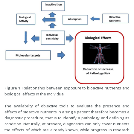
Figure 1.
Relationship between exposure to bioactive nutrients and
biological effects in the individual
The availability of objective tools to evaluate the presence and
effects of bioactive nutrients in a single patient therefore becomes a
diagnostic procedure, that is to identify a pathology and defining its
condition. Naturally, at present, diagnostics can only cover nutrients
the effects of which are already known, while progress in research