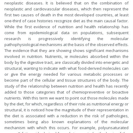
neoplastic diseases. It is believed that on the combination of
neoplastic and cardiovascular diseases, which then represent the
first two causes of death in the most developed countries, at least
one-third of case histories recognize diet as the main causal factor.
While the first evidence of nutrition and health relationship has
come from epidemiological data on populations, subsequent
research is progressively identifying the molecular
pathophysiological mechanisms at the basis of the observed effects.
The evidence that they are showing shows significant mechanisms
involved in nutrition. Nutrients, ie molecules absorbed within the
body by the digestive tract, are classically divided into energetic and
structural, wanting to indicate with what food-derived molecules can
or give the energy needed for various metabolic processes or
become part of the cellular and tissue structures of the body. The
study of the relationship between nutrition and health has recently
added to those categories that of chemiopreventive or bioactive
nutrients. With this term we want to point out those molecules made
by the diet, for which, regardless of their role as nutritional energy or
structural, it is noticed how the magnitude of their representation in
the diet is associated with a reduction in the risk of pathologies,
sometimes being also known explanations of the molecular
mechanism with which this occurs. For example, polyunsaturated