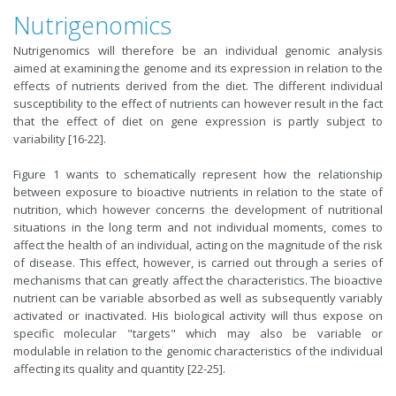
Nutrigenomics
Nutrigenomics will therefore be an individual genomic analysis
aimed at examining the genome and its expression in relation to the
effects of nutrients derived from the diet. The different individual
susceptibility to the effect of nutrients can however result in the fact
that the effect of diet on gene expression is partly subject to
variability [16-22].
Figure 1 wants to schematically represent how the relationship
between exposure to bioactive nutrients in relation to the state of
nutrition, which however concerns the development of nutritional
situations in the long term and not individual moments, comes to
affect the health of an individual, acting on the magnitude of the risk
of disease. This effect, however, is carried out through a series of
mechanisms that can greatly affect the characteristics. The bioactive
nutrient can be variable absorbed as well as subsequently variably
activated or inactivated. His biological activity will thus expose on
specific molecular "targets" which may also be variable or
modulable in relation to the genomic characteristics of the individual
affecting its quality and quantity [22-25].