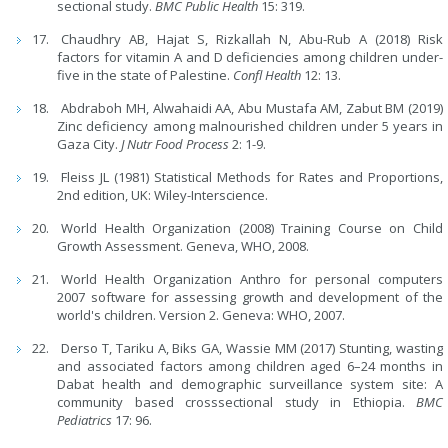
sectional study.
BMC Public Health
15: 319.
Chaudhry AB, Hajat S, Rizkallah N, Abu-Rub A (2018) Risk
factors for vitamin A and D deficiencies among children under-
five in the state of Palestine.
Confl Health
12: 13.
Abdraboh MH, Alwahaidi AA, Abu Mustafa AM, Zabut BM (2019)
Zinc deficiency among malnourished children under 5 years in
Gaza City.
J Nutr Food Process
2: 1-9.
Fleiss JL (1981) Statistical Methods for Rates and Proportions,
2nd edition, UK: Wiley-Interscience.
World Health Organization (2008) Training Course on Child
Growth Assessment. Geneva, WHO, 2008.
World Health Organization Anthro for personal computers
2007 software for assessing growth and development of the
world's children. Version 2. Geneva: WHO, 2007.
Derso T, Tariku A, Biks GA, Wassie MM (2017) Stunting, wasting
and associated factors among children aged 6–24 months in
Dabat health and demographic surveillance system site: A
community based crosssectional study in Ethiopia.
BMC
Pediatrics
17: 96.