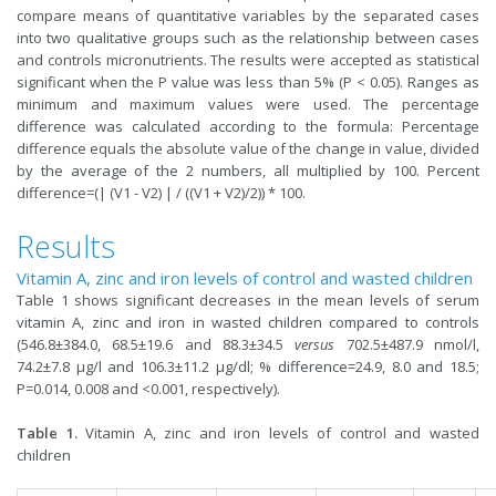
compare means of quantitative variables by the separated cases
into two qualitative groups such as the relationship between cases
and controls micronutrients. The results were accepted as statistical
significant when the P value was less than 5% (P < 0.05). Ranges as
minimum and maximum values were used. The percentage
difference was calculated according to the formula: Percentage
difference equals the absolute value of the change in value, divided
by the average of the 2 numbers, all multiplied by 100. Percent
difference=(| (V1 - V2) | / ((V1 + V2)/2)) * 100.
Results
Vitamin A, zinc and iron levels of control and wasted children
Table 1 shows significant decreases in the mean levels of serum
vitamin A, zinc and iron in wasted children compared to controls
(546.8±384.0, 68.5±19.6 and 88.3±34.5
versus
702.5±487.9 nmol/l,
74.2±7.8 µg/l and 106.3±11.2 µg/dl; % difference=24.9, 8.0 and 18.5;
P=0.014, 0.008 and <0.001, respectively).
Table 1.
Vitamin A, zinc and iron levels of control and wasted
children