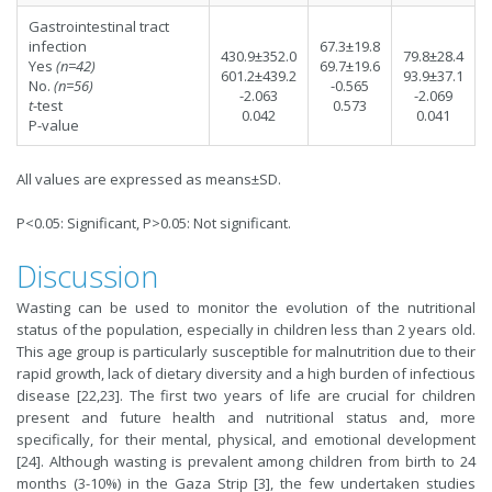
Gastrointestinal tract
infection
67.3±19.8
430.9±352.0
79.8±28.4
Yes
(n=42)
69.7±19.6
601.2±439.2
93.9±37.1
No.
(n=56)
-0.565
-2.063
-2.069
t
-test
0.573
0.042
0.041
P-value
All values are expressed as means±SD.
P<0.05: Significant, P>0.05: Not significant.
Discussion
Wasting can be used to monitor the evolution of the nutritional
status of the population, especially in children less than 2 years old.
This age group is particularly susceptible for malnutrition due to their
rapid growth, lack of dietary diversity and a high burden of infectious
disease [22,23]. The first two years of life are crucial for children
present and future health and nutritional status and, more
specifically, for their mental, physical, and emotional development
[24]. Although wasting is prevalent among children from birth to 24
months (3-10%) in the Gaza Strip [3], the few undertaken studies