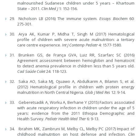
malnourished Sudanese children under 5 years – Khartoum
State – 2011.
Clin Med J
1: 152-156.
Nicholson LB (2016) The immune system.
Essays Biochem
60:
275-301.
Arya AK, Kumar P, Midha T, Singh M (2017) Hematological
profile of children with severe acute malnutrition: a tertiary
care centre experience.
Int J Contemp Pediatr
4: 1577-1580.
Brunken GS, de França GVA, Luiz RR, Szarfarc SC (2016)
Agreement assessment between hemoglobin and hematocrit
to detect anemia prevalence in children less than 5 years old.
Cad Saúde Colet
24: 118-123.
Saka AO, Saka MJ, Ojuawo A, Abdulkarim A, Bilamin S, et al.
(2012) Hematological profile in children with protein energy
malnutrition in North Central Nigeria.
Glob J Med Res
12: 9-14.
Geberetsadik A, Worku A, Berhane Y (2015) Factors associated
with acute respiratory infection in children under the age of 5
years: evidence from the 2011 Ethiopia Demographic and
Health Survey.
Pediatr Health Med Ther
6: 9-13.
Ibrahim MK, Zambruni M, Melby CL, Melby PC (2017) Impact of
childhood malnutrition on host defense and infection.
Clin