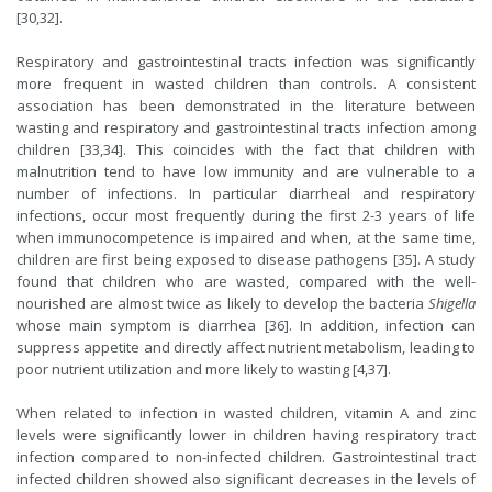
[30,32].
Respiratory and gastrointestinal tracts infection was significantly
more frequent in wasted children than controls. A consistent
association has been demonstrated in the literature between
wasting and respiratory and gastrointestinal tracts infection among
children [33,34]. This coincides with the fact that children with
malnutrition tend to have low immunity and are vulnerable to a
number of infections. In particular diarrheal and respiratory
infections, occur most frequently during the first 2-3 years of life
when immunocompetence is impaired and when, at the same time,
children are first being exposed to disease pathogens [35]. A study
found that children who are wasted, compared with the well-
nourished are almost twice as likely to develop the bacteria
Shigella
whose main symptom is diarrhea [36]. In addition, infection can
suppress appetite and directly affect nutrient metabolism, leading to
poor nutrient utilization and more likely to wasting [4,37].
When related to infection in wasted children, vitamin A and zinc
levels were significantly lower in children having respiratory tract
infection compared to non-infected children. Gastrointestinal tract
infected children showed also significant decreases in the levels of