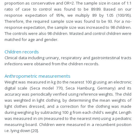
proportion as conservative and OR=2. The sample size in case of 1:1
ratio of case to control was found to be 89:89. Based on our
response expectation of 95%, we multiply 89 by 1.05 (100/95).
Therefore, the required sample size was found to be 93. For a no-
response expectation, the sample size was increased to 98 children.
The controls were also 98 children. Wasted and control children were
matched for age and gender.
Children records
Clinical data including urinary, respiratory and gastrointestinal tracts
infections were obtained from the children records.
Anthropometric measurements
Weight was measured in kg (to the nearest 100 g) using an electronic
digital scale (Seca model 770, Seca Hamburg, Germany) and its
accuracy was periodically verified using reference weights. The child
was weighted in light clothing, by determining the mean weights of
light clothes dressed, and a correction for the clothing was made
during weighing by subtracting 100 g from each child's weight. Length
was measured in cm (measured to the nearest mm) using a pediatric
measuring board. Children were measured in a recumbent position
i.e. lying down [20].