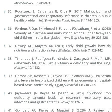
Microbiol Rev
30: 919-971.
Rodríguez L, Cervantes E, Ortiz R (2011) Malnutrition and
gastrointestinal and respiratory infections in children: A public
health problem.
Int J Environ Res Public Health
8: 1174-1205.
Ferdous F, Das SK, Ahmed S, Farzana FD, Latham JR, et al. (2013)
Severity of diarrhea and malnutrition among under five-year-
old children in rural Bangladesh.
Am J Trop Med Hyg
89: 223-228.
Dewey KG, Mayers DR (2011) Early child growth: how do
nutrition and infection interact?
Matern Child Nutr
7: 129-142.
Timoneda J, Rodríguez-Fernández L, Zaragozá R, Marín MP,
Cabezuelo MT, et al. (2018) Vitamin A deficiency and the lung.
Nutrients
10: 1132.
Hamed AM, Kassem YT, Fayed HK, Solaiman AM (2019) Serum
zinc levels in hospitalized children with pneumonia: a hospital-
based case–control study.
Egypt J Bronchol
13: 730-737.
Jayaweera JA, Reyes M, Joseph A (2019) Childhood iron
deficiency anemia leads to recurrent respiratory tract
infections and gastroenteritis.
Sci Rep
9: 12637.
Gombart AF, Pierre A, Maggini S (2020) A Review of