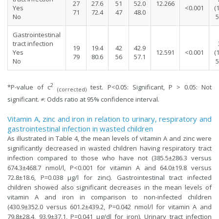
27
27.6
51
52.0
12.266
Yes
<0.001
(
71
72.4
47
48.0
No
5
Gastrointestinal
tract infection
19
19.4
42
42.9
Yes
12.591
<0.001
(
79
80.6
56
57.1
No
5
2
*P-value of c
test. P<0.05: Significant, P > 0.05: Not
(corrected)
significant. ≠: Odds ratio at 95% confidence interval.
Vitamin A, zinc and iron in relation to urinary, respiratory and
gastrointestinal infection in wasted children
As illustrated in Table 4, the mean levels of vitamin A and zinc were
significantly decreased in wasted children having respiratory tract
infection compared to those who have not (385.5±286.3 versus
674.3±468.7 nmol/l, P<0.001 for vitamin A and 64.0±19.8 versus
72.8±18.6, P=0.038 µg/l for zinc). Gastrointestinal tract infected
children showed also significant decreases in the mean levels of
vitamin A and iron in comparison to non-infected children
(430.9±352.0 versus 601.2±439.2, P=0.042 nmol/l for vitamin A and
79.8±28.4, 93.9±37.1, P=0.041 µg/dl for iron). Urinary tract infection