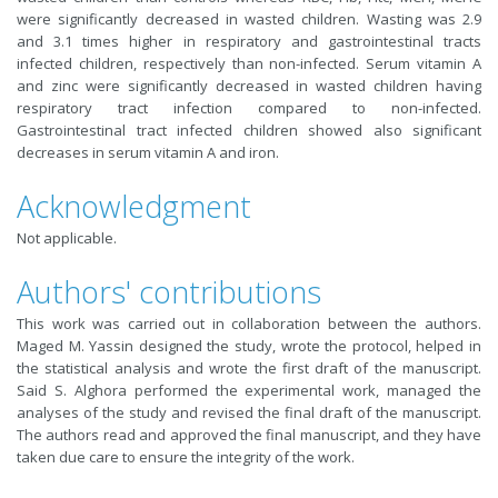
were significantly decreased in wasted children. Wasting was 2.9
and 3.1 times higher in respiratory and gastrointestinal tracts
infected children, respectively than non-infected. Serum vitamin A
and zinc were significantly decreased in wasted children having
respiratory tract infection compared to non-infected.
Gastrointestinal tract infected children showed also significant
decreases in serum vitamin A and iron.
Acknowledgment
Not applicable.
Authors' contributions
This work was carried out in collaboration between the authors.
Maged M. Yassin designed the study, wrote the protocol, helped in
the statistical analysis and wrote the first draft of the manuscript.
Said S. Alghora performed the experimental work, managed the
analyses of the study and revised the final draft of the manuscript.
The authors read and approved the final manuscript, and they have
taken due care to ensure the integrity of the work.