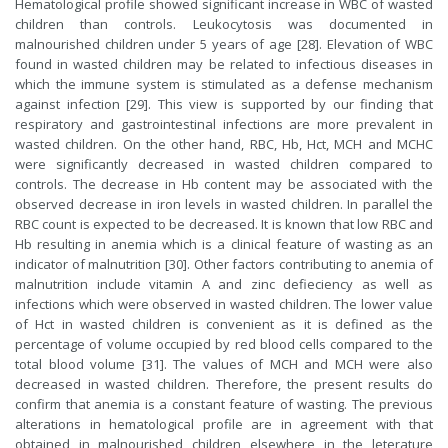
Hematological profile showed significant increase in WBC of wasted
children than controls. Leukocytosis was documented in
malnourished children under 5 years of age [28]. Elevation of WBC
found in wasted children may be related to infectious diseases in
which the immune system is stimulated as a defense mechanism
against infection [29]. This view is supported by our finding that
respiratory and gastrointestinal infections are more prevalent in
wasted children. On the other hand, RBC, Hb, Hct, MCH and MCHC
were significantly decreased in wasted children compared to
controls. The decrease in Hb content may be associated with the
observed decrease in iron levels in wasted children. In parallel the
RBC count is expected to be decreased. It is known that low RBC and
Hb resulting in anemia which is a clinical feature of wasting as an
indicator of malnutrition [30]. Other factors contributing to anemia of
malnutrition include vitamin A and zinc defieciency as well as
infections which were observed in wasted children. The lower value
of Hct in wasted children is convenient as it is defined as the
percentage of volume occupied by red blood cells compared to the
total blood volume [31]. The values of MCH and MCH were also
decreased in wasted children. Therefore, the present results do
confirm that anemia is a constant feature of wasting. The previous
alterations in hematological profile are in agreement with that
obtained in malnourished children elsewhere in the leterature