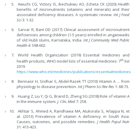
Awuchi CG, Victory IS, Ikechukwu AO, Echeta CK (2020) Health
benefits of micronutrients (vitamins and minerals) and their
associated deficiency diseases: A systematic review.
Int J Food
Sci
3: 1-32.
Sarvar R, Bant DD (2017) Clinical assessment of micronutrient
deficiencies among children (1-5 years) enrolled in anganwadis
of old Hubli slums, Karnataka, India.
Int J Community Med Public
Health
4: 598-602.
World Health Organization (2019) Essential medicines and
th
health products, WHO model lists of essential medicines: 7
list
2019.
https://www.who.int/medicines/publications/essentialmedicines
Bennasir H, Sridhar S, Abdel-Razek TT (2010) Vitamin A … from
physiology to disease prevention.
Int J Pharm Sci Rev Res
1: 68-73.
Huang Z, Liu Y, Qi G, Brand D, Zheng SG (2018) Role of vitamin A
in the immune system.
J. Clin. Med
7: 258.
Akhtar S, Ahmed A, Randhawa MA, Atukorala S, Arlappa N, et
al. (2013) Prevalence of vitamin A deficiency in South Asia:
Causes, outcomes, and possible remedies.
J Health Popul Nutr
31: 413-423.