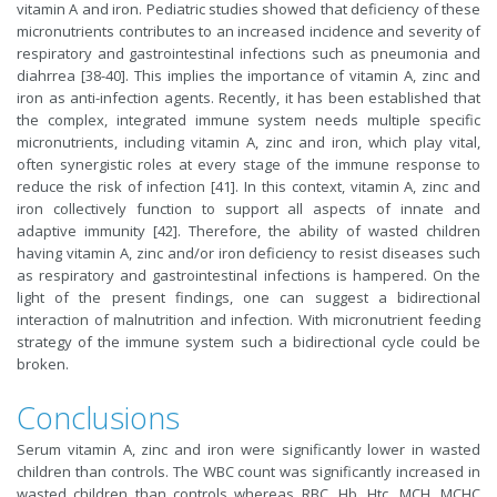
vitamin A and iron. Pediatric studies showed that deficiency of these
micronutrients contributes to an increased incidence and severity of
respiratory and gastrointestinal infections such as pneumonia and
diahrrea [38-40]. This implies the importance of vitamin A, zinc and
iron as anti-infection agents. Recently, it has been established that
the complex, integrated immune system needs multiple specific
micronutrients, including vitamin A, zinc and iron, which play vital,
often synergistic roles at every stage of the immune response to
reduce the risk of infection [41]. In this context, vitamin A, zinc and
iron collectively function to support all aspects of innate and
adaptive immunity [42]. Therefore, the ability of wasted children
having vitamin A, zinc and/or iron deficiency to resist diseases such
as respiratory and gastrointestinal infections is hampered. On the
light of the present findings, one can suggest a bidirectional
interaction of malnutrition and infection. With micronutrient feeding
strategy of the immune system such a bidirectional cycle could be
broken.
Conclusions
Serum vitamin A, zinc and iron were significantly lower in wasted
children than controls. The WBC count was significantly increased in
wasted children than controls whereas RBC, Hb, Htc, MCH, MCHC