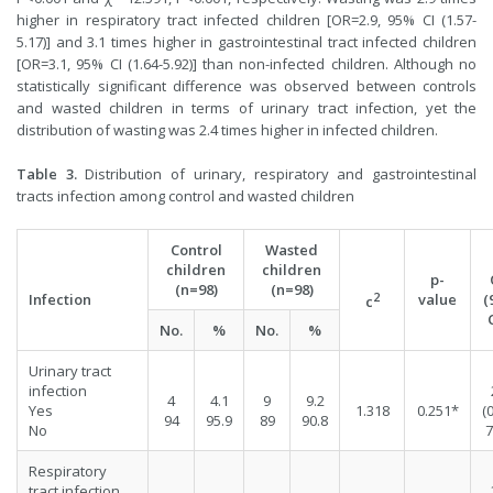
higher in respiratory tract infected children [OR=2.9, 95% CI (1.57-
5.17)] and 3.1 times higher in gastrointestinal tract infected children
[OR=3.1, 95% CI (1.64-5.92)] than non-infected children. Although no
statistically significant difference was observed between controls
and wasted children in terms of urinary tract infection, yet the
distribution of wasting was 2.4 times higher in infected children.
Table 3.
Distribution of urinary, respiratory and gastrointestinal
tracts infection among control and wasted children
Control
Wasted
children
children
p-
(n=98)
(n=98)
2
Infection
value
(
c
No.
%
No.
%
Urinary tract
infection
4
4.1
9
9.2
Yes
1.318
0.251*
(
94
95.9
89
90.8
No
7
Respiratory
tract infection