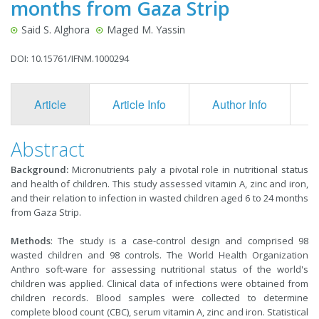
months from Gaza Strip
Said S. Alghora
Maged M. Yassin
DOI: 10.15761/IFNM.1000294
Article
Article Info
Author Info
F
Abstract
Background:
Micronutrients paly a pivotal role in nutritional status
and health of children. This study assessed vitamin A, zinc and iron,
and their relation to infection in wasted children aged 6 to 24 months
from Gaza Strip.
Methods
: The study is a case-control design and comprised 98
wasted children and 98 controls. The World Health Organization
Anthro soft-ware for assessing nutritional status of the world's
children was applied. Clinical data of infections were obtained from
children records. Blood samples were collected to determine
complete blood count (CBC), serum vitamin A, zinc and iron. Statistical