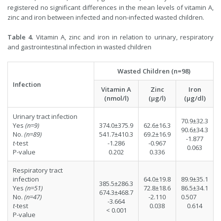
registered no significant differences in the mean levels of vitamin A,
zinc and iron between infected and non-infected wasted children.
Table 4.
Vitamin A, zinc and iron in relation to urinary, respiratory
and gastrointestinal infection in wasted children
Wasted Children (n=98)
Infection
Vitamin A
Zinc
Iron
(nmol/l)
(µg/l)
(µg/dl)
Urinary tract infection
70.9±32.3
Yes
(n=9)
374.0±375.9
62.6±16.3
90.6±34.3
No.
(n=89)
541.7±410.3
69.2±16.9
-1.877
t
-test
-1.286
-0.967
0.063
P-value
0.202
0.336
Respiratory tract
infection
64.0±19.8
89.9±35.1
385.5±286.3
Yes
(n=51)
72.8±18.6
86.5±34.1
674.3±468.7
No.
(n=47)
-2.110
0.507
-3.664
t
-test
0.038
0.614
< 0.001
P-value