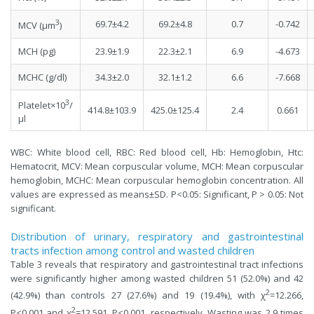
3
69.7±4.2
69.2±4.8
0.7
-0.742
MCV (µm
)
MCH (pg)
23.9±1.9
22.3±2.1
6.9
-4.673
MCHC (g/dl)
34.3±2.0
32.1±1.2
6.6
-7.668
3
Platelet×10
/
414.8±103.9
425.0±125.4
2.4
0.661
µl
WBC: White blood cell, RBC: Red blood cell, Hb: Hemoglobin, Htc:
Hematocrit, MCV: Mean corpuscular volume, MCH: Mean corpuscular
hemoglobin, MCHC: Mean corpuscular hemoglobin concentration. All
values are expressed as means±SD. P<0.05: Significant, P > 0.05: Not
significant.
Distribution of urinary, respiratory and gastrointestinal
tracts infection among control and wasted children
Table 3 reveals that respiratory and gastrointestinal tract infections
were significantly higher among wasted children 51 (52.0%) and 42
2
(42.9%) than controls 27 (27.6%) and 19 (19.4%), with χ
=12.266,
2
P<0.001 and χ
=12.591, P<0.001, respectively. Wasting was 2.9 times