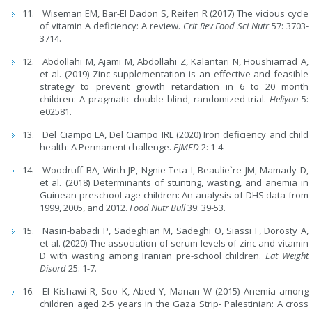
Wiseman EM, Bar-El Dadon S, Reifen R (2017) The vicious cycle
of vitamin A deficiency: A review.
Crit Rev Food Sci Nutr
57: 3703-
3714.
Abdollahi M, Ajami M, Abdollahi Z, Kalantari N, Houshiarrad A,
et al. (2019) Zinc supplementation is an effective and feasible
strategy to prevent growth retardation in 6 to 20 month
children: A pragmatic double blind, randomized trial.
Heliyon
5:
e02581.
Del Ciampo LA, Del Ciampo IRL (2020) Iron deficiency and child
health: A Permanent challenge.
EJMED
2: 1-4.
Woodruff BA, Wirth JP, Ngnie-Teta I, Beaulie`re JM, Mamady D,
et al. (2018) Determinants of stunting, wasting, and anemia in
Guinean preschool-age children: An analysis of DHS data from
1999, 2005, and 2012.
Food Nutr Bull
39: 39-53.
Nasiri-babadi P, Sadeghian M, Sadeghi O, Siassi F, Dorosty A,
et al. (2020) The association of serum levels of zinc and vitamin
D with wasting among Iranian pre-school children.
Eat Weight
Disord
25: 1-7.
El Kishawi R, Soo K, Abed Y, Manan W (2015) Anemia among
children aged 2-5 years in the Gaza Strip- Palestinian: A cross