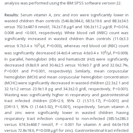
analysis was performed using the IBM SPSS software version 22.
Results:
Serum vitamin A, zinc and iron were significantly lower in
wasted children than controls (546.8±384.0, 68.5±19.6 and 88.3±34.5
versus
702.5±487.9 nmol/l, 74.2±7.8 µg/l and 106.3±11.2 µg/dl; P=0.014,
0.008 and <0.001, respectively). White blood cell (WBC) count was
significantly increased in wasted children than controls (11.0±3.3
3
versus
9.7±3.4 x 10
/µl, P=0.003), whereas red blood cel (RBC) count
6
was significantly decreased (4.4±0.4
versus
4.6±0.4 x 10
/µl, P=0.009).
In parallel, hemoglobin (Hb) and hematoctit (Hct) were significantly
decreased (9.8±0.9 and 30.4±2.5
versus
10.9±0.7 g/dl and 32.0±2.7%,
P<0.001 and P=0.001, respectively). Similarly, mean corpuscular
hemoglobin (MCH) and mean corpuscular hemoglobin concentration
(MCHC) were significantly decreased in wasted children (22.3±2.1 and
32.1±1.2
versus
23.9±1.9 pg and 34.3±2.0 g/dl, respectively, P<0.001).
Wasting was significantly higher in respiratory and gastrointestinal
tract infected children [OR=2.9, 95% CI (1.57-5.17), P<0.001] and
[OR=3.1, 95% CI (1.64-5.92), P<0.001], respectively. Serum vitamin A
and zinc were significantly lower in wasted children having
respiratory tract infection compared to non-infected (385.5±286.3
versus 674.3±468.7 nmol/l, P < 0.001 for vitamin A and 64.0±19.8
versus 72.8±18.6, P=0.038 µg/l for zinc). Gastrointestinal tract infected