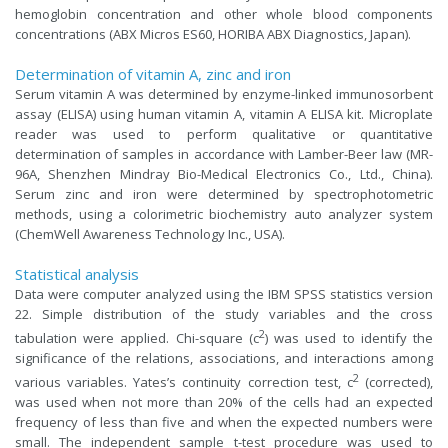
hemoglobin concentration and other whole blood components
concentrations (ABX Micros ES60, HORIBA ABX Diagnostics, Japan).
Determination of vitamin A, zinc and iron
Serum vitamin A was determined by enzyme-linked immunosorbent
assay (ELISA) using human vitamin A, vitamin A ELISA kit. Microplate
reader was used to perform qualitative or quantitative
determination of samples in accordance with Lamber-Beer law (MR-
96A, Shenzhen Mindray Bio-Medical Electronics Co., Ltd., China).
Serum zinc and iron were determined by spectrophotometric
methods, using a colorimetric biochemistry auto analyzer system
(ChemWell Awareness Technology Inc., USA).
Statistical analysis
Data were computer analyzed using the IBM SPSS statistics version
22. Simple distribution of the study variables and the cross
2
tabulation were applied. Chi-square (c
) was used to identify the
significance of the relations, associations, and interactions among
2
various variables. Yates’s continuity correction test, c
(corrected),
was used when not more than 20% of the cells had an expected
frequency of less than five and when the expected numbers were
small. The independent sample t-test procedure was used to