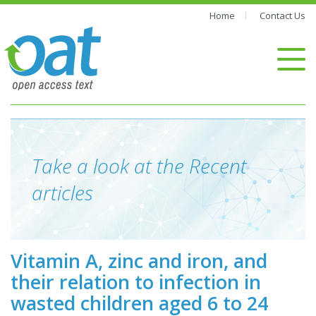
Home
Contact Us
Take a look at the Recent
articles
Vitamin A, zinc and iron, and
their relation to infection in
wasted children aged 6 to 24