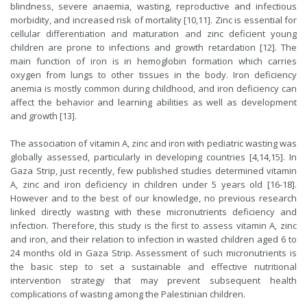
blindness, severe anaemia, wasting, reproductive and infectious
morbidity, and increased risk of mortality [10,11]. Zinc is essential for
cellular differentiation and maturation and zinc deficient young
children are prone to infections and growth retardation [12]. The
main function of iron is in hemoglobin formation which carries
oxygen from lungs to other tissues in the body. Iron deficiency
anemia is mostly common during childhood, and iron deficiency can
affect the behavior and learning abilities as well as development
and growth [13].
The association of vitamin A, zinc and iron with pediatric wasting was
globally assessed, particularly in developing countries [4,14,15]. In
Gaza Strip, just recently, few published studies determined vitamin
A, zinc and iron deficiency in children under 5 years old [16-18].
However and to the best of our knowledge, no previous research
linked directly wasting with these micronutrients deficiency and
infection. Therefore, this study is the first to assess vitamin A, zinc
and iron, and their relation to infection in wasted children aged 6 to
24 months old in Gaza Strip. Assessment of such micronutrients is
the basic step to set a sustainable and effective nutritional
intervention strategy that may prevent subsequent health
complications of wasting among the Palestinian children.