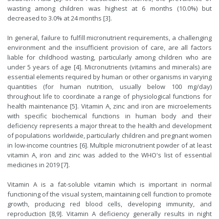
wasting among children was highest at 6 months (10.0%) but
decreased to 3.0% at 24 months [3].
In general, failure to fulfill micronutrient requirements, a challenging
environment and the insufficient provision of care, are all factors
liable for childhood wasting, particularly among children who are
under 5 years of age [4]. Micronutrients (vitamins and minerals) are
essential elements required by human or other organisms in varying
quantities (for human nutrition, usually below 100 mg/day)
throughout life to coordinate a range of physiological functions for
health maintenance [5]. Vitamin A, zinc and iron are microelements
with specific biochemical functions in human body and their
deficiency represents a major threat to the health and development
of populations worldwide, particularly children and pregnant women
in low-income countries [6]. Multiple micronutrient powder of at least
vitamin A, iron and zinc was added to the WHO's list of essential
medicines in 2019 [7].
Vitamin A is a fat-soluble vitamin which is important in normal
functioning of the visual system, maintaining cell function to promote
growth, producing red blood cells, developing immunity, and
reproduction [8,9]. Vitamin A deficiency generally results in night