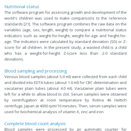
Nutritional status
The software program for assessing growth and development of the
world's children was used to make comparisons to the reference
standards [21]. The software program combines the raw data on the
variables (age, sex, length, weight) to compare a nutritional status
indicators such as weight-for-height, weight-for-age and height-for-
age. The indicators were calculated by standard deviation (SD) or Z-
score for all children. In the present study, a wasted child is a child
who has a weight-for-height Z-score less than -2.0 standard
deviations.
Blood sampling and processing
Venous blood samples (about 5.0 ml) were collected from each child
and divided into EDTA tubes (about 1.0 ml) for CBC determination and
vacutainer plain tubes (about 4.0 ml). Vacutainer plain tubes were
left for a while to allow blood to clot. Serum samples were obtained
by centrifugation at room temperature by Rotina 46 Hettich
centrifuge, Japan at 4000 rpm/10 minutes. Then, serum samples were
used for biochemical analysis of vitamin A, zinc and iron.
Complete blood count analysis
Blood samples were processed by an automatic counter for