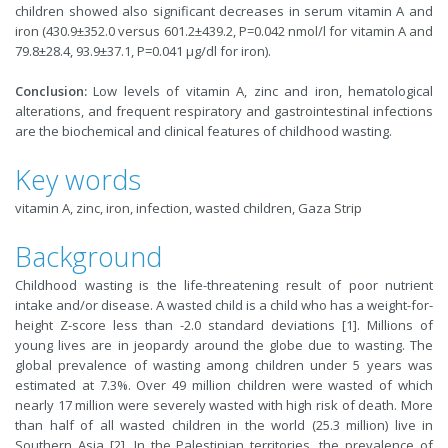
children showed also significant decreases in serum vitamin A and
iron (430.9±352.0 versus 601.2±439.2, P=0.042 nmol/l for vitamin A and
79.8±28.4, 93.9±37.1, P=0.041 µg/dl for iron).
Conclusion:
Low levels of vitamin A, zinc and iron, hematological
alterations, and frequent respiratory and gastrointestinal infections
are the biochemical and clinical features of childhood wasting.
Key words
vitamin A, zinc, iron, infection, wasted children, Gaza Strip
Background
Childhood wasting is the life-threatening result of poor nutrient
intake and/or disease. A wasted child is a child who has a weight-for-
height Z-score less than -2.0 standard deviations [1]. Millions of
young lives are in jeopardy around the globe due to wasting. The
global prevalence of wasting among children under 5 years was
estimated at 7.3%. Over 49 million children were wasted of which
nearly 17 million were severely wasted with high risk of death. More
than half of all wasted children in the world (25.3 million) live in
Southern Asia [2]. In the Palestinian territories, the prevalence of