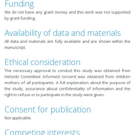
Funding
We do not have any grant money and this work was not supported
by grant funding.
Availability of data and materials
All data and materials are fully available and are shown within the
manuscript.
Ethical consideration
The necessary approval to conduct this study was obtained from
Helsinki Committee. Informed consent was obtained from children
mothers of all participants. A full explanation about the purpose of
the study, assurance about confidentiality of information and the
right to refuse or to participate in the study were given.
Consent for publication
Not applicable.
Competing interests