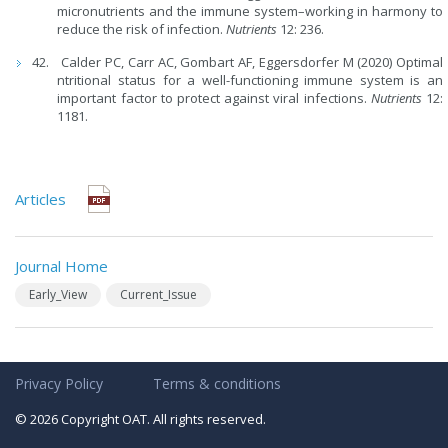
micronutrients and the immune system–working in harmony to
reduce the risk of infection.
Nutrients
12: 236.
Calder PC, Carr AC, Gombart AF, Eggersdorfer M (2020) Optimal
ntritional status for a well-functioning immune system is an
important factor to protect against viral infections.
Nutrients
12:
1181.
Articles
Journal Home
Early_View
Current_Issue
Privacy Policy
Terms & conditions
© 2026 Copyright OAT. All rights reserved.