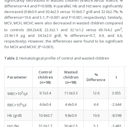
significantly decreased in wasted children (4.4±0.4
versus
4.6±0.4, %
difference=4.4 and P=0.009). In parallel, Hb and Hct were significantly
decreased (9.8±0.9 and 30.4±2.5
versus
10.9±0.7 g/dl and 32.0±2.7%, %
difference=10.6 and 5.1, P<0.001 and P=0.001, respectively). Similarly,
MCV, MCH, MCHC were also decreased in wasted children compared
3
to controls (69.2±4.8, 22.3±2.1 and 32.1±1.2
versus
69.7±4.2 µm
,
23.9±1.9 pg and 34.3±2.0 g/dl, % difference=0.7, 6.9, and 6.6,
respectively). However, the differences were found to be significant
for MCH and MCHC (P<0.001).
Table 2.
Hematological profile of control and wasted children
Control
Wasted
%
Parameter
children
children
t
Difference
(n=98)
(n=98)
3
9.7±3.4
11.0±3.3
12.6
3.055
WBC×10
/µl
6
4.6±0.4
4.4±0.4
4.4
-2.644
RBC×10
/µl
Hb (g/dl)
10.9±0.7
9.8±0.9
10.6
-8.598
Hct (%)
32.0±2.7
30.4±2.5
5.1
-3.481