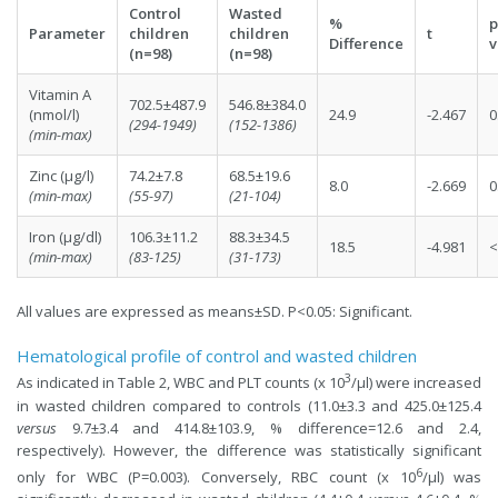
Control
Wasted
%
p
Parameter
children
children
t
Difference
v
(n=98)
(n=98)
Vitamin A
702.5±487.9
546.8±384.0
(nmol/l)
24.9
-2.467
0
(294-1949)
(152-1386)
(min-max)
Zinc (µg/l)
74.2±7.8
68.5±19.6
8.0
-2.669
0
(min-max)
(55-97)
(21-104)
Iron (µg/dl)
106.3±11.2
88.3±34.5
18.5
-4.981
<
(min-max)
(83-125)
(31-173)
All values are expressed as means±SD. P<0.05: Significant.
Hematological profile of control and wasted children
3
As indicated in Table 2, WBC and PLT counts (x 10
/µl) were increased
in wasted children compared to controls (11.0±3.3 and 425.0±125.4
versus
9.7±3.4 and 414.8±103.9, % difference=12.6 and 2.4,
respectively). However, the difference was statistically significant
6
only for WBC (P=0.003). Conversely, RBC count (x 10
/µl) was