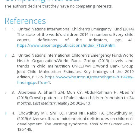
The authors declare that they have no competing interests.
References
United Nations International Children's Emergency Fund (2014)
The state of the world’s children 2014 in numbers: Every child
counts, definitions of the indicators, pp: 41.
https://www.unicef.org/publications/index_71829.html
.
United Nations International Children's Emergency Fund/World
Health Organization/World Bank Group (2019) Levels and
trends in child malnutrition UNICEF/WHO/World Bank Group
Joint Child Malnutrition Estimates Key findings of the 2019
edition, P 1-15.
https://www.who.int/nutgrowthdb/jme-2019-key-
findings.pdf?ua=1
.
Albelbeisi A, Shariff ZM, Mun CY, Abdul-Rahman H, Abed Y
(2018) Growth patterns of Palestinian children from birth to 24
months.
East Mediterr Health J
24: 302-310.
Chowdhury MH, Shill LC, Purba NH, Rabbi FA, Chowdhury MJ
(2019) Adverse effect of micronutrient deficiencies on children’s
development: The wasting syndrome.
Food Nutr Current Res
2:
136-148.