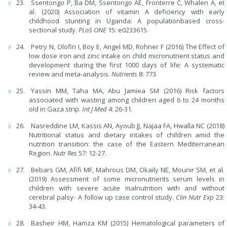
Ssentongo P, Ba DM, Ssentongo AE, Fronterre C, Whalen A, et
al. (2020) Association of vitamin A deficiency with early
childhood stunting in Uganda: A populationbased cross-
sectional study.
PLoS ONE
15: e0233615.
Petry N, Olofin I, Boy E, Angel MD, Rohner F (2016) The Effect of
low dose iron and zinc intake on child micronutrient status and
development during the first 1000 days of life: A systematic
review and meta-analysis.
Nutrients
8: 773.
Yassin MM, Taha MA, Abu Jamiea SM (2016) Risk factors
associated with wasting among children aged 6 to 24 months
old in Gaza strip.
Int J Med
4: 26-31.
Nasreddine LM, Kassis AN, Ayoub JJ, Najaa FA, Hwalla NC (2018)
Nutritional status and dietary intakes of children amid the
nutrition transition: the case of the Eastern Mediterranean
Region.
Nutr Res
57: 12-27.
Bebars GM, Afifi MF, Mahrous DM, Okaily NE, Mounir SM, et al.
(2019) Assessment of some micronutrients serum levels in
children with severe acute malnutrition with and without
cerebral palsy- A follow up case control study.
Clin Nutr Exp
23:
34-43.
Basheir HM, Hamza KM (2015) Hematological parameters of