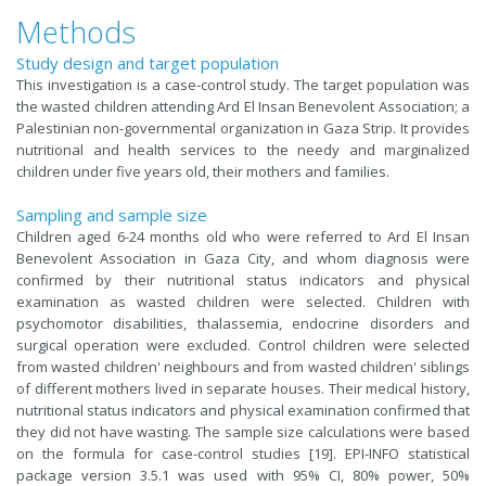
Methods
Study design and target population
This investigation is a case-control study. The target population was
the wasted children attending Ard El Insan Benevolent Association; a
Palestinian non-governmental organization in Gaza Strip. It provides
nutritional and health services to the needy and marginalized
children under five years old, their mothers and families.
Sampling and sample size
Children aged 6-24 months old who were referred to Ard El Insan
Benevolent Association in Gaza City, and whom diagnosis were
confirmed by their nutritional status indicators and physical
examination as wasted children were selected. Children with
psychomotor disabilities, thalassemia, endocrine disorders and
surgical operation were excluded. Control children were selected
from wasted children' neighbours and from wasted children' siblings
of different mothers lived in separate houses. Their medical history,
nutritional status indicators and physical examination confirmed that
they did not have wasting. The sample size calculations were based
on the formula for case-control studies [19]. EPI-INFO statistical
package version 3.5.1 was used with 95% CI, 80% power, 50%