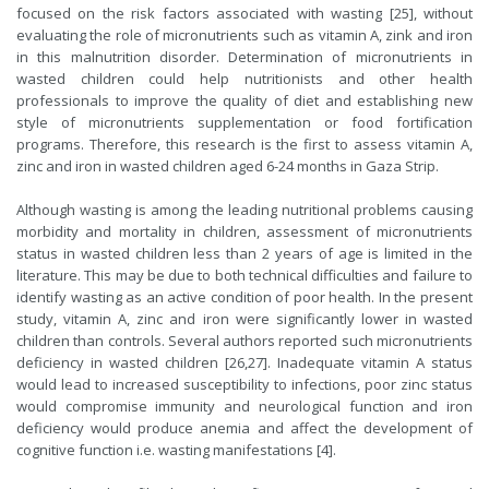
focused on the risk factors associated with wasting [25], without
evaluating the role of micronutrients such as vitamin A, zink and iron
in this malnutrition disorder. Determination of micronutrients in
wasted children could help nutritionists and other health
professionals to improve the quality of diet and establishing new
style of micronutrients supplementation or food fortification
programs. Therefore, this research is the first to assess vitamin A,
zinc and iron in wasted children aged 6-24 months in Gaza Strip.
Although wasting is among the leading nutritional problems causing
morbidity and mortality in children, assessment of micronutrients
status in wasted children less than 2 years of age is limited in the
literature. This may be due to both technical difficulties and failure to
identify wasting as an active condition of poor health. In the present
study, vitamin A, zinc and iron were significantly lower in wasted
children than controls. Several authors reported such micronutrients
deficiency in wasted children [26,27]. Inadequate vitamin A status
would lead to increased susceptibility to infections, poor zinc status
would compromise immunity and neurological function and iron
deficiency would produce anemia and affect the development of
cognitive function i.e. wasting manifestations [4].